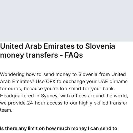
United Arab Emirates to Slovenia
money transfers - FAQs
Wondering how to send money to Slovenia from United
Arab Emirates? Use OFX to exchange your UAE dirhams
for euros, because you’re too smart for your bank.
Headquartered in Sydney, with offices around the world,
we provide 24-hour access to our highly skilled transfer
team.
Is there any limit on how much money I can send to