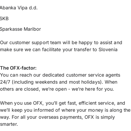
Abanka Vipa d.d.
SKB
Sparkasse Maribor
Our customer support team will be happy to assist and
make sure we can facilitate your transfer to Slovenia
The OFX-factor:
You can reach our dedicated customer service agents
24/7 (including weekends and most holidays). When
others are closed, we’re open - we’re here for you.
When you use OFX, you’ll get fast, efficient service, and
we’ll keep you informed of where your money is along the
way. For all your overseas payments, OFX is simply
smarter.