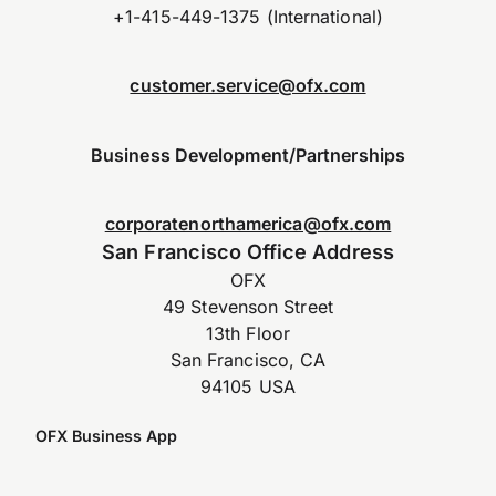
+1-415-449-1375 (International)
customer.service@ofx.com
Business Development/Partnerships
corporatenorthamerica@ofx.com
San Francisco Office Address
OFX
49 Stevenson Street
13th Floor
San Francisco, CA
94105 USA
OFX Business App