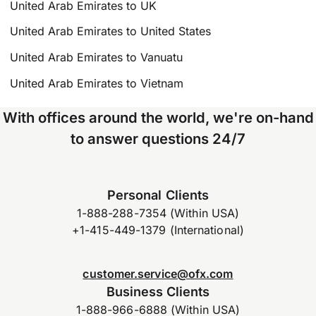
United Arab Emirates to UK
United Arab Emirates to United States
United Arab Emirates to Vanuatu
United Arab Emirates to Vietnam
With offices around the world, we're on-hand
to answer questions 24/7
Personal Clients
1-888-288-7354 (Within USA)
+1-415-449-1379 (International)
customer.service@ofx.com
Business Clients
1-888-966-6888 (Within USA)