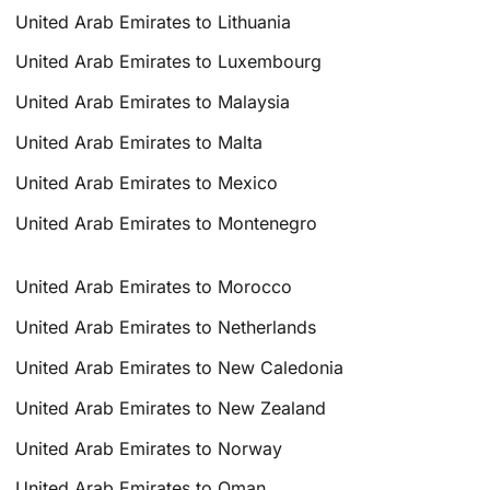
United Arab Emirates to Lithuania
United Arab Emirates to Luxembourg
United Arab Emirates to Malaysia
United Arab Emirates to Malta
United Arab Emirates to Mexico
United Arab Emirates to Montenegro
United Arab Emirates to Morocco
United Arab Emirates to Netherlands
United Arab Emirates to New Caledonia
United Arab Emirates to New Zealand
United Arab Emirates to Norway
United Arab Emirates to Oman