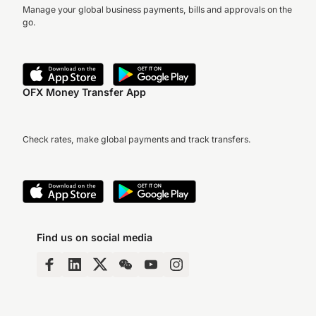
Manage your global business payments, bills and approvals on the
go.
OFX Money Transfer App
Check rates, make global payments and track transfers.
Find us on social media