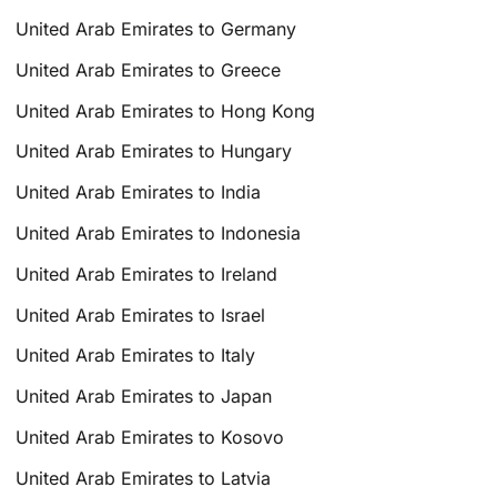
United Arab Emirates to Germany
United Arab Emirates to Greece
United Arab Emirates to Hong Kong
United Arab Emirates to Hungary
United Arab Emirates to India
United Arab Emirates to Indonesia
United Arab Emirates to Ireland
United Arab Emirates to Israel
United Arab Emirates to Italy
United Arab Emirates to Japan
United Arab Emirates to Kosovo
United Arab Emirates to Latvia