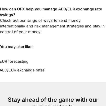
How can OFX help you manage
AED/EUR
exchange rate
swings?
Check out our range of ways to
send money
internationally
and risk management strategies and stay in
control of your money.
You may also like:
EUR forecasting
AED/EUR exchange rates
Stay ahead of the game with our