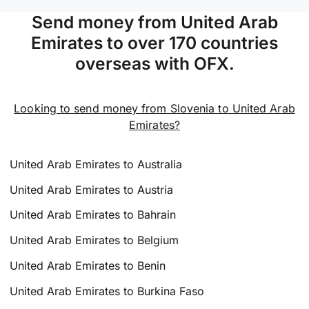
Send money from United Arab
Emirates to over 170 countries
overseas with OFX.
Looking to send money from Slovenia to United Arab
Emirates?
United Arab Emirates to Australia
United Arab Emirates to Austria
United Arab Emirates to Bahrain
United Arab Emirates to Belgium
United Arab Emirates to Benin
United Arab Emirates to Burkina Faso