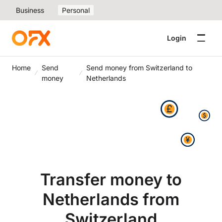
Business
Personal
Login
Home
Send
Send money from Switzerland to
money
Netherlands
Transfer money to
Netherlands from
Switzerland