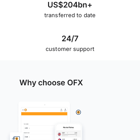
U
S
$
2
0
4
b
n
+
transferred to date
2
4
/
7
customer support
Why choose OFX