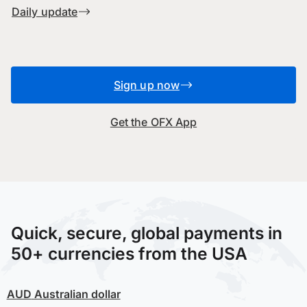
Daily update
Sign up now
Get the OFX App
Quick, secure, global payments in
50+ currencies from the USA
AUD
Australian dollar