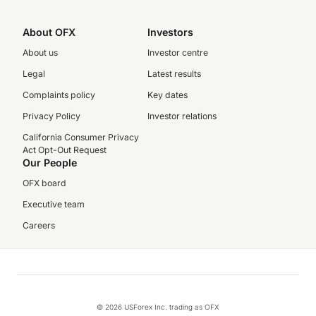
About OFX
Investors
About us
Investor centre
Legal
Latest results
Complaints policy
Key dates
Privacy Policy
Investor relations
California Consumer Privacy
Act Opt-Out Request
Our People
OFX board
Executive team
Careers
© 2026 USForex Inc. trading as OFX