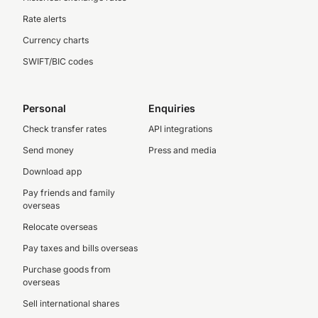
Rate alerts
Currency charts
SWIFT/BIC codes
Personal
Enquiries
Check transfer rates
API integrations
Send money
Press and media
Download app
Pay friends and family
overseas
Relocate overseas
Pay taxes and bills overseas
Purchase goods from
overseas
Sell international shares