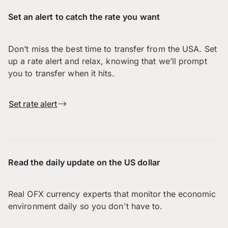
Set an alert to catch the rate you want
Don’t miss the best time to transfer from the USA. Set
up a rate alert and relax, knowing that we’ll prompt
you to transfer when it hits.
Set rate alert
Read the daily update on the US dollar
Real OFX currency experts that monitor the economic
environment daily so you don't have to.