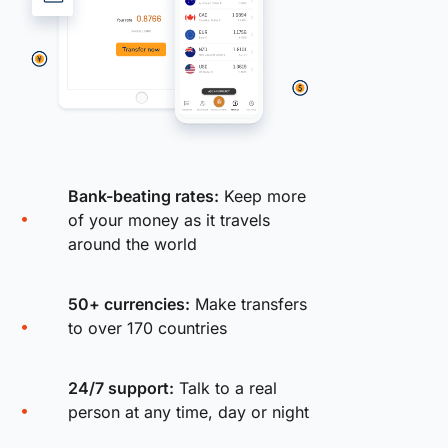
Bank-beating rates:
Keep more
of your money as it travels
around the world
50+ currencies:
Make transfers
to over 170 countries
24/7 support:
Talk to a real
person at any time, day or night