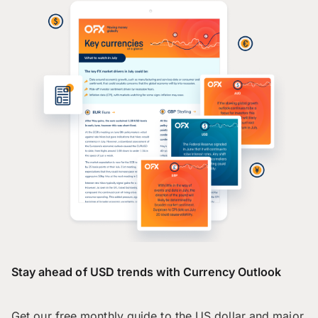
Stay ahead of USD trends with Currency Outlook
Get our free monthly guide to the US dollar and major