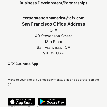
Business Development/Partnerships
corporatenorthamerica@ofx.com
San Francisco Office Address
OFX
49 Stevenson Street
13th Floor
San Francisco, CA
94105 USA
OFX Business App
Manage your global business payments, bills and approvals on the
go.