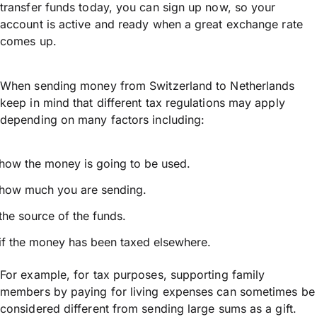
transfer funds today, you can sign up now, so your
account is active and ready when a great exchange rate
comes up.
When sending money from Switzerland to Netherlands
keep in mind that different tax regulations may apply
depending on many factors including:
how the money is going to be used.
how much you are sending.
the source of the funds.
if the money has been taxed elsewhere.
For example, for tax purposes, supporting family
members by paying for living expenses can sometimes be
considered different from sending large sums as a gift.