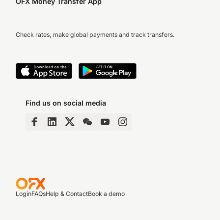
OFX Money Transfer App
Check rates, make global payments and track transfers.
Find us on social media
Login
FAQs
Help & Contact
Book a demo