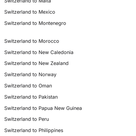
Switzerland to Malta
Switzerland to Mexico
Switzerland to Montenegro
Switzerland to Morocco
Switzerland to New Caledonia
Switzerland to New Zealand
Switzerland to Norway
Switzerland to Oman
Switzerland to Pakistan
Switzerland to Papua New Guinea
Switzerland to Peru
Switzerland to Philippines