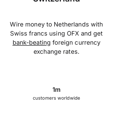
Wire money to Netherlands with
Swiss francs using OFX and get
bank-beating
foreign currency
exchange rates.
1
m
customers worldwide