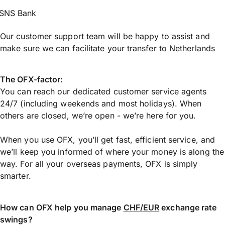
SNS Bank
Our customer support team will be happy to assist and
make sure we can facilitate your transfer to Netherlands
The OFX-factor:
You can reach our dedicated customer service agents
24/7 (including weekends and most holidays). When
others are closed, we’re open - we’re here for you.
When you use OFX, you’ll get fast, efficient service, and
we’ll keep you informed of where your money is along the
way. For all your overseas payments, OFX is simply
smarter.
How can OFX help you manage
CHF/EUR
exchange rate
swings?