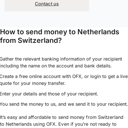
Contact us
How to send money to Netherlands
from Switzerland?
Gather the relevant banking information of your recipient
including the name on the account and bank details.
Create a free online account with OFX, or
login
to get a live
quote for your money transfer.
Enter your details and those of your recipient.
You send the money to us, and we send it to your recipient.
It’s easy and affordable to send money from Switzerland
to Netherlands using OFX. Even if you’re not ready to