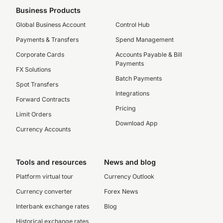
Business Products
Global Business Account
Control Hub
Payments & Transfers
Spend Management
Corporate Cards
Accounts Payable & Bill
Payments
FX Solutions
Batch Payments
Spot Transfers
Integrations
Forward Contracts
Pricing
Limit Orders
Download App
Currency Accounts
Tools and resources
News and blog
Platform virtual tour
Currency Outlook
Currency converter
Forex News
Interbank exchange rates
Blog
Historical exchange rates