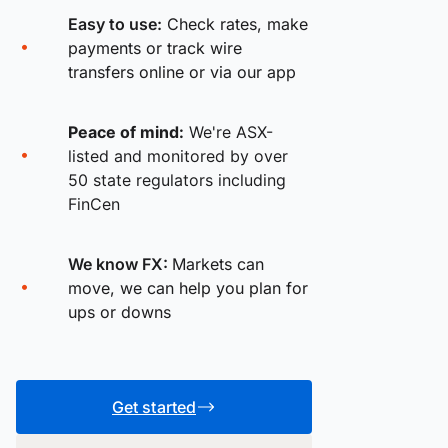
Easy to use:
Check rates, make
payments or track wire
transfers online or via our app
Peace of mind:
We're ASX-
listed and monitored by over
50 state regulators including
FinCen
We know FX:
Markets can
move, we can help you plan for
ups or downs
Get started