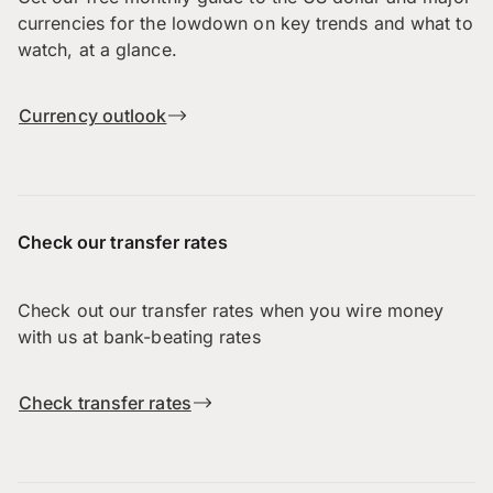
currencies for the lowdown on key trends and what to
watch, at a glance.
Currency outlook
Check our transfer rates
Check out our transfer rates when you wire money
with us at bank-beating rates
Check transfer rates