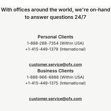
With offices around the world, we're on-hand
to answer questions 24/7
Personal Clients
1-888-288-7354 (Within USA)
+1-415-449-1379 (International)
customer.service@ofx.com
Business Clients
1-888-966-6888 (Within USA)
+1-415-449-1375 (International)
customer.service@ofx.com