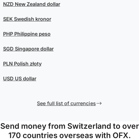
NZD
New Zealand dollar
SEK
Swedish kronor
PHP
Philippine peso
SGD
Singapore dollar
PLN
Polish złoty
USD
US dollar
See full list of currencies
Send money from Switzerland to over
170 countries overseas with OFX.