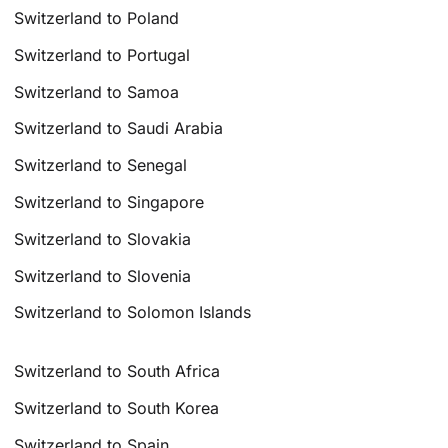
Switzerland to Poland
Switzerland to Portugal
Switzerland to Samoa
Switzerland to Saudi Arabia
Switzerland to Senegal
Switzerland to Singapore
Switzerland to Slovakia
Switzerland to Slovenia
Switzerland to Solomon Islands
Switzerland to South Africa
Switzerland to South Korea
Switzerland to Spain