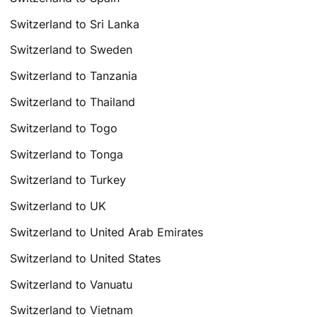
Switzerland to Sri Lanka
Switzerland to Sweden
Switzerland to Tanzania
Switzerland to Thailand
Switzerland to Togo
Switzerland to Tonga
Switzerland to Turkey
Switzerland to UK
Switzerland to United Arab Emirates
Switzerland to United States
Switzerland to Vanuatu
Switzerland to Vietnam