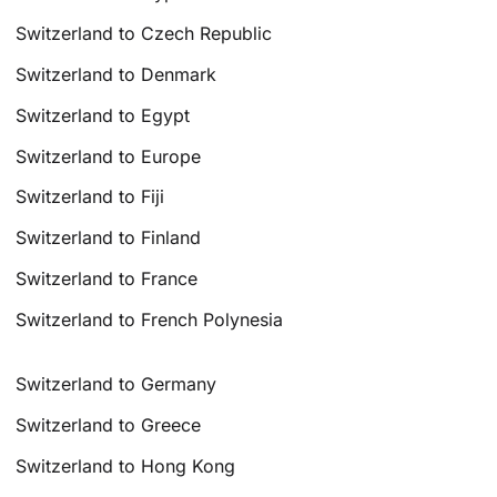
Switzerland to Czech Republic
Switzerland to Denmark
Switzerland to Egypt
Switzerland to Europe
Switzerland to Fiji
Switzerland to Finland
Switzerland to France
Switzerland to French Polynesia
Switzerland to Germany
Switzerland to Greece
Switzerland to Hong Kong