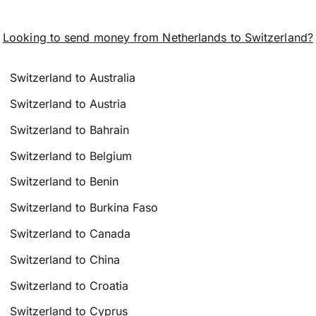
Looking to send money from Netherlands to Switzerland?
Switzerland to Australia
Switzerland to Austria
Switzerland to Bahrain
Switzerland to Belgium
Switzerland to Benin
Switzerland to Burkina Faso
Switzerland to Canada
Switzerland to China
Switzerland to Croatia
Switzerland to Cyprus