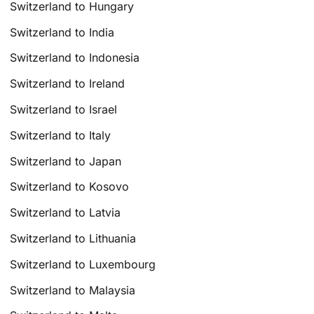
Switzerland to Hungary
Switzerland to India
Switzerland to Indonesia
Switzerland to Ireland
Switzerland to Israel
Switzerland to Italy
Switzerland to Japan
Switzerland to Kosovo
Switzerland to Latvia
Switzerland to Lithuania
Switzerland to Luxembourg
Switzerland to Malaysia