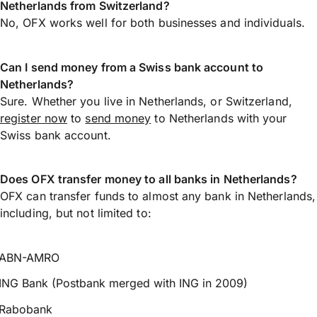
Netherlands from Switzerland?
No, OFX works well for both businesses and individuals.
Can I send money from a Swiss bank account to
Netherlands?
Sure. Whether you live in Netherlands, or Switzerland,
register now
to
send money
to Netherlands with your
Swiss bank account.
Does OFX transfer money to all banks in Netherlands?
OFX can transfer funds to almost any bank in Netherlands,
including, but not limited to:
ABN-AMRO
ING Bank (Postbank merged with ING in 2009)
Rabobank