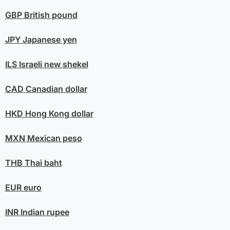
GBP
British pound
JPY
Japanese yen
ILS
Israeli new shekel
CAD
Canadian dollar
HKD
Hong Kong dollar
MXN
Mexican peso
THB
Thai baht
EUR
euro
INR
Indian rupee