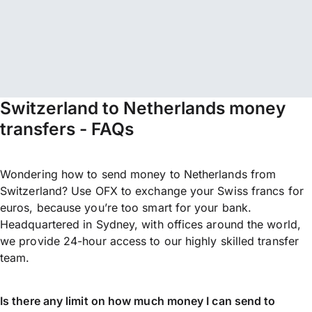
Switzerland to Netherlands money
transfers - FAQs
Wondering how to send money to Netherlands from
Switzerland? Use OFX to exchange your Swiss francs for
euros, because you’re too smart for your bank.
Headquartered in Sydney, with offices around the world,
we provide 24-hour access to our highly skilled transfer
team.
Is there any limit on how much money I can send to