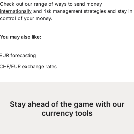
Check out our range of ways to
send money
internationally
and risk management strategies and stay in
control of your money.
You may also like:
EUR forecasting
CHF/EUR exchange rates
Stay ahead of the game with our
currency tools