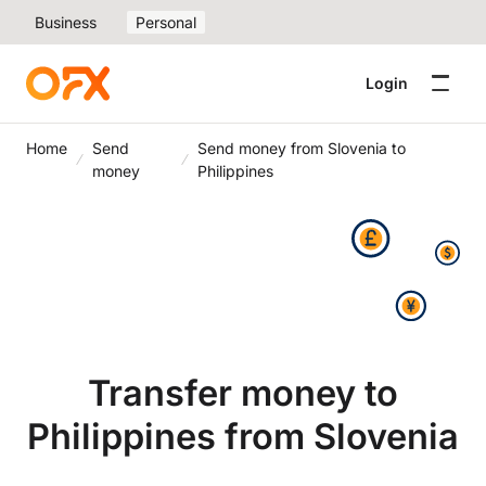
Business
Personal
Login
Home
Send
Send money from Slovenia to
money
Philippines
Transfer money to
Philippines from Slovenia