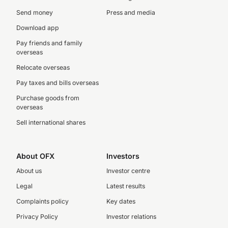
Send money
Press and media
Download app
Pay friends and family
overseas
Relocate overseas
Pay taxes and bills overseas
Purchase goods from
overseas
Sell international shares
About OFX
Investors
About us
Investor centre
Legal
Latest results
Complaints policy
Key dates
Privacy Policy
Investor relations