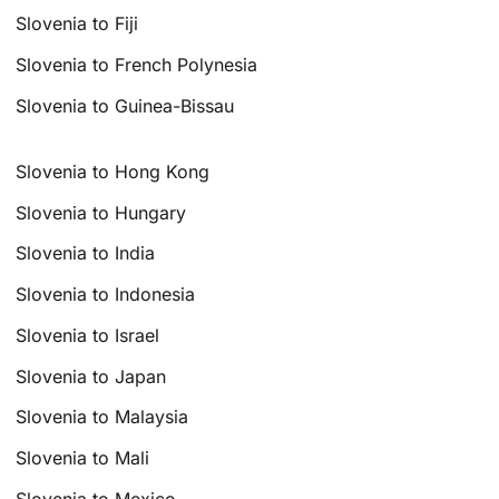
Slovenia to Fiji
Slovenia to French Polynesia
Slovenia to Guinea-Bissau
Slovenia to Hong Kong
Slovenia to Hungary
Slovenia to India
Slovenia to Indonesia
Slovenia to Israel
Slovenia to Japan
Slovenia to Malaysia
Slovenia to Mali