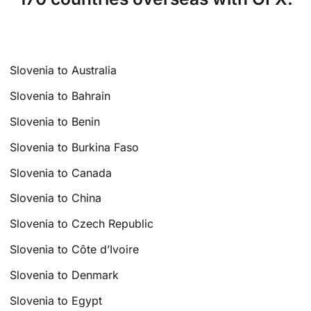
Slovenia to Australia
Slovenia to Bahrain
Slovenia to Benin
Slovenia to Burkina Faso
Slovenia to Canada
Slovenia to China
Slovenia to Czech Republic
Slovenia to Côte d’Ivoire
Slovenia to Denmark
Slovenia to Egypt