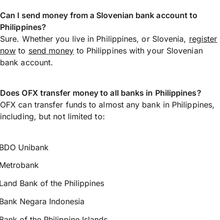
Can I send money from a Slovenian bank account to
Philippines?
Sure. Whether you live in Philippines, or Slovenia,
register
now
to
send money
to Philippines with your Slovenian
bank account.
Does OFX transfer money to all banks in Philippines?
OFX can transfer funds to almost any bank in Philippines,
including, but not limited to:
BDO Unibank
Metrobank
Land Bank of the Philippines
Bank Negara Indonesia
Bank of the Philippine Islands