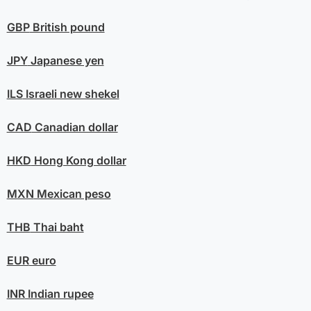
GBP
British pound
JPY
Japanese yen
ILS
Israeli new shekel
CAD
Canadian dollar
HKD
Hong Kong dollar
MXN
Mexican peso
THB
Thai baht
EUR
euro
INR
Indian rupee