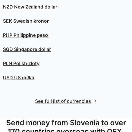
NZD
New Zealand dollar
SEK
Swedish kronor
PHP
Philippine peso
SGD
Singapore dollar
PLN
Polish złoty
USD
US dollar
See full list of currencies
Send money from Slovenia to over
170 countries overseas with OFX.