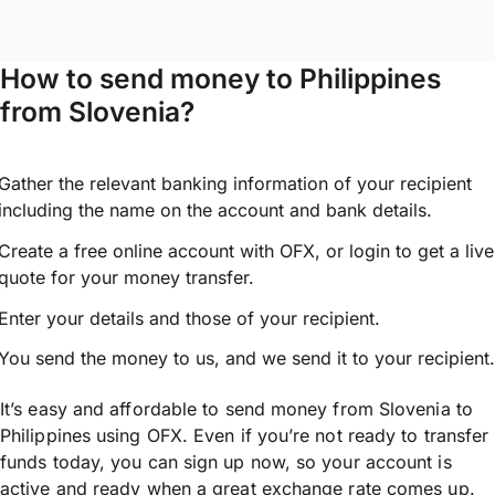
How to send money to Philippines
from Slovenia?
Gather the relevant banking information of your recipient
including the name on the account and bank details.
Create a free online account with OFX, or
login
to get a live
quote for your money transfer.
Enter your details and those of your recipient.
You send the money to us, and we send it to your recipient.
It’s easy and affordable to send money from Slovenia to
Philippines using OFX. Even if you’re not ready to transfer
funds today, you can sign up now, so your account is
active and ready when a great exchange rate comes up.