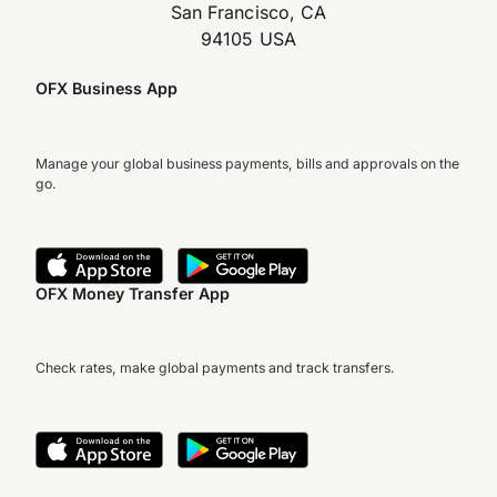
San Francisco, CA
94105 USA
OFX Business App
Manage your global business payments, bills and approvals on the
go.
OFX Money Transfer App
Check rates, make global payments and track transfers.