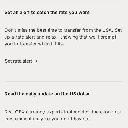
Set an alert to catch the rate you want
Don’t miss the best time to transfer from the USA. Set
up a rate alert and relax, knowing that we’ll prompt
you to transfer when it hits.
Set rate alert
Read the daily update on the US dollar
Real OFX currency experts that monitor the economic
environment daily so you don't have to.