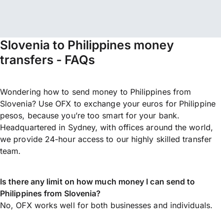
Slovenia to Philippines money
transfers - FAQs
Wondering how to send money to Philippines from
Slovenia? Use OFX to exchange your euros for Philippine
pesos, because you’re too smart for your bank.
Headquartered in Sydney, with offices around the world,
we provide 24-hour access to our highly skilled transfer
team.
Is there any limit on how much money I can send to
Philippines from Slovenia?
No, OFX works well for both businesses and individuals.