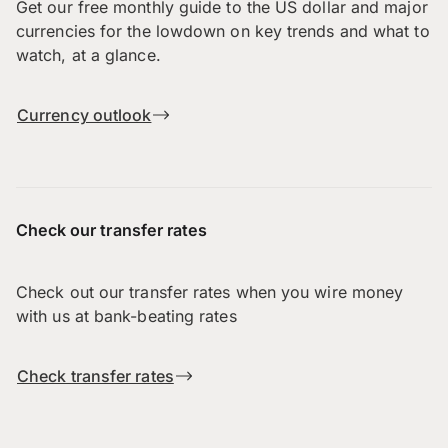
Get our free monthly guide to the US dollar and major
currencies for the lowdown on key trends and what to
watch, at a glance.
Currency outlook
Check our transfer rates
Check out our transfer rates when you wire money
with us at bank-beating rates
Check transfer rates