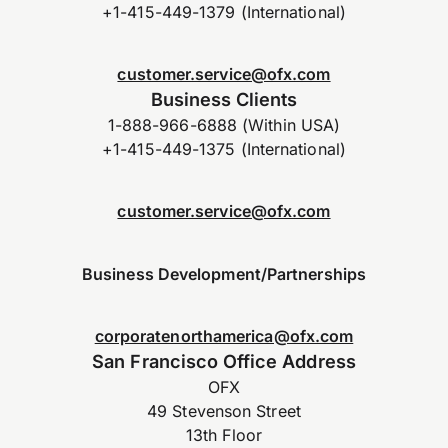
+1-415-449-1379 (International)
customer.service@ofx.com
Business Clients
1-888-966-6888 (Within USA)
+1-415-449-1375 (International)
customer.service@ofx.com
Business Development/Partnerships
corporatenorthamerica@ofx.com
San Francisco Office Address
OFX
49 Stevenson Street
13th Floor