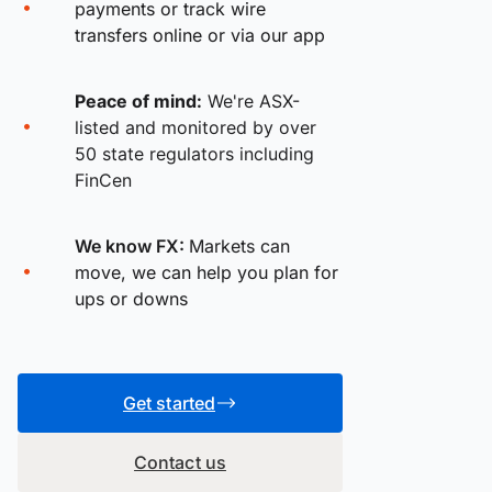
payments or track wire
transfers online or via our app
Peace of mind:
We're ASX-
listed and monitored by over
50 state regulators including
FinCen
We know FX:
Markets can
move, we can help you plan for
ups or downs
Get started
Contact us