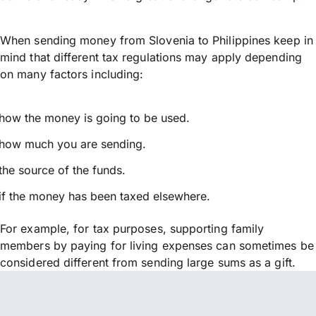
When sending money from Slovenia to Philippines keep in
mind that different tax regulations may apply depending
on many factors including:
how the money is going to be used.
how much you are sending.
the source of the funds.
if the money has been taxed elsewhere.
For example, for tax purposes, supporting family
members by paying for living expenses can sometimes be
considered different from sending large sums as a gift.