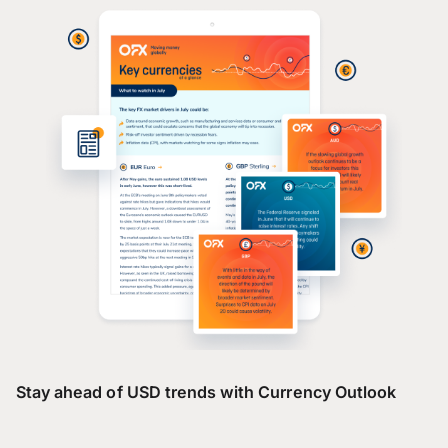
Stay ahead of USD trends with Currency Outlook