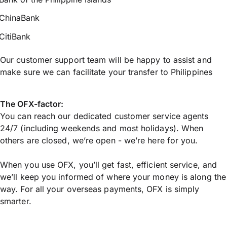
ChinaBank
CitiBank
Our customer support team will be happy to assist and
make sure we can facilitate your transfer to Philippines
The OFX-factor:
You can reach our dedicated customer service agents
24/7 (including weekends and most holidays). When
others are closed, we’re open - we’re here for you.
When you use OFX, you’ll get fast, efficient service, and
we’ll keep you informed of where your money is along the
way. For all your overseas payments, OFX is simply
smarter.