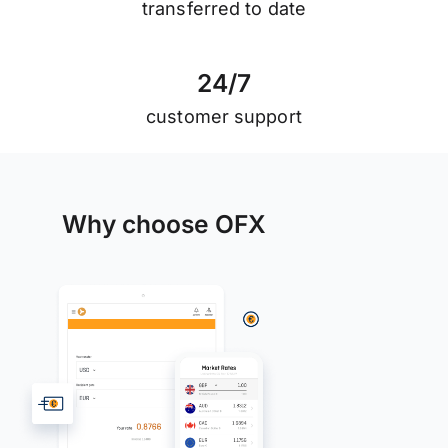
transferred to date
2
4
/
7
customer support
Why choose OFX