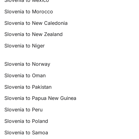
Slovenia to Mexico
Slovenia to Morocco
Slovenia to New Caledonia
Slovenia to New Zealand
Slovenia to Niger
Slovenia to Norway
Slovenia to Oman
Slovenia to Pakistan
Slovenia to Papua New Guinea
Slovenia to Peru
Slovenia to Poland
Slovenia to Samoa