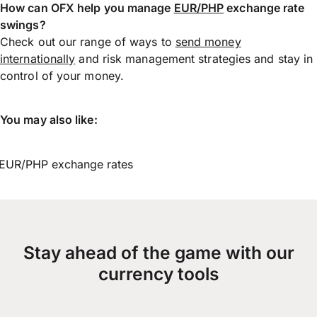
How can OFX help you manage
EUR/PHP
exchange rate
swings?
Check out our range of ways to
send money
internationally
and risk management strategies and stay in
control of your money.
You may also like:
EUR/PHP exchange rates
Stay ahead of the game with our
currency tools