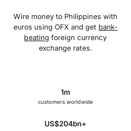
Wire money to Philippines with
euros using OFX and get
bank-
beating
foreign currency
exchange rates.
1
m
customers worldwide
U
S
$
2
0
4
b
n
+