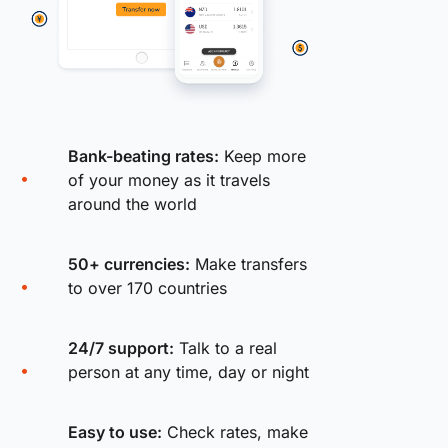
Bank-beating rates:
Keep more
of your money as it travels
around the world
50+ currencies:
Make transfers
to over 170 countries
24/7 support:
Talk to a real
person at any time, day or night
Easy to use:
Check rates, make