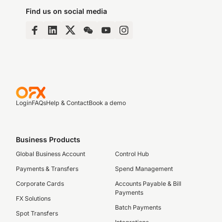
Find us on social media
Login
FAQs
Help & Contact
Book a demo
Business Products
Global Business Account
Control Hub
Payments & Transfers
Spend Management
Corporate Cards
Accounts Payable & Bill
Payments
FX Solutions
Batch Payments
Spot Transfers