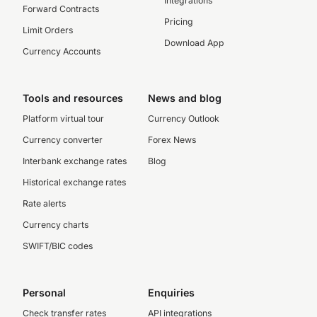
Integrations
Forward Contracts
Pricing
Limit Orders
Download App
Currency Accounts
Tools and resources
News and blog
Platform virtual tour
Currency Outlook
Currency converter
Forex News
Interbank exchange rates
Blog
Historical exchange rates
Rate alerts
Currency charts
SWIFT/BIC codes
Personal
Enquiries
Check transfer rates
API integrations