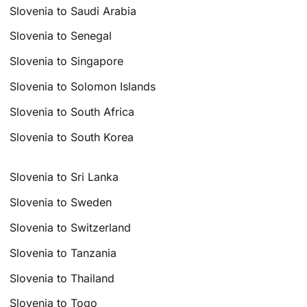
Slovenia to Saudi Arabia
Slovenia to Senegal
Slovenia to Singapore
Slovenia to Solomon Islands
Slovenia to South Africa
Slovenia to South Korea
Slovenia to Sri Lanka
Slovenia to Sweden
Slovenia to Switzerland
Slovenia to Tanzania
Slovenia to Thailand
Slovenia to Togo