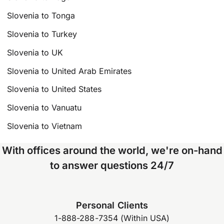
Slovenia to Tonga
Slovenia to Turkey
Slovenia to UK
Slovenia to United Arab Emirates
Slovenia to United States
Slovenia to Vanuatu
Slovenia to Vietnam
With offices around the world, we're on-hand
to answer questions 24/7
Personal Clients
1-888-288-7354 (Within USA)