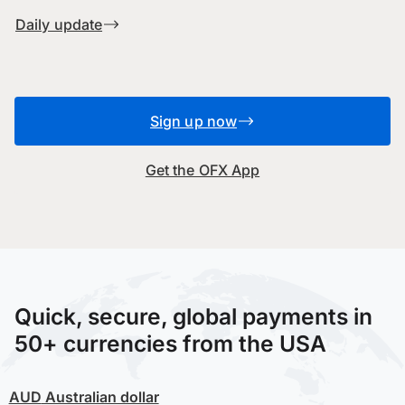
Daily update
Sign up now
Get the OFX App
Quick, secure, global payments in
50+ currencies from the USA
AUD
Australian dollar