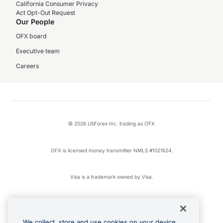
California Consumer Privacy
Act Opt-Out Request
Our People
OFX board
Executive team
Careers
© 2026 USForex Inc. trading as OFX
OFX is licensed money transmitter NMLS #1021624.
Visa is a trademark owned by Visa.
Apple Pay is a registered trademark of Apple Inc.
We collect, store and use cookies on your device.