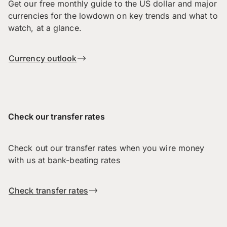
Get our free monthly guide to the US dollar and major
currencies for the lowdown on key trends and what to
watch, at a glance.
Currency outlook
Check our transfer rates
Check out our transfer rates when you wire money
with us at bank-beating rates
Check transfer rates