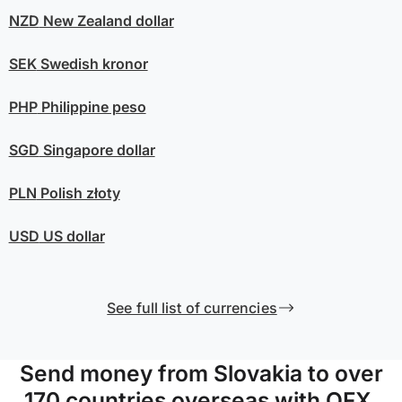
NZD
New Zealand dollar
SEK
Swedish kronor
PHP
Philippine peso
SGD
Singapore dollar
PLN
Polish złoty
USD
US dollar
See full list of currencies
Send money from Slovakia to over
170 countries overseas with OFX.