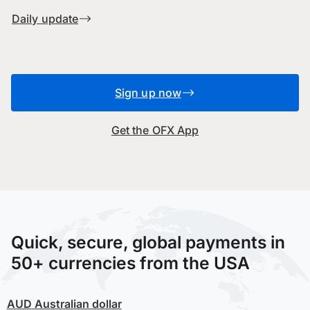
Daily update
Sign up now
Get the OFX App
Quick, secure, global payments in
50+ currencies from the USA
AUD
Australian dollar