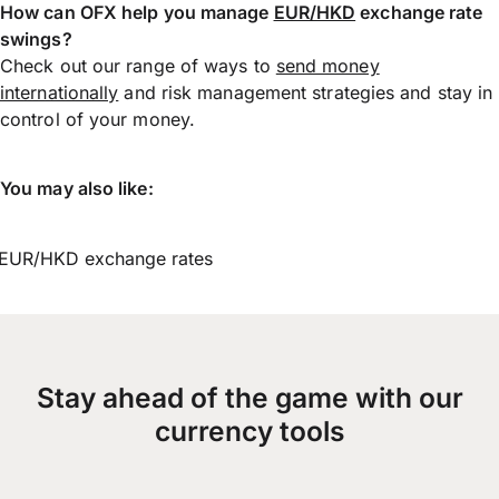
How can OFX help you manage
EUR/HKD
exchange rate
swings?
Check out our range of ways to
send money
internationally
and risk management strategies and stay in
control of your money.
You may also like:
EUR/HKD exchange rates
Stay ahead of the game with our
currency tools