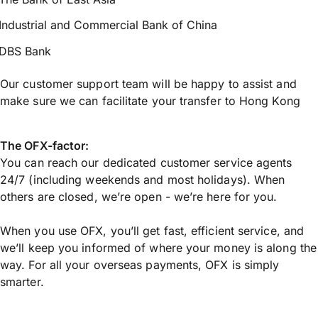
Industrial and Commercial Bank of China
DBS Bank
Our customer support team will be happy to assist and
make sure we can facilitate your transfer to Hong Kong
The OFX-factor:
You can reach our dedicated customer service agents
24/7 (including weekends and most holidays). When
others are closed, we’re open - we’re here for you.
When you use OFX, you’ll get fast, efficient service, and
we’ll keep you informed of where your money is along the
way. For all your overseas payments, OFX is simply
smarter.