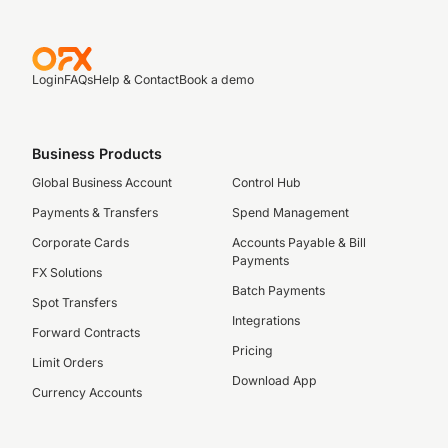
Login
FAQs
Help & Contact
Book a demo
Business Products
Global Business Account
Control Hub
Payments & Transfers
Spend Management
Corporate Cards
Accounts Payable & Bill
Payments
FX Solutions
Batch Payments
Spot Transfers
Integrations
Forward Contracts
Pricing
Limit Orders
Download App
Currency Accounts