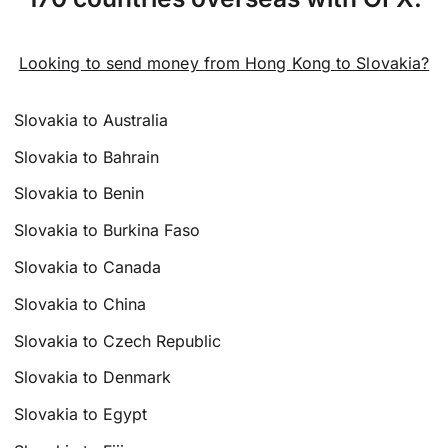
Looking to send money from Hong Kong to Slovakia?
Slovakia to Australia
Slovakia to Bahrain
Slovakia to Benin
Slovakia to Burkina Faso
Slovakia to Canada
Slovakia to China
Slovakia to Czech Republic
Slovakia to Denmark
Slovakia to Egypt