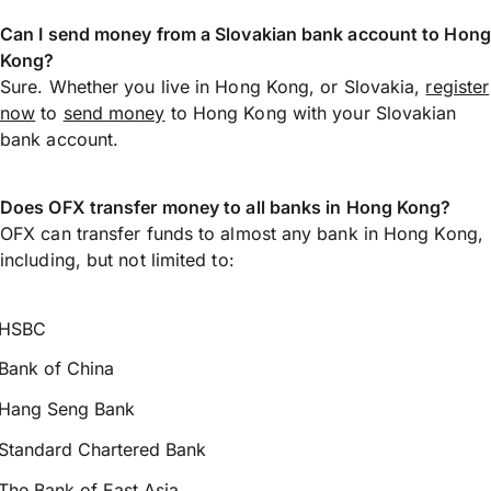
Can I send money from a Slovakian bank account to Hong
Kong?
Sure. Whether you live in Hong Kong, or Slovakia,
register
now
to
send money
to Hong Kong with your Slovakian
bank account.
Does OFX transfer money to all banks in Hong Kong?
OFX can transfer funds to almost any bank in Hong Kong,
including, but not limited to:
HSBC
Bank of China
Hang Seng Bank
Standard Chartered Bank
The Bank of East Asia