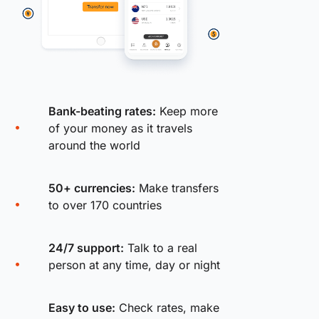
Bank-beating rates:
Keep more
of your money as it travels
around the world
50+ currencies:
Make transfers
to over 170 countries
24/7 support:
Talk to a real
person at any time, day or night
Easy to use:
Check rates, make