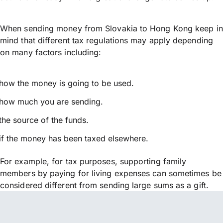
When sending money from Slovakia to Hong Kong keep in
mind that different tax regulations may apply depending
on many factors including:
how the money is going to be used.
how much you are sending.
the source of the funds.
if the money has been taxed elsewhere.
For example, for tax purposes, supporting family
members by paying for living expenses can sometimes be
considered different from sending large sums as a gift.