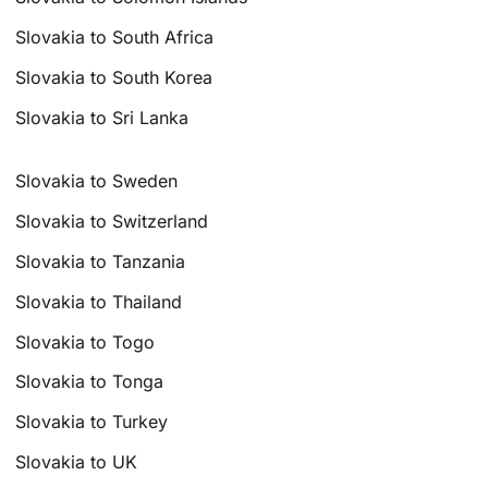
Slovakia to South Africa
Slovakia to South Korea
Slovakia to Sri Lanka
Slovakia to Sweden
Slovakia to Switzerland
Slovakia to Tanzania
Slovakia to Thailand
Slovakia to Togo
Slovakia to Tonga
Slovakia to Turkey
Slovakia to UK