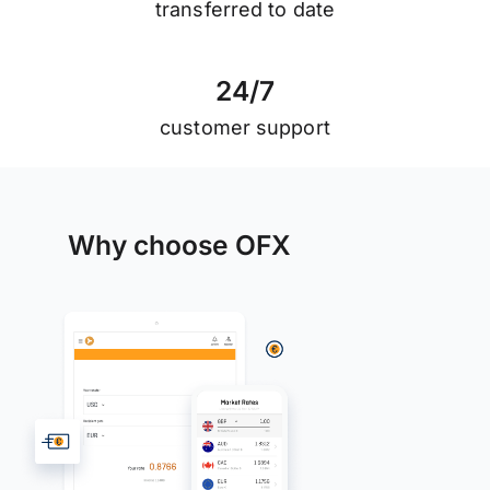
transferred to date
2
4
/
7
customer support
Why choose OFX