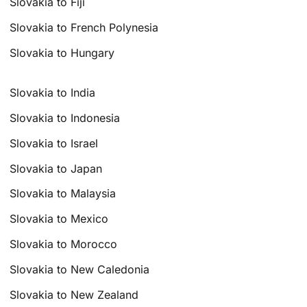
Slovakia to Fiji
Slovakia to French Polynesia
Slovakia to Hungary
Slovakia to India
Slovakia to Indonesia
Slovakia to Israel
Slovakia to Japan
Slovakia to Malaysia
Slovakia to Mexico
Slovakia to Morocco
Slovakia to New Caledonia
Slovakia to New Zealand