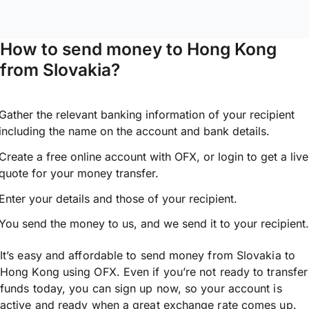
How to send money to Hong Kong
from Slovakia?
Gather the relevant banking information of your recipient
including the name on the account and bank details.
Create a free online account with OFX, or
login
to get a live
quote for your money transfer.
Enter your details and those of your recipient.
You send the money to us, and we send it to your recipient.
It’s easy and affordable to send money from Slovakia to
Hong Kong using OFX. Even if you’re not ready to transfer
funds today, you can sign up now, so your account is
active and ready when a great exchange rate comes up.