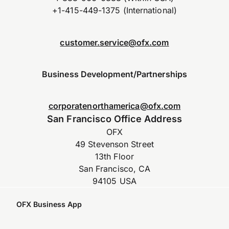
+1-415-449-1375 (International)
customer.service@ofx.com
Business Development/Partnerships
corporatenorthamerica@ofx.com
San Francisco Office Address
OFX
49 Stevenson Street
13th Floor
San Francisco, CA
94105 USA
OFX Business App