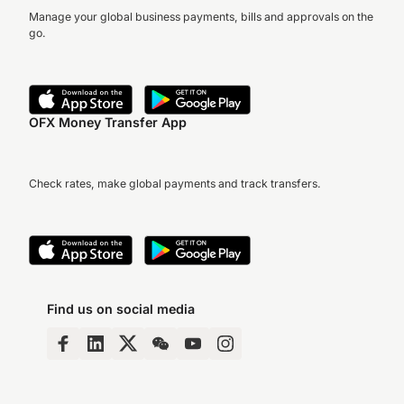
Manage your global business payments, bills and approvals on the
go.
OFX Money Transfer App
Check rates, make global payments and track transfers.
Find us on social media