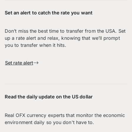
Set an alert to catch the rate you want
Don’t miss the best time to transfer from the USA. Set
up a rate alert and relax, knowing that we’ll prompt
you to transfer when it hits.
Set rate alert
Read the daily update on the US dollar
Real OFX currency experts that monitor the economic
environment daily so you don't have to.