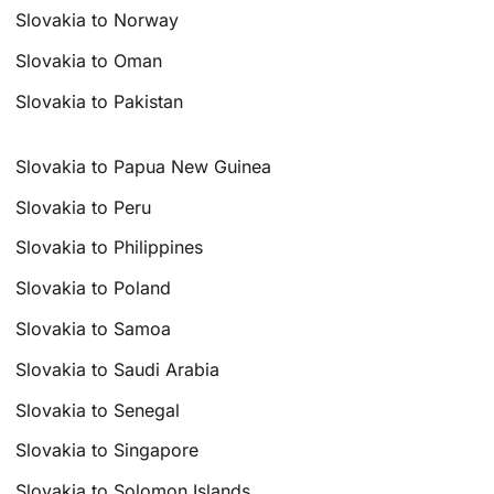
Slovakia to Norway
Slovakia to Oman
Slovakia to Pakistan
Slovakia to Papua New Guinea
Slovakia to Peru
Slovakia to Philippines
Slovakia to Poland
Slovakia to Samoa
Slovakia to Saudi Arabia
Slovakia to Senegal
Slovakia to Singapore
Slovakia to Solomon Islands