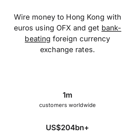
Wire money to Hong Kong with
euros using OFX and get
bank-
beating
foreign currency
exchange rates.
1
m
customers worldwide
U
S
$
2
0
4
b
n
+