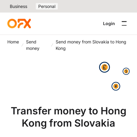
Business
Personal
Login
Home
Send
Send money from Slovakia to Hong
money
Kong
Transfer money to Hong
Kong from Slovakia