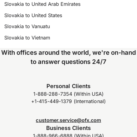
Slovakia to United Arab Emirates
Slovakia to United States
Slovakia to Vanuatu
Slovakia to Vietnam
With offices around the world, we're on-hand
to answer questions 24/7
Personal Clients
1-888-288-7354 (Within USA)
+1-415-449-1379 (International)
customer.service@ofx.com
Business Clients
1-888-966-6888 (Within USA)