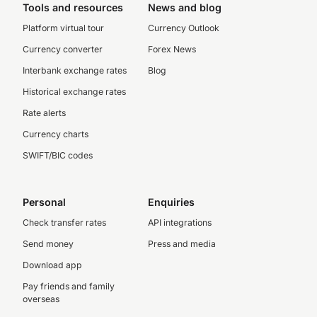
Tools and resources
News and blog
Platform virtual tour
Currency Outlook
Currency converter
Forex News
Interbank exchange rates
Blog
Historical exchange rates
Rate alerts
Currency charts
SWIFT/BIC codes
Personal
Enquiries
Check transfer rates
API integrations
Send money
Press and media
Download app
Pay friends and family
overseas