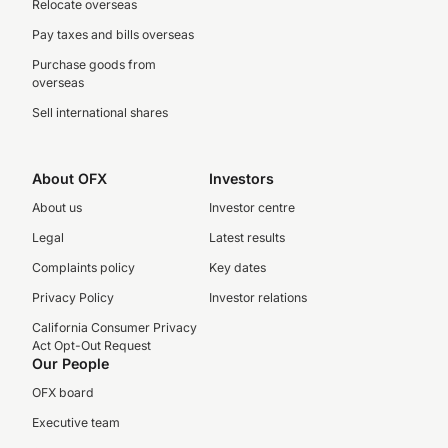
Relocate overseas
Pay taxes and bills overseas
Purchase goods from
overseas
Sell international shares
About OFX
Investors
About us
Investor centre
Legal
Latest results
Complaints policy
Key dates
Privacy Policy
Investor relations
California Consumer Privacy
Act Opt-Out Request
Our People
OFX board
Executive team