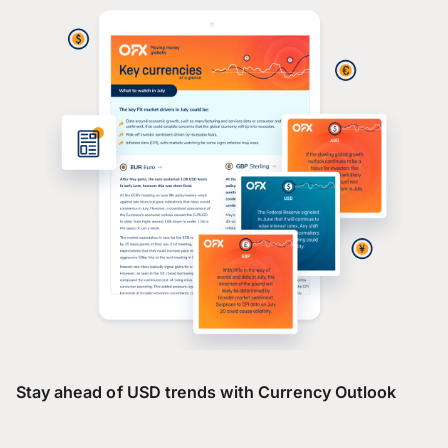
Stay ahead of USD trends with Currency Outlook