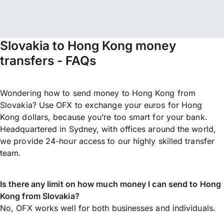
Slovakia to Hong Kong money
transfers - FAQs
Wondering how to send money to Hong Kong from
Slovakia? Use OFX to exchange your euros for Hong
Kong dollars, because you’re too smart for your bank.
Headquartered in Sydney, with offices around the world,
we provide 24-hour access to our highly skilled transfer
team.
Is there any limit on how much money I can send to Hong
Kong from Slovakia?
No, OFX works well for both businesses and individuals.