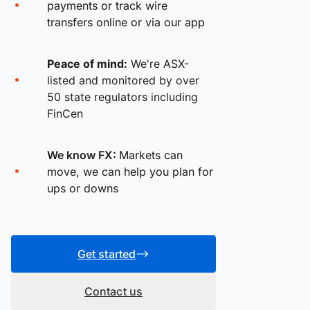
payments or track wire
transfers online or via our app
Peace of mind:
We're ASX-
listed and monitored by over
50 state regulators including
FinCen
We know FX:
Markets can
move, we can help you plan for
ups or downs
Get started
Contact us