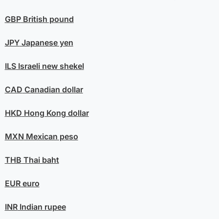
GBP
British pound
JPY
Japanese yen
ILS
Israeli new shekel
CAD
Canadian dollar
HKD
Hong Kong dollar
MXN
Mexican peso
THB
Thai baht
EUR
euro
INR
Indian rupee