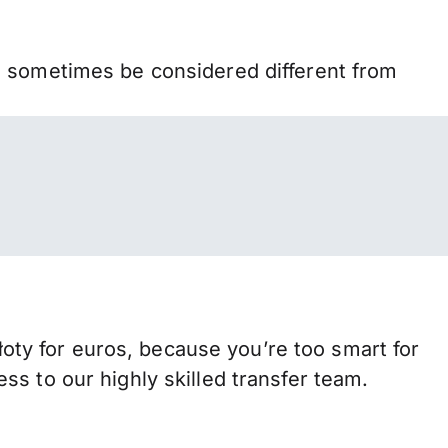
n sometimes be considered different from
ty for euros, because you’re too smart for
s to our highly skilled transfer team.