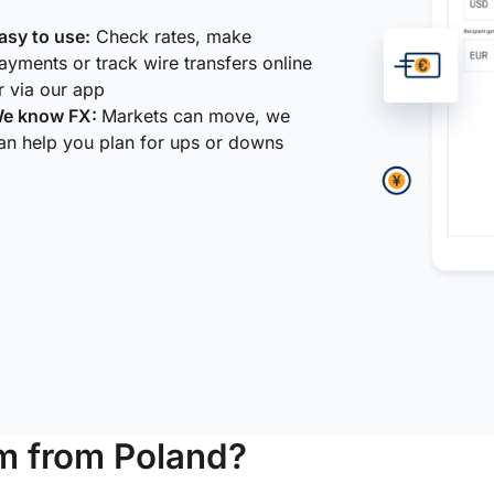
asy to use:
Check rates, make
ayments or track wire transfers online
r via our app
e know FX:
Markets can move, we
an help you plan for ups or downs
m from Poland?