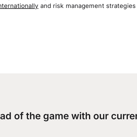
ternationally
and risk management strategies 
ad of the game with our curre