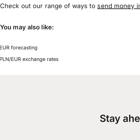
Check out our range of ways to
send money in
You may also like:
EUR forecasting
PLN/EUR exchange rates
Stay ahe