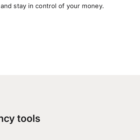
and stay in control of your money.
ncy tools