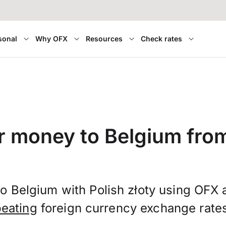
sonal
Why OFX
Resources
Check rates
r money to Belgium fro
o Belgium with Polish złoty using OFX
beating
foreign currency exchange rate