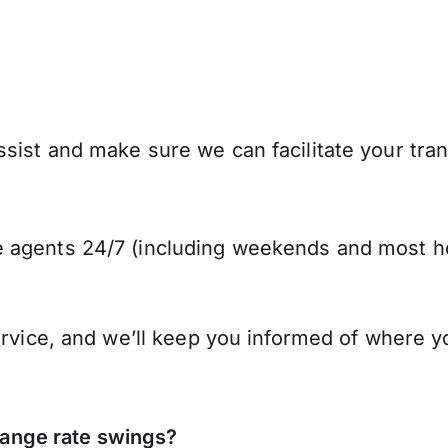
sist and make sure we can facilitate your tran
 agents 24/7 (including weekends and most ho
ervice, and we’ll keep you informed of where y
ange rate swings?