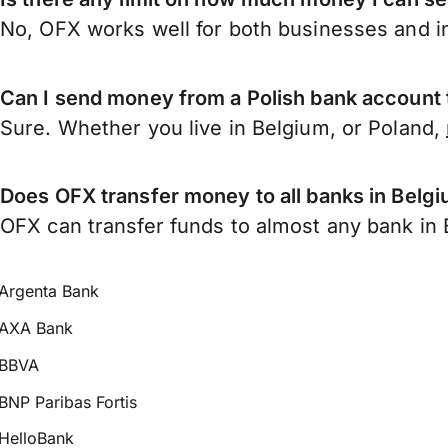
No, OFX works well for both businesses and in
Can I send money from a Polish bank account
Sure. Whether you live in Belgium, or Poland,
Does OFX transfer money to all banks in Belg
OFX can transfer funds to almost any bank in B
Argenta Bank
AXA Bank
BBVA
BNP Paribas Fortis
HelloBank