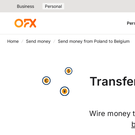
Business
Personal
Per
Home
Send money
Send money from Poland to Belgium
Transfe
Wire money t