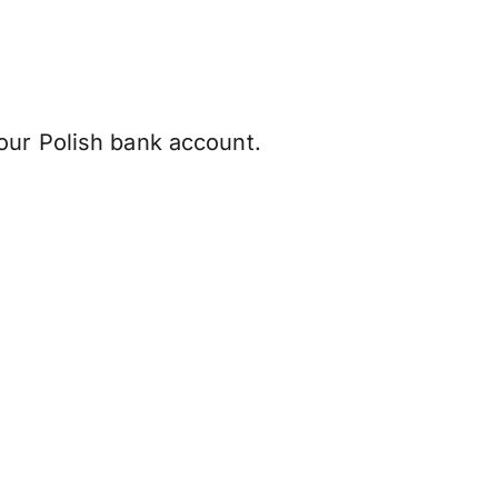
our Polish bank account.