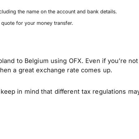
ncluding the name on the account and bank details.
e quote for your money transfer.
oland to Belgium using OFX. Even if you’re not
when a great exchange rate comes up.
ep in mind that different tax regulations may