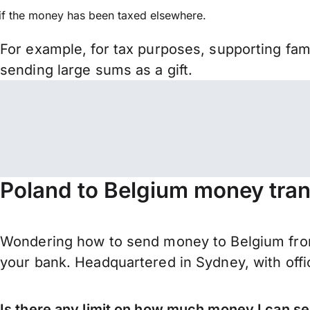
if the money has been taxed elsewhere.
For example, for tax purposes, supporting fa
sending large sums as a gift.
Poland to Belgium money tran
Wondering how to send money to Belgium from
your bank. Headquartered in Sydney, with offi
Is there any limit on how much money I can s