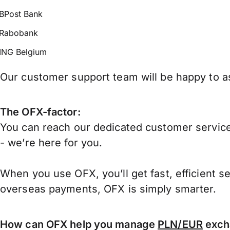
BPost Bank
Rabobank
ING Belgium
Our customer support team will be happy to as
The OFX-factor:
You can reach our dedicated customer service
- we’re here for you.
When you use OFX, you’ll get fast, efficient s
overseas payments, OFX is simply smarter.
How can OFX help you manage
PLN/EUR
exch