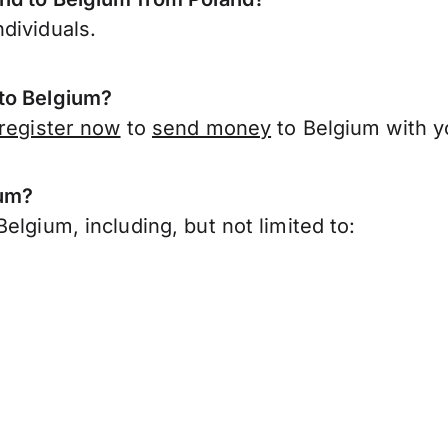
dividuals.
 to Belgium?
register now
to
send money
to Belgium with y
ium?
elgium, including, but not limited to: