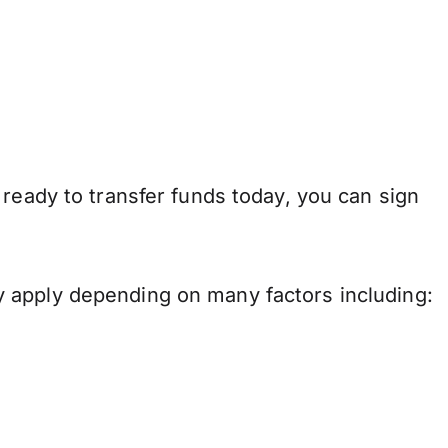
 ready to transfer funds today, you can sign
 apply depending on many factors including: