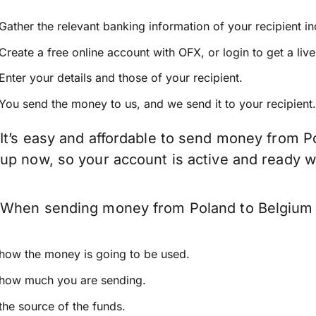
Gather the relevant banking information of your recipient i
Create a free online account with OFX, or
login
to get a liv
Enter your details and those of your recipient.
You send the money to us, and we send it to your recipient.
It’s easy and affordable to send money from P
up now, so your account is active and ready 
When sending money from Poland to Belgium ke
how the money is going to be used.
how much you are sending.
the source of the funds.