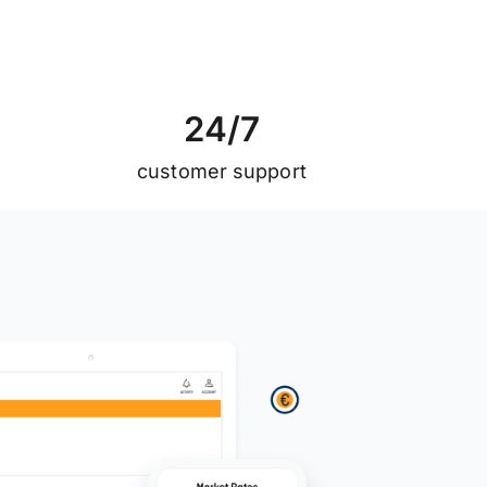
2
4
/
7
customer support