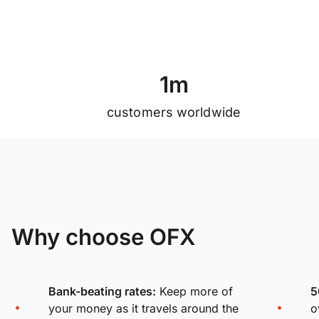
1
m
customers worldwide
Why choose OFX
Bank-beating rates:
Keep more of
5
your money as it travels around the
o