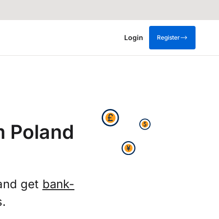
Login
Register
m Poland
 and get
bank-
s.