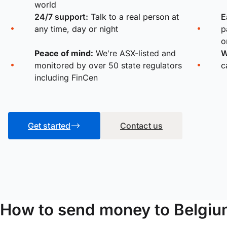
world
24/7 support:
Talk to a real person at
E
any time, day or night
p
o
Peace of mind:
We're ASX-listed and
W
monitored by over 50 state regulators
c
including FinCen
Get started
Contact us
How to send money to Belgiu