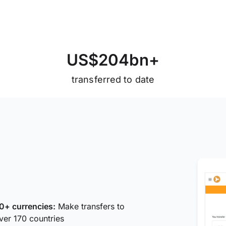
U
S
$
2
0
4
b
n
+
transferred to date
0+ currencies:
Make transfers to
ver 170 countries