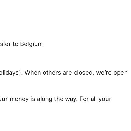
sfer to Belgium
lidays). When others are closed, we’re open
our money is along the way. For all your