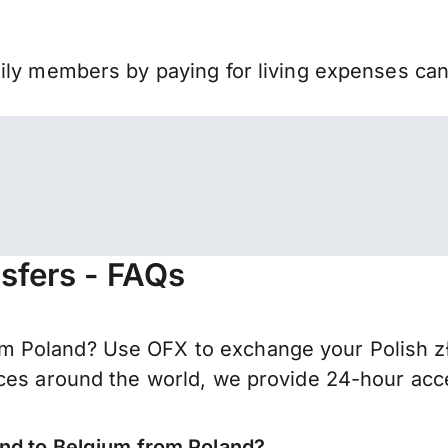
mily members by paying for living expenses ca
sfers - FAQs
 Poland? Use OFX to exchange your Polish zło
ces around the world, we provide 24-hour acces
end to Belgium from Poland?