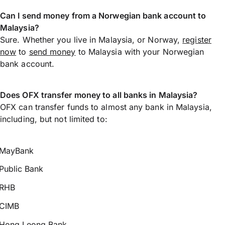
Can I send money from a Norwegian bank account to
Malaysia?
Sure. Whether you live in Malaysia, or Norway,
register
now
to
send money
to Malaysia with your Norwegian
bank account.
Does OFX transfer money to all banks in Malaysia?
OFX can transfer funds to almost any bank in Malaysia,
including, but not limited to:
MayBank
Public Bank
RHB
CIMB
Hong Leong Bank