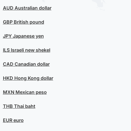
AUD
Australian dollar
GBP
British pound
JPY
Japanese yen
ILS
Israeli new shekel
CAD
Canadian dollar
HKD
Hong Kong dollar
MXN
Mexican peso
THB
Thai baht
EUR
euro