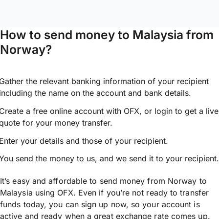
How to send money to Malaysia from
Norway?
Gather the relevant banking information of your recipient
including the name on the account and bank details.
Create a free online account with OFX, or
login
to get a live
quote for your money transfer.
Enter your details and those of your recipient.
You send the money to us, and we send it to your recipient.
It’s easy and affordable to send money from Norway to
Malaysia using OFX. Even if you’re not ready to transfer
funds today, you can sign up now, so your account is
active and ready when a great exchange rate comes up.