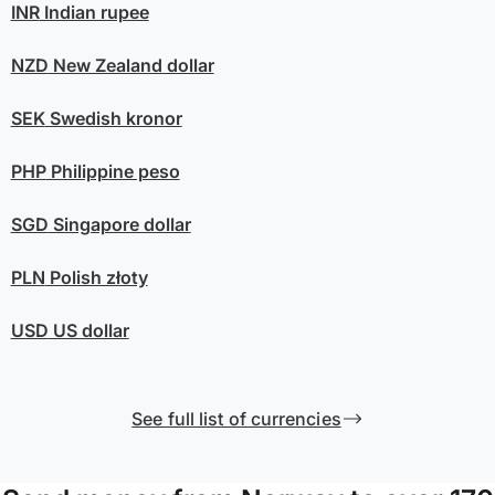
INR
Indian rupee
NZD
New Zealand dollar
SEK
Swedish kronor
PHP
Philippine peso
SGD
Singapore dollar
PLN
Polish złoty
USD
US dollar
See full list of currencies