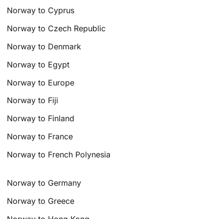
Norway to Cyprus
Norway to Czech Republic
Norway to Denmark
Norway to Egypt
Norway to Europe
Norway to Fiji
Norway to Finland
Norway to France
Norway to French Polynesia
Norway to Germany
Norway to Greece