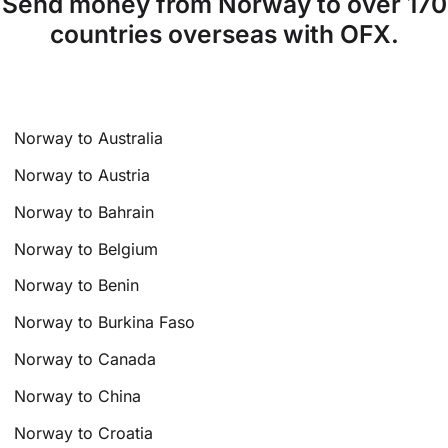
Send money from Norway to over 170
countries overseas with OFX.
Norway to Australia
Norway to Austria
Norway to Bahrain
Norway to Belgium
Norway to Benin
Norway to Burkina Faso
Norway to Canada
Norway to China
Norway to Croatia