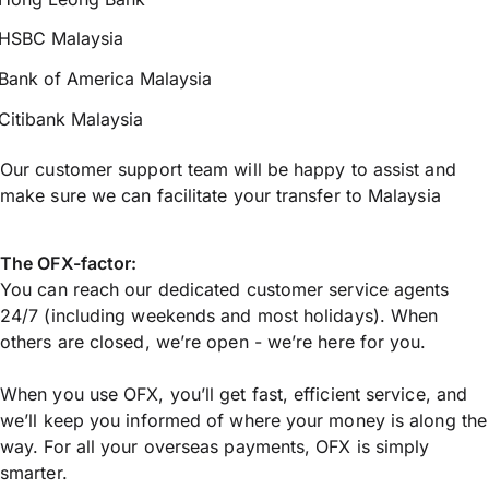
HSBC Malaysia
Bank of America Malaysia
Citibank Malaysia
Our customer support team will be happy to assist and
make sure we can facilitate your transfer to Malaysia
The OFX-factor:
You can reach our dedicated customer service agents
24/7 (including weekends and most holidays). When
others are closed, we’re open - we’re here for you.
When you use OFX, you’ll get fast, efficient service, and
we’ll keep you informed of where your money is along the
way. For all your overseas payments, OFX is simply
smarter.