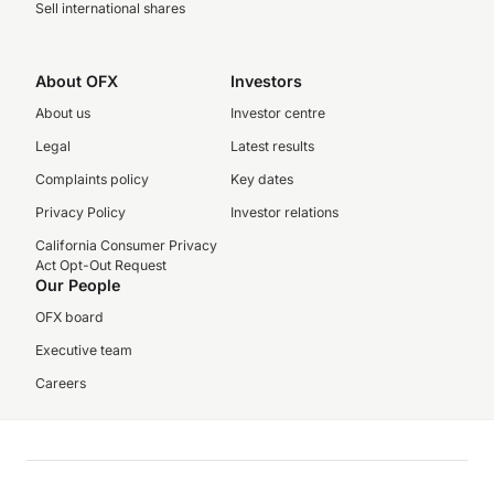
Sell international shares
About OFX
Investors
About us
Investor centre
Legal
Latest results
Complaints policy
Key dates
Privacy Policy
Investor relations
California Consumer Privacy
Act Opt-Out Request
Our People
OFX board
Executive team
Careers