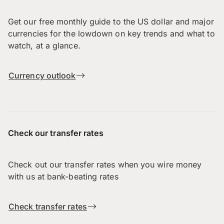
Get our free monthly guide to the US dollar and major
currencies for the lowdown on key trends and what to
watch, at a glance.
Currency outlook
Check our transfer rates
Check out our transfer rates when you wire money
with us at bank-beating rates
Check transfer rates