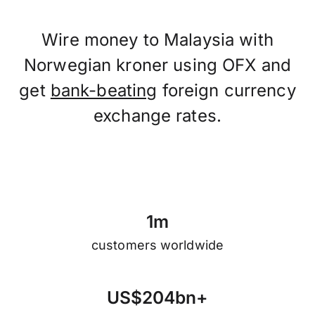
Wire money to Malaysia with
Norwegian kroner using OFX and
get
bank-beating
foreign currency
exchange rates.
1
m
customers worldwide
U
S
$
2
0
4
b
n
+