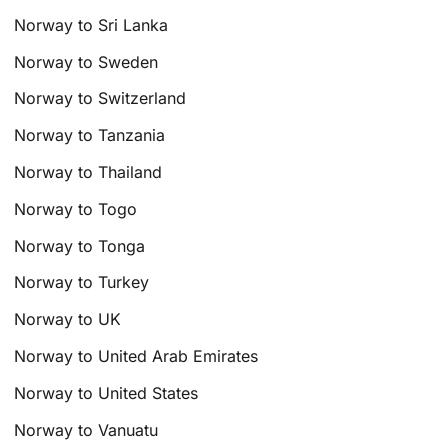
Norway to Sri Lanka
Norway to Sweden
Norway to Switzerland
Norway to Tanzania
Norway to Thailand
Norway to Togo
Norway to Tonga
Norway to Turkey
Norway to UK
Norway to United Arab Emirates
Norway to United States
Norway to Vanuatu