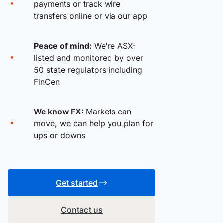
payments or track wire
transfers online or via our app
Peace of mind:
We're ASX-
listed and monitored by over
50 state regulators including
FinCen
We know FX:
Markets can
move, we can help you plan for
ups or downs
Get started
Contact us