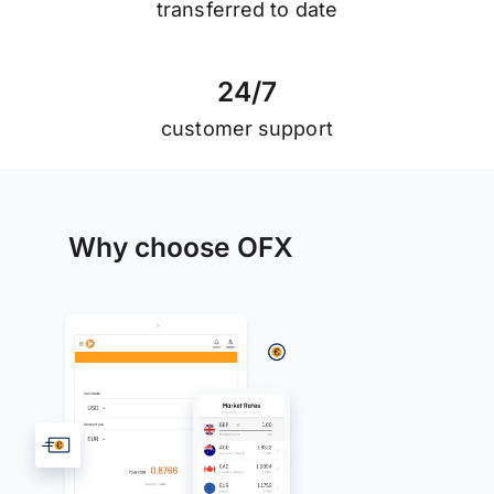
transferred to date
2
4
/
7
customer support
Why choose OFX