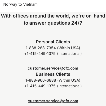
Norway to Vietnam
With offices around the world, we're on-hand
to answer questions 24/7
Personal Clients
1-888-288-7354 (Within USA)
+1-415-449-1379 (International)
customer.service@ofx.com
Business Clients
1-888-966-6888 (Within USA)
+1-415-449-1375 (International)
customer.service@ofx.com