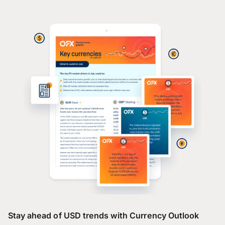
Stay ahead of USD trends with Currency Outlook