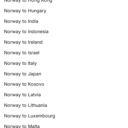
Norway to Hong Kong
Norway to Hungary
Norway to India
Norway to Indonesia
Norway to Ireland
Norway to Israel
Norway to Italy
Norway to Japan
Norway to Kosovo
Norway to Latvia
Norway to Lithuania
Norway to Luxembourg
Norway to Malta