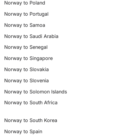
Norway to Poland
Norway to Portugal
Norway to Samoa
Norway to Saudi Arabia
Norway to Senegal
Norway to Singapore
Norway to Slovakia
Norway to Slovenia
Norway to Solomon Islands
Norway to South Africa
Norway to South Korea
Norway to Spain