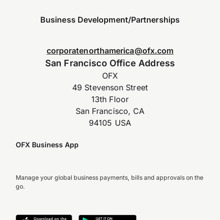
Business Development/Partnerships
corporatenorthamerica@ofx.com
San Francisco Office Address
OFX
49 Stevenson Street
13th Floor
San Francisco, CA
94105 USA
OFX Business App
Manage your global business payments, bills and approvals on the
go.