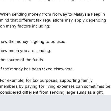
When sending money from Norway to Malaysia keep in
mind that different tax regulations may apply depending
on many factors including:
how the money is going to be used.
how much you are sending.
the source of the funds.
if the money has been taxed elsewhere.
For example, for tax purposes, supporting family
members by paying for living expenses can sometimes be
considered different from sending large sums as a gift.