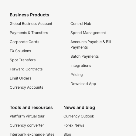
Business Products
Global Business Account
Control Hub
Payments & Transfers
Spend Management
Corporate Cards
Accounts Payable & Bill
Payments
FX Solutions
Batch Payments
Spot Transfers
Integrations
Forward Contracts
Pricing
Limit Orders
Download App
Currency Accounts
Tools and resources
News and blog
Platform virtual tour
Currency Outlook
Currency converter
Forex News
Interbank exchange rates
Blog