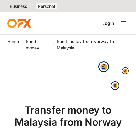
Business
Personal
Login
Home
Send
Send money from Norway to
money
Malaysia
Transfer money to
Malaysia from Norway