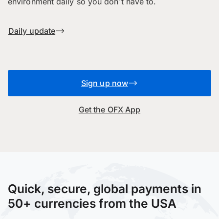
environment daily so you don't have to.
Daily update
Sign up now
Get the OFX App
Quick, secure, global payments in
50+ currencies from the USA