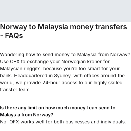
Norway to Malaysia money transfers
- FAQs
Wondering how to send money to Malaysia from Norway?
Use OFX to exchange your Norwegian kroner for
Malaysian ringgits, because you’re too smart for your
bank. Headquartered in Sydney, with offices around the
world, we provide 24-hour access to our highly skilled
transfer team.
Is there any limit on how much money I can send to
Malaysia from Norway?
No, OFX works well for both businesses and individuals.