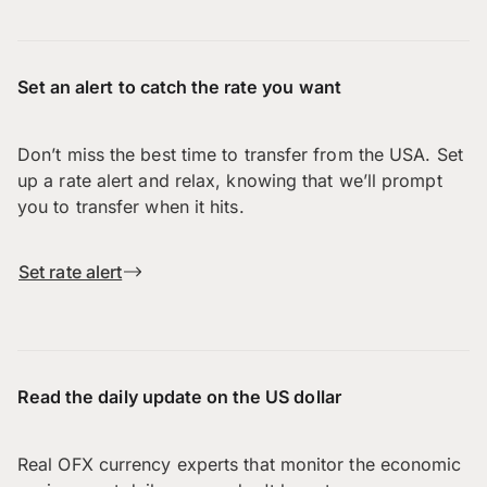
Set an alert to catch the rate you want
Don’t miss the best time to transfer from the USA. Set
up a rate alert and relax, knowing that we’ll prompt
you to transfer when it hits.
Set rate alert
Read the daily update on the US dollar
Real OFX currency experts that monitor the economic