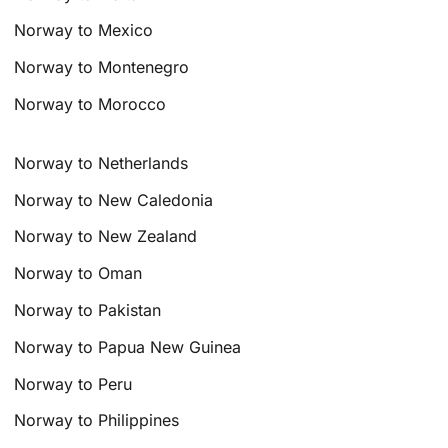
Norway to Mexico
Norway to Montenegro
Norway to Morocco
Norway to Netherlands
Norway to New Caledonia
Norway to New Zealand
Norway to Oman
Norway to Pakistan
Norway to Papua New Guinea
Norway to Peru
Norway to Philippines