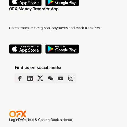
OFX Money Transfer App
Check rates, make global payments and track transfers.
Find us on social media
Login
FAQs
Help & Contact
Book a demo