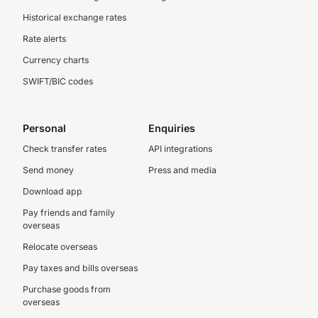
Historical exchange rates
Rate alerts
Currency charts
SWIFT/BIC codes
Personal
Enquiries
Check transfer rates
API integrations
Send money
Press and media
Download app
Pay friends and family
overseas
Relocate overseas
Pay taxes and bills overseas
Purchase goods from
overseas