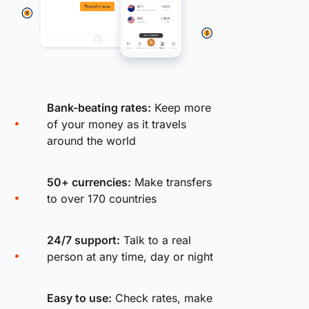
Bank-beating rates:
Keep more
of your money as it travels
around the world
50+ currencies:
Make transfers
to over 170 countries
24/7 support:
Talk to a real
person at any time, day or night
Easy to use:
Check rates, make