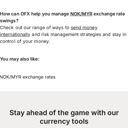
How can OFX help you manage
NOK/MYR
exchange rate
swings?
Check out our range of ways to
send money
internationally
and risk management strategies and stay in
control of your money.
You may also like:
NOK/MYR exchange rates
Stay ahead of the game with our
currency tools