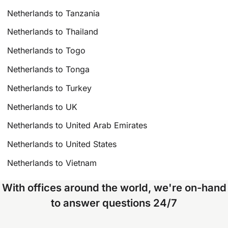
Netherlands to Tanzania
Netherlands to Thailand
Netherlands to Togo
Netherlands to Tonga
Netherlands to Turkey
Netherlands to UK
Netherlands to United Arab Emirates
Netherlands to United States
Netherlands to Vietnam
With offices around the world, we're on-hand
to answer questions 24/7