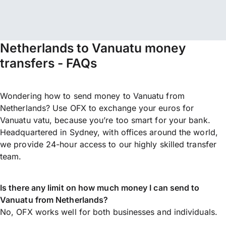
Netherlands to Vanuatu money
transfers - FAQs
Wondering how to send money to Vanuatu from
Netherlands? Use OFX to exchange your euros for
Vanuatu vatu, because you’re too smart for your bank.
Headquartered in Sydney, with offices around the world,
we provide 24-hour access to our highly skilled transfer
team.
Is there any limit on how much money I can send to
Vanuatu from Netherlands?
No, OFX works well for both businesses and individuals.