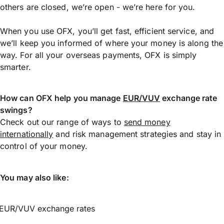
others are closed, we’re open - we’re here for you.
When you use OFX, you’ll get fast, efficient service, and
we’ll keep you informed of where your money is along the
way. For all your overseas payments, OFX is simply
smarter.
How can OFX help you manage
EUR/VUV
exchange rate
swings?
Check out our range of ways to
send money
internationally
and risk management strategies and stay in
control of your money.
You may also like:
EUR/VUV exchange rates