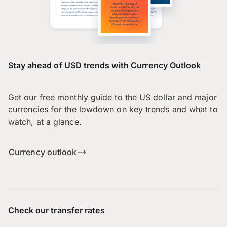
Stay ahead of USD trends with Currency Outlook
Get our free monthly guide to the US dollar and major
currencies for the lowdown on key trends and what to
watch, at a glance.
Currency outlook
Check our transfer rates