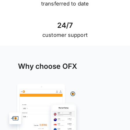
transferred to date
2
4
/
7
customer support
Why choose OFX