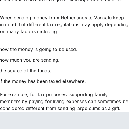
When sending money from Netherlands to Vanuatu keep
in mind that different tax regulations may apply depending
on many factors including:
how the money is going to be used.
how much you are sending.
the source of the funds.
if the money has been taxed elsewhere.
For example, for tax purposes, supporting family
members by paying for living expenses can sometimes be
considered different from sending large sums as a gift.