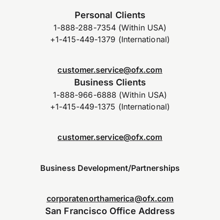
Personal Clients
1-888-288-7354 (Within USA)
+1-415-449-1379 (International)
customer.service@ofx.com
Business Clients
1-888-966-6888 (Within USA)
+1-415-449-1375 (International)
customer.service@ofx.com
Business Development/Partnerships
corporatenorthamerica@ofx.com
San Francisco Office Address