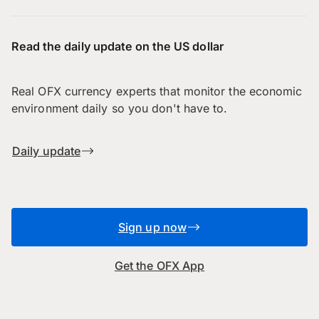
Read the daily update on the US dollar
Real OFX currency experts that monitor the economic
environment daily so you don't have to.
Daily update
Sign up now
Get the OFX App