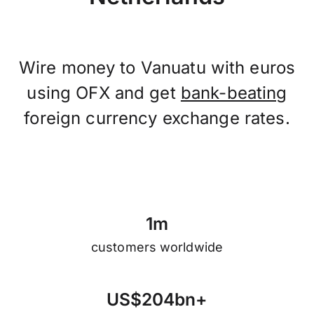
Wire money to Vanuatu with euros
using OFX and get
bank-beating
foreign currency exchange rates.
1
m
customers worldwide
U
S
$
2
0
4
b
n
+