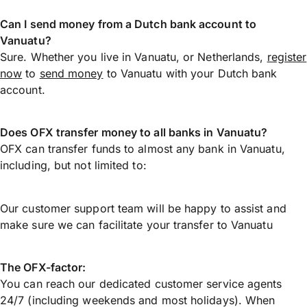
Can I send money from a Dutch bank account to
Vanuatu?
Sure. Whether you live in Vanuatu, or Netherlands,
register
now
to
send money
to Vanuatu with your Dutch bank
account.
Does OFX transfer money to all banks in Vanuatu?
OFX can transfer funds to almost any bank in Vanuatu,
including, but not limited to:
Our customer support team will be happy to assist and
make sure we can facilitate your transfer to Vanuatu
The OFX-factor:
You can reach our dedicated customer service agents
24/7 (including weekends and most holidays). When