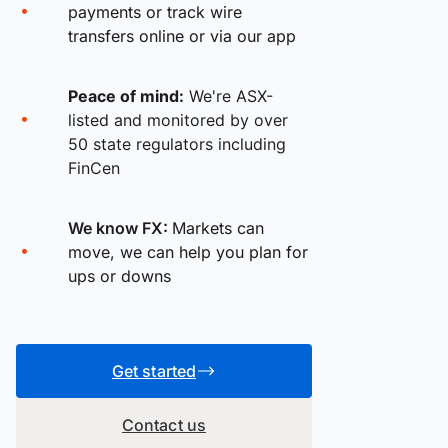
payments or track wire
transfers online or via our app
Peace of mind:
We're ASX-
listed and monitored by over
50 state regulators including
FinCen
We know FX:
Markets can
move, we can help you plan for
ups or downs
Get started
Contact us