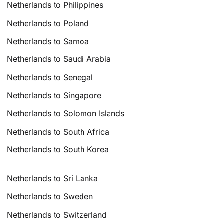
Netherlands to Philippines
Netherlands to Poland
Netherlands to Samoa
Netherlands to Saudi Arabia
Netherlands to Senegal
Netherlands to Singapore
Netherlands to Solomon Islands
Netherlands to South Africa
Netherlands to South Korea
Netherlands to Sri Lanka
Netherlands to Sweden
Netherlands to Switzerland