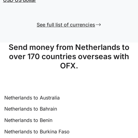
See full list of currencies
Send money from Netherlands to
over 170 countries overseas with
OFX.
Netherlands to Australia
Netherlands to Bahrain
Netherlands to Benin
Netherlands to Burkina Faso