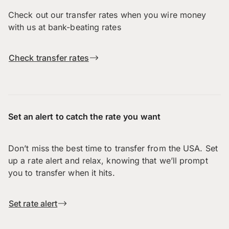
Check out our transfer rates when you wire money
with us at bank-beating rates
Check transfer rates
Set an alert to catch the rate you want
Don’t miss the best time to transfer from the USA. Set
up a rate alert and relax, knowing that we’ll prompt
you to transfer when it hits.
Set rate alert