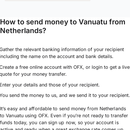
How to send money to Vanuatu from
Netherlands?
Gather the relevant banking information of your recipient
including the name on the account and bank details.
Create a free online account with OFX, or
login
to get a live
quote for your money transfer.
Enter your details and those of your recipient.
You send the money to us, and we send it to your recipient.
It’s easy and affordable to send money from Netherlands
to Vanuatu using OFX. Even if you’re not ready to transfer
funds today, you can sign up now, so your account is
active and ready when a great exchange rate comes up.