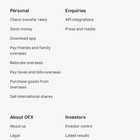
Personal
Enquiries
Check transfer rates
API integrations
Send money
Press and media
Download app
Pay friends and family
overseas
Relocate overseas
Pay taxes and bills overseas
Purchase goods from
overseas
Sell international shares
About OFX
Investors
About us
Investor centre
Legal
Latest results