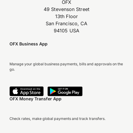
OFX
49 Stevenson Street
13th Floor
San Francisco, CA
94105 USA
OFX Business App
Manage your global business payments, bills and approvals on the
go.
OFX Money Transfer App
Check rates, make global payments and track transfers.