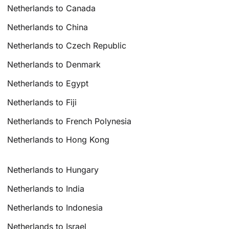
Netherlands to Canada
Netherlands to China
Netherlands to Czech Republic
Netherlands to Denmark
Netherlands to Egypt
Netherlands to Fiji
Netherlands to French Polynesia
Netherlands to Hong Kong
Netherlands to Hungary
Netherlands to India
Netherlands to Indonesia
Netherlands to Israel