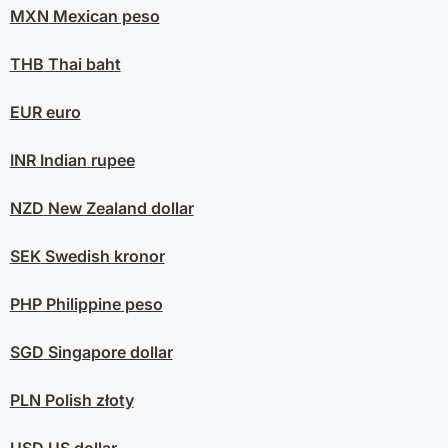
MXN
Mexican peso
THB
Thai baht
EUR
euro
INR
Indian rupee
NZD
New Zealand dollar
SEK
Swedish kronor
PHP
Philippine peso
SGD
Singapore dollar
PLN
Polish złoty
USD
US dollar