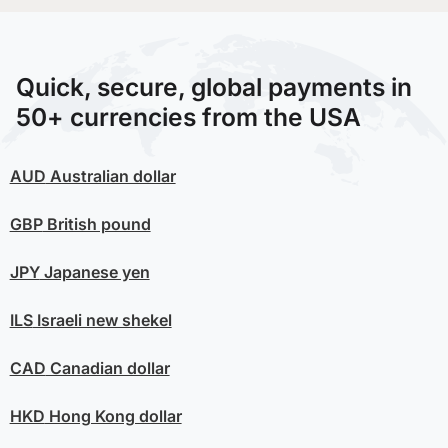
Quick, secure, global payments in
50+ currencies from the USA
AUD
Australian dollar
GBP
British pound
JPY
Japanese yen
ILS
Israeli new shekel
CAD
Canadian dollar
HKD
Hong Kong dollar