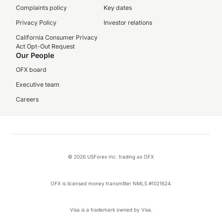
Complaints policy
Key dates
Privacy Policy
Investor relations
California Consumer Privacy
Act Opt-Out Request
Our People
OFX board
Executive team
Careers
© 2026 USForex Inc. trading as OFX
OFX is licensed money transmitter NMLS #1021624.
Visa is a trademark owned by Visa.