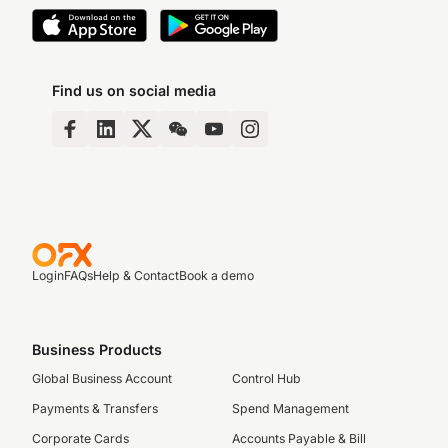
Find us on social media
Login
FAQs
Help & Contact
Book a demo
Business Products
Global Business Account
Control Hub
Payments & Transfers
Spend Management
Corporate Cards
Accounts Payable & Bill