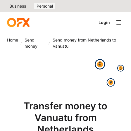
Business
Personal
Login
Home
Send
Send money from Netherlands to
money
Vanuatu
Transfer money to
Vanuatu from
Netherlands