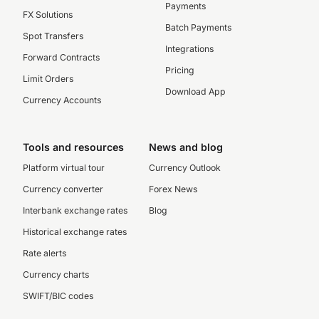
Payments
FX Solutions
Batch Payments
Spot Transfers
Integrations
Forward Contracts
Pricing
Limit Orders
Download App
Currency Accounts
Tools and resources
News and blog
Platform virtual tour
Currency Outlook
Currency converter
Forex News
Interbank exchange rates
Blog
Historical exchange rates
Rate alerts
Currency charts
SWIFT/BIC codes