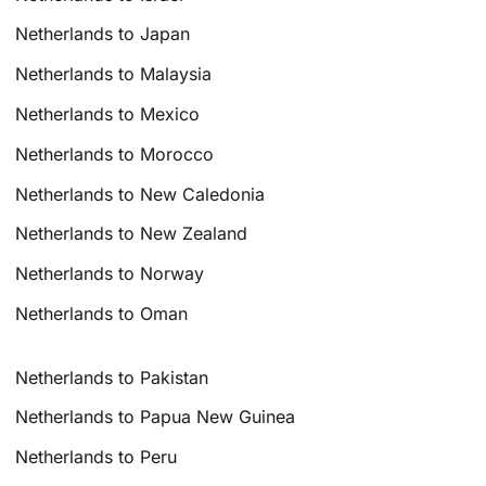
Netherlands to Japan
Netherlands to Malaysia
Netherlands to Mexico
Netherlands to Morocco
Netherlands to New Caledonia
Netherlands to New Zealand
Netherlands to Norway
Netherlands to Oman
Netherlands to Pakistan
Netherlands to Papua New Guinea
Netherlands to Peru