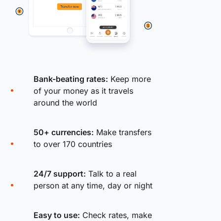
Bank-beating rates:
Keep more
of your money as it travels
around the world
50+ currencies:
Make transfers
to over 170 countries
24/7 support:
Talk to a real
person at any time, day or night
Easy to use:
Check rates, make