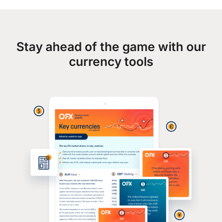
Stay ahead of the game with our
currency tools