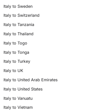
Italy to Sweden
Italy to Switzerland
Italy to Tanzania
Italy to Thailand
Italy to Togo
Italy to Tonga
Italy to Turkey
Italy to UK
Italy to United Arab Emirates
Italy to United States
Italy to Vanuatu
Italy to Vietnam