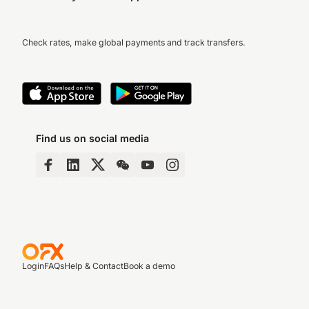
Check rates, make global payments and track transfers.
Find us on social media
Login
FAQs
Help & Contact
Book a demo