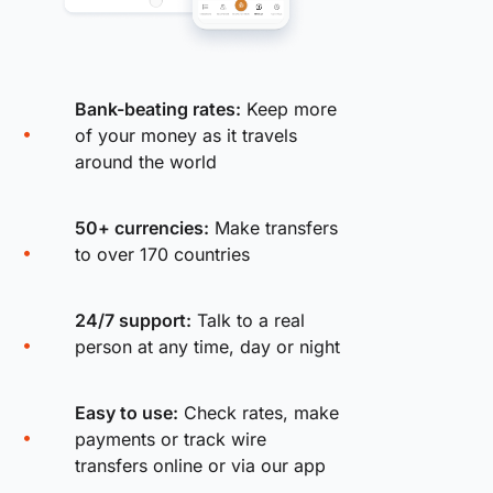
Bank-beating rates:
Keep more
of your money as it travels
around the world
50+ currencies:
Make transfers
to over 170 countries
24/7 support:
Talk to a real
person at any time, day or night
Easy to use:
Check rates, make
payments or track wire
transfers online or via our app