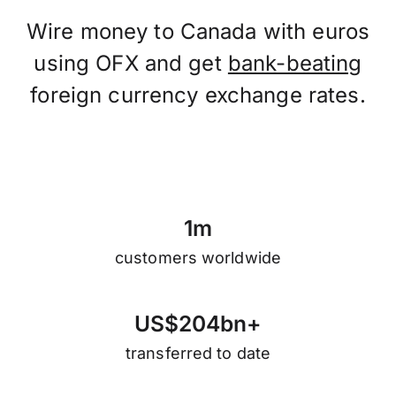
Wire money to Canada with euros
using OFX and get
bank-beating
foreign currency exchange rates.
1
m
customers worldwide
U
S
$
2
0
4
b
n
+
transferred to date