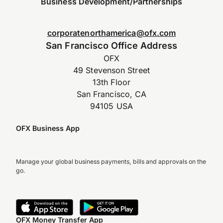
Business Development/Partnerships
corporatenorthamerica@ofx.com
San Francisco Office Address
OFX
49 Stevenson Street
13th Floor
San Francisco, CA
94105 USA
OFX Business App
Manage your global business payments, bills and approvals on the
go.
OFX Money Transfer App