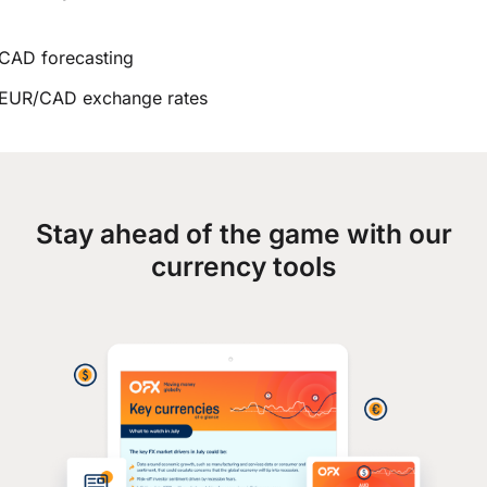
CAD forecasting
EUR/CAD exchange rates
Stay ahead of the game with our
currency tools