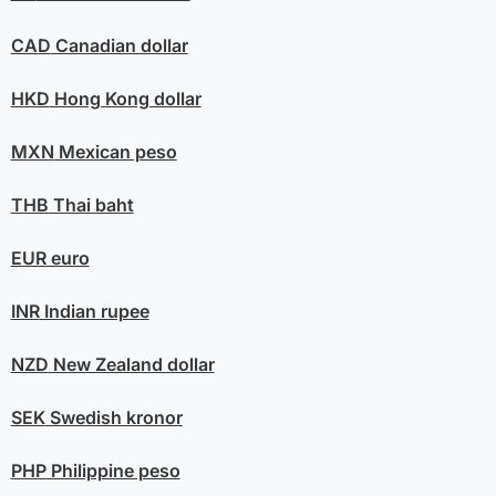
CAD
Canadian dollar
HKD
Hong Kong dollar
MXN
Mexican peso
THB
Thai baht
EUR
euro
INR
Indian rupee
NZD
New Zealand dollar
SEK
Swedish kronor
PHP
Philippine peso