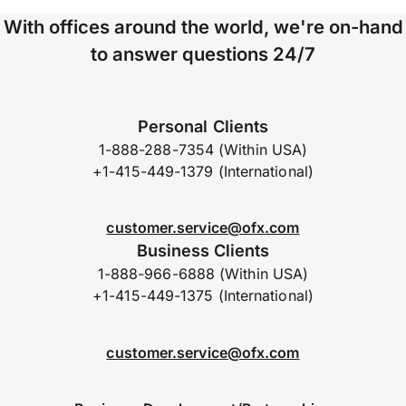
With offices around the world, we're on-hand
to answer questions 24/7
Personal Clients
1-888-288-7354 (Within USA)
+1-415-449-1379 (International)
customer.service@ofx.com
Business Clients
1-888-966-6888 (Within USA)
+1-415-449-1375 (International)
customer.service@ofx.com