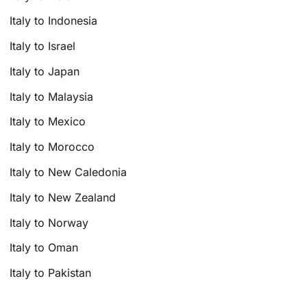
Italy to Indonesia
Italy to Israel
Italy to Japan
Italy to Malaysia
Italy to Mexico
Italy to Morocco
Italy to New Caledonia
Italy to New Zealand
Italy to Norway
Italy to Oman
Italy to Pakistan