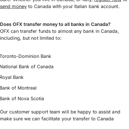
send money
to Canada with your Italian bank account.
Does OFX transfer money to all banks in Canada?
OFX can transfer funds to almost any bank in Canada,
including, but not limited to:
Toronto-Dominion Bank
National Bank of Canada
Royal Bank
Bank of Montreal
Bank of Nova Scotia
Our customer support team will be happy to assist and
make sure we can facilitate your transfer to Canada