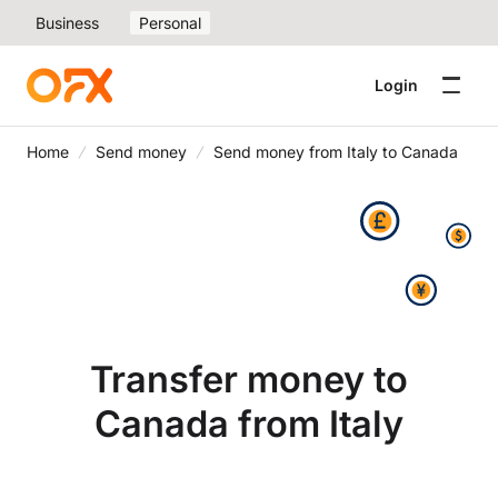
Business
Personal
Login
Home
Send money
Send money from Italy to Canada
Transfer money to
Canada from Italy