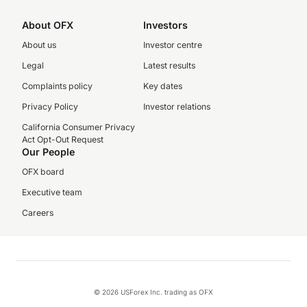
About OFX
Investors
About us
Investor centre
Legal
Latest results
Complaints policy
Key dates
Privacy Policy
Investor relations
California Consumer Privacy
Act Opt-Out Request
Our People
OFX board
Executive team
Careers
© 2026 USForex Inc. trading as OFX