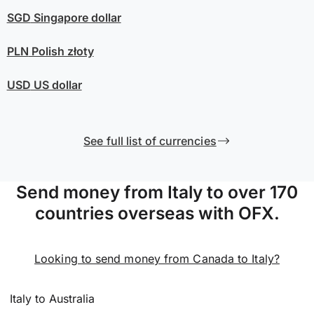
SGD
Singapore dollar
PLN
Polish złoty
USD
US dollar
See full list of currencies
Send money from Italy to over 170
countries overseas with OFX.
Looking to send money from Canada to Italy?
Italy to Australia