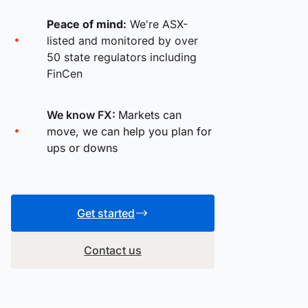
Peace of mind:
We're ASX-
listed and monitored by over
50 state regulators including
FinCen
We know FX:
Markets can
move, we can help you plan for
ups or downs
Get started
Contact us