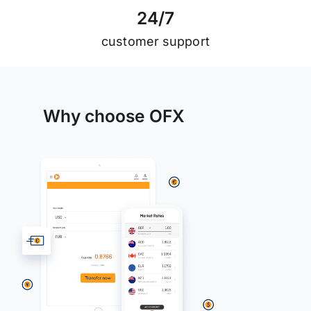
2
4
/
7
customer support
Why choose OFX