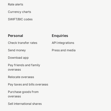
Rate alerts
Currency charts
SWIFT/BIC codes
Personal
Enquiries
Check transfer rates
API integrations
Send money
Press and media
Download app
Pay friends and family
overseas
Relocate overseas
Pay taxes and bills overseas
Purchase goods from
overseas
Sell international shares