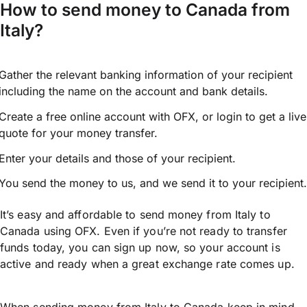
How to send money to Canada from
Italy?
Gather the relevant banking information of your recipient
including the name on the account and bank details.
Create a free online account with OFX, or
login
to get a live
quote for your money transfer.
Enter your details and those of your recipient.
You send the money to us, and we send it to your recipient.
It’s easy and affordable to send money from Italy to
Canada using OFX. Even if you’re not ready to transfer
funds today, you can sign up now, so your account is
active and ready when a great exchange rate comes up.
When sending money from Italy to Canada keep in mind