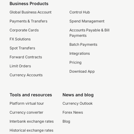
Business Products
Global Business Account
Control Hub
Payments & Transfers
Spend Management
Corporate Cards
Accounts Payable & Bill
Payments
FX Solutions
Batch Payments
Spot Transfers
Integrations
Forward Contracts
Pricing
Limit Orders
Download App
Currency Accounts
Tools and resources
News and blog
Platform virtual tour
Currency Outlook
Currency converter
Forex News
Interbank exchange rates
Blog
Historical exchange rates