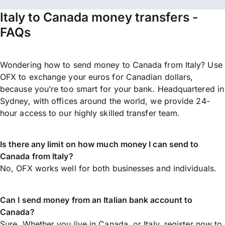
Italy to Canada money transfers -
FAQs
Wondering how to send money to Canada from Italy? Use
OFX to exchange your euros for Canadian dollars,
because you’re too smart for your bank. Headquartered in
Sydney, with offices around the world, we provide 24-
hour access to our highly skilled transfer team.
Is there any limit on how much money I can send to
Canada from Italy?
No, OFX works well for both businesses and individuals.
Can I send money from an Italian bank account to
Canada?
Sure. Whether you live in Canada, or Italy,
register now
to