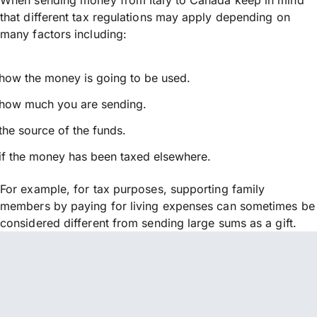
that different tax regulations may apply depending on
many factors including:
how the money is going to be used.
how much you are sending.
the source of the funds.
if the money has been taxed elsewhere.
For example, for tax purposes, supporting family
members by paying for living expenses can sometimes be
considered different from sending large sums as a gift.