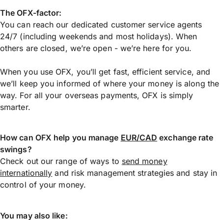
The OFX-factor:
You can reach our dedicated customer service agents
24/7 (including weekends and most holidays). When
others are closed, we’re open - we’re here for you.
When you use OFX, you’ll get fast, efficient service, and
we’ll keep you informed of where your money is along the
way. For all your overseas payments, OFX is simply
smarter.
How can OFX help you manage
EUR/CAD
exchange rate
swings?
Check out our range of ways to
send money
internationally
and risk management strategies and stay in
control of your money.
You may also like: