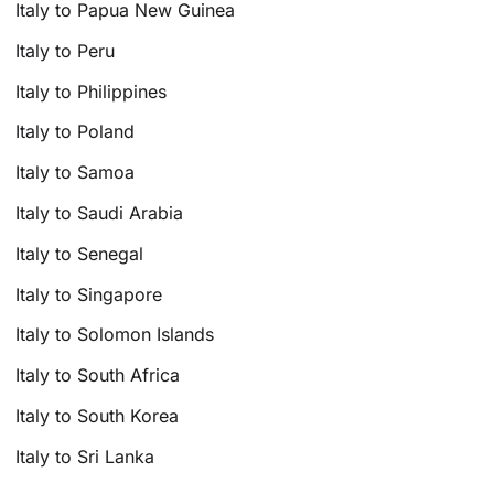
Italy to Papua New Guinea
Italy to Peru
Italy to Philippines
Italy to Poland
Italy to Samoa
Italy to Saudi Arabia
Italy to Senegal
Italy to Singapore
Italy to Solomon Islands
Italy to South Africa
Italy to South Korea
Italy to Sri Lanka