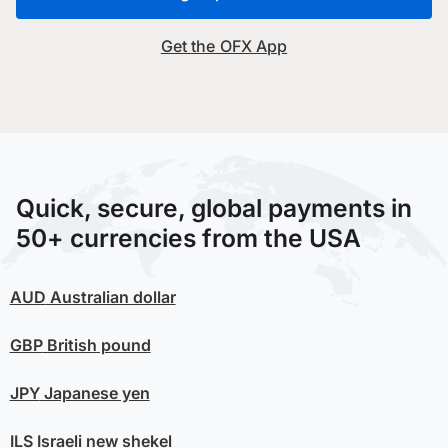
Get the OFX App
Quick, secure, global payments in
50+ currencies from the USA
AUD
Australian dollar
GBP
British pound
JPY
Japanese yen
ILS
Israeli new shekel