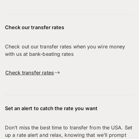
Check our transfer rates
Check out our transfer rates when you wire money
with us at bank-beating rates
Check transfer rates
Set an alert to catch the rate you want
Don’t miss the best time to transfer from the USA. Set
up a rate alert and relax, knowing that we’ll prompt