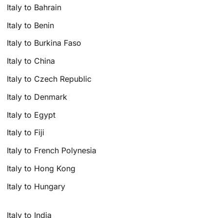
Italy to Bahrain
Italy to Benin
Italy to Burkina Faso
Italy to China
Italy to Czech Republic
Italy to Denmark
Italy to Egypt
Italy to Fiji
Italy to French Polynesia
Italy to Hong Kong
Italy to Hungary
Italy to India