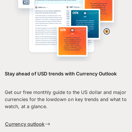
Stay ahead of USD trends with Currency Outlook
Get our free monthly guide to the US dollar and major
currencies for the lowdown on key trends and what to
watch, at a glance.
Currency outlook