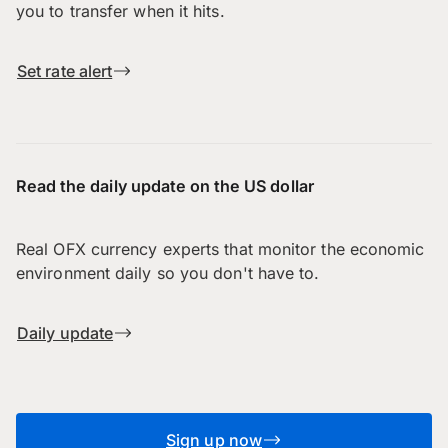
you to transfer when it hits.
Set rate alert
Read the daily update on the US dollar
Real OFX currency experts that monitor the economic
environment daily so you don't have to.
Daily update
Sign up now