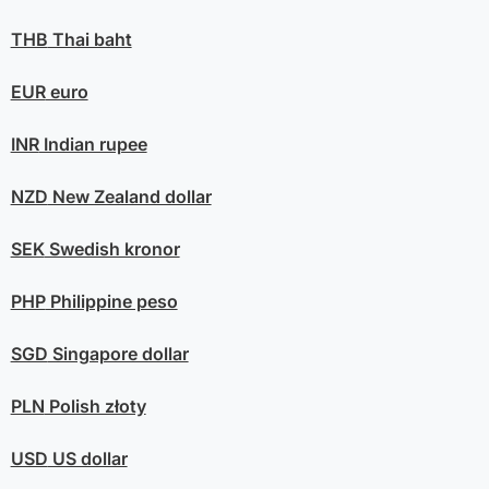
THB
Thai baht
EUR
euro
INR
Indian rupee
NZD
New Zealand dollar
SEK
Swedish kronor
PHP
Philippine peso
SGD
Singapore dollar
PLN
Polish złoty
USD
US dollar