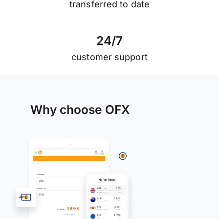
transferred to date
2
4
/
7
customer support
Why choose OFX