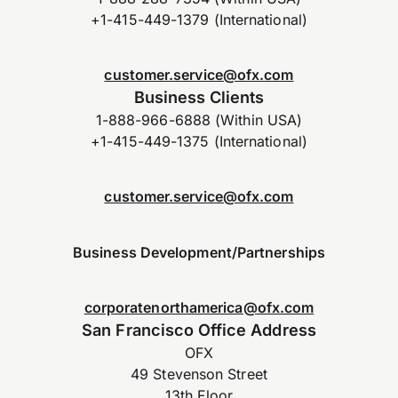
+1-415-449-1379 (International)
customer.service@ofx.com
Business Clients
1-888-966-6888 (Within USA)
+1-415-449-1375 (International)
customer.service@ofx.com
Business Development/Partnerships
corporatenorthamerica@ofx.com
San Francisco Office Address
OFX
49 Stevenson Street
13th Floor