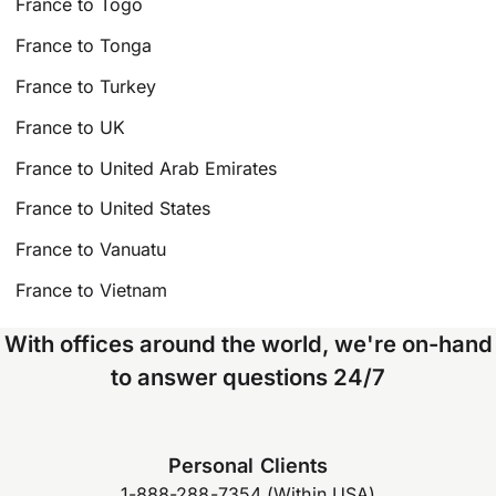
France to Togo
France to Tonga
France to Turkey
France to UK
France to United Arab Emirates
France to United States
France to Vanuatu
France to Vietnam
With offices around the world, we're on-hand
to answer questions 24/7
Personal Clients
1-888-288-7354 (Within USA)