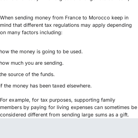
When sending money from France to Morocco keep in
mind that different tax regulations may apply depending
on many factors including:
how the money is going to be used.
how much you are sending.
the source of the funds.
if the money has been taxed elsewhere.
For example, for tax purposes, supporting family
members by paying for living expenses can sometimes be
considered different from sending large sums as a gift.