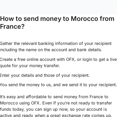
How to send money to Morocco from
France?
Gather the relevant banking information of your recipient
including the name on the account and bank details.
Create a free online account with OFX, or
login
to get a live
quote for your money transfer.
Enter your details and those of your recipient.
You send the money to us, and we send it to your recipient.
It’s easy and affordable to send money from France to
Morocco using OFX. Even if you’re not ready to transfer
funds today, you can sign up now, so your account is
active and ready when a great exchange rate comes up.