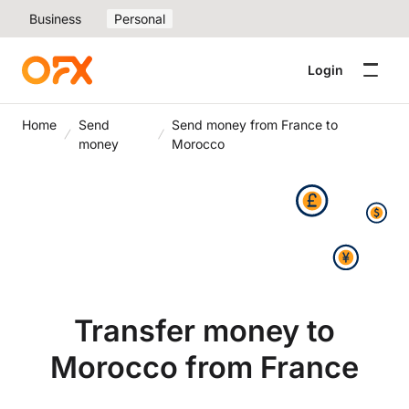
Business
Personal
Login
Home
Send
Send money from France to
money
Morocco
Transfer money to
Morocco from France