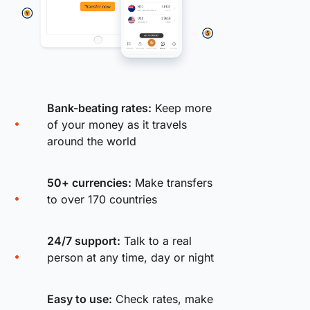
Bank-beating rates:
Keep more
of your money as it travels
around the world
50+ currencies:
Make transfers
to over 170 countries
24/7 support:
Talk to a real
person at any time, day or night
Easy to use:
Check rates, make