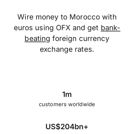
Wire money to Morocco with
euros using OFX and get
bank-
beating
foreign currency
exchange rates.
1
m
customers worldwide
U
S
$
2
0
4
b
n
+