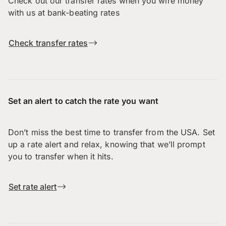
Check out our transfer rates when you wire money
with us at bank-beating rates
Check transfer rates
Set an alert to catch the rate you want
Don’t miss the best time to transfer from the USA. Set
up a rate alert and relax, knowing that we’ll prompt
you to transfer when it hits.
Set rate alert