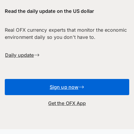
Read the daily update on the US dollar
Real OFX currency experts that monitor the economic
environment daily so you don't have to.
Daily update
Sign up now
Get the OFX App