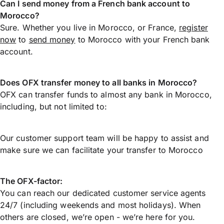
Can I send money from a French bank account to
Morocco?
Sure. Whether you live in Morocco, or France,
register
now
to
send money
to Morocco with your French bank
account.
Does OFX transfer money to all banks in Morocco?
OFX can transfer funds to almost any bank in Morocco,
including, but not limited to:
Our customer support team will be happy to assist and
make sure we can facilitate your transfer to Morocco
The OFX-factor:
You can reach our dedicated customer service agents
24/7 (including weekends and most holidays). When
others are closed, we’re open - we’re here for you.