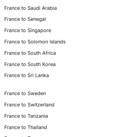
France to Saudi Arabia
France to Senegal
France to Singapore
France to Solomon Islands
France to South Africa
France to South Korea
France to Sri Lanka
France to Sweden
France to Switzerland
France to Tanzania
France to Thailand