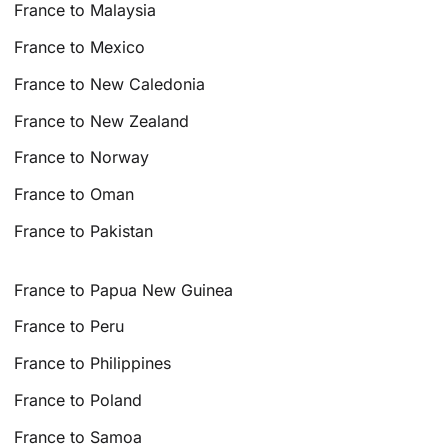
France to Malaysia
France to Mexico
France to New Caledonia
France to New Zealand
France to Norway
France to Oman
France to Pakistan
France to Papua New Guinea
France to Peru
France to Philippines
France to Poland
France to Samoa