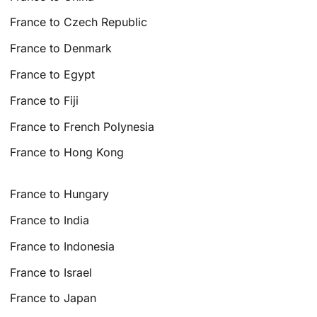
France to Czech Republic
France to Denmark
France to Egypt
France to Fiji
France to French Polynesia
France to Hong Kong
France to Hungary
France to India
France to Indonesia
France to Israel
France to Japan