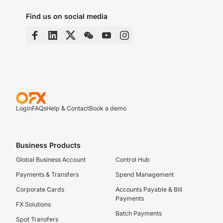
Find us on social media
Login
FAQs
Help & Contact
Book a demo
Business Products
Global Business Account
Control Hub
Payments & Transfers
Spend Management
Corporate Cards
Accounts Payable & Bill
Payments
FX Solutions
Batch Payments
Spot Transfers