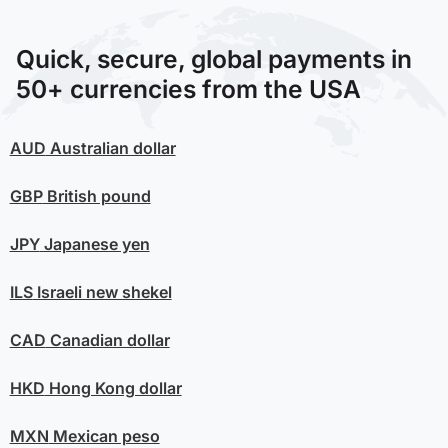
Quick, secure, global payments in
50+ currencies from the USA
AUD
Australian dollar
GBP
British pound
JPY
Japanese yen
ILS
Israeli new shekel
CAD
Canadian dollar
HKD
Hong Kong dollar
MXN
Mexican peso