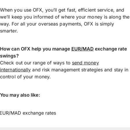
When you use OFX, you’ll get fast, efficient service, and
we’ll keep you informed of where your money is along the
way. For all your overseas payments, OFX is simply
smarter.
How can OFX help you manage
EUR/MAD
exchange rate
swings?
Check out our range of ways to
send money
internationally
and risk management strategies and stay in
control of your money.
You may also like:
EUR/MAD exchange rates