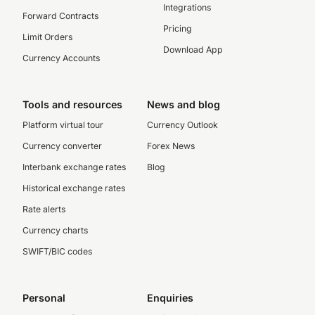
Integrations
Forward Contracts
Pricing
Limit Orders
Download App
Currency Accounts
Tools and resources
News and blog
Platform virtual tour
Currency Outlook
Currency converter
Forex News
Interbank exchange rates
Blog
Historical exchange rates
Rate alerts
Currency charts
SWIFT/BIC codes
Personal
Enquiries