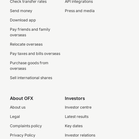
Check transfer rates
API integrations
Send money
Press and media
Download app
Pay friends and family
overseas
Relocate overseas
Pay taxes and bills overseas
Purchase goods from
overseas
Sell international shares
About OFX
Investors
About us
Investor centre
Legal
Latest results
Complaints policy
Key dates
Privacy Policy
Investor relations