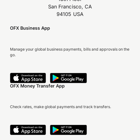
San Francisco, CA
94105 USA
OFX Business App
Manage your global business payments, bills and approvals on the
go.
OFX Money Transfer App
Check rates, make global payments and track transfers.