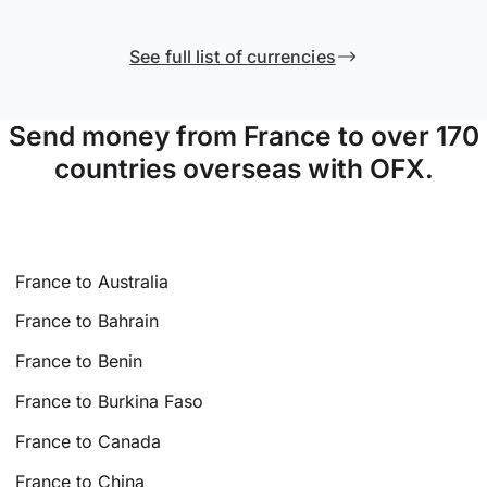
See full list of currencies
Send money from France to over 170
countries overseas with OFX.
France to Australia
France to Bahrain
France to Benin
France to Burkina Faso
France to Canada
France to China