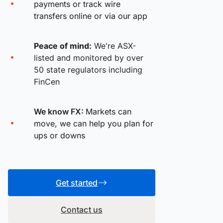
payments or track wire
transfers online or via our app
Peace of mind:
We're ASX-
listed and monitored by over
50 state regulators including
FinCen
We know FX:
Markets can
move, we can help you plan for
ups or downs
Get started
Contact us