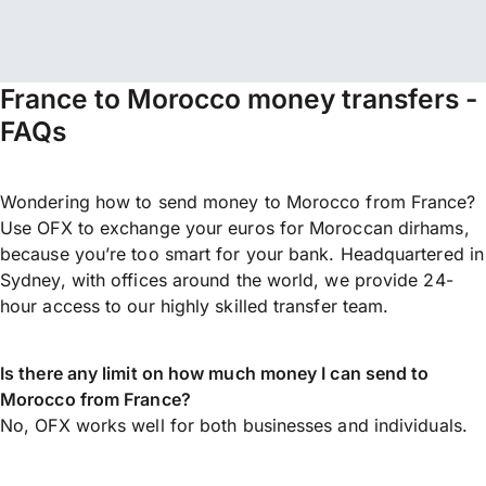
France to Morocco money transfers -
FAQs
Wondering how to send money to Morocco from France?
Use OFX to exchange your euros for Moroccan dirhams,
because you’re too smart for your bank. Headquartered in
Sydney, with offices around the world, we provide 24-
hour access to our highly skilled transfer team.
Is there any limit on how much money I can send to
Morocco from France?
No, OFX works well for both businesses and individuals.