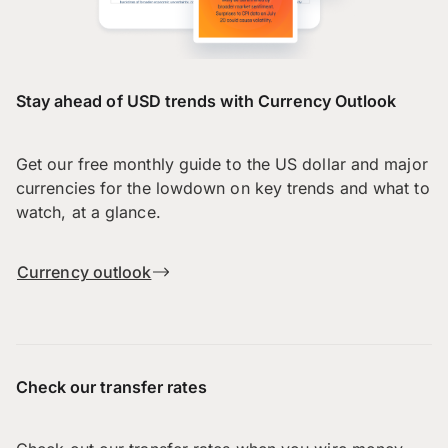
Stay ahead of USD trends with Currency Outlook
Get our free monthly guide to the US dollar and major
currencies for the lowdown on key trends and what to
watch, at a glance.
Currency outlook
Check our transfer rates