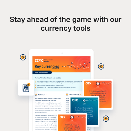
Stay ahead of the game with our
currency tools