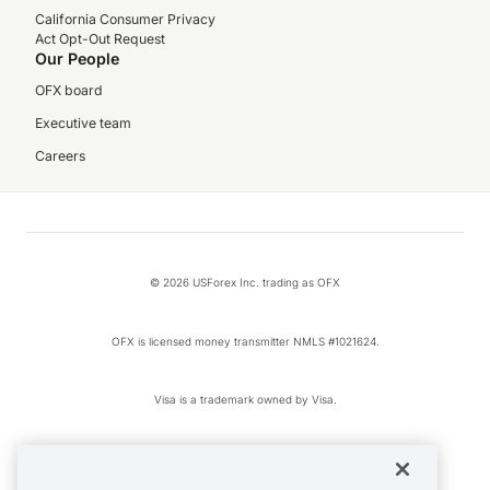
California Consumer Privacy
Act Opt-Out Request
Our People
OFX board
Executive team
Careers
© 2026 USForex Inc. trading as OFX
OFX is licensed money transmitter NMLS #1021624.
Visa is a trademark owned by Visa.
Apple Pay is a registered trademark of Apple Inc.