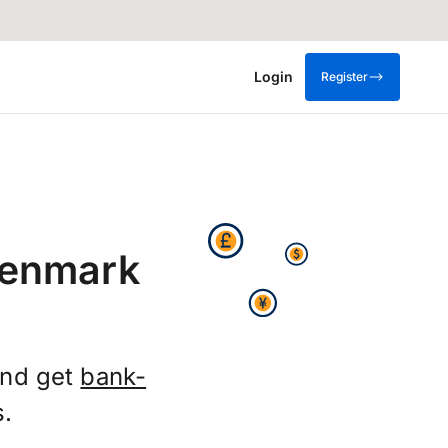
Login
Register
Denmark
and get
bank-
s.