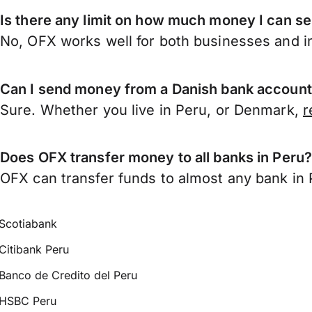
Is there any limit on how much money I can s
No, OFX works well for both businesses and in
Can I send money from a Danish bank account
Sure. Whether you live in Peru, or Denmark,
r
Does OFX transfer money to all banks in Peru
OFX can transfer funds to almost any bank in Pe
Scotiabank
Citibank Peru
Banco de Credito del Peru
HSBC Peru