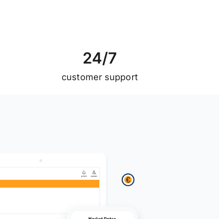
2
4
/
7
customer support