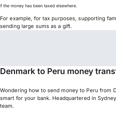
if the money has been taxed elsewhere.
For example, for tax purposes, supporting fa
sending large sums as a gift.
Denmark to Peru money trans
Wondering how to send money to Peru from De
smart for your bank. Headquartered in Sydney,
team.