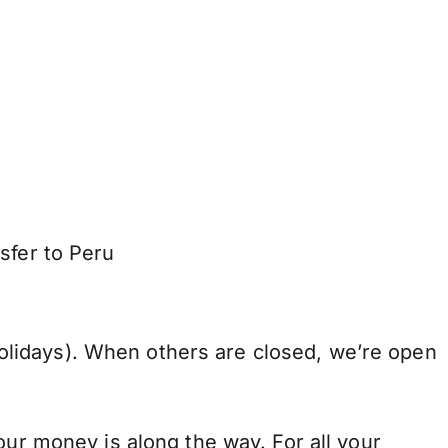
sfer to Peru
lidays). When others are closed, we’re open
our money is along the way. For all your