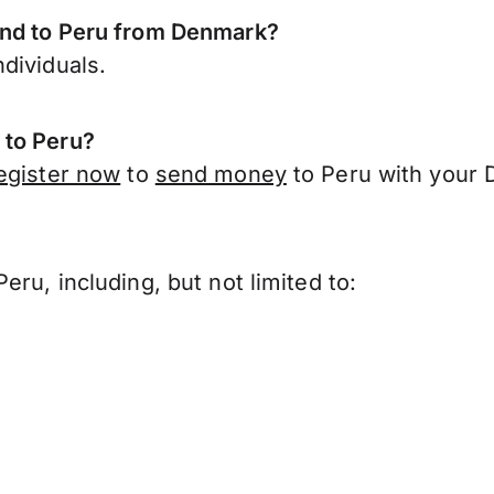
end to Peru from Denmark?
dividuals.
 to Peru?
egister now
to
send money
to Peru with your 
?
ru, including, but not limited to: