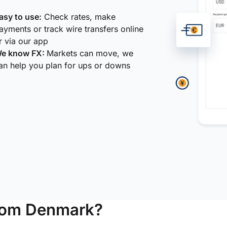
asy to use:
Check rates, make
ayments or track wire transfers online
r via our app
e know FX:
Markets can move, we
an help you plan for ups or downs
from Denmark?