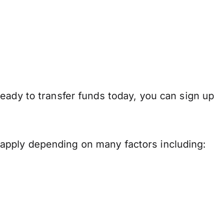
eady to transfer funds today, you can sign up
apply depending on many factors including: