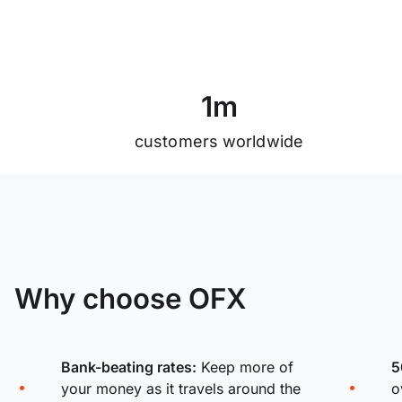
1
m
customers worldwide
Why choose OFX
Bank-beating rates:
Keep more of
5
your money as it travels around the
o