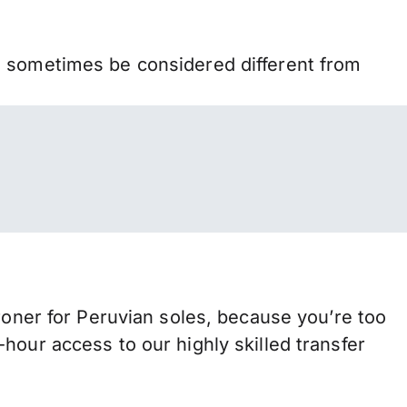
n sometimes be considered different from
er for Peruvian soles, because you’re too
hour access to our highly skilled transfer