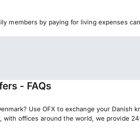
mily members by paying for living expenses ca
fers - FAQs
nmark? Use OFX to exchange your Danish kron
 with offices around the world, we provide 24-