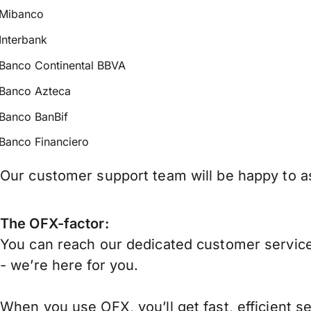
Mibanco
Interbank
Banco Continental BBVA
Banco Azteca
Banco BanBif
Banco Financiero
Our customer support team will be happy to as
The OFX-factor:
You can reach our dedicated customer service
- we’re here for you.
When you use OFX, you’ll get fast, efficient s