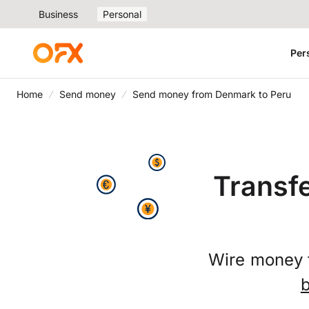
Business
Personal
Per
Home
Send money
Send money from Denmark to Peru
Transf
Wire money 