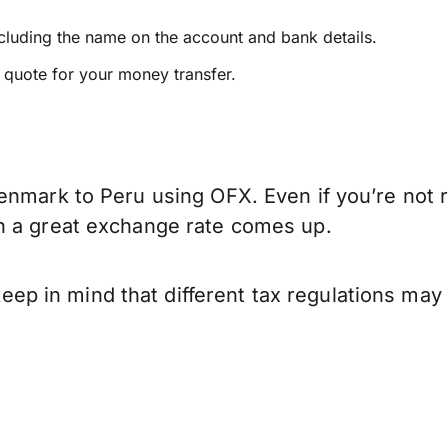
ncluding the name on the account and bank details.
e quote for your money transfer.
enmark to Peru using OFX. Even if you’re not r
n a great exchange rate comes up.
 in mind that different tax regulations may 