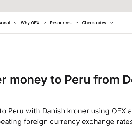
sonal
Why OFX
Resources
Check rates
er money to Peru from 
to Peru with Danish kroner using OFX 
beating
foreign currency exchange rate