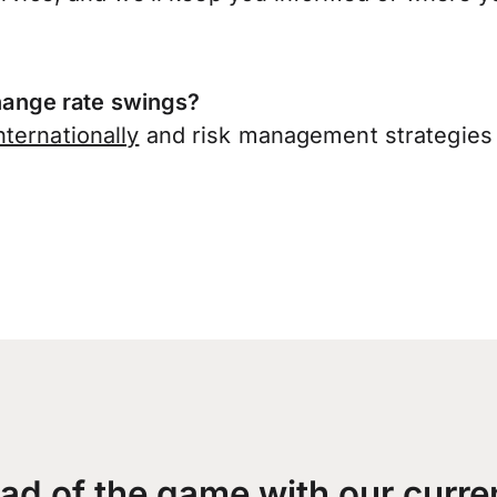
ange rate swings?
ternationally
and risk management strategies 
ad of the game with our curre