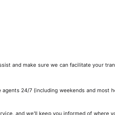
sist and make sure we can facilitate your tran
 agents 24/7 (including weekends and most ho
ervice, and we’ll keep you informed of where y