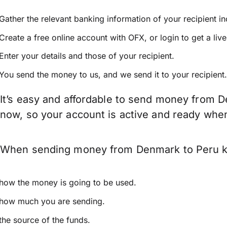
Gather the relevant banking information of your recipient i
Create a free online account with OFX, or
login
to get a liv
Enter your details and those of your recipient.
You send the money to us, and we send it to your recipient.
It’s easy and affordable to send money from D
now, so your account is active and ready whe
When sending money from Denmark to Peru keep
how the money is going to be used.
how much you are sending.
the source of the funds.