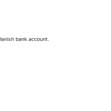
Danish bank account.