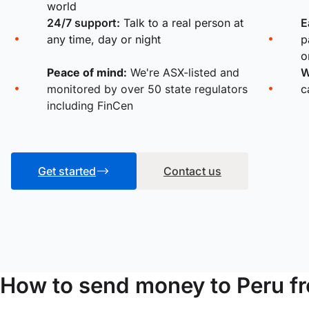
world
24/7 support:
Talk to a real person at
E
any time, day or night
p
o
Peace of mind:
We're ASX-listed and
W
monitored by over 50 state regulators
c
including FinCen
Get started
Contact us
How to send money to Peru 