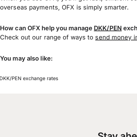
overseas payments, OFX is simply smarter.
How can OFX help you manage
DKK/PEN
exch
Check out our range of ways to
send money in
You may also like:
DKK/PEN exchange rates
Stay ahe