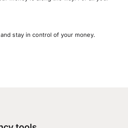
and stay in control of your money.
ncy tools