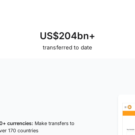
U
S
$
2
0
4
b
n
+
transferred to date
0+ currencies:
Make transfers to
ver 170 countries