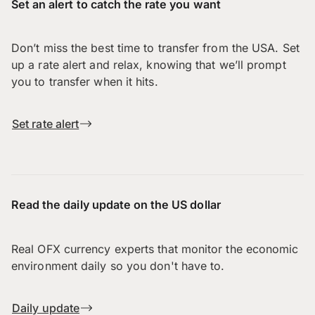
Set an alert to catch the rate you want
Don’t miss the best time to transfer from the USA. Set
up a rate alert and relax, knowing that we’ll prompt
you to transfer when it hits.
Set rate alert
Read the daily update on the US dollar
Real OFX currency experts that monitor the economic
environment daily so you don't have to.
Daily update