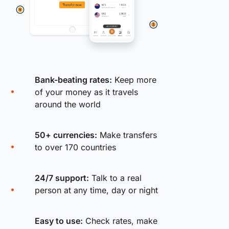
Bank-beating rates:
Keep more
of your money as it travels
around the world
50+ currencies:
Make transfers
to over 170 countries
24/7 support:
Talk to a real
person at any time, day or night
Easy to use:
Check rates, make