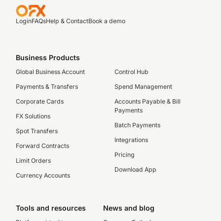
Login
FAQs
Help & Contact
Book a demo
Business Products
Global Business Account
Control Hub
Payments & Transfers
Spend Management
Corporate Cards
Accounts Payable & Bill
Payments
FX Solutions
Batch Payments
Spot Transfers
Integrations
Forward Contracts
Pricing
Limit Orders
Download App
Currency Accounts
Tools and resources
News and blog