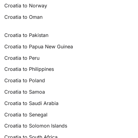
Croatia to Norway
Croatia to Oman
Croatia to Pakistan
Croatia to Papua New Guinea
Croatia to Peru
Croatia to Philippines
Croatia to Poland
Croatia to Samoa
Croatia to Saudi Arabia
Croatia to Senegal
Croatia to Solomon Islands
Croatia to South Africa