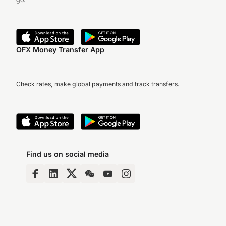
OFX Money Transfer App
Check rates, make global payments and track transfers.
Find us on social media