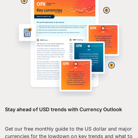
Stay ahead of USD trends with Currency Outlook
Get our free monthly guide to the US dollar and major
currencies for the lowdown on key trends and what to