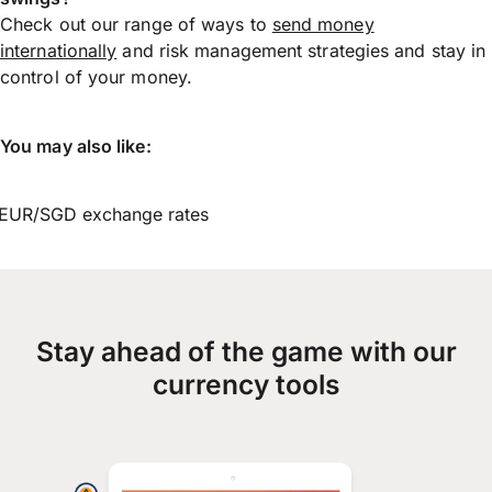
Check out our range of ways to
send money
internationally
and risk management strategies and stay in
control of your money.
You may also like:
EUR/SGD exchange rates
Stay ahead of the game with our
currency tools