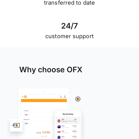
transferred to date
2
4
/
7
customer support
Why choose OFX