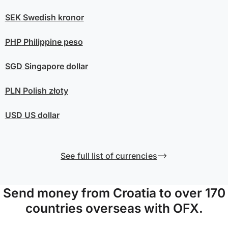
SEK
Swedish kronor
PHP
Philippine peso
SGD
Singapore dollar
PLN
Polish złoty
USD
US dollar
See full list of currencies
Send money from Croatia to over 170
countries overseas with OFX.