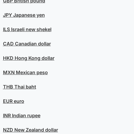
GBP
British pound
JPY
Japanese yen
ILS
Israeli new shekel
CAD
Canadian dollar
HKD
Hong Kong dollar
MXN
Mexican peso
THB
Thai baht
EUR
euro
INR
Indian rupee
NZD
New Zealand dollar