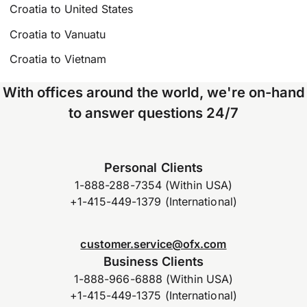
Croatia to United States
Croatia to Vanuatu
Croatia to Vietnam
With offices around the world, we're on-hand
to answer questions 24/7
Personal Clients
1-888-288-7354 (Within USA)
+1-415-449-1379 (International)
customer.service@ofx.com
Business Clients
1-888-966-6888 (Within USA)
+1-415-449-1375 (International)