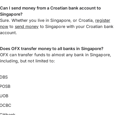
Can I send money from a Croatian bank account to
Singapore?
Sure. Whether you live in Singapore, or Croatia,
register
now
to
send money
to Singapore with your Croatian bank
account.
Does OFX transfer money to all banks in Singapore?
OFX can transfer funds to almost any bank in Singapore,
including, but not limited to:
DBS
POSB
UOB
OCBC
Citibank