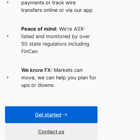
payments or track wire
transfers online or via our app
Peace of mind:
We're ASX-
listed and monitored by over
50 state regulators including
FinCen
We know FX:
Markets can
move, we can help you plan for
ups or downs
Get started
Contact us