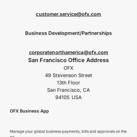
customer.service@ofx.com
Business Development/Partnerships
corporatenorthamerica@ofx.com
San Francisco Office Address
OFX
49 Stevenson Street
13th Floor
San Francisco, CA
94105 USA
OFX Business App
Manage your global business payments, bills and approvals on the
go.