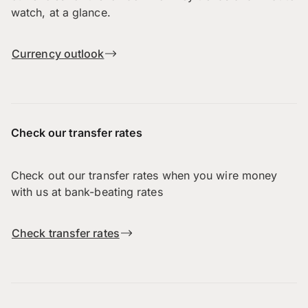
watch, at a glance.
Currency outlook
Check our transfer rates
Check out our transfer rates when you wire money
with us at bank-beating rates
Check transfer rates