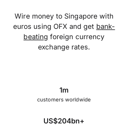
Wire money to Singapore with
euros using OFX and get
bank-
beating
foreign currency
exchange rates.
1
m
customers worldwide
U
S
$
2
0
4
b
n
+