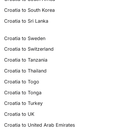
Croatia to South Korea
Croatia to Sri Lanka
Croatia to Sweden
Croatia to Switzerland
Croatia to Tanzania
Croatia to Thailand
Croatia to Togo
Croatia to Tonga
Croatia to Turkey
Croatia to UK
Croatia to United Arab Emirates