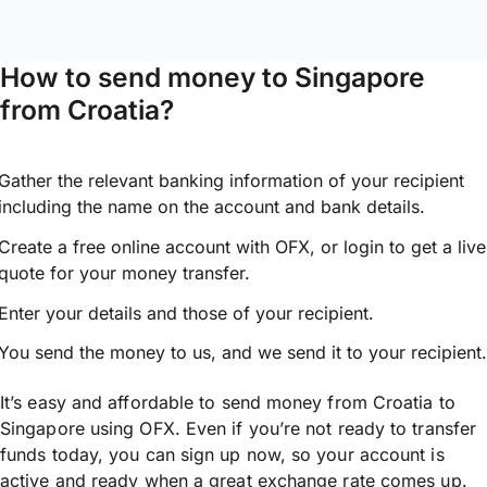
How to send money to Singapore
from Croatia?
Gather the relevant banking information of your recipient
including the name on the account and bank details.
Create a free online account with OFX, or
login
to get a live
quote for your money transfer.
Enter your details and those of your recipient.
You send the money to us, and we send it to your recipient.
It’s easy and affordable to send money from Croatia to
Singapore using OFX. Even if you’re not ready to transfer
funds today, you can sign up now, so your account is
active and ready when a great exchange rate comes up.