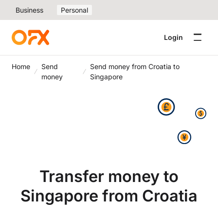
Business
Personal
Login
Home
Send
Send money from Croatia to
money
Singapore
Transfer money to
Singapore from Croatia