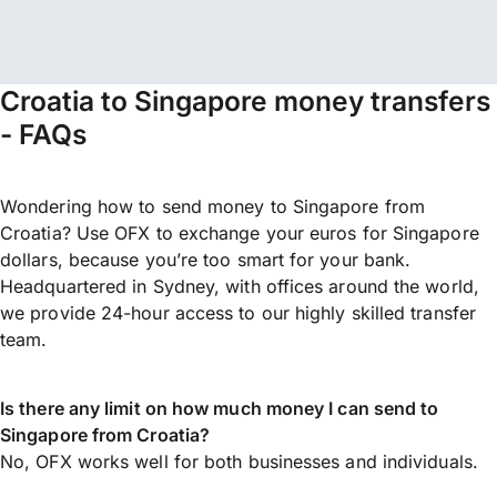
Croatia to Singapore money transfers
- FAQs
Wondering how to send money to Singapore from
Croatia? Use OFX to exchange your euros for Singapore
dollars, because you’re too smart for your bank.
Headquartered in Sydney, with offices around the world,
we provide 24-hour access to our highly skilled transfer
team.
Is there any limit on how much money I can send to
Singapore from Croatia?
No, OFX works well for both businesses and individuals.