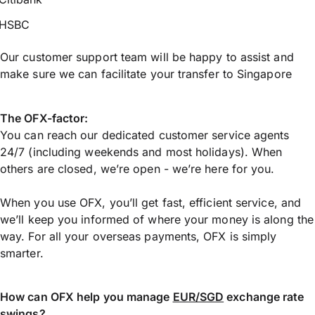
HSBC
Our customer support team will be happy to assist and
make sure we can facilitate your transfer to Singapore
The OFX-factor:
You can reach our dedicated customer service agents
24/7 (including weekends and most holidays). When
others are closed, we’re open - we’re here for you.
When you use OFX, you’ll get fast, efficient service, and
we’ll keep you informed of where your money is along the
way. For all your overseas payments, OFX is simply
smarter.
How can OFX help you manage
EUR/SGD
exchange rate
swings?