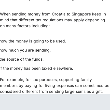
When sending money from Croatia to Singapore keep in
mind that different tax regulations may apply depending
on many factors including:
how the money is going to be used.
how much you are sending.
the source of the funds.
if the money has been taxed elsewhere.
For example, for tax purposes, supporting family
members by paying for living expenses can sometimes be
considered different from sending large sums as a gift.