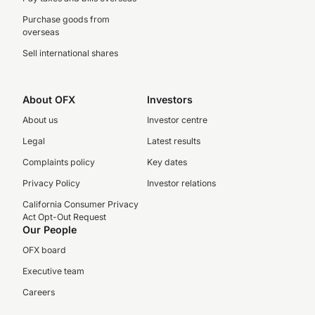
Purchase goods from
overseas
Sell international shares
About OFX
Investors
About us
Investor centre
Legal
Latest results
Complaints policy
Key dates
Privacy Policy
Investor relations
California Consumer Privacy
Act Opt-Out Request
Our People
OFX board
Executive team
Careers