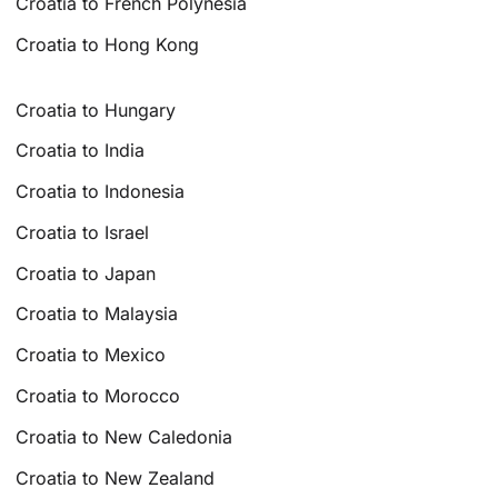
Croatia to French Polynesia
Croatia to Hong Kong
Croatia to Hungary
Croatia to India
Croatia to Indonesia
Croatia to Israel
Croatia to Japan
Croatia to Malaysia
Croatia to Mexico
Croatia to Morocco
Croatia to New Caledonia
Croatia to New Zealand