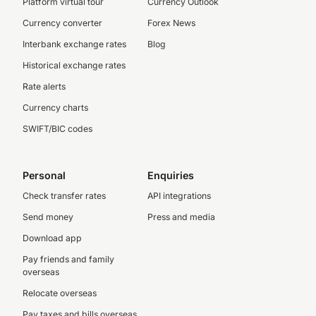
Platform virtual tour
Currency Outlook
Currency converter
Forex News
Interbank exchange rates
Blog
Historical exchange rates
Rate alerts
Currency charts
SWIFT/BIC codes
Personal
Enquiries
Check transfer rates
API integrations
Send money
Press and media
Download app
Pay friends and family
overseas
Relocate overseas
Pay taxes and bills overseas