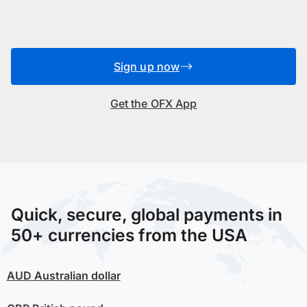
Sign up now
Get the OFX App
Quick, secure, global payments in
50+ currencies from the USA
AUD
Australian dollar