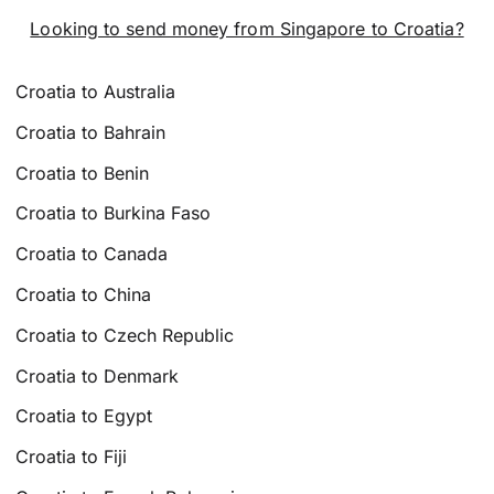
Looking to send money from Singapore to Croatia?
Croatia to Australia
Croatia to Bahrain
Croatia to Benin
Croatia to Burkina Faso
Croatia to Canada
Croatia to China
Croatia to Czech Republic
Croatia to Denmark
Croatia to Egypt
Croatia to Fiji