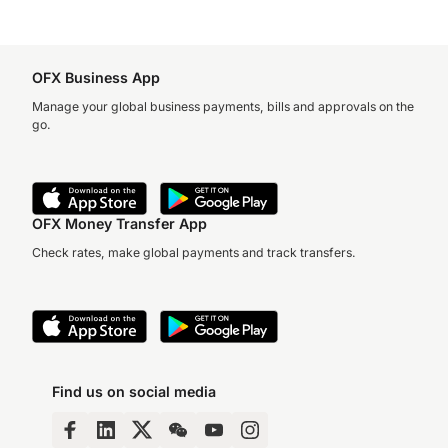
OFX Business App
Manage your global business payments, bills and approvals on the
go.
OFX Money Transfer App
Check rates, make global payments and track transfers.
Find us on social media