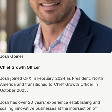
Josh Goines
Chief Growth Officer
Josh joined OFX in February 2024 as President, North
America and transitioned to Chief Growth Officer in
October 2025.
Josh has over 20 years’ experience establishing and
scaling innovative businesses at the intersection of