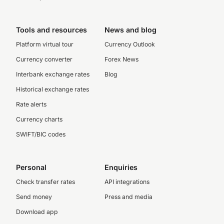
Tools and resources
News and blog
Platform virtual tour
Currency Outlook
Currency converter
Forex News
Interbank exchange rates
Blog
Historical exchange rates
Rate alerts
Currency charts
SWIFT/BIC codes
Personal
Enquiries
Check transfer rates
API integrations
Send money
Press and media
Download app