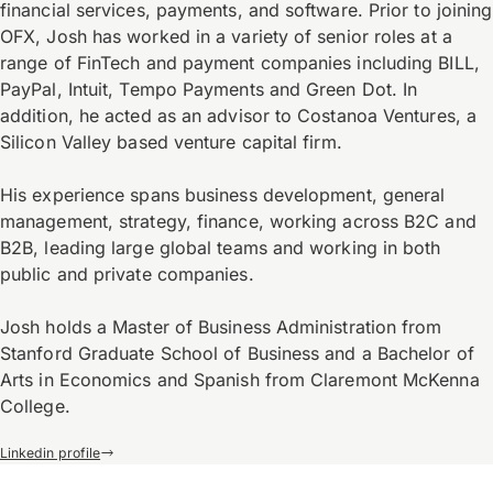
financial services, payments, and software. Prior to joining
OFX, Josh has worked in a variety of senior roles at a
range of FinTech and payment companies including BILL,
PayPal, Intuit, Tempo Payments and Green Dot. In
addition, he acted as an advisor to Costanoa Ventures, a
Silicon Valley based venture capital firm.
His experience spans business development, general
management, strategy, finance, working across B2C and
B2B, leading large global teams and working in both
public and private companies.
Josh holds a Master of Business Administration from
Stanford Graduate School of Business and a Bachelor of
Arts in Economics and Spanish from Claremont McKenna
College.
Linkedin profile