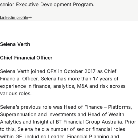
senior Executive Development Program.
Linkedin profile
Selena Verth
Chief Financial Officer
Selena Verth joined OFX in October 2017 as Chief
Financial Officer. Selena has more than 17 years of
experience in finance, analytics, M&A and risk across
various roles.
Selena’s previous role was Head of Finance – Platforms,
Superannuation and Investments and Head of Wealth
Analytics and Insight at BT Financial Group Australia. Prior
to this, Selena held a number of senior financial roles
within GE, including Leader, Financial Planning and