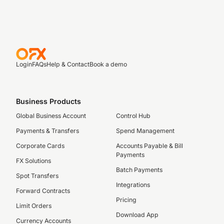
Login
FAQs
Help & Contact
Book a demo
Business Products
Global Business Account
Control Hub
Payments & Transfers
Spend Management
Corporate Cards
Accounts Payable & Bill
Payments
FX Solutions
Batch Payments
Spot Transfers
Integrations
Forward Contracts
Pricing
Limit Orders
Download App
Currency Accounts