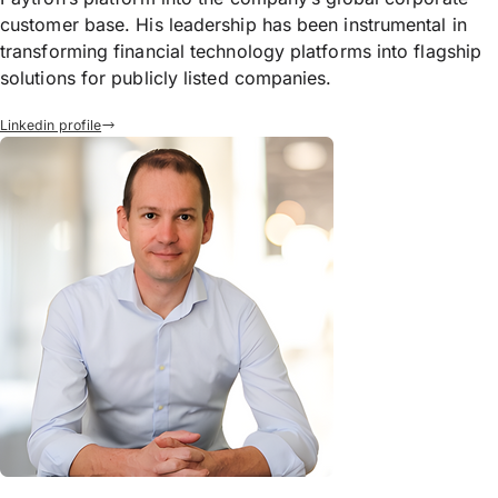
customer base. His leadership has been instrumental in
transforming financial technology platforms into flagship
solutions for publicly listed companies.
Linkedin profile