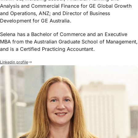
Analysis and Commercial Finance for GE Global Growth
and Operations, ANZ; and Director of Business
Development for GE Australia.
Selena has a Bachelor of Commerce and an Executive
MBA from the Australian Graduate School of Management,
and is a Certified Practicing Accountant.
Linkedin profile