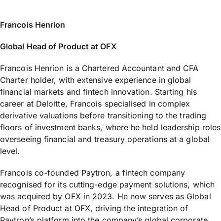
Francois Henrion
Global Head of Product at OFX
Francois Henrion is a Chartered Accountant and CFA
Charter holder, with extensive experience in global
financial markets and fintech innovation. Starting his
career at Deloitte, Francois specialised in complex
derivative valuations before transitioning to the trading
floors of investment banks, where he held leadership roles
overseeing financial and treasury operations at a global
level.
Francois co-founded Paytron, a fintech company
recognised for its cutting-edge payment solutions, which
was acquired by OFX in 2023. He now serves as Global
Head of Product at OFX, driving the integration of
Paytron’s platform into the company’s global corporate