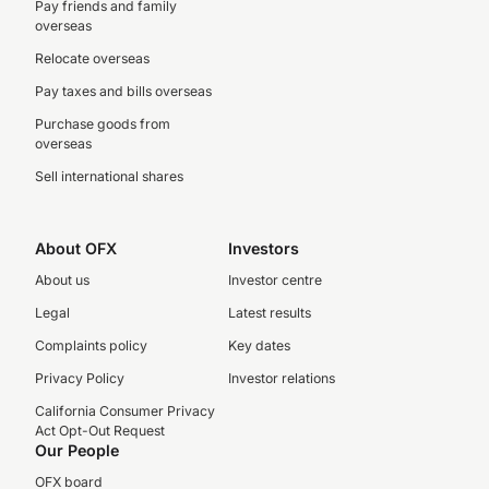
Pay friends and family
overseas
Relocate overseas
Pay taxes and bills overseas
Purchase goods from
overseas
Sell international shares
About OFX
Investors
About us
Investor centre
Legal
Latest results
Complaints policy
Key dates
Privacy Policy
Investor relations
California Consumer Privacy
Act Opt-Out Request
Our People
OFX board