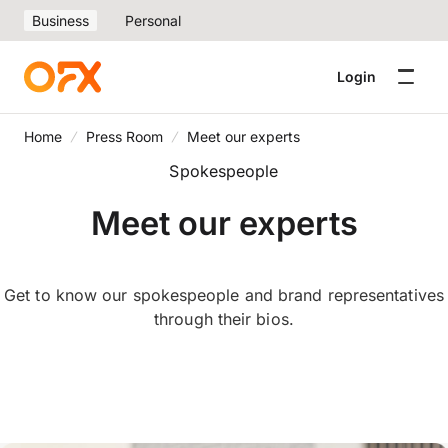
Business
Personal
Login
Home
Press Room
Meet our experts
Spokespeople
Meet our experts
Get to know our spokespeople and brand representatives
through their bios.