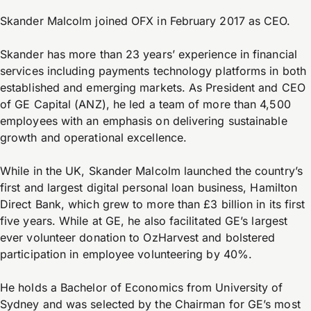
Skander Malcolm joined OFX in February 2017 as CEO.
Skander has more than 23 years’ experience in financial
services including payments technology platforms in both
established and emerging markets. As President and CEO
of GE Capital (ANZ), he led a team of more than 4,500
employees with an emphasis on delivering sustainable
growth and operational excellence.
While in the UK, Skander Malcolm launched the country’s
first and largest digital personal loan business, Hamilton
Direct Bank, which grew to more than £3 billion in its first
five years. While at GE, he also facilitated GE’s largest
ever volunteer donation to OzHarvest and bolstered
participation in employee volunteering by 40%.
He holds a Bachelor of Economics from University of
Sydney and was selected by the Chairman for GE’s most