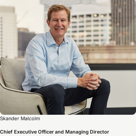
Skander Malcolm
Chief Executive Officer and Managing Director