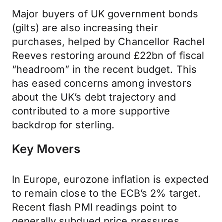
Major buyers of UK government bonds
(gilts) are also increasing their
purchases, helped by Chancellor Rachel
Reeves restoring around £22bn of fiscal
“headroom” in the recent budget. This
has eased concerns among investors
about the UK’s debt trajectory and
contributed to a more supportive
backdrop for sterling.
Key Movers
In Europe, eurozone inflation is expected
to remain close to the ECB’s 2% target.
Recent flash PMI readings point to
generally subdued price pressures,