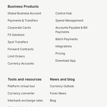
Business Products
Global Business Account
Control Hub
Payments & Transfers
Spend Management
Corporate Cards
Accounts Payable & Bill
Payments
FX Solutions
Batch Payments
Spot Transfers
Integrations
Forward Contracts
Pricing
Limit Orders
Download App
Currency Accounts
Tools and resources
News and blog
Platform virtual tour
Currency Outlook
Currency converter
Forex News
Interbank exchange rates
Blog