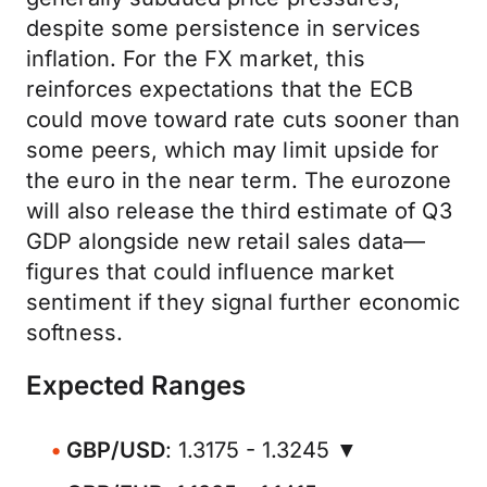
despite some persistence in services
inflation. For the FX market, this
reinforces expectations that the ECB
could move toward rate cuts sooner than
some peers, which may limit upside for
the euro in the near term. The eurozone
will also release the third estimate of Q3
GDP alongside new retail sales data—
figures that could influence market
sentiment if they signal further economic
softness.
Expected Ranges
GBP/USD
: 1.3175 - 1.3245 ▼