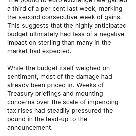
The pound to euro exchange rate gained
a third of a per cent last week, marking
the second consecutive week of gains.
This suggests that the highly anticipated
budget ultimately had less of a negative
impact on sterling than many in the
market had expected.
While the budget itself weighed on
sentiment, most of the damage had
already been priced in. Weeks of
Treasury briefings and mounting
concerns over the scale of impending
tax rises had steadily pressured the
pound in the lead-up to the
announcement.