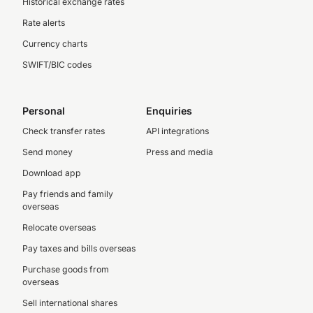
Historical exchange rates
Rate alerts
Currency charts
SWIFT/BIC codes
Personal
Enquiries
Check transfer rates
API integrations
Send money
Press and media
Download app
Pay friends and family
overseas
Relocate overseas
Pay taxes and bills overseas
Purchase goods from
overseas
Sell international shares