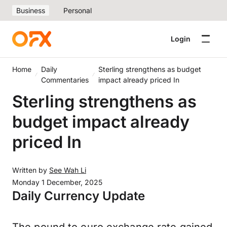
Business
Personal
Login
Home
Daily
Sterling strengthens as budget
Commentaries
impact already priced In
Sterling strengthens as
budget impact already
priced In
Written by
See Wah Li
Monday 1 December, 2025
Daily Currency Update