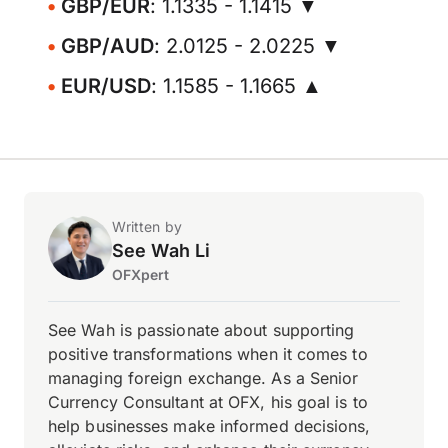
GBP/EUR
: 1.1335 - 1.1415 ▼
GBP/AUD
: 2.0125 - 2.0225 ▼
EUR/USD
: 1.1585 - 1.1665 ▲
Written by
See Wah Li
OFXpert
See Wah is passionate about supporting
positive transformations when it comes to
managing foreign exchange. As a Senior
Currency Consultant at OFX, his goal is to
help businesses make informed decisions,