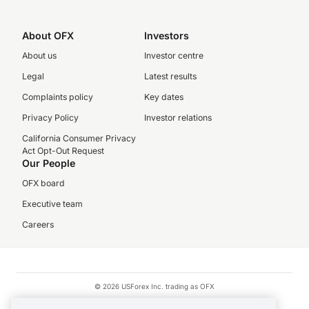
About OFX
Investors
About us
Investor centre
Legal
Latest results
Complaints policy
Key dates
Privacy Policy
Investor relations
California Consumer Privacy
Act Opt-Out Request
Our People
OFX board
Executive team
Careers
© 2026 USForex Inc. trading as OFX
OFX is licensed money transmitter NMLS #1021624.