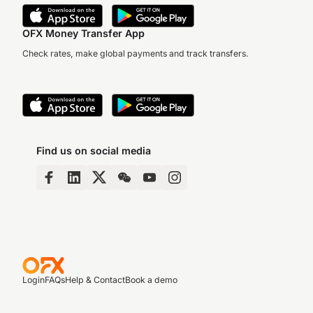
OFX Money Transfer App
Check rates, make global payments and track transfers.
Find us on social media
Login
FAQs
Help & Contact
Book a demo