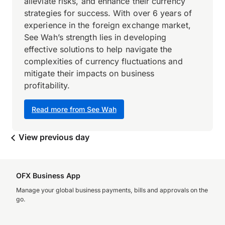
alleviate risks, and enhance their currency
strategies for success. With over 6 years of
experience in the foreign exchange market,
See Wah’s strength lies in developing
effective solutions to help navigate the
complexities of currency fluctuations and
mitigate their impacts on business
profitability.
Read more from See Wah
View previous day
OFX Business App
Manage your global business payments, bills and approvals on the
go.