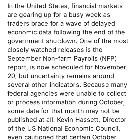
In the United States, financial markets
are gearing up for a busy week as
traders brace for a wave of delayed
economic data following the end of the
government shutdown. One of the most
closely watched releases is the
September Non-farm Payrolls (NFP)
report, is now scheduled for November
20, but uncertainty remains around
several other indicators. Because many
federal agencies were unable to collect
or process information during October,
some data for that month may not be
published at all. Kevin Hassett, Director
of the US National Economic Council,
even cautioned that certain October