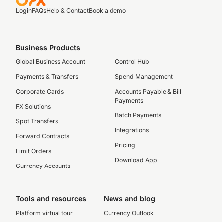
Login
FAQs
Help & Contact
Book a demo
Business Products
Global Business Account
Control Hub
Payments & Transfers
Spend Management
Corporate Cards
Accounts Payable & Bill
Payments
FX Solutions
Batch Payments
Spot Transfers
Integrations
Forward Contracts
Pricing
Limit Orders
Download App
Currency Accounts
Tools and resources
News and blog
Platform virtual tour
Currency Outlook