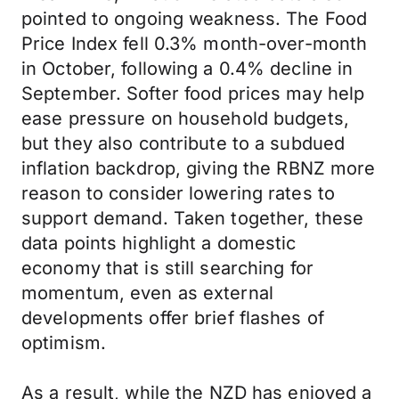
pointed to ongoing weakness. The Food
Price Index fell 0.3% month-over-month
in October, following a 0.4% decline in
September. Softer food prices may help
ease pressure on household budgets,
but they also contribute to a subdued
inflation backdrop, giving the RBNZ more
reason to consider lowering rates to
support demand. Taken together, these
data points highlight a domestic
economy that is still searching for
momentum, even as external
developments offer brief flashes of
optimism.
As a result, while the NZD has enjoyed a