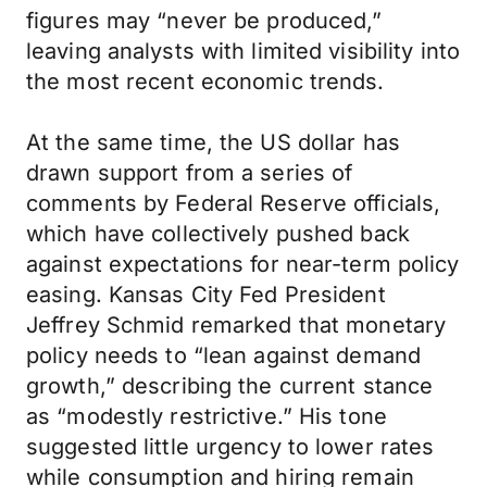
figures may “never be produced,”
leaving analysts with limited visibility into
the most recent economic trends.
At the same time, the US dollar has
drawn support from a series of
comments by Federal Reserve officials,
which have collectively pushed back
against expectations for near-term policy
easing. Kansas City Fed President
Jeffrey Schmid remarked that monetary
policy needs to “lean against demand
growth,” describing the current stance
as “modestly restrictive.” His tone
suggested little urgency to lower rates
while consumption and hiring remain