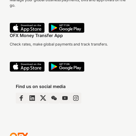
go.
OFX Money Transfer App
Check rates, make global payments and track transfers.
Find us on social media