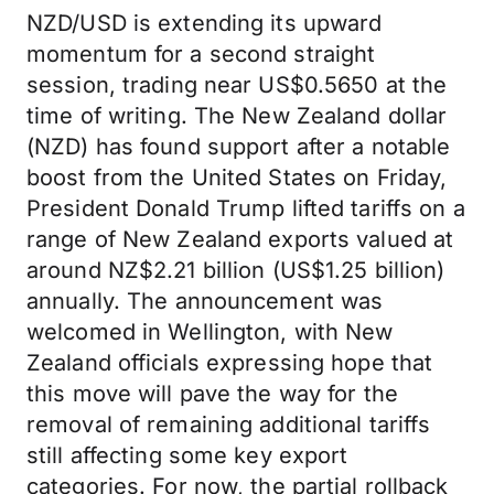
NZD/USD is extending its upward
momentum for a second straight
session, trading near US$0.5650 at the
time of writing. The New Zealand dollar
(NZD) has found support after a notable
boost from the United States on Friday,
President Donald Trump lifted tariffs on a
range of New Zealand exports valued at
around NZ$2.21 billion (US$1.25 billion)
annually. The announcement was
welcomed in Wellington, with New
Zealand officials expressing hope that
this move will pave the way for the
removal of remaining additional tariffs
still affecting some key export
categories. For now, the partial rollback