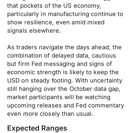
that pockets of the US economy,
particularly in manufacturing continue to
show resilience, even amid mixed
signals elsewhere.
As traders navigate the days ahead, the
combination of delayed data, cautious
but firm Fed messaging and signs of
economic strength is likely to keep the
USD on steady footing. With uncertainty
still hanging over the October data gap,
market participants will be watching
upcoming releases and Fed commentary
even more closely than usual.
Expected Ranges