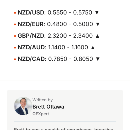
NZD/USD
: 0.5550 - 0.5750 ▼
NZD/EUR
: 0.4800 - 0.5000 ▼
GBP/NZD
: 2.3200 - 2.3400 ▲
NZD/AUD
: 1.1400 - 1.1600 ▲
NZD/CAD
: 0.7850 - 0.8050 ▼
Written by
Brett Ottawa
OFXpert
Brett brings a wealth of experience, boasting