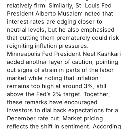
relatively firm. Similarly, St. Louis Fed
President Alberto Musalem noted that
interest rates are edging closer to
neutral levels, but he also emphasised
that cutting them prematurely could risk
reigniting inflation pressures.
Minneapolis Fed President Neel Kashkari
added another layer of caution, pointing
out signs of strain in parts of the labor
market while noting that inflation
remains too high at around 3%, still
above the Fed’s 2% target. Together,
these remarks have encouraged
investors to dial back expectations for a
December rate cut. Market pricing
reflects the shift in sentiment. According