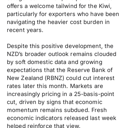
offers a welcome tailwind for the Kiwi,
particularly for exporters who have been
navigating the heavier cost burden in
recent years.
Despite this positive development, the
NZD’s broader outlook remains clouded
by soft domestic data and growing
expectations that the Reserve Bank of
New Zealand (RBNZ) could cut interest
rates later this month. Markets are
increasingly pricing in a 25-basis-point
cut, driven by signs that economic
momentum remains subdued. Fresh
economic indicators released last week
helped reinforce that view.