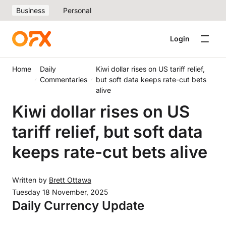
Business
Personal
Login
Home
Daily
Kiwi dollar rises on US tariff relief,
Commentaries
but soft data keeps rate-cut bets
alive
Kiwi dollar rises on US
tariff relief, but soft data
keeps rate-cut bets alive
Written by
Brett Ottawa
Tuesday 18 November, 2025
Daily Currency Update