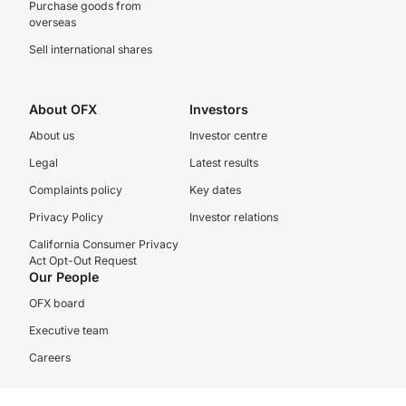
Purchase goods from
overseas
Sell international shares
About OFX
Investors
About us
Investor centre
Legal
Latest results
Complaints policy
Key dates
Privacy Policy
Investor relations
California Consumer Privacy
Act Opt-Out Request
Our People
OFX board
Executive team
Careers