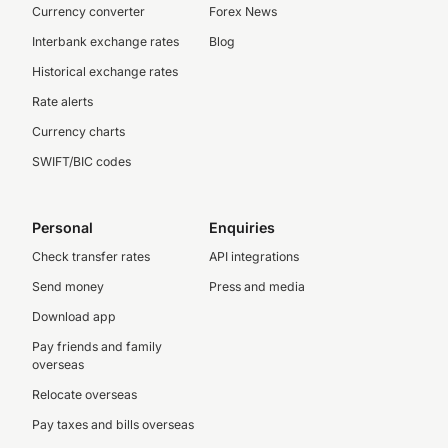
Currency converter
Forex News
Interbank exchange rates
Blog
Historical exchange rates
Rate alerts
Currency charts
SWIFT/BIC codes
Personal
Enquiries
Check transfer rates
API integrations
Send money
Press and media
Download app
Pay friends and family
overseas
Relocate overseas
Pay taxes and bills overseas