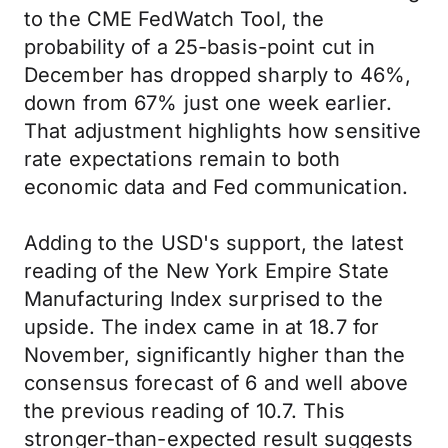
to the CME FedWatch Tool, the
probability of a 25-basis-point cut in
December has dropped sharply to 46%,
down from 67% just one week earlier.
That adjustment highlights how sensitive
rate expectations remain to both
economic data and Fed communication.
Adding to the USD's support, the latest
reading of the New York Empire State
Manufacturing Index surprised to the
upside. The index came in at 18.7 for
November, significantly higher than the
consensus forecast of 6 and well above
the previous reading of 10.7. This
stronger-than-expected result suggests