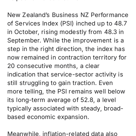
New Zealand’s Business NZ Performance
of Services Index (PSI) inched up to 48.7
in October, rising modestly from 48.3 in
September. While the improvement is a
step in the right direction, the index has
now remained in contraction territory for
20 consecutive months, a clear
indication that service-sector activity is
still struggling to gain traction. Even
more telling, the PSI remains well below
its long-term average of 52.8, a level
typically associated with steady, broad-
based economic expansion.
Meanwhile, inflation-related data also