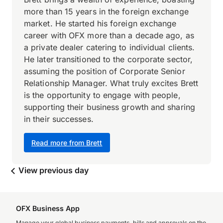
more than 15 years in the foreign exchange
market. He started his foreign exchange
career with OFX more than a decade ago, as
a private dealer catering to individual clients.
He later transitioned to the corporate sector,
assuming the position of Corporate Senior
Relationship Manager. What truly excites Brett
is the opportunity to engage with people,
supporting their business growth and sharing
in their successes.
Read more from Brett
View previous day
OFX Business App
Manage your global business payments, bills and approvals on the