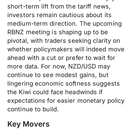
short-term lift from the tariff news,
investors remain cautious about its
medium-term direction. The upcoming
RBNZ meeting is shaping up to be
pivotal, with traders seeking clarity on
whether policymakers will indeed move
ahead with a cut or prefer to wait for
more data. For now, NZD/USD may
continue to see modest gains, but
lingering economic softness suggests
the Kiwi could face headwinds if
expectations for easier monetary policy
continue to build.
Key Movers