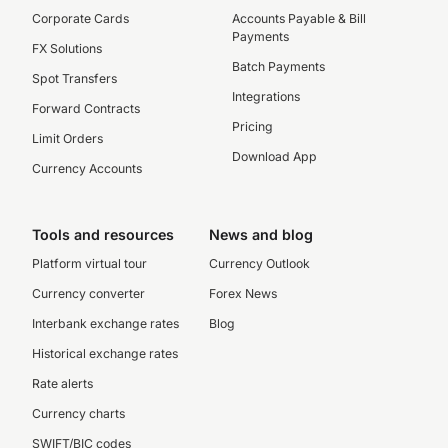
Corporate Cards
Accounts Payable & Bill
Payments
FX Solutions
Batch Payments
Spot Transfers
Integrations
Forward Contracts
Pricing
Limit Orders
Download App
Currency Accounts
Tools and resources
News and blog
Platform virtual tour
Currency Outlook
Currency converter
Forex News
Interbank exchange rates
Blog
Historical exchange rates
Rate alerts
Currency charts
SWIFT/BIC codes