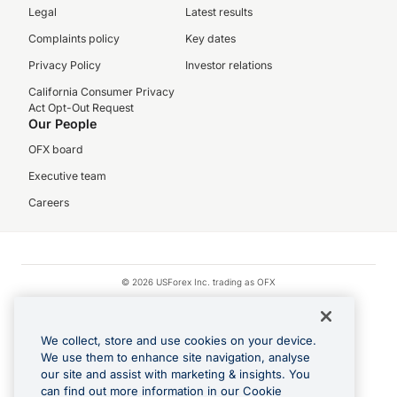
Legal
Latest results
Complaints policy
Key dates
Privacy Policy
Investor relations
California Consumer Privacy
Act Opt-Out Request
Our People
OFX board
Executive team
Careers
© 2026 USForex Inc. trading as OFX
OFX is licensed money transmitter NMLS #1021624.
Visa is a trademark owned by Visa.
We collect, store and use cookies on your device.
Apple Pay is a registered trademark of Apple Inc.
We use them to enhance site navigation, analyse
our site and assist with marketing & insights. You
Google Play and Google Pay are trademarks of Google LLC.
can find out more information in our Cookie