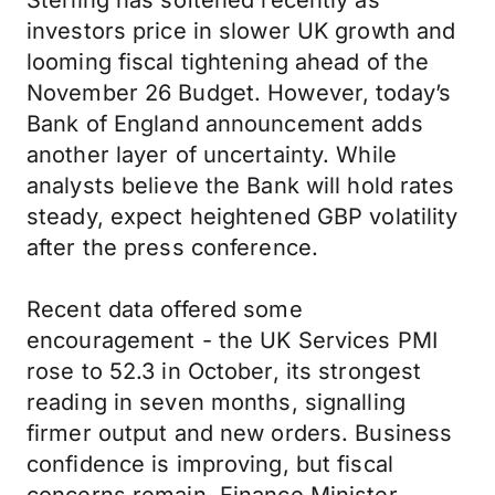
Sterling has softened recently as
investors price in slower UK growth and
looming fiscal tightening ahead of the
November 26 Budget. However, today’s
Bank of England announcement adds
another layer of uncertainty. While
analysts believe the Bank will hold rates
steady, expect heightened GBP volatility
after the press conference.
Recent data offered some
encouragement - the UK Services PMI
rose to 52.3 in October, its strongest
reading in seven months, signalling
firmer output and new orders. Business
confidence is improving, but fiscal