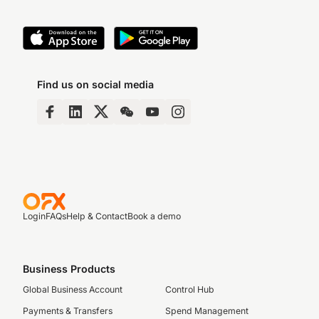
Find us on social media
Login
FAQs
Help & Contact
Book a demo
Business Products
Global Business Account
Control Hub
Payments & Transfers
Spend Management