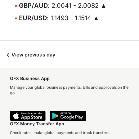
GBP/AUD
: 2.0041 - 2.0082 ▲
EUR/USD
: 1.1493 - 1.1514 ▲
View previous day
OFX Business App
Manage your global business payments, bills and approvals on the
go.
OFX Money Transfer App
Check rates, make global payments and track transfers.