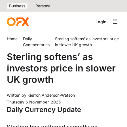
Business
Personal
Login
Home
Daily
Sterling softens’ as investors price
Commentaries
in slower UK growth
Sterling softens’ as
investors price in slower
UK growth
Written by
Kierron.Anderson-Watson
Thursday 6 November, 2025
Daily Currency Update