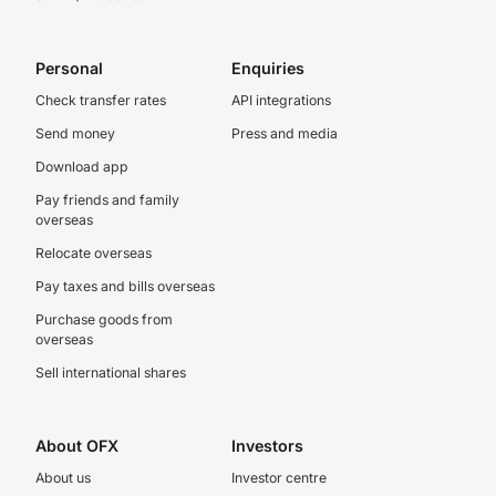
Personal
Enquiries
Check transfer rates
API integrations
Send money
Press and media
Download app
Pay friends and family
overseas
Relocate overseas
Pay taxes and bills overseas
Purchase goods from
overseas
Sell international shares
About OFX
Investors
About us
Investor centre