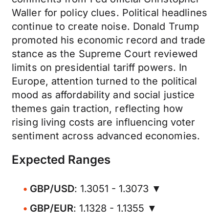
Waller for policy clues. Political headlines
continue to create noise. Donald Trump
promoted his economic record and trade
stance as the Supreme Court reviewed
limits on presidential tariff powers. In
Europe, attention turned to the political
mood as affordability and social justice
themes gain traction, reflecting how
rising living costs are influencing voter
sentiment across advanced economies.
Expected Ranges
GBP/USD
: 1.3051 - 1.3073 ▼
GBP/EUR
: 1.1328 - 1.1355 ▼