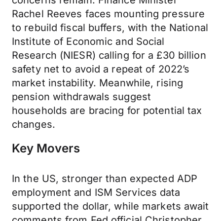
concerns remain. Finance Minister
Rachel Reeves faces mounting pressure
to rebuild fiscal buffers, with the National
Institute of Economic and Social
Research (NIESR) calling for a £30 billion
safety net to avoid a repeat of 2022’s
market instability. Meanwhile, rising
pension withdrawals suggest
households are bracing for potential tax
changes.
Key Movers
In the US, stronger than expected ADP
employment and ISM Services data
supported the dollar, while markets await
comments from Fed official Christopher