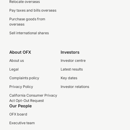
Relocate overseas
Pay taxes and bills overseas
Purchase goods from
overseas
Sell international shares
About OFX
Investors
About us
Investor centre
Legal
Latest results
Complaints policy
Key dates
Privacy Policy
Investor relations
California Consumer Privacy
Act Opt-Out Request
Our People
OFX board
Executive team