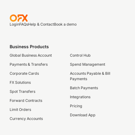
Login
FAQs
Help & Contact
Book a demo
Business Products
Global Business Account
Control Hub
Payments & Transfers
Spend Management
Corporate Cards
Accounts Payable & Bill
Payments
FX Solutions
Batch Payments
Spot Transfers
Integrations
Forward Contracts
Pricing
Limit Orders
Download App
Currency Accounts