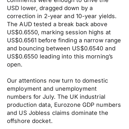
comments were enough to drive the
USD lower, dragged down by a
correction in 2-year and 10-year yields.
The AUD tested a break back above
US$0.6550, marking session highs at
US$0.6561 before finding a narrow range
and bouncing between US$0.6540 and
US$0.6550 leading into this morning’s
open.
Our attentions now turn to domestic
employment and unemployment
numbers for July. The UK industrial
production data, Eurozone GDP numbers
and US Jobless claims dominate the
offshore docket.