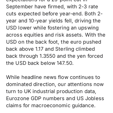
September have firmed, with 2-3 rate
cuts expected before year-end. Both 2-
year and 10-year yields fell, driving the
USD lower while fostering an upswing
across equities and risk assets. With the
USD on the back foot, the euro pushed
back above 1.17 and Sterling climbed
back through 1.3550 and the yen forced
the USD back below 147.50.
While headline news flow continues to
dominated direction, our attentions now
turn to UK industrial production data,
Eurozone GDP numbers and US Jobless
claims for macroeconomic guidance.