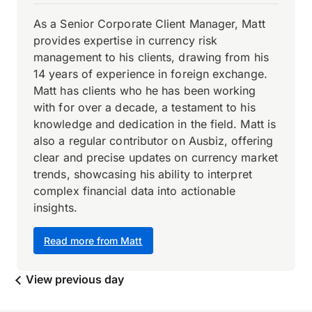
As a Senior Corporate Client Manager, Matt
provides expertise in currency risk
management to his clients, drawing from his
14 years of experience in foreign exchange.
Matt has clients who he has been working
with for over a decade, a testament to his
knowledge and dedication in the field. Matt is
also a regular contributor on Ausbiz, offering
clear and precise updates on currency market
trends, showcasing his ability to interpret
complex financial data into actionable
insights.
Read more from Matt
View previous day