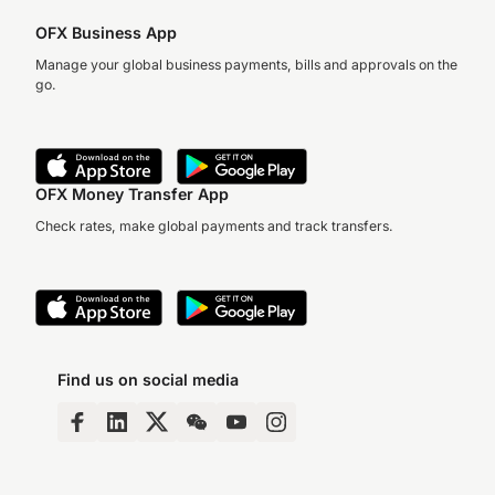
OFX Business App
Manage your global business payments, bills and approvals on the
go.
OFX Money Transfer App
Check rates, make global payments and track transfers.
Find us on social media