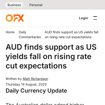
Business
Personal
Login
Home
Daily
AUD finds support as US yields fall
Commentaries
on rising rate cut expectations
AUD finds support as US
yields fall on rising rate
cut expectations
Written by
Matt Richardson
Thursday 14 August, 2025
Daily Currency Update