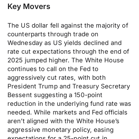
Key Movers
The US dollar fell against the majority of
counterparts through trade on
Wednesday as US yields declined and
rate cut expectations through the end of
2025 jumped higher. The White House
continues to call on the Fed to
aggressively cut rates, with both
President Trump and Treasury Secretary
Bessent suggesting a 150-point
reduction in the underlying fund rate was
needed. While markets and Fed officials
aren’t aligned with the White House’s
aggressive monetary policy, easing
expectations for a 25-point cut in