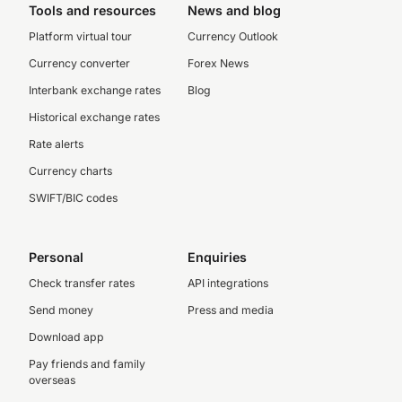
Tools and resources
News and blog
Platform virtual tour
Currency Outlook
Currency converter
Forex News
Interbank exchange rates
Blog
Historical exchange rates
Rate alerts
Currency charts
SWIFT/BIC codes
Personal
Enquiries
Check transfer rates
API integrations
Send money
Press and media
Download app
Pay friends and family
overseas