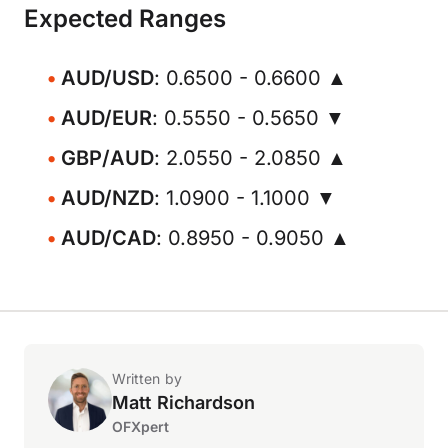
Expected Ranges
AUD/USD
: 0.6500 - 0.6600 ▲
AUD/EUR
: 0.5550 - 0.5650 ▼
GBP/AUD
: 2.0550 - 2.0850 ▲
AUD/NZD
: 1.0900 - 1.1000 ▼
AUD/CAD
: 0.8950 - 0.9050 ▲
Written by
Matt Richardson
OFXpert