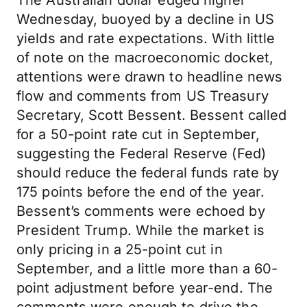
The Australian dollar edged higher
Wednesday, buoyed by a decline in US
yields and rate expectations. With little
of note on the macroeconomic docket,
attentions were drawn to headline news
flow and comments from US Treasury
Secretary, Scott Bessent. Bessent called
for a 50-point rate cut in September,
suggesting the Federal Reserve (Fed)
should reduce the federal funds rate by
175 points before the end of the year.
Bessent’s comments were echoed by
President Trump. While the market is
only pricing in a 25-point cut in
September, and a little more than a 60-
point adjustment before year-end. The