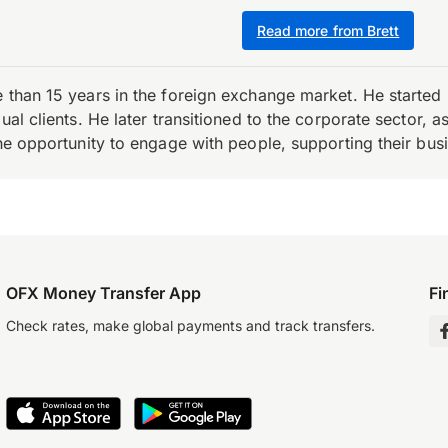
Read more from Brett
e than 15 years in the foreign exchange market. He starte
ual clients. He later transitioned to the corporate sector,
the opportunity to engage with people, supporting their bus
OFX Money Transfer App
Fi
Check rates, make global payments and track transfers.