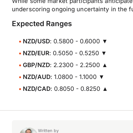
While some market participants anticipate 
underscoring ongoing uncertainty in the fut
Expected Ranges
NZD/USD
: 0.5800 - 0.6000 ▼
NZD/EUR
: 0.5050 - 0.5250 ▼
GBP/NZD
: 2.2300 - 2.2500 ▲
NZD/AUD
: 1.0800 - 1.1000 ▼
NZD/CAD
: 0.8050 - 0.8250 ▲
Written by