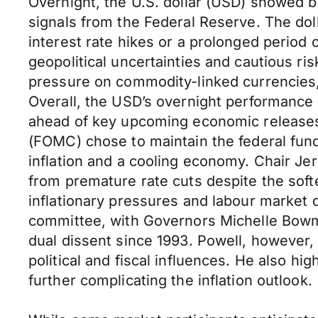
Overnight, the U.S. dollar (USD) showed 
signals from the Federal Reserve. The dol
interest rate hikes or a prolonged period
geopolitical uncertainties and cautious r
pressure on commodity-linked currencies,
Overall, the USD’s overnight performance 
ahead of key upcoming economic releases
(FOMC) chose to maintain the federal fun
inflation and a cooling economy. Chair J
from premature rate cuts despite the sof
inflationary pressures and labour market 
committee, with Governors Michelle Bowma
dual dissent since 1993. Powell, however,
political and fiscal influences. He also h
further complicating the inflation outlook.