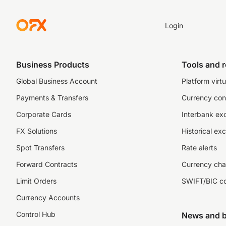
Login
Business Products
Tools and 
Global Business Account
Platform virtu
Payments & Transfers
Currency con
Corporate Cards
Interbank ex
FX Solutions
Historical ex
Spot Transfers
Rate alerts
Forward Contracts
Currency cha
Limit Orders
SWIFT/BIC c
Currency Accounts
Control Hub
News and b