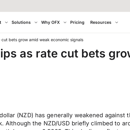
t
Solutions
Why OFX
Pricing
Resources
te cut bets grow amid weak economic signals
lips as rate cut bets g
ollar (NZD) has generally weakened against th
eek. Although the NZD/USD briefly climbed to a