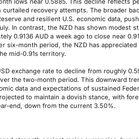
nth lows near 0.5885. This decline reflects per
h curtailed recovery attempts. The broader ba
 Reserve and resilient U.S. economic data, pu
July. In contrast, the NZD has shown modest st
tely 0.9136 AUD a week ago to close near 0.91
er six-month period, the NZD has appreciated
he mid-0.91s territory.
SD exchange rate to decline from roughly 0.5
er the two-month period. This downward trend 
omic data and expectations of sustained Feder
jected to maintain a dovish stance, with foreca
year-end, down from the current 3.50%.