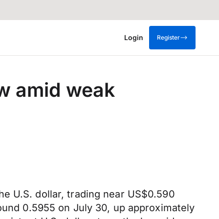
Login
Register
row amid weak
e U.S. dollar, trading near US$0.590
round 0.5955 on July 30, up approximately