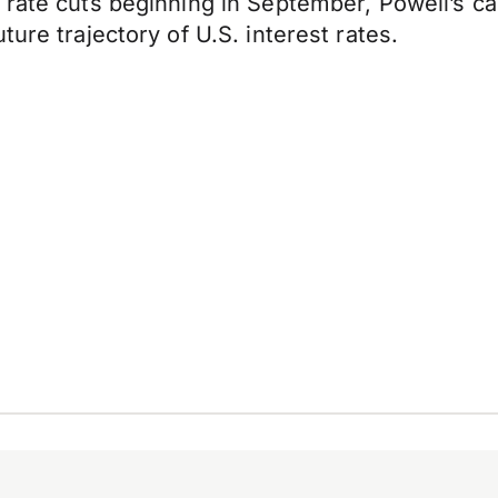
rate cuts beginning in September, Powell’s cauti
ure trajectory of U.S. interest rates.