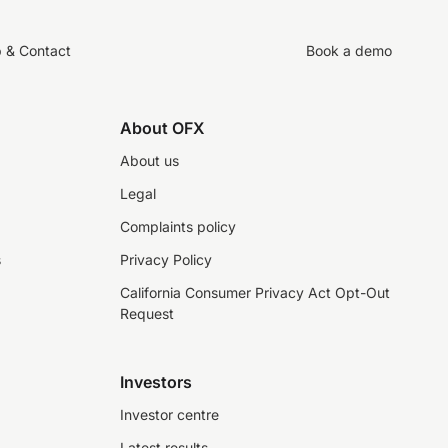
p & Contact
Book a demo
About OFX
About us
Legal
Complaints policy
s
Privacy Policy
California Consumer Privacy Act Opt-Out
Request
Investors
Investor centre
Latest results