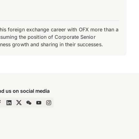
d his foreign exchange career with OFX more than a
 assuming the position of Corporate Senior
iness growth and sharing in their successes.
nd us on social media