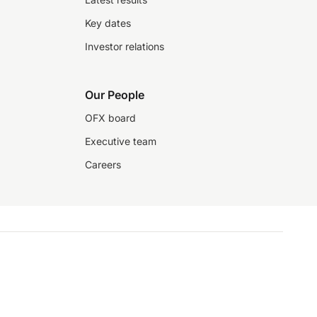
Key dates
Investor relations
Our People
OFX board
Executive team
Careers