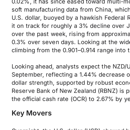
0.02%, it has since eased toward multi-mo
soft manufacturing data from China, whic
U.S. dollar, buoyed by a hawkish Federal
it on track for roughly a 3% decline over 
over the past week, rising from approxima
0.3% over seven days. Looking at the wid
climbing from the 0.901–0.914 range into t
Looking ahead, analysts expect the NZD/U
September, reflecting a 1.44% decrease ov
dollar strength, supported by robust econ
Reserve Bank of New Zealand (RBNZ) is pro
the official cash rate (OCR) to 2.67% by 
Key Movers