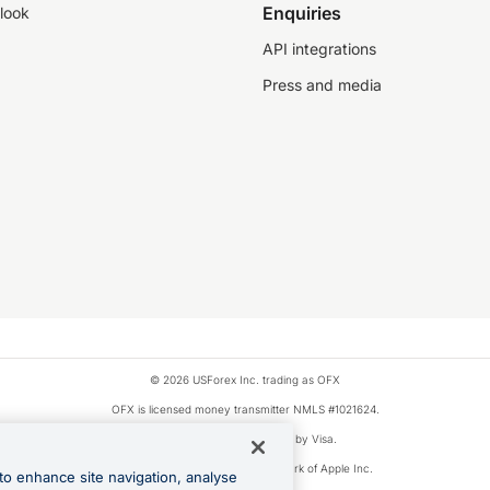
Enquiries
look
API integrations
Press and media
© 2026 USForex Inc. trading as OFX
OFX is licensed money transmitter NMLS #1021624.
Visa is a trademark owned by Visa.
Apple Pay is a registered trademark of Apple Inc.
to enhance site navigation, analyse