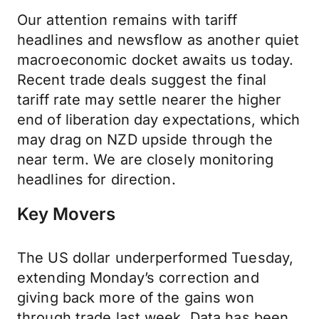
Our attention remains with tariff
headlines and newsflow as another quiet
macroeconomic docket awaits us today.
Recent trade deals suggest the final
tariff rate may settle nearer the higher
end of liberation day expectations, which
may drag on NZD upside through the
near term. We are closely monitoring
headlines for direction.
Key Movers
The US dollar underperformed Tuesday,
extending Monday’s correction and
giving back more of the gains won
through trade last week. Data has been