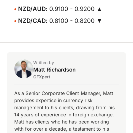
NZD/AUD
: 0.9100 - 0.9200 ▲
NZD/CAD
: 0.8100 - 0.8200 ▼
Written by
Matt Richardson
OFXpert
As a Senior Corporate Client Manager, Matt
provides expertise in currency risk
management to his clients, drawing from his
14 years of experience in foreign exchange.
Matt has clients who he has been working
with for over a decade, a testament to his