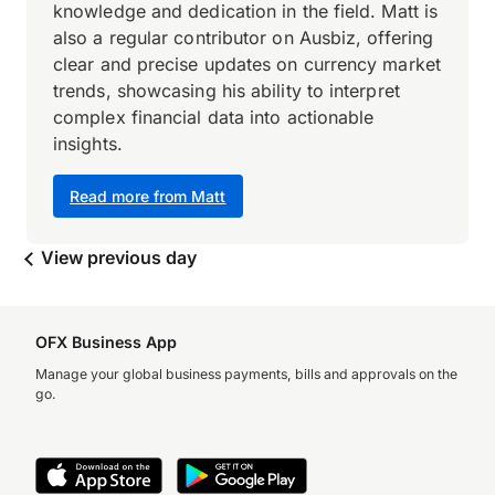
knowledge and dedication in the field. Matt is
also a regular contributor on Ausbiz, offering
clear and precise updates on currency market
trends, showcasing his ability to interpret
complex financial data into actionable
insights.
Read more from Matt
View previous day
OFX Business App
Manage your global business payments, bills and approvals on the
go.