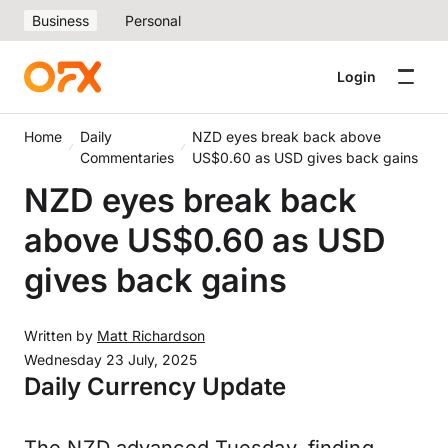
Business
Personal
Login
Home
Daily
NZD eyes break back above
Commentaries
US$0.60 as USD gives back gains
NZD eyes break back
above US$0.60 as USD
gives back gains
Written by
Matt Richardson
Wednesday 23 July, 2025
Daily Currency Update