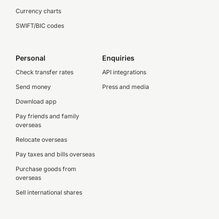
Currency charts
SWIFT/BIC codes
Personal
Enquiries
Check transfer rates
API integrations
Send money
Press and media
Download app
Pay friends and family
overseas
Relocate overseas
Pay taxes and bills overseas
Purchase goods from
overseas
Sell international shares