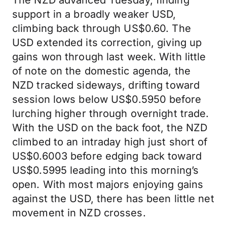
The NZD advanced Tuesday, finding
support in a broadly weaker USD,
climbing back through US$0.60. The
USD extended its correction, giving up
gains won through last week. With little
of note on the domestic agenda, the
NZD tracked sideways, drifting toward
session lows below US$0.5950 before
lurching higher through overnight trade.
With the USD on the back foot, the NZD
climbed to an intraday high just short of
US$0.6003 before edging back toward
US$0.5995 leading into this morning’s
open. With most majors enjoying gains
against the USD, there has been little net
movement in NZD crosses.