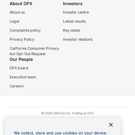
About OFX
Investors
About us
Investor centre
Legal
Latest results
Complaints policy
Key dates
Privacy Policy
Investor relations
California Consumer Privacy
Act Opt-Out Request
Our People
OFX board
Executive team
Careers
© 2026 USForex Inc. trading as OFX
OFX is licensed money transmitter NMLS #1021624.
Visa is a trademark owned by Visa.
We collect, store and use cookies on your device.