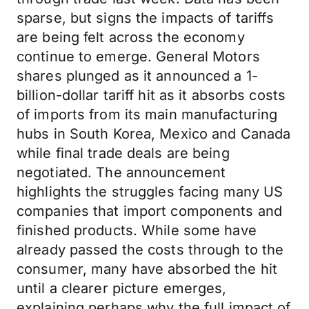
sparse, but signs the impacts of tariffs
are being felt across the economy
continue to emerge. General Motors
shares plunged as it announced a 1-
billion-dollar tariff hit as it absorbs costs
of imports from its main manufacturing
hubs in South Korea, Mexico and Canada
while final trade deals are being
negotiated. The announcement
highlights the struggles facing many US
companies that import components and
finished products. While some have
already passed the costs through to the
consumer, many have absorbed the hit
until a clearer picture emerges,
explaining perhaps why the full impact of