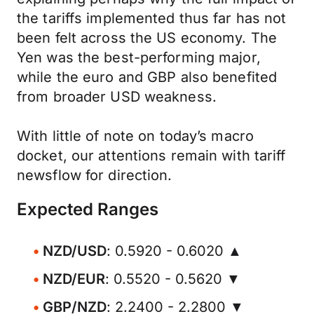
the tariffs implemented thus far has not
been felt across the US economy. The
Yen was the best-performing major,
while the euro and GBP also benefited
from broader USD weakness.
With little of note on today’s macro
docket, our attentions remain with tariff
newsflow for direction.
Expected Ranges
NZD/USD
: 0.5920 - 0.6020 ▲
NZD/EUR
: 0.5520 - 0.5620 ▼
GBP/NZD
: 2.2400 - 2.2800 ▼