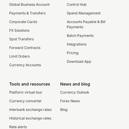
Global Business Account
Control Hub
Payments & Transfers
Spend Management
Corporate Cards
Accounts Payable & Bill
Payments
FX Solutions
Batch Payments
Spot Transfers
Integrations
Forward Contracts
Pricing
Limit Orders
Download App
Currency Accounts
Tools and resources
News and blog
Platform virtual tour
Currency Outlook
Currency converter
Forex News
Interbank exchange rates
Blog
Historical exchange rates
Rate alerts