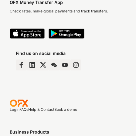
OFX Money Transfer App
Check rates, make global payments and track transfers.
Find us on social media
Login
FAQs
Help & Contact
Book a demo
Business Products