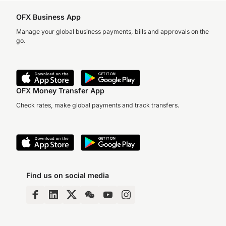
OFX Business App
Manage your global business payments, bills and approvals on the
go.
OFX Money Transfer App
Check rates, make global payments and track transfers.
Find us on social media