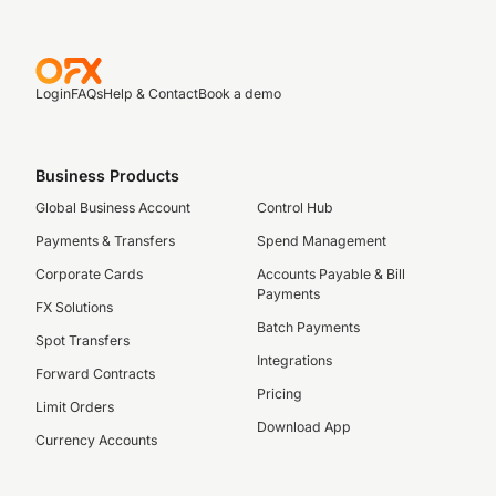
Login
FAQs
Help & Contact
Book a demo
Business Products
Global Business Account
Control Hub
Payments & Transfers
Spend Management
Corporate Cards
Accounts Payable & Bill
Payments
FX Solutions
Batch Payments
Spot Transfers
Integrations
Forward Contracts
Pricing
Limit Orders
Download App
Currency Accounts