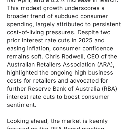
flat April, and a 0.2% increase in March.
This modest growth underscores a
broader trend of subdued consumer
spending, largely attributed to persistent
cost-of-living pressures. Despite two
prior interest rate cuts in 2025 and
easing inflation, consumer confidence
remains soft. Chris Rodwell, CEO of the
Australian Retailers Association (ARA),
highlighted the ongoing high business
costs for retailers and advocated for
further Reserve Bank of Australia (RBA)
interest rate cuts to boost consumer
sentiment.
Looking ahead, the market is keenly