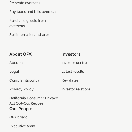
Relocate overseas
Pay taxes and bills overseas
Purchase goods from
overseas
Sell international shares
About OFX
Investors
About us
Investor centre
Legal
Latest results
Complaints policy
Key dates
Privacy Policy
Investor relations
California Consumer Privacy
Act Opt-Out Request
Our People
OFX board
Executive team