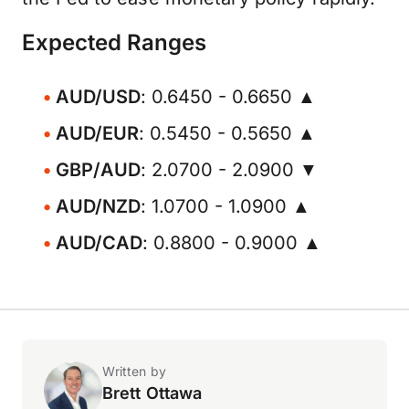
Expected Ranges
AUD/USD
: 0.6450 - 0.6650 ▲
AUD/EUR
: 0.5450 - 0.5650 ▲
GBP/AUD
: 2.0700 - 2.0900 ▼
AUD/NZD
: 1.0700 - 1.0900 ▲
AUD/CAD
: 0.8800 - 0.9000 ▲
Written by
Brett Ottawa