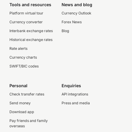
Tools and resources
News and blog
Platform virtual tour
Currency Outlook
Currency converter
Forex News
Interbank exchange rates
Blog
Historical exchange rates
Rate alerts
Currency charts
SWIFT/BIC codes
Personal
Enquiries
Check transfer rates
API integrations
Send money
Press and media
Download app
Pay friends and family
overseas