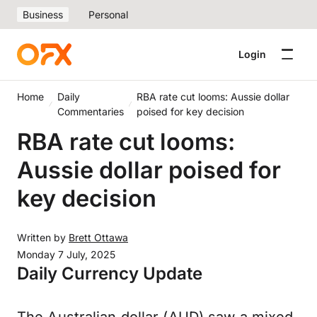
Business
Personal
Login
Home
Daily
RBA rate cut looms: Aussie dollar
Commentaries
poised for key decision
RBA rate cut looms:
Aussie dollar poised for
key decision
Written by
Brett Ottawa
Monday 7 July, 2025
Daily Currency Update