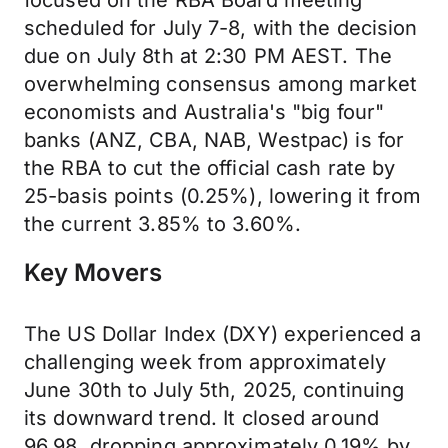
focused on the RBA Board meeting
scheduled for July 7-8, with the decision
due on July 8th at 2:30 PM AEST. The
overwhelming consensus among market
economists and Australia's "big four"
banks (ANZ, CBA, NAB, Westpac) is for
the RBA to cut the official cash rate by
25-basis points (0.25%), lowering it from
the current 3.85% to 3.60%.
Key Movers
The US Dollar Index (DXY) experienced a
challenging week from approximately
June 30th to July 5th, 2025, continuing
its downward trend. It closed around
96.98, dropping approximately 0.19% by