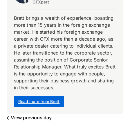
OFXpert
Brett brings a wealth of experience, boasting
more than 15 years in the foreign exchange
market. He started his foreign exchange
career with OFX more than a decade ago, as
a private dealer catering to individual clients.
He later transitioned to the corporate sector,
assuming the position of Corporate Senior
Relationship Manager. What truly excites Brett
is the opportunity to engage with people,
supporting their business growth and sharing
in their successes.
Read more from Brett
View previous day