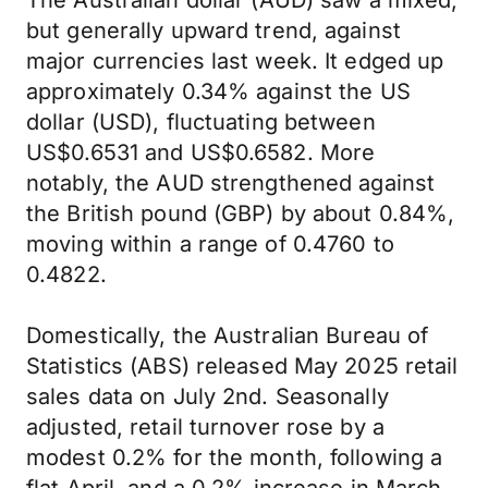
The Australian dollar (AUD) saw a mixed,
but generally upward trend, against
major currencies last week. It edged up
approximately 0.34% against the US
dollar (USD), fluctuating between
US$0.6531 and US$0.6582. More
notably, the AUD strengthened against
the British pound (GBP) by about 0.84%,
moving within a range of 0.4760 to
0.4822.
Domestically, the Australian Bureau of
Statistics (ABS) released May 2025 retail
sales data on July 2nd. Seasonally
adjusted, retail turnover rose by a
modest 0.2% for the month, following a