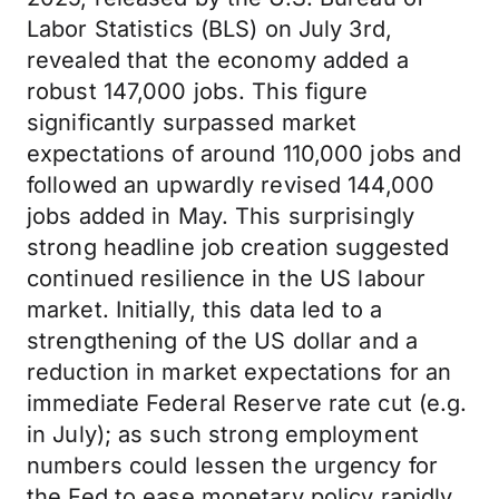
Labor Statistics (BLS) on July 3rd,
revealed that the economy added a
robust 147,000 jobs. This figure
significantly surpassed market
expectations of around 110,000 jobs and
followed an upwardly revised 144,000
jobs added in May. This surprisingly
strong headline job creation suggested
continued resilience in the US labour
market. Initially, this data led to a
strengthening of the US dollar and a
reduction in market expectations for an
immediate Federal Reserve rate cut (e.g.
in July); as such strong employment
numbers could lessen the urgency for
the Fed to ease monetary policy rapidly.