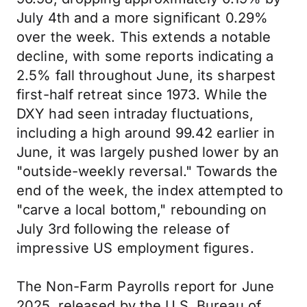
July 4th and a more significant 0.29%
over the week. This extends a notable
decline, with some reports indicating a
2.5% fall throughout June, its sharpest
first-half retreat since 1973. While the
DXY had seen intraday fluctuations,
including a high around 99.42 earlier in
June, it was largely pushed lower by an
"outside-weekly reversal." Towards the
end of the week, the index attempted to
"carve a local bottom," rebounding on
July 3rd following the release of
impressive US employment figures.
The Non-Farm Payrolls report for June
2025, released by the U.S. Bureau of