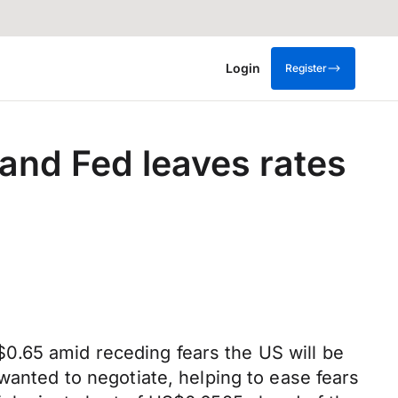
Login
Register
and Fed leaves rates
0.65 amid receding fears the US will be
wanted to negotiate, helping to ease fears