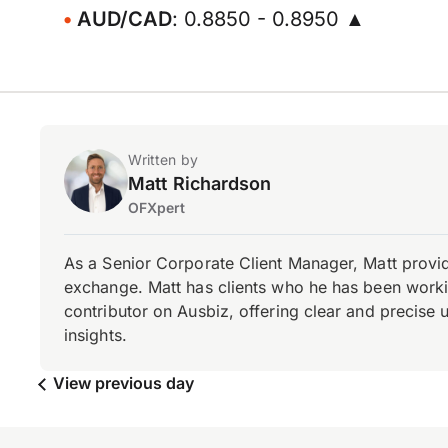
AUD/CAD
: 0.8850 - 0.8950 ▲
Written by
Matt Richardson
OFXpert
As a Senior Corporate Client Manager, Matt provid
exchange. Matt has clients who he has been working
contributor on Ausbiz, offering clear and precise 
insights.
View previous day