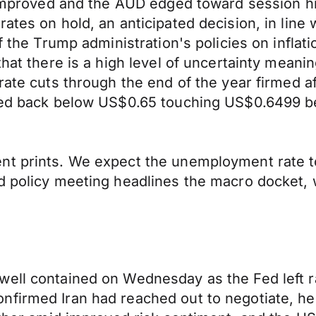
t improved and the AUD edged toward session h
ates on hold, an anticipated decision, in line
of the Trump administration's policies on infla
that there is a high level of uncertainty meani
rate cuts through the end of the year firmed aft
dged back below US$0.65 touching US$0.6499 be
nt prints. We expect the unemployment rate t
d policy meeting headlines the macro docket, 
well contained on Wednesday as the Fed left r
firmed Iran had reached out to negotiate, hel