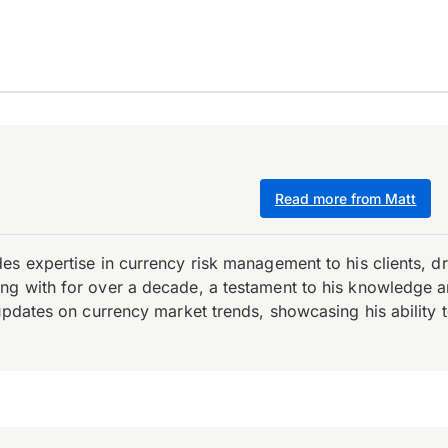
Read more from Matt
es expertise in currency risk management to his clients, d
 with for over a decade, a testament to his knowledge and 
updates on currency market trends, showcasing his ability t