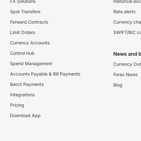
FX Solutions
Historical ex
Spot Transfers
Rate alerts
Forward Contracts
Currency cha
Limit Orders
SWIFT/BIC c
Currency Accounts
Control Hub
News and b
Spend Management
Currency Out
Accounts Payable & Bill Payments
Forex News
Batch Payments
Blog
Integrations
Pricing
Download App