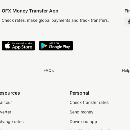
OFX Money Transfer App
Fi
Check rates, make global payments and track transfers.
FAQs
Hel
resources
Personal
al tour
Check transfer rates
verter
Send money
change rates
Download app