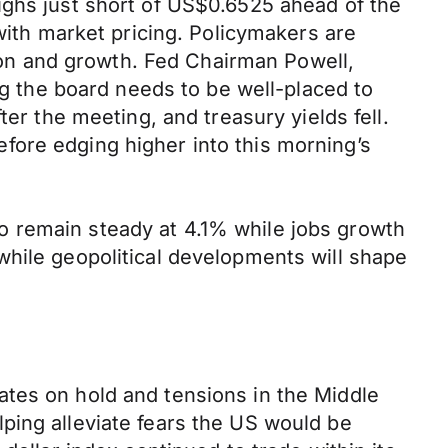
ighs just short of US$0.6525 ahead of the
 with market pricing. Policymakers are
tion and growth. Fed Chairman Powell,
ng the board needs to be well-placed to
er the meeting, and treasury yields fell.
fore edging higher into this morning’s
o remain steady at 4.1% while jobs growth
while geopolitical developments will shape
ates on hold and tensions in the Middle
ping alleviate fears the US would be