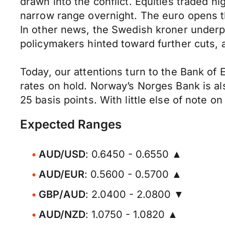
drawn into the conflict. Equities traded h
narrow range overnight. The euro opens th
In other news, the Swedish kroner underp
policymakers hinted toward further cuts, 
Today, our attentions turn to the Bank of
rates on hold. Norway’s Norges Bank is al
25 basis points. With little else of note o
Expected Ranges
AUD/USD
: 0.6450 - 0.6550 ▲
AUD/EUR
: 0.5600 - 0.5700 ▲
GBP/AUD
: 2.0400 - 2.0800 ▼
AUD/NZD
: 1.0750 - 1.0820 ▲