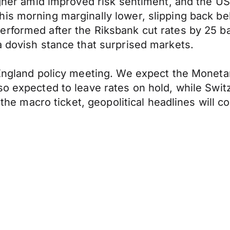
igher amid improved risk sentiment, and the US 
is morning marginally lower, slipping back bel
erformed after the Riksbank cut rates by 25 b
a dovish stance that surprised markets.
 England policy meeting. We expect the Moneta
so expected to leave rates on hold, while Swit
n the macro ticket, geopolitical headlines will 