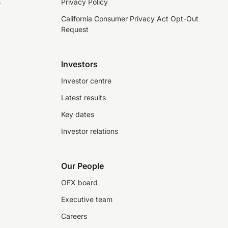
s
Privacy Policy
California Consumer Privacy Act Opt-Out
Request
Investors
Investor centre
Latest results
Key dates
Investor relations
Our People
OFX board
Executive team
Careers