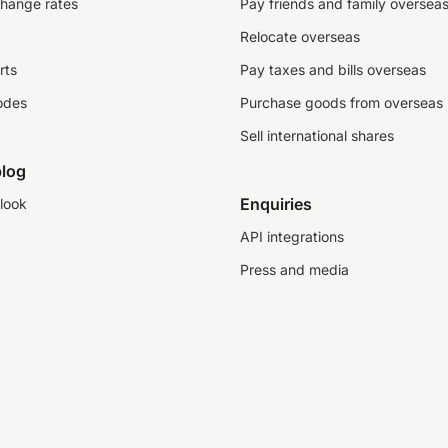
change rates
Pay friends and family oversea
Relocate overseas
rts
Pay taxes and bills overseas
odes
Purchase goods from overseas
Sell international shares
log
Enquiries
look
API integrations
Press and media