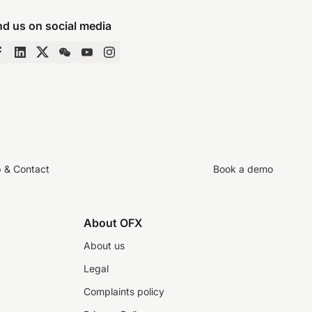
nd us on social media
p & Contact
Book a demo
About OFX
About us
Legal
Complaints policy