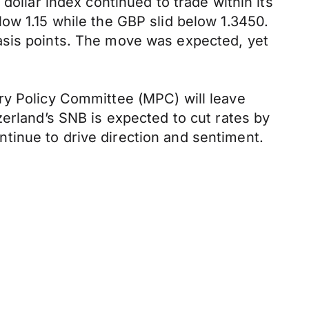
dollar index continued to trade within its
ow 1.15 while the GBP slid below 1.3450.
asis points. The move was expected, yet
ry Policy Committee (MPC) will leave
zerland’s SNB is expected to cut rates by
continue to drive direction and sentiment.