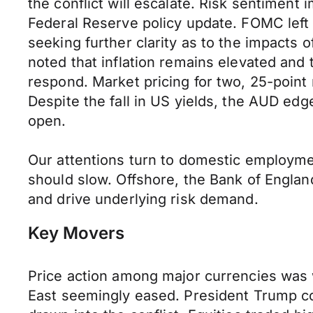
the conflict will escalate. Risk sentimen
Federal Reserve policy update. FOMC left r
seeking further clarity as to the impacts 
noted that inflation remains elevated and 
respond. Market pricing for two, 25-point 
Despite the fall in US yields, the AUD e
open.
Our attentions turn to domestic employme
should slow. Offshore, the Bank of Englan
and drive underlying risk demand.
Key Movers
Price action among major currencies was 
East seemingly eased. President Trump con