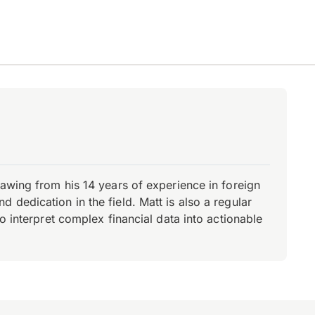
rawing from his 14 years of experience in foreign
dedication in the field. Matt is also a regular
o interpret complex financial data into actionable