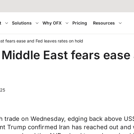
t
Solutions
Why OFX
Pricing
Resources
t fears ease and Fed leaves rates on hold
Middle East fears ease 
025
gh trade on Wednesday, edging back above US$
dent Trump confirmed Iran has reached out and 