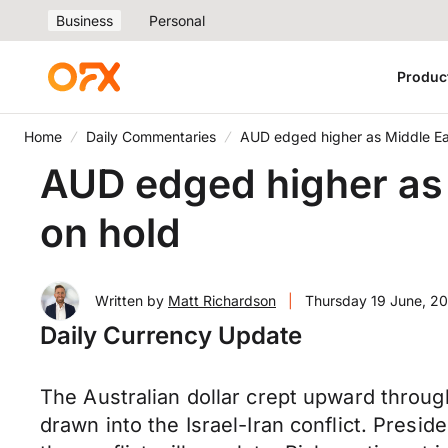
Business
Personal
Produc
Home
Daily Commentaries
AUD edged higher as Middle Eas
AUD edged higher as 
on hold
Written by
Matt Richardson
|
Thursday 19 June, 2
Daily Currency Update
The Australian dollar crept upward throu
drawn into the Israel-Iran conflict. Presi