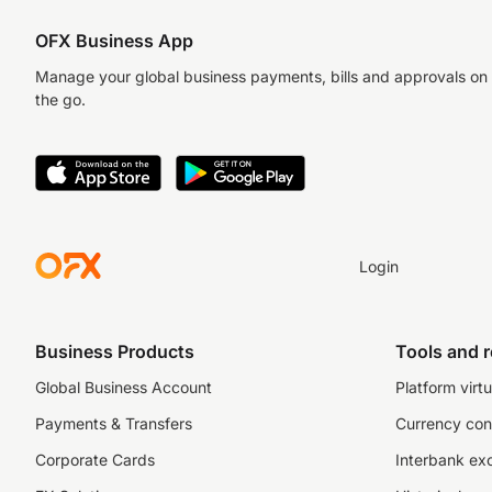
OFX Business App
Manage your global business payments, bills and approvals on
the go.
Login
Business Products
Tools and 
Global Business Account
Platform virtu
Payments & Transfers
Currency con
Corporate Cards
Interbank ex