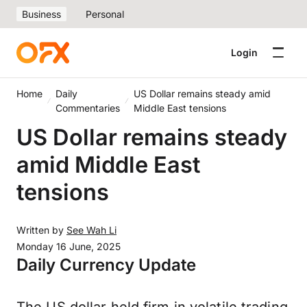
Business
Personal
Login
Home
Daily
US Dollar remains steady amid
Commentaries
Middle East tensions
US Dollar remains steady
amid Middle East
tensions
Written by
See Wah Li
Monday 16 June, 2025
Daily Currency Update