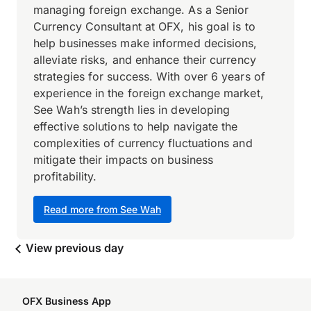
managing foreign exchange. As a Senior
Currency Consultant at OFX, his goal is to
help businesses make informed decisions,
alleviate risks, and enhance their currency
strategies for success. With over 6 years of
experience in the foreign exchange market,
See Wah’s strength lies in developing
effective solutions to help navigate the
complexities of currency fluctuations and
mitigate their impacts on business
profitability.
Read more from See Wah
View previous day
OFX Business App