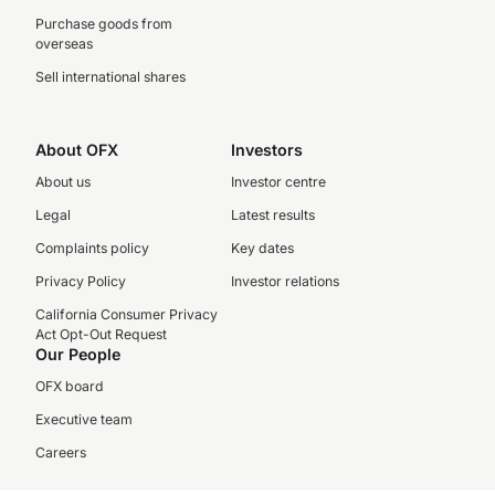
Purchase goods from
overseas
Sell international shares
About OFX
Investors
About us
Investor centre
Legal
Latest results
Complaints policy
Key dates
Privacy Policy
Investor relations
California Consumer Privacy
Act Opt-Out Request
Our People
OFX board
Executive team
Careers