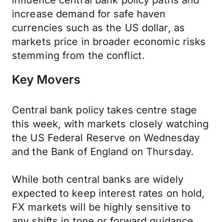
influence central bank policy paths and
increase demand for safe haven
currencies such as the US dollar, as
markets price in broader economic risks
stemming from the conflict.
Key Movers
Central bank policy takes centre stage
this week, with markets closely watching
the US Federal Reserve on Wednesday
and the Bank of England on Thursday.
While both central banks are widely
expected to keep interest rates on hold,
FX markets will be highly sensitive to
any shifts in tone or forward guidance.