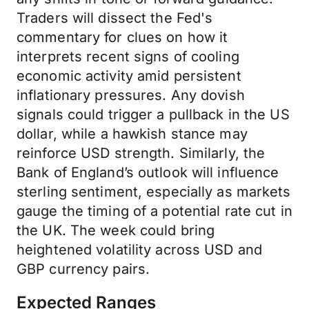
Traders will dissect the Fed's
commentary for clues on how it
interprets recent signs of cooling
economic activity amid persistent
inflationary pressures. Any dovish
signals could trigger a pullback in the US
dollar, while a hawkish stance may
reinforce USD strength. Similarly, the
Bank of England’s outlook will influence
sterling sentiment, especially as markets
gauge the timing of a potential rate cut in
the UK. The week could bring
heightened volatility across USD and
GBP currency pairs.
Expected Ranges