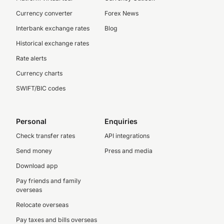
Currency converter
Forex News
Interbank exchange rates
Blog
Historical exchange rates
Rate alerts
Currency charts
SWIFT/BIC codes
Personal
Enquiries
Check transfer rates
API integrations
Send money
Press and media
Download app
Pay friends and family
overseas
Relocate overseas
Pay taxes and bills overseas