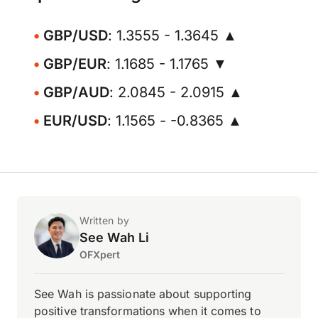
GBP/USD
: 1.3555 - 1.3645 ▲
GBP/EUR
: 1.1685 - 1.1765 ▼
GBP/AUD
: 2.0845 - 2.0915 ▲
EUR/USD
: 1.1565 - -0.8365 ▲
Written by
See Wah Li
OFXpert
See Wah is passionate about supporting
positive transformations when it comes to