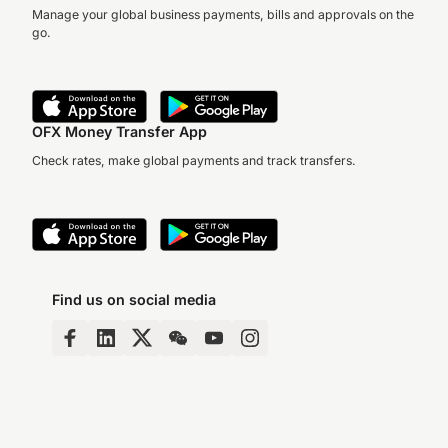
Manage your global business payments, bills and approvals on the
go.
OFX Money Transfer App
Check rates, make global payments and track transfers.
Find us on social media