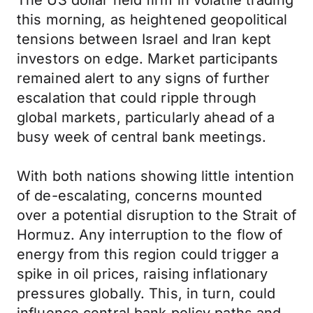
The US dollar held firm in volatile trading
this morning, as heightened geopolitical
tensions between Israel and Iran kept
investors on edge. Market participants
remained alert to any signs of further
escalation that could ripple through
global markets, particularly ahead of a
busy week of central bank meetings.
With both nations showing little intention
of de-escalating, concerns mounted
over a potential disruption to the Strait of
Hormuz. Any interruption to the flow of
energy from this region could trigger a
spike in oil prices, raising inflationary
pressures globally. This, in turn, could