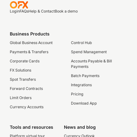
Login
FAQs
Help & Contact
Book a demo
Business Products
Global Business Account
Control Hub
Payments & Transfers
Spend Management
Corporate Cards
Accounts Payable & Bill
Payments
FX Solutions
Batch Payments
Spot Transfers
Integrations
Forward Contracts
Pricing
Limit Orders
Download App
Currency Accounts
Tools and resources
News and blog
Platform virtual tour
Currency Outlook