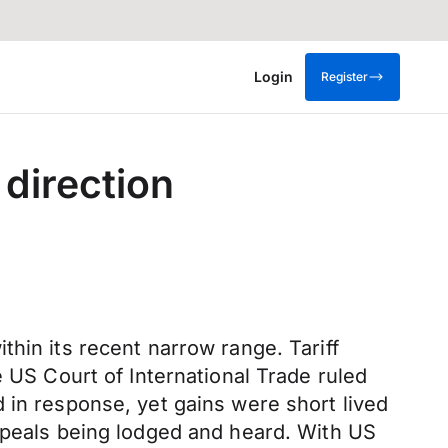
Login
Register
 direction
hin its recent narrow range. Tariff
e US Court of International Trade ruled
 in response, yet gains were short lived
appeals being lodged and heard. With US