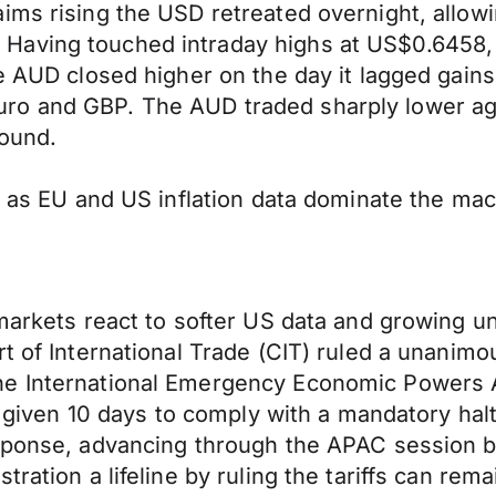
ims rising the USD retreated overnight, allow
Having touched intraday highs at US$0.6458,
he AUD closed higher on the day it lagged gain
o and GBP. The AUD traded sharply lower aga
pound.
s as EU and US inflation data dominate the macr
 markets react to softer US data and growing 
t of International Trade (CIT) ruled a unanimo
e International Emergency Economic Powers Act
s given 10 days to comply with a mandatory halt o
esponse, advancing through the APAC session b
ration a lifeline by ruling the tariffs can rema