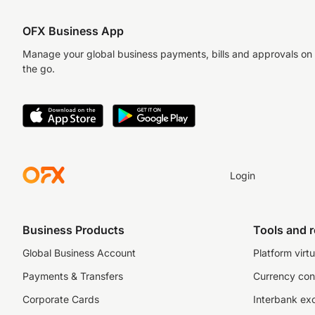
OFX Business App
Manage your global business payments, bills and approvals on
the go.
Login
Business Products
Tools and 
Global Business Account
Platform virtu
Payments & Transfers
Currency con
Corporate Cards
Interbank ex