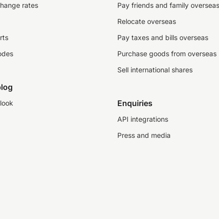
change rates
Pay friends and family oversea
Relocate overseas
rts
Pay taxes and bills overseas
odes
Purchase goods from overseas
Sell international shares
log
Enquiries
look
API integrations
Press and media