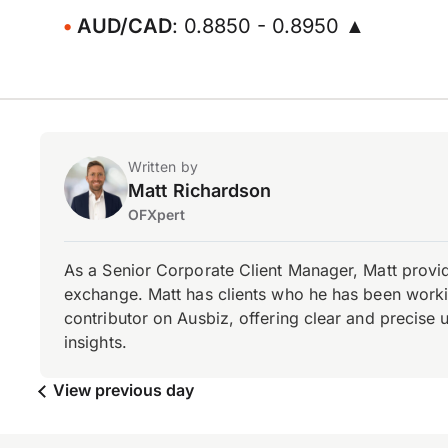
AUD/CAD
: 0.8850 - 0.8950 ▲
Written by
Matt Richardson
OFXpert
As a Senior Corporate Client Manager, Matt provid
exchange. Matt has clients who he has been working
contributor on Ausbiz, offering clear and precise 
insights.
View previous day