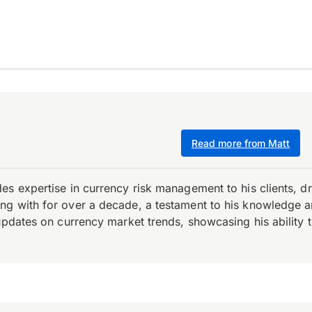
Read more from Matt
es expertise in currency risk management to his clients, d
 with for over a decade, a testament to his knowledge and 
updates on currency market trends, showcasing his ability t