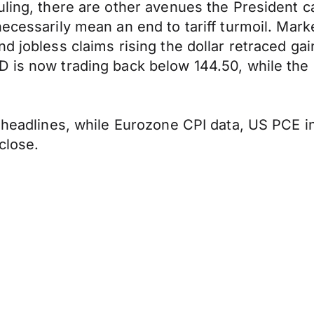
ling, there are other avenues the President ca
necessarily mean an end to tariff turmoil. Mar
d jobless claims rising the dollar retraced ga
 is now trading back below 144.50, while the 
f headlines, while Eurozone CPI data, US PCE i
close.