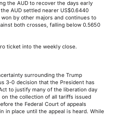
ing the AUD to recover the days early
 the AUD settled nearer US$0.6440
s won by other majors and continues to
inst both crosses, falling below 0.5650
o ticket into the weekly close.
uncertainty surrounding the Trump
us 3-0 decision that the President has
 to justify many of the liberation day
n the collection of all tariffs issued
efore the Federal Court of appeals
in in place until the appeal is heard. While