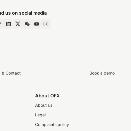
nd us on social media
p & Contact
Book a demo
About OFX
About us
Legal
Complaints policy