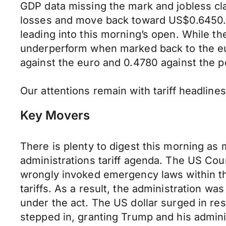
GDP data missing the mark and jobless cla
losses and move back toward US$0.6450. 
leading into this morning’s open. While t
underperform when marked back to the eur
against the euro and 0.4780 against the 
Our attentions remain with tariff headline
Key Movers
There is plenty to digest this morning as
administrations tariff agenda. The US Cour
wrongly invoked emergency laws within th
tariffs. As a result, the administration wa
under the act. The US dollar surged in r
stepped in, granting Trump and his administ