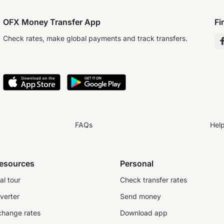
OFX Money Transfer App
Fi
Check rates, make global payments and track transfers.
FAQs
Hel
resources
Personal
al tour
Check transfer rates
verter
Send money
change rates
Download app