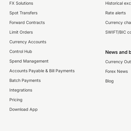
FX Solutions
Historical ex
Spot Transfers
Rate alerts
Forward Contracts
Currency cha
Limit Orders
SWIFT/BIC c
Currency Accounts
Control Hub
News and b
Spend Management
Currency Out
Accounts Payable & Bill Payments
Forex News
Batch Payments
Blog
Integrations
Pricing
Download App