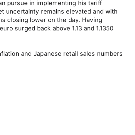
n pursue in implementing his tariff
ket uncertainty remains elevated and with
ins closing lower on the day. Having
euro surged back above 1.13 and 1.1350
nflation and Japanese retail sales numbers