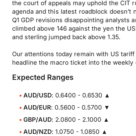
the court of appeals may uphold the CIT ru
agenda and this latest roadblock doesn’t 
Q1 GDP revisions disappointing analysts an
climbed above 146 against the yen the USD
and sterling jumped back above 1.35.
Our attentions today remain with US tarif
headline the macro ticket into the weekly 
Expected Ranges
AUD/USD
: 0.6400 - 0.6530 ▲
AUD/EUR
: 0.5600 - 0.5700 ▼
GBP/AUD
: 2.0800 - 2.1000 ▲
AUD/NZD
: 1.0750 - 1.0850 ▲