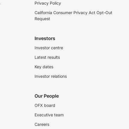
s
Privacy Policy
California Consumer Privacy Act Opt-Out
Request
Investors
Investor centre
Latest results
Key dates
Investor relations
Our People
OFX board
Executive team
Careers