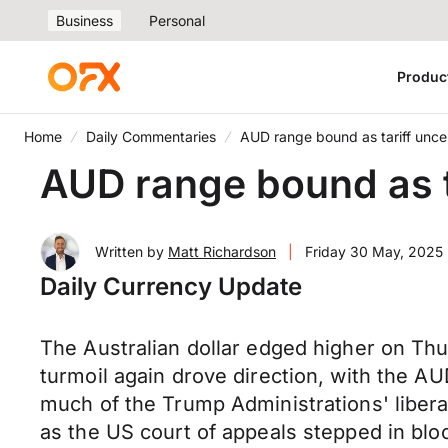
Business
Personal
Produc
Home
Daily Commentaries
AUD range bound as tariff uncer
AUD range bound as ta
Written by
Matt Richardson
|
Friday 30 May, 2025
Daily Currency Update
The Australian dollar edged higher on Thur
turmoil again drove direction, with the AU
much of the Trump Administrations' libera
as the US court of appeals stepped in blo