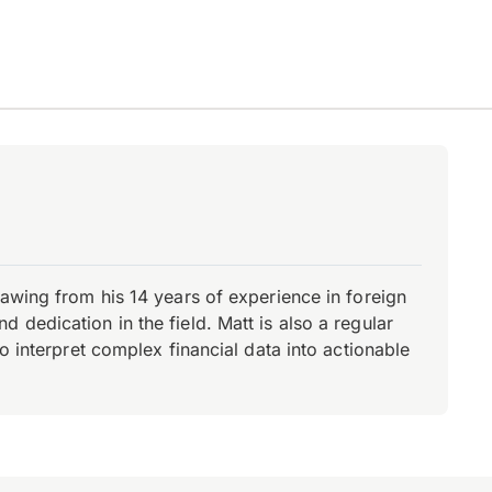
rawing from his 14 years of experience in foreign
dedication in the field. Matt is also a regular
o interpret complex financial data into actionable