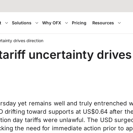
t
Solutions
Why OFX
Pricing
Resources
tainty drives direction
riff uncertainty drives
sday yet remains well and truly entrenched wit
D drifting toward supports at US$0.64 after th
tion day tariffs were unlawful. The USD surged
cking the need for immediate action prior to 