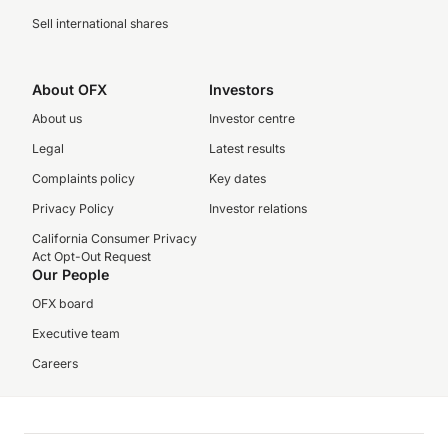
Sell international shares
About OFX
Investors
About us
Investor centre
Legal
Latest results
Complaints policy
Key dates
Privacy Policy
Investor relations
California Consumer Privacy
Act Opt-Out Request
Our People
OFX board
Executive team
Careers