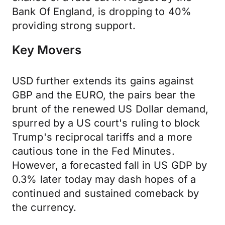
Bank Of England, is dropping to 40%
providing strong support.
Key Movers
USD further extends its gains against
GBP and the EURO, the pairs bear the
brunt of the renewed US Dollar demand,
spurred by a US court's ruling to block
Trump's reciprocal tariffs and a more
cautious tone in the Fed Minutes.
However, a forecasted fall in US GDP by
0.3% later today may dash hopes of a
continued and sustained comeback by
the currency.