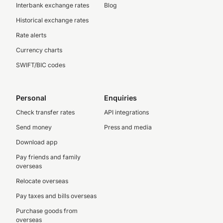
Interbank exchange rates
Blog
Historical exchange rates
Rate alerts
Currency charts
SWIFT/BIC codes
Personal
Enquiries
Check transfer rates
API integrations
Send money
Press and media
Download app
Pay friends and family
overseas
Relocate overseas
Pay taxes and bills overseas
Purchase goods from
overseas