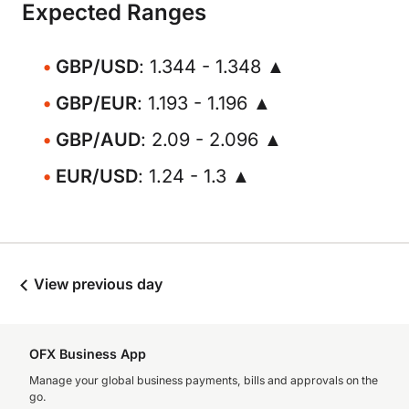
Expected Ranges
GBP/USD
: 1.344 - 1.348 ▲
GBP/EUR
: 1.193 - 1.196 ▲
GBP/AUD
: 2.09 - 2.096 ▲
EUR/USD
: 1.24 - 1.3 ▲
View previous day
OFX Business App
Manage your global business payments, bills and approvals on the
go.