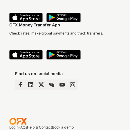
OFX Money Transfer App
Check rates, make global payments and track transfers.
Find us on social media
Login
FAQs
Help & Contact
Book a demo