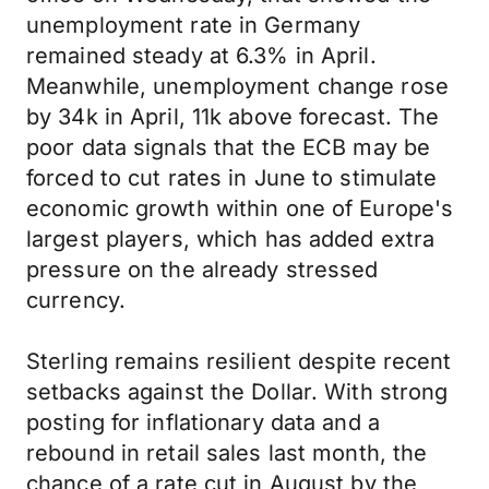
unemployment rate in Germany
remained steady at 6.3% in April.
Meanwhile, unemployment change rose
by 34k in April, 11k above forecast. The
poor data signals that the ECB may be
forced to cut rates in June to stimulate
economic growth within one of Europe's
largest players, which has added extra
pressure on the already stressed
currency.
Sterling remains resilient despite recent
setbacks against the Dollar. With strong
posting for inflationary data and a
rebound in retail sales last month, the
chance of a rate cut in August by the