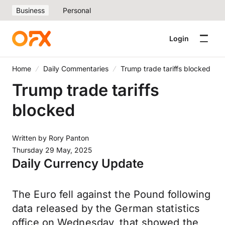
Business
Personal
Login
Home
Daily Commentaries
Trump trade tariffs blocked
Trump trade tariffs
blocked
Written by
Rory Panton
Thursday 29 May, 2025
Daily Currency Update
The Euro fell against the Pound following
data released by the German statistics
office on Wednesday, that showed the