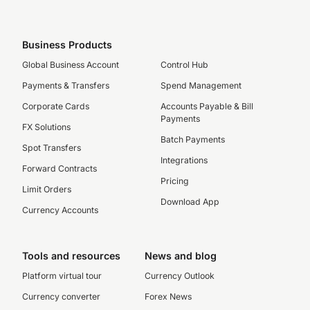
Business Products
Global Business Account
Control Hub
Payments & Transfers
Spend Management
Corporate Cards
Accounts Payable & Bill
Payments
FX Solutions
Batch Payments
Spot Transfers
Integrations
Forward Contracts
Pricing
Limit Orders
Download App
Currency Accounts
Tools and resources
News and blog
Platform virtual tour
Currency Outlook
Currency converter
Forex News