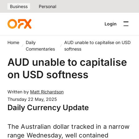
Business
Personal
Login
Home
Daily
AUD unable to capitalise on USD
Commentaries
softness
AUD unable to capitalise
on USD softness
Written by
Matt Richardson
Thursday 22 May, 2025
Daily Currency Update
The Australian dollar tracked in a narrow
range Wednesday, well contained