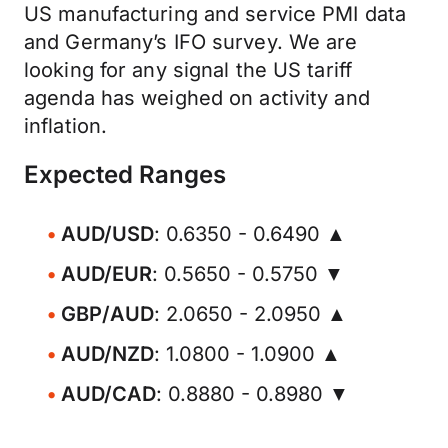
US manufacturing and service PMI data
and Germany’s IFO survey. We are
looking for any signal the US tariff
agenda has weighed on activity and
inflation.
Expected Ranges
AUD/USD
: 0.6350 - 0.6490 ▲
AUD/EUR
: 0.5650 - 0.5750 ▼
GBP/AUD
: 2.0650 - 2.0950 ▲
AUD/NZD
: 1.0800 - 1.0900 ▲
AUD/CAD
: 0.8880 - 0.8980 ▼