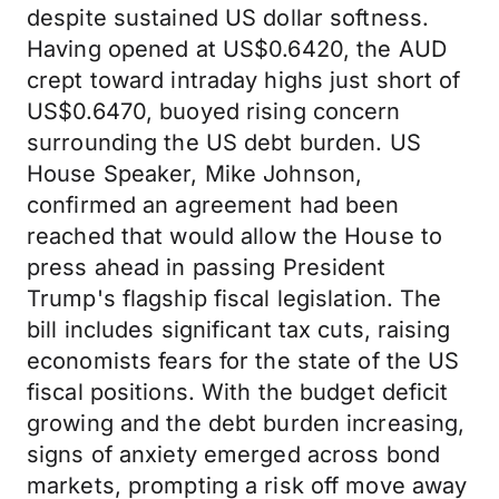
despite sustained US dollar softness.
Having opened at US$0.6420, the AUD
crept toward intraday highs just short of
US$0.6470, buoyed rising concern
surrounding the US debt burden. US
House Speaker, Mike Johnson,
confirmed an agreement had been
reached that would allow the House to
press ahead in passing President
Trump's flagship fiscal legislation. The
bill includes significant tax cuts, raising
economists fears for the state of the US
fiscal positions. With the budget deficit
growing and the debt burden increasing,
signs of anxiety emerged across bond
markets, prompting a risk off move away