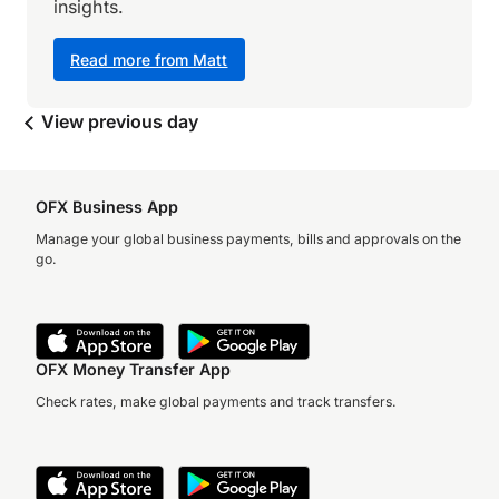
insights.
Read more from Matt
View previous day
OFX Business App
Manage your global business payments, bills and approvals on the
go.
OFX Money Transfer App
Check rates, make global payments and track transfers.