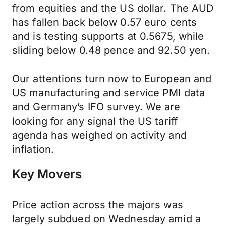
from equities and the US dollar. The AUD
has fallen back below 0.57 euro cents
and is testing supports at 0.5675, while
sliding below 0.48 pence and 92.50 yen.
Our attentions turn now to European and
US manufacturing and service PMI data
and Germany’s IFO survey. We are
looking for any signal the US tariff
agenda has weighed on activity and
inflation.
Key Movers
Price action across the majors was
largely subdued on Wednesday amid a