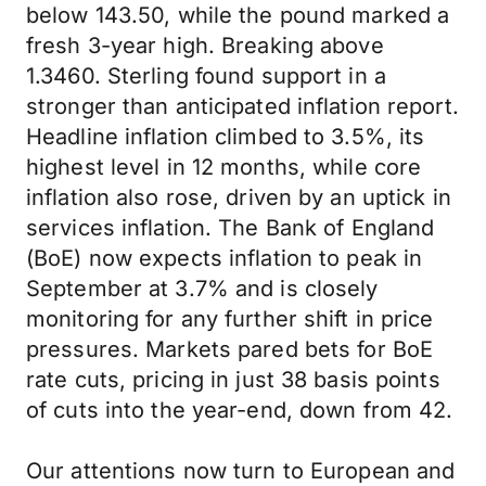
below 143.50, while the pound marked a
fresh 3-year high. Breaking above
1.3460. Sterling found support in a
stronger than anticipated inflation report.
Headline inflation climbed to 3.5%, its
highest level in 12 months, while core
inflation also rose, driven by an uptick in
services inflation. The Bank of England
(BoE) now expects inflation to peak in
September at 3.7% and is closely
monitoring for any further shift in price
pressures. Markets pared bets for BoE
rate cuts, pricing in just 38 basis points
of cuts into the year-end, down from 42.
Our attentions now turn to European and