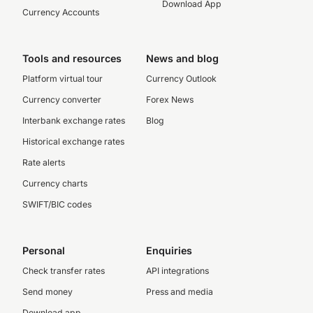
Download App
Currency Accounts
Tools and resources
News and blog
Platform virtual tour
Currency Outlook
Currency converter
Forex News
Interbank exchange rates
Blog
Historical exchange rates
Rate alerts
Currency charts
SWIFT/BIC codes
Personal
Enquiries
Check transfer rates
API integrations
Send money
Press and media
Download app