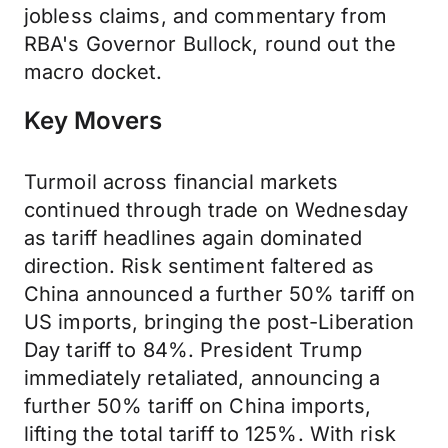
jobless claims, and commentary from
RBA's Governor Bullock, round out the
macro docket.
Key Movers
Turmoil across financial markets
continued through trade on Wednesday
as tariff headlines again dominated
direction. Risk sentiment faltered as
China announced a further 50% tariff on
US imports, bringing the post-Liberation
Day tariff to 84%. President Trump
immediately retaliated, announcing a
further 50% tariff on China imports,
lifting the total tariff to 125%. With risk