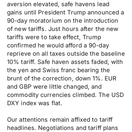
aversion elevated, safe havens lead
gains until President Trump announced a
90-day moratorium on the introduction
of new tariffs. Just hours after the new
tariffs were to take effect, Trump
confirmed he would afford a 90-day
reprieve on all taxes outside the baseline
10% tariff. Safe haven assets faded, with
the yen and Swiss franc bearing the
brunt of the correction, down 1%. EUR
and GBP were little changed, and
commodity currencies climbed. The USD
DXY index was flat.
Our attentions remain affixed to tariff
headlines. Negotiations and tariff plans