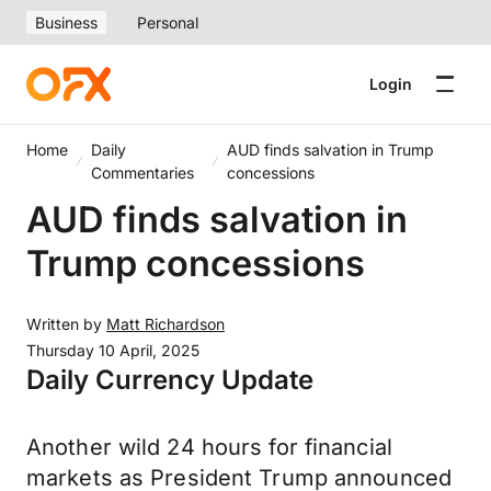
Business
Personal
Login
Home
Daily
AUD finds salvation in Trump
Commentaries
concessions
AUD finds salvation in
Trump concessions
Written by
Matt Richardson
Thursday 10 April, 2025
Daily Currency Update
Another wild 24 hours for financial
markets as President Trump announced