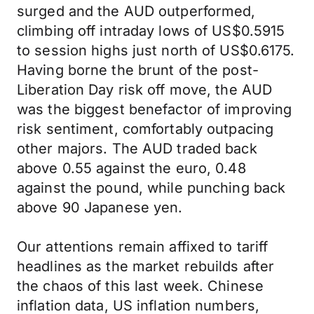
surged and the AUD outperformed,
climbing off intraday lows of US$0.5915
to session highs just north of US$0.6175.
Having borne the brunt of the post-
Liberation Day risk off move, the AUD
was the biggest benefactor of improving
risk sentiment, comfortably outpacing
other majors. The AUD traded back
above 0.55 against the euro, 0.48
against the pound, while punching back
above 90 Japanese yen.
Our attentions remain affixed to tariff
headlines as the market rebuilds after
the chaos of this last week. Chinese
inflation data, US inflation numbers,