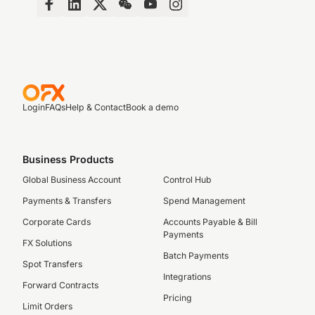
Login
FAQs
Help & Contact
Book a demo
Business Products
Global Business Account
Control Hub
Payments & Transfers
Spend Management
Corporate Cards
Accounts Payable & Bill
Payments
FX Solutions
Batch Payments
Spot Transfers
Integrations
Forward Contracts
Pricing
Limit Orders