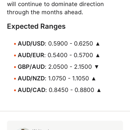
will continue to dominate direction
through the months ahead.
Expected Ranges
AUD/USD
: 0.5900 - 0.6250 ▲
AUD/EUR
: 0.5400 - 0.5700 ▲
GBP/AUD
: 2.0500 - 2.1500 ▼
AUD/NZD
: 1.0750 - 1.1050 ▲
AUD/CAD
: 0.8450 - 0.8800 ▲