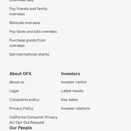
Pay friends and family
overseas
Relocate overseas
Pay taxes and bills overseas
Purchase goods from
overseas
Sell international shares
About OFX
Investors
About us
Investor centre
Legal
Latest results
Complaints policy
Key dates
Privacy Policy
Investor relations
California Consumer Privacy
Act Opt-Out Request
Our People