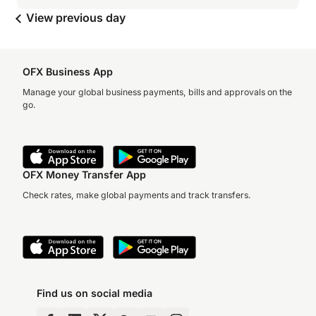
View previous day
OFX Business App
Manage your global business payments, bills and approvals on the
go.
OFX Money Transfer App
Check rates, make global payments and track transfers.
Find us on social media