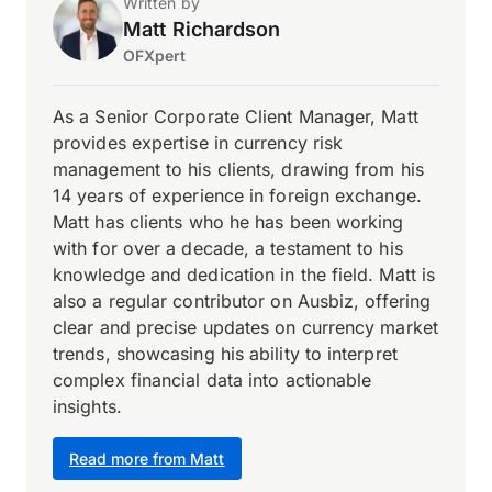
Written by
Matt Richardson
OFXpert
As a Senior Corporate Client Manager, Matt
provides expertise in currency risk
management to his clients, drawing from his
14 years of experience in foreign exchange.
Matt has clients who he has been working
with for over a decade, a testament to his
knowledge and dedication in the field. Matt is
also a regular contributor on Ausbiz, offering
clear and precise updates on currency market
trends, showcasing his ability to interpret
complex financial data into actionable
insights.
Read more from Matt