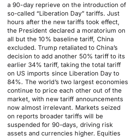
a 90-day reprieve on the introduction of
so-called “Liberation Day” tariffs. Just
hours after the new tariffs took effect,
the President declared a moratorium on
all but the 10% baseline tariff, China
excluded. Trump retaliated to China’s
decision to add another 50% tariff to its
earlier 34% tariff, taking the total tariff
on US imports since Liberation Day to
84%. The world’s two largest economies
continue to price each other out of the
market, with new tariff announcements
now almost irrelevant. Markets seized
on reports broader tariffs will be
suspended for 90-days, driving risk
assets and currencies higher. Equities