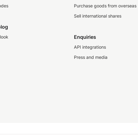
odes
Purchase goods from overseas
Sell international shares
log
Enquiries
look
API integrations
Press and media