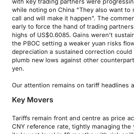
with key trading partners were progressing
while noting on China “They also want to m
call and will make it happen”. The commen
early to force the hand of trading partne
highs of US$0.6085. Gains weren’t sustai
the PBOC setting a weaker yuan risks fl
depreciation a sustained correction coul
plumb new lows against other counterparts
yen.
Our attention remains on tariff headlines 
Key Movers
Tariffs remain front and centre as price 
CNY reference rate, tightly managing the y