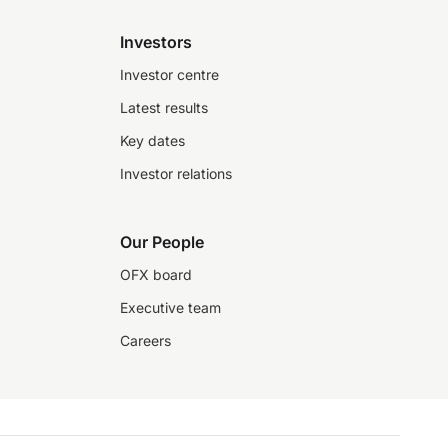
Investors
Investor centre
Latest results
Key dates
Investor relations
Our People
OFX board
Executive team
Careers