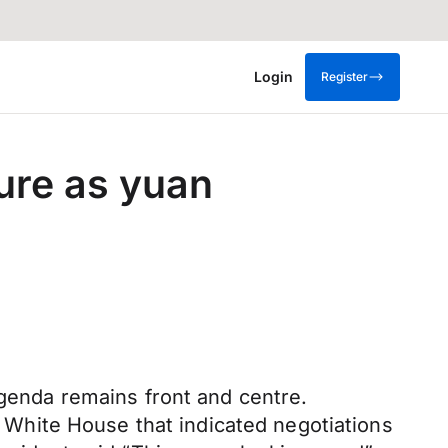
Login
Register
ure as yuan
agenda remains front and centre.
White House that indicated negotiations