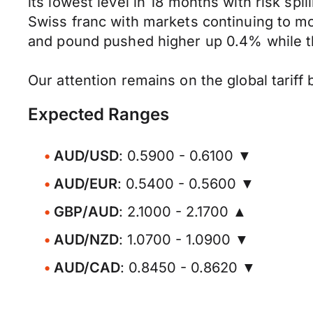
its lowest level in 18 months with risk sp
Swiss franc with markets continuing to m
and pound pushed higher up 0.4% while t
Our attention remains on the global tarif
Expected Ranges
AUD/USD
: 0.5900 - 0.6100 ▼
AUD/EUR
: 0.5400 - 0.5600 ▼
GBP/AUD
: 2.1000 - 2.1700 ▲
AUD/NZD
: 1.0700 - 1.0900 ▼
AUD/CAD
: 0.8450 - 0.8620 ▼