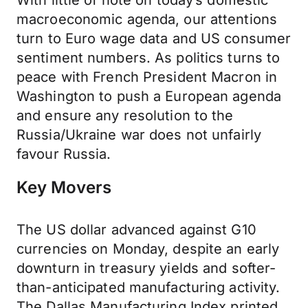
With little of note on today’s domestic
macroeconomic agenda, our attentions
turn to Euro wage data and US consumer
sentiment numbers. As politics turns to
peace with French President Macron in
Washington to push a European agenda
and ensure any resolution to the
Russia/Ukraine war does not unfairly
favour Russia.
Key Movers
The US dollar advanced against G10
currencies on Monday, despite an early
downturn in treasury yields and softer-
than-anticipated manufacturing activity.
The Dallas Manufacturing Index printed