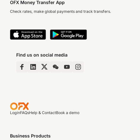
OFX Money Transfer App
Check rates, make global payments and track transfers.
Find us on social media
Login
FAQs
Help & Contact
Book a demo
Business Products