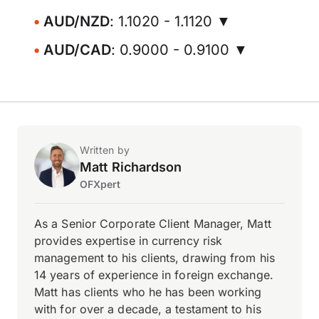
AUD/NZD
: 1.1020 - 1.1120 ▼
AUD/CAD
: 0.9000 - 0.9100 ▼
Written by
Matt Richardson
OFXpert
As a Senior Corporate Client Manager, Matt
provides expertise in currency risk
management to his clients, drawing from his
14 years of experience in foreign exchange.
Matt has clients who he has been working
with for over a decade, a testament to his