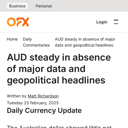
Business
Personal
Login
Home
Daily
AUD steady in absence of major
Commentaries
data and geopolitical headlines
AUD steady in absence
of major data and
geopolitical headlines
Written by
Matt Richardson
Tuesday 25 February, 2025
Daily Currency Update