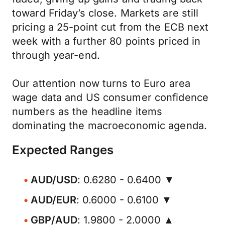
toward Friday’s close. Markets are still
pricing a 25-point cut from the ECB next
week with a further 80 points priced in
through year-end.
Our attention now turns to Euro area
wage data and US consumer confidence
numbers as the headline items
dominating the macroeconomic agenda.
Expected Ranges
AUD/USD
: 0.6280 - 0.6400 ▼
AUD/EUR
: 0.6000 - 0.6100 ▼
GBP/AUD
: 1.9800 - 2.0000 ▲