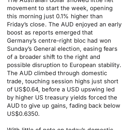
The Australian dollar showed little net
movement to start the week, opening
this morning just 0.1% higher than
Friday’s close. The AUD enjoyed an early
boost as reports emerged that
Germany’s centre-right bloc had won
Sunday’s General election, easing fears
of a broader shift to the right and
possible disruption to European stability.
The AUD climbed through domestic
trade, touching session highs just short
of US$0.64, before a USD upswing led
by higher US treasury yields forced the
AUD to give up gains, fading back below
US$0.6350.