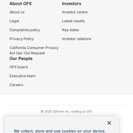
About OFX
Investors
About us
Investor centre
Legal
Latest results
Complaints policy
Key dates
Privacy Policy
Investor relations
California Consumer Privacy
Act Opt-Out Request
Our People
OFX board
Executive team
Careers
© 2026 USForex Inc. trading as OFX
OFX is licensed money transmitter NMLS #1021624.
Visa is a trademark owned by Visa.
We collect, store and use cookies on your device.