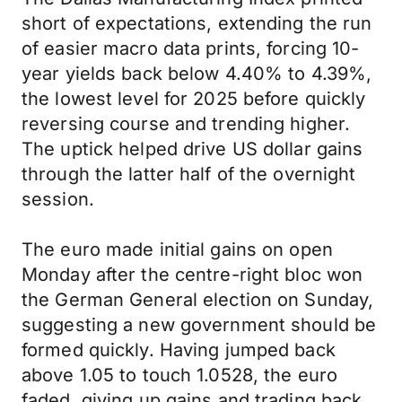
short of expectations, extending the run
of easier macro data prints, forcing 10-
year yields back below 4.40% to 4.39%,
the lowest level for 2025 before quickly
reversing course and trending higher.
The uptick helped drive US dollar gains
through the latter half of the overnight
session.
The euro made initial gains on open
Monday after the centre-right bloc won
the German General election on Sunday,
suggesting a new government should be
formed quickly. Having jumped back
above 1.05 to touch 1.0528, the euro
faded, giving up gains and trading back