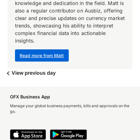
knowledge and dedication in the field. Matt is
also a regular contributor on Ausbiz, offering
clear and precise updates on currency market
trends, showcasing his ability to interpret
complex financial data into actionable
insights.
Read more from Matt
View previous day
OFX Business App
Manage your global business payments, bills and approvals on the
go.