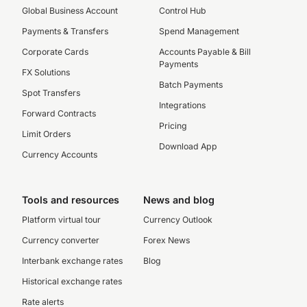
Global Business Account
Control Hub
Payments & Transfers
Spend Management
Corporate Cards
Accounts Payable & Bill
Payments
FX Solutions
Batch Payments
Spot Transfers
Integrations
Forward Contracts
Pricing
Limit Orders
Download App
Currency Accounts
Tools and resources
News and blog
Platform virtual tour
Currency Outlook
Currency converter
Forex News
Interbank exchange rates
Blog
Historical exchange rates
Rate alerts