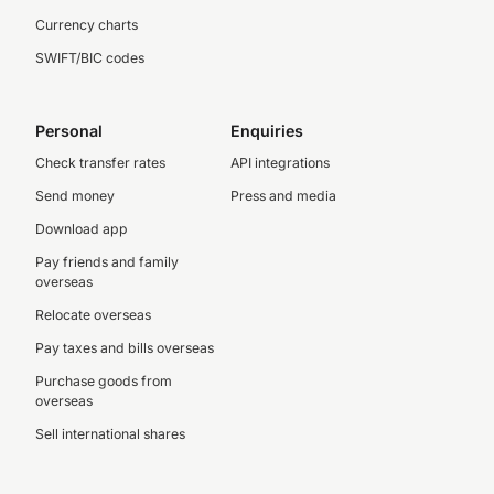
Currency charts
SWIFT/BIC codes
Personal
Enquiries
Check transfer rates
API integrations
Send money
Press and media
Download app
Pay friends and family
overseas
Relocate overseas
Pay taxes and bills overseas
Purchase goods from
overseas
Sell international shares