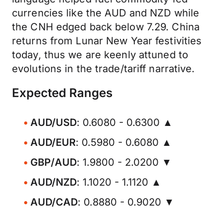
currencies like the AUD and NZD while
the CNH edged back below 7.29. China
returns from Lunar New Year festivities
today, thus we are keenly attuned to
evolutions in the trade/tariff narrative.
Expected Ranges
AUD/USD
: 0.6080 - 0.6300 ▲
AUD/EUR
: 0.5980 - 0.6080 ▲
GBP/AUD
: 1.9800 - 2.0200 ▼
AUD/NZD
: 1.1020 - 1.1120 ▲
AUD/CAD
: 0.8880 - 0.9020 ▼