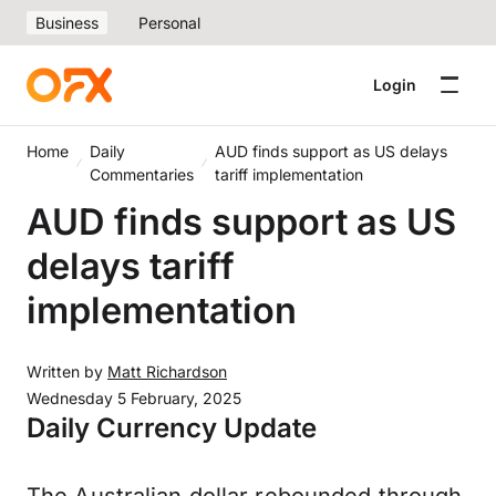
Business
Personal
Login
Home
Daily
AUD finds support as US delays
Commentaries
tariff implementation
AUD finds support as US
delays tariff
implementation
Written by
Matt Richardson
Wednesday 5 February, 2025
Daily Currency Update