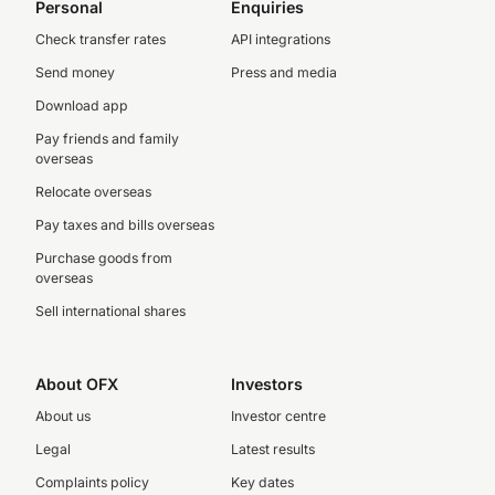
Personal
Enquiries
Check transfer rates
API integrations
Send money
Press and media
Download app
Pay friends and family
overseas
Relocate overseas
Pay taxes and bills overseas
Purchase goods from
overseas
Sell international shares
About OFX
Investors
About us
Investor centre
Legal
Latest results
Complaints policy
Key dates