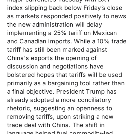
index slipping back below Friday’s close
as markets responded positively to news
the new administration will delay
implementing a 25% tariff on Mexican
and Canadian imports. While a 10% trade
tariff has still been marked against
China's exports the opening of
discussion and negotiations have
bolstered hopes that tariffs will be used
primarily as a bargaining tool rather than
a final objective. President Trump has
already adopted a more conciliatory
rhetoric, suggesting an openness to
removing tariffs, upon striking a new
trade deal with China. The shift in
language helped fuel commodity-led