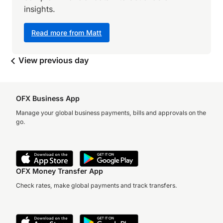
insights.
Read more from Matt
View previous day
OFX Business App
Manage your global business payments, bills and approvals on the
go.
OFX Money Transfer App
Check rates, make global payments and track transfers.