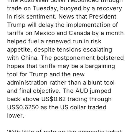
The Australian dollar rebounded through
trade on Tuesday, buoyed by a recovery
in risk sentiment. News that President
Trump will delay the implementation of
tariffs on Mexico and Canada by a month
helped fuel a renewed run in risk
appetite, despite tensions escalating
with China. The postponement bolstered
hopes that tariffs may be a bargaining
tool for Trump and the new
administration rather than a blunt tool
and final objective. The AUD jumped
back above US$0.62 trading through
US$0.6250 as the US dollar traded
lower.