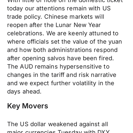
With little of note on the domestic ticket
today our attentions remain with US
trade policy. Chinese markets will
reopen after the Lunar New Year
celebrations. We are keenly attuned to
where officials set the value of the yuan
and how both administrations respond
after opening salvos have been fired.
The AUD remains hypersensitive to
changes in the tariff and risk narrative
and we expect further volatility in the
days ahead.
Key Movers
The US dollar weakened against all
major currencies Tuesday with DXY