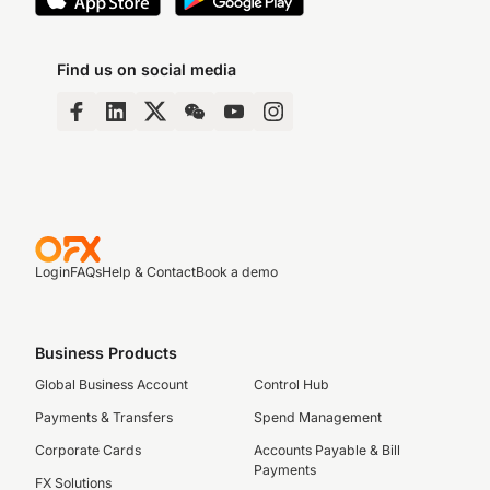
Find us on social media
Login
FAQs
Help & Contact
Book a demo
Business Products
Global Business Account
Control Hub
Payments & Transfers
Spend Management
Corporate Cards
Accounts Payable & Bill
Payments
FX Solutions