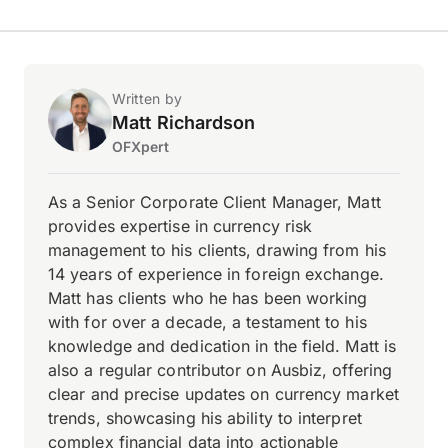
Written by
Matt Richardson
OFXpert
As a Senior Corporate Client Manager, Matt
provides expertise in currency risk
management to his clients, drawing from his
14 years of experience in foreign exchange.
Matt has clients who he has been working
with for over a decade, a testament to his
knowledge and dedication in the field. Matt is
also a regular contributor on Ausbiz, offering
clear and precise updates on currency market
trends, showcasing his ability to interpret
complex financial data into actionable