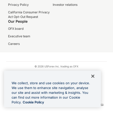
Privacy Policy
Investor relations
California Consumer Privacy
Act Opt-Out Request
Our People
OFX board
Executive team
Careers
© 2026 USForex Inc. trading as OFX
OFX is licensed money transmitter NMLS #1021624.
Visa is a trademark owned by Visa.
We collect, store and use cookies on your device.
Apple Pay is a registered trademark of Apple Inc.
We use them to enhance site navigation, analyse
our site and assist with marketing & insights. You
Google Play and Google Pay are trademarks of Google LLC.
can find out more information in our Cookie
Cashback Terms: All transactions linked to the OFX Card are subject to the
Policy.
Cookie Policy
cashback reward program terms and conditions. To learn more, see the
Terms
.