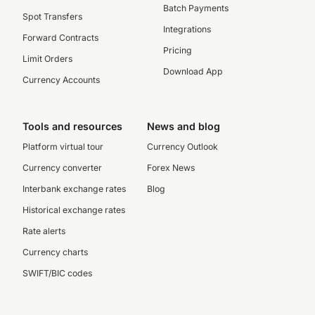
Batch Payments
Spot Transfers
Integrations
Forward Contracts
Pricing
Limit Orders
Download App
Currency Accounts
Tools and resources
News and blog
Platform virtual tour
Currency Outlook
Currency converter
Forex News
Interbank exchange rates
Blog
Historical exchange rates
Rate alerts
Currency charts
SWIFT/BIC codes