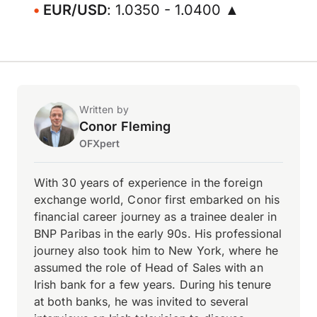
EUR/USD
: 1.0350 - 1.0400 ▲
Written by
Conor Fleming
OFXpert
With 30 years of experience in the foreign
exchange world, Conor first embarked on his
financial career journey as a trainee dealer in
BNP Paribas in the early 90s. His professional
journey also took him to New York, where he
assumed the role of Head of Sales with an
Irish bank for a few years. During his tenure
at both banks, he was invited to several