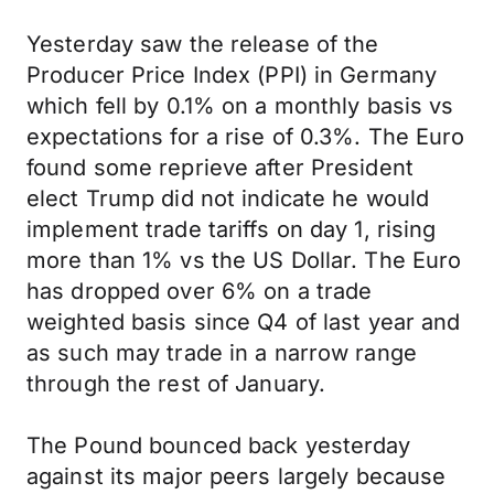
Yesterday saw the release of the
Producer Price Index (PPI) in Germany
which fell by 0.1% on a monthly basis vs
expectations for a rise of 0.3%. The Euro
found some reprieve after President
elect Trump did not indicate he would
implement trade tariffs on day 1, rising
more than 1% vs the US Dollar. The Euro
has dropped over 6% on a trade
weighted basis since Q4 of last year and
as such may trade in a narrow range
through the rest of January.
The Pound bounced back yesterday
against its major peers largely because