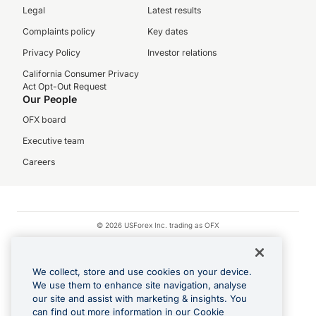
Legal
Latest results
Complaints policy
Key dates
Privacy Policy
Investor relations
California Consumer Privacy
Act Opt-Out Request
Our People
OFX board
Executive team
Careers
© 2026 USForex Inc. trading as OFX
OFX is licensed money transmitter NMLS #1021624.
Visa is a trademark owned by Visa.
We collect, store and use cookies on your device.
Apple Pay is a registered trademark of Apple Inc.
We use them to enhance site navigation, analyse
our site and assist with marketing & insights. You
Google Play and Google Pay are trademarks of Google LLC.
can find out more information in our Cookie