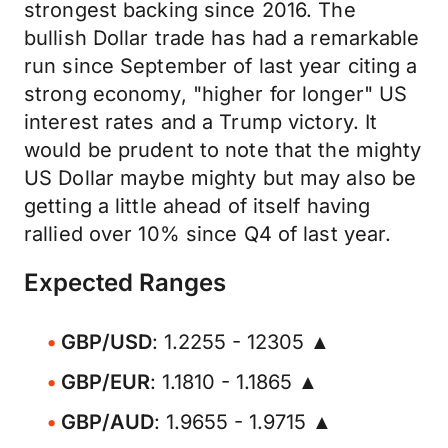
strongest backing since 2016. The
bullish Dollar trade has had a remarkable
run since September of last year citing a
strong economy, "higher for longer" US
interest rates and a Trump victory. It
would be prudent to note that the mighty
US Dollar maybe mighty but may also be
getting a little ahead of itself having
rallied over 10% since Q4 of last year.
Expected Ranges
GBP/USD
: 1.2255 - 12305 ▲
GBP/EUR
: 1.1810 - 1.1865 ▲
GBP/AUD
: 1.9655 - 1.9715 ▲