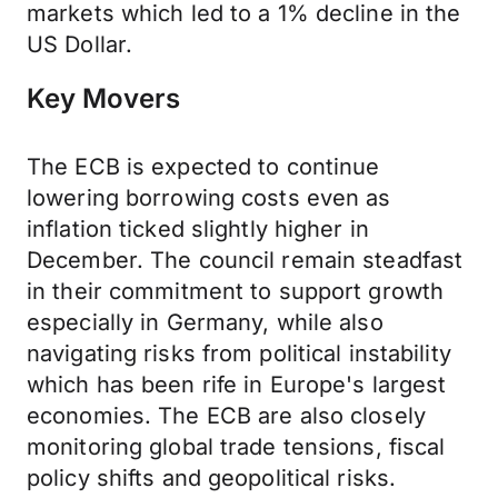
markets which led to a 1% decline in the
US Dollar.
Key Movers
The ECB is expected to continue
lowering borrowing costs even as
inflation ticked slightly higher in
December. The council remain steadfast
in their commitment to support growth
especially in Germany, while also
navigating risks from political instability
which has been rife in Europe's largest
economies. The ECB are also closely
monitoring global trade tensions, fiscal
policy shifts and geopolitical risks.