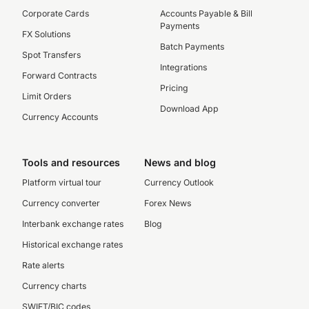
Corporate Cards
Accounts Payable & Bill
Payments
FX Solutions
Batch Payments
Spot Transfers
Integrations
Forward Contracts
Pricing
Limit Orders
Download App
Currency Accounts
Tools and resources
News and blog
Platform virtual tour
Currency Outlook
Currency converter
Forex News
Interbank exchange rates
Blog
Historical exchange rates
Rate alerts
Currency charts
SWIFT/BIC codes