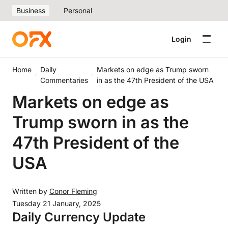
Business
Personal
Login
Home
Daily
Markets on edge as Trump sworn
Commentaries
in as the 47th President of the USA
Markets on edge as
Trump sworn in as the
47th President of the
USA
Written by
Conor Fleming
Tuesday 21 January, 2025
Daily Currency Update