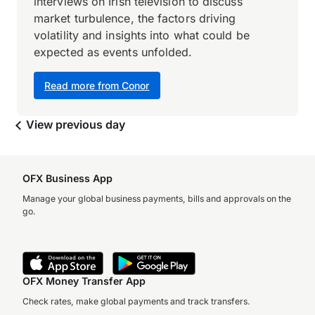
interviews on Irish television to discuss
market turbulence, the factors driving
volatility and insights into what could be
expected as events unfolded.
Read more from Conor
View previous day
OFX Business App
Manage your global business payments, bills and approvals on the
go.
OFX Money Transfer App
Check rates, make global payments and track transfers.