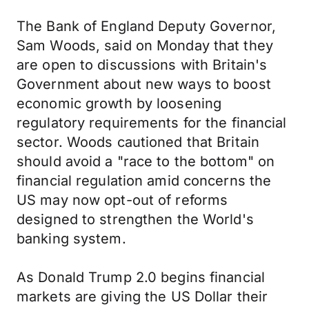
The Bank of England Deputy Governor,
Sam Woods, said on Monday that they
are open to discussions with Britain's
Government about new ways to boost
economic growth by loosening
regulatory requirements for the financial
sector. Woods cautioned that Britain
should avoid a "race to the bottom" on
financial regulation amid concerns the
US may now opt-out of reforms
designed to strengthen the World's
banking system.
As Donald Trump 2.0 begins financial
markets are giving the US Dollar their