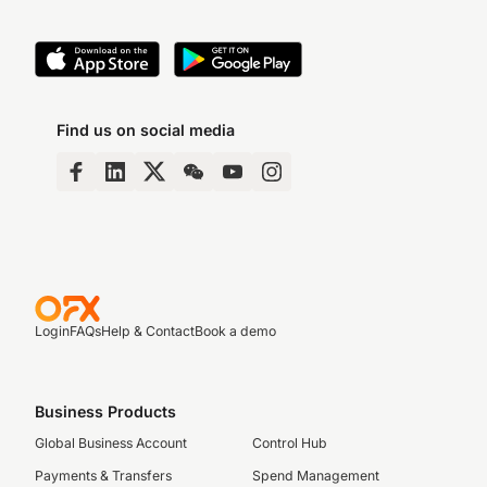
Find us on social media
Login
FAQs
Help & Contact
Book a demo
Business Products
Global Business Account
Control Hub
Payments & Transfers
Spend Management