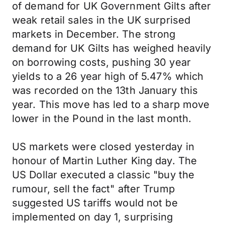
of demand for UK Government Gilts after
weak retail sales in the UK surprised
markets in December. The strong
demand for UK Gilts has weighed heavily
on borrowing costs, pushing 30 year
yields to a 26 year high of 5.47% which
was recorded on the 13th January this
year. This move has led to a sharp move
lower in the Pound in the last month.
US markets were closed yesterday in
honour of Martin Luther King day. The
US Dollar executed a classic "buy the
rumour, sell the fact" after Trump
suggested US tariffs would not be
implemented on day 1, surprising