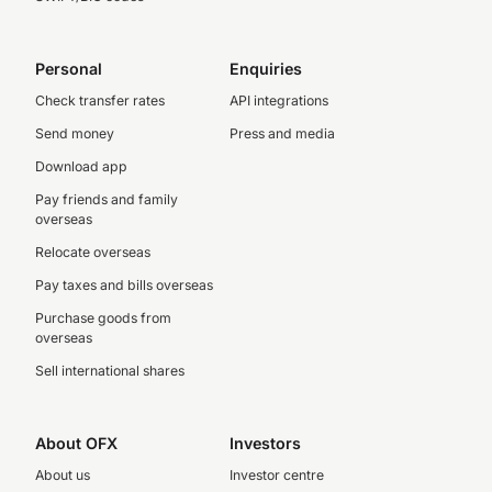
Personal
Enquiries
Check transfer rates
API integrations
Send money
Press and media
Download app
Pay friends and family
overseas
Relocate overseas
Pay taxes and bills overseas
Purchase goods from
overseas
Sell international shares
About OFX
Investors
About us
Investor centre