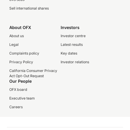
Sell international shares
About OFX
Investors
About us
Investor centre
Legal
Latest results
Complaints policy
Key dates
Privacy Policy
Investor relations
California Consumer Privacy
Act Opt-Out Request
Our People
OFX board
Executive team
Careers