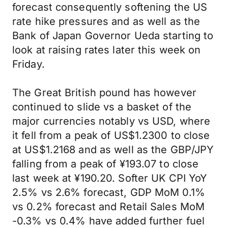
forecast consequently softening the US
rate hike pressures and as well as the
Bank of Japan Governor Ueda starting to
look at raising rates later this week on
Friday.
The Great British pound has however
continued to slide vs a basket of the
major currencies notably vs USD, where
it fell from a peak of US$1.2300 to close
at US$1.2168 and as well as the GBP/JPY
falling from a peak of ¥193.07 to close
last week at ¥190.20. Softer UK CPI YoY
2.5% vs 2.6% forecast, GDP MoM 0.1%
vs 0.2% forecast and Retail Sales MoM
-0.3% vs 0.4% have added further fuel