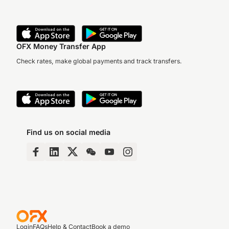
OFX Money Transfer App
Check rates, make global payments and track transfers.
Find us on social media
Login
FAQs
Help & Contact
Book a demo