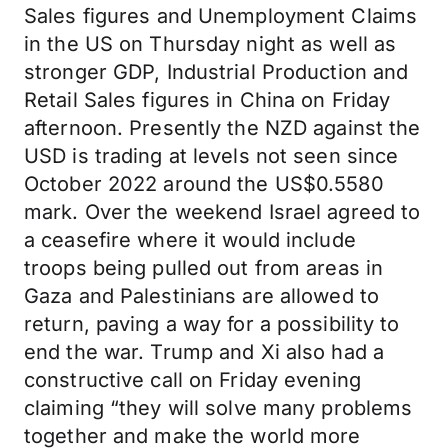
Sales figures and Unemployment Claims
in the US on Thursday night as well as
stronger GDP, Industrial Production and
Retail Sales figures in China on Friday
afternoon. Presently the NZD against the
USD is trading at levels not seen since
October 2022 around the US$0.5580
mark. Over the weekend Israel agreed to
a ceasefire where it would include
troops being pulled out from areas in
Gaza and Palestinians are allowed to
return, paving a way for a possibility to
end the war. Trump and Xi also had a
constructive call on Friday evening
claiming “they will solve many problems
together and make the world more