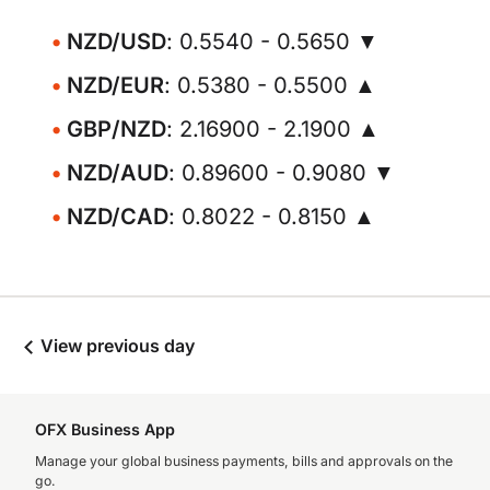
NZD/USD
: 0.5540 - 0.5650 ▼
NZD/EUR
: 0.5380 - 0.5500 ▲
GBP/NZD
: 2.16900 - 2.1900 ▲
NZD/AUD
: 0.89600 - 0.9080 ▼
NZD/CAD
: 0.8022 - 0.8150 ▲
View previous day
OFX Business App
Manage your global business payments, bills and approvals on the
go.