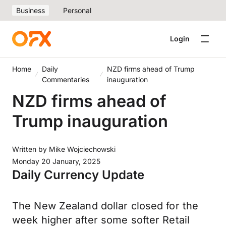
Business
Personal
Login
Home
Daily
NZD firms ahead of Trump
Commentaries
inauguration
NZD firms ahead of
Trump inauguration
Written by
Mike Wojciechowski
Monday 20 January, 2025
Daily Currency Update
The New Zealand dollar closed for the
week higher after some softer Retail