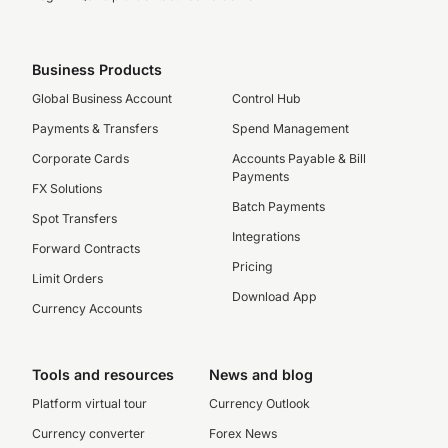
Business Products
Global Business Account
Control Hub
Payments & Transfers
Spend Management
Corporate Cards
Accounts Payable & Bill
Payments
FX Solutions
Batch Payments
Spot Transfers
Integrations
Forward Contracts
Pricing
Limit Orders
Download App
Currency Accounts
Tools and resources
News and blog
Platform virtual tour
Currency Outlook
Currency converter
Forex News