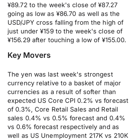
¥89.72 to the week's close of ¥87.27
going as low as ¥86.70 as well as the
USD/JPY cross falling from the high of
just under ¥159 to the week's close of
¥156.29 after touching a low of ¥155.00.
Key Movers
The yen was last week's strongest
currency relative to a basket of major
currencies as a result of softer than
expected US Core CPI 0.2% vs forecast
of 0.3%, Core Retail Sales and Retail
sales 0.4% vs 0.5% forecast and 0.4%
vs 0.6% forecast respectively and as
well as US Unemployment 217K vs 210K