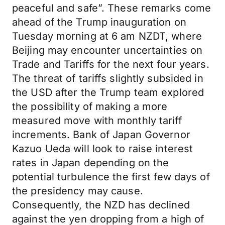
peaceful and safe”. These remarks come
ahead of the Trump inauguration on
Tuesday morning at 6 am NZDT, where
Beijing may encounter uncertainties on
Trade and Tariffs for the next four years.
The threat of tariffs slightly subsided in
the USD after the Trump team explored
the possibility of making a more
measured move with monthly tariff
increments. Bank of Japan Governor
Kazuo Ueda will look to raise interest
rates in Japan depending on the
potential turbulence the first few days of
the presidency may cause.
Consequently, the NZD has declined
against the yen dropping from a high of