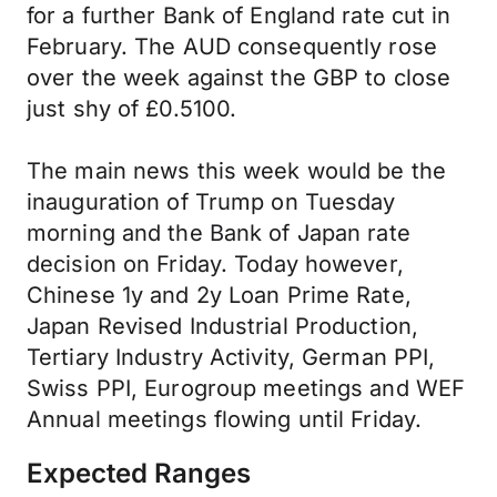
for a further Bank of England rate cut in
February. The AUD consequently rose
over the week against the GBP to close
just shy of £0.5100.
The main news this week would be the
inauguration of Trump on Tuesday
morning and the Bank of Japan rate
decision on Friday. Today however,
Chinese 1y and 2y Loan Prime Rate,
Japan Revised Industrial Production,
Tertiary Industry Activity, German PPI,
Swiss PPI, Eurogroup meetings and WEF
Annual meetings flowing until Friday.
Expected Ranges