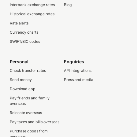
Interbank exchange rates
Blog
Historical exchange rates
Rate alerts
Currency charts
SWIFT/BIC codes
Personal
Enquiries
Check transfer rates
API integrations
Send money
Press and media
Download app
Pay friends and family
overseas
Relocate overseas
Pay taxes and bills overseas
Purchase goods from
overseas