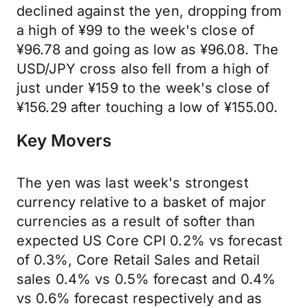
declined against the yen, dropping from
a high of ¥99 to the week's close of
¥96.78 and going as low as ¥96.08. The
USD/JPY cross also fell from a high of
just under ¥159 to the week's close of
¥156.29 after touching a low of ¥155.00.
Key Movers
The yen was last week's strongest
currency relative to a basket of major
currencies as a result of softer than
expected US Core CPI 0.2% vs forecast
of 0.3%, Core Retail Sales and Retail
sales 0.4% vs 0.5% forecast and 0.4%
vs 0.6% forecast respectively and as