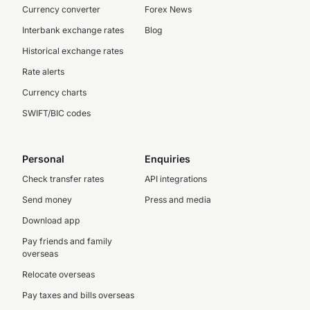
Currency converter
Forex News
Interbank exchange rates
Blog
Historical exchange rates
Rate alerts
Currency charts
SWIFT/BIC codes
Personal
Enquiries
Check transfer rates
API integrations
Send money
Press and media
Download app
Pay friends and family
overseas
Relocate overseas
Pay taxes and bills overseas