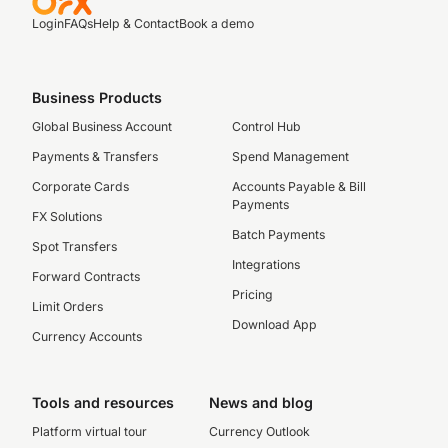
Login
FAQs
Help & Contact
Book a demo
Business Products
Global Business Account
Control Hub
Payments & Transfers
Spend Management
Corporate Cards
Accounts Payable & Bill
Payments
FX Solutions
Batch Payments
Spot Transfers
Integrations
Forward Contracts
Pricing
Limit Orders
Download App
Currency Accounts
Tools and resources
News and blog
Platform virtual tour
Currency Outlook