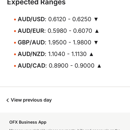
Expected Ranges
AUD/USD
: 0.6120 - 0.6250 ▼
AUD/EUR
: 0.5980 - 0.6070 ▲
GBP/AUD
: 1.9500 - 1.9800 ▼
AUD/NZD
: 1.1040 - 1.1130 ▲
AUD/CAD
: 0.8900 - 0.9000 ▲
View previous day
OFX Business App