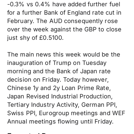
-0.3% vs 0.4% have added further fuel
for a further Bank of England rate cut in
February. The AUD consequently rose
over the week against the GBP to close
just shy of £0.5100.
The main news this week would be the
inauguration of Trump on Tuesday
morning and the Bank of Japan rate
decision on Friday. Today however,
Chinese 1y and 2y Loan Prime Rate,
Japan Revised Industrial Production,
Tertiary Industry Activity, German PPI,
Swiss PPI, Eurogroup meetings and WEF
Annual meetings flowing until Friday.