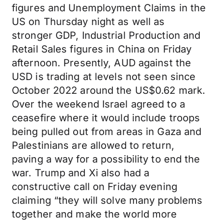
figures and Unemployment Claims in the
US on Thursday night as well as
stronger GDP, Industrial Production and
Retail Sales figures in China on Friday
afternoon. Presently, AUD against the
USD is trading at levels not seen since
October 2022 around the US$0.62 mark.
Over the weekend Israel agreed to a
ceasefire where it would include troops
being pulled out from areas in Gaza and
Palestinians are allowed to return,
paving a way for a possibility to end the
war. Trump and Xi also had a
constructive call on Friday evening
claiming “they will solve many problems
together and make the world more