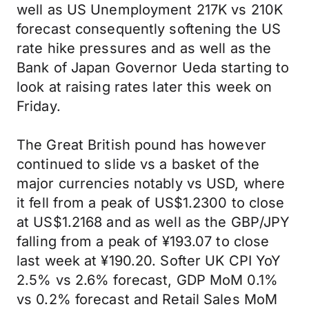
well as US Unemployment 217K vs 210K
forecast consequently softening the US
rate hike pressures and as well as the
Bank of Japan Governor Ueda starting to
look at raising rates later this week on
Friday.
The Great British pound has however
continued to slide vs a basket of the
major currencies notably vs USD, where
it fell from a peak of US$1.2300 to close
at US$1.2168 and as well as the GBP/JPY
falling from a peak of ¥193.07 to close
last week at ¥190.20. Softer UK CPI YoY
2.5% vs 2.6% forecast, GDP MoM 0.1%
vs 0.2% forecast and Retail Sales MoM