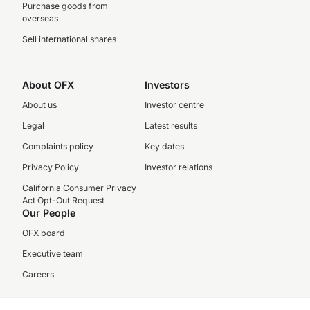
Purchase goods from
overseas
Sell international shares
About OFX
Investors
About us
Investor centre
Legal
Latest results
Complaints policy
Key dates
Privacy Policy
Investor relations
California Consumer Privacy
Act Opt-Out Request
Our People
OFX board
Executive team
Careers