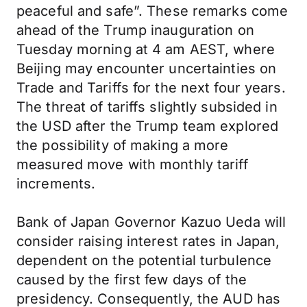
peaceful and safe”. These remarks come
ahead of the Trump inauguration on
Tuesday morning at 4 am AEST, where
Beijing may encounter uncertainties on
Trade and Tariffs for the next four years.
The threat of tariffs slightly subsided in
the USD after the Trump team explored
the possibility of making a more
measured move with monthly tariff
increments.
Bank of Japan Governor Kazuo Ueda will
consider raising interest rates in Japan,
dependent on the potential turbulence
caused by the first few days of the
presidency. Consequently, the AUD has