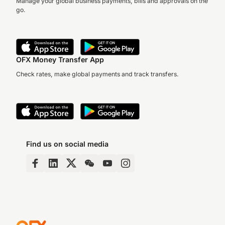
Manage your global business payments, bills and approvals on the
go.
OFX Money Transfer App
Check rates, make global payments and track transfers.
Find us on social media