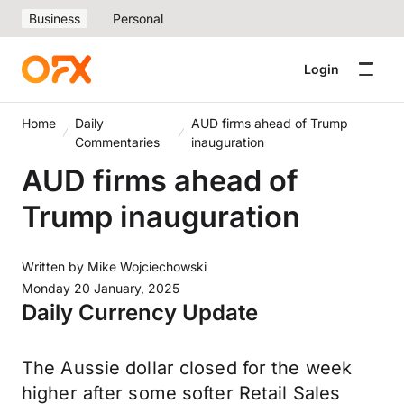
Business
Personal
Login
Home
Daily
AUD firms ahead of Trump
Commentaries
inauguration
AUD firms ahead of
Trump inauguration
Written by
Mike Wojciechowski
Monday 20 January, 2025
Daily Currency Update
The Aussie dollar closed for the week
higher after some softer Retail Sales