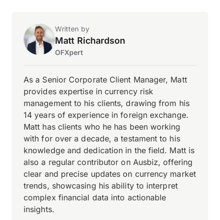
Written by
Matt Richardson
OFXpert
As a Senior Corporate Client Manager, Matt
provides expertise in currency risk
management to his clients, drawing from his
14 years of experience in foreign exchange.
Matt has clients who he has been working
with for over a decade, a testament to his
knowledge and dedication in the field. Matt is
also a regular contributor on Ausbiz, offering
clear and precise updates on currency market
trends, showcasing his ability to interpret
complex financial data into actionable
insights.