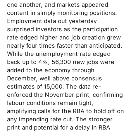
one another, and markets appeared
content in simply monitoring positions.
Employment data out yesterday
surprised investors as the participation
rate edged higher and job creation grew
nearly four times faster than anticipated.
While the unemployment rate edged
back up to 4%, 56,300 new jobs were
added to the economy through
December, well above consensus
estimates of 15,000. The data re-
enforced the November print, confirming
labour conditions remain tight,
amplifying calls for the RBA to hold off on
any impending rate cut. The stronger
print and potential for a delay in RBA