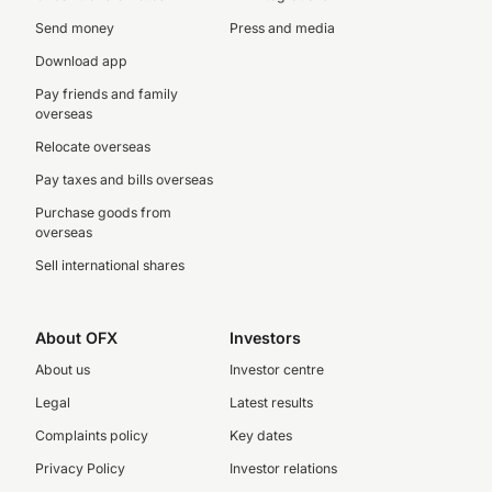
Send money
Press and media
Download app
Pay friends and family
overseas
Relocate overseas
Pay taxes and bills overseas
Purchase goods from
overseas
Sell international shares
About OFX
Investors
About us
Investor centre
Legal
Latest results
Complaints policy
Key dates
Privacy Policy
Investor relations