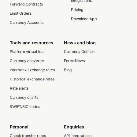
Integrations
Forward Contracts
Pricing
Limit Orders
Download App
Currency Accounts
Tools and resources
News and blog
Platform virtual tour
Currency Outlook
Currency converter
Forex News
Interbank exchange rates
Blog
Historical exchange rates
Rate alerts
Currency charts
SWIFT/BIC codes
Personal
Enquiries
Check transfer rates
API integrations