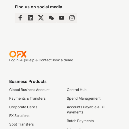
Find us on social media
Login
FAQs
Help & Contact
Book a demo
Business Products
Global Business Account
Control Hub
Payments & Transfers
Spend Management
Corporate Cards
Accounts Payable & Bill
Payments
FX Solutions
Batch Payments
Spot Transfers