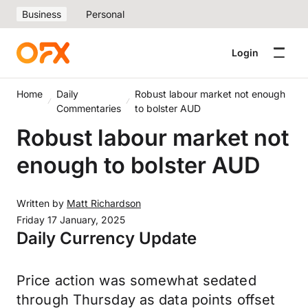
Business
Personal
Login
Home
Daily
Robust labour market not enough
Commentaries
to bolster AUD
Robust labour market not
enough to bolster AUD
Written by
Matt Richardson
Friday 17 January, 2025
Daily Currency Update
Price action was somewhat sedated
through Thursday as data points offset