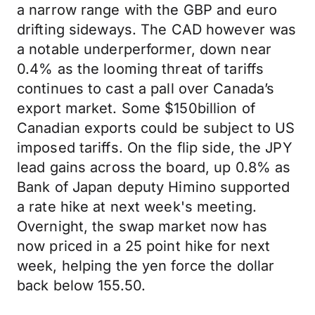
a narrow range with the GBP and euro
drifting sideways. The CAD however was
a notable underperformer, down near
0.4% as the looming threat of tariffs
continues to cast a pall over Canada’s
export market. Some $150billion of
Canadian exports could be subject to US
imposed tariffs. On the flip side, the JPY
lead gains across the board, up 0.8% as
Bank of Japan deputy Himino supported
a rate hike at next week's meeting.
Overnight, the swap market now has
now priced in a 25 point hike for next
week, helping the yen force the dollar
back below 155.50.