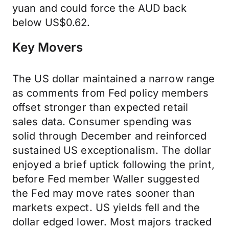
yuan and could force the AUD back
below US$0.62.
Key Movers
The US dollar maintained a narrow range
as comments from Fed policy members
offset stronger than expected retail
sales data. Consumer spending was
solid through December and reinforced
sustained US exceptionalism. The dollar
enjoyed a brief uptick following the print,
before Fed member Waller suggested
the Fed may move rates sooner than
markets expect. US yields fell and the
dollar edged lower. Most majors tracked