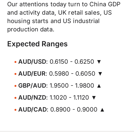
Our attentions today turn to China GDP
and activity data, UK retail sales, US
housing starts and US industrial
production data.
Expected Ranges
AUD/USD
: 0.6150 - 0.6250 ▼
AUD/EUR
: 0.5980 - 0.6050 ▼
GBP/AUD
: 1.9500 - 1.9800 ▲
AUD/NZD
: 1.1020 - 1.1120 ▼
AUD/CAD
: 0.8900 - 0.9000 ▲