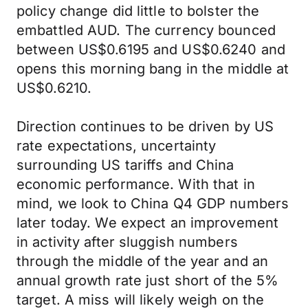
policy change did little to bolster the
embattled AUD. The currency bounced
between US$0.6195 and US$0.6240 and
opens this morning bang in the middle at
US$0.6210.
Direction continues to be driven by US
rate expectations, uncertainty
surrounding US tariffs and China
economic performance. With that in
mind, we look to China Q4 GDP numbers
later today. We expect an improvement
in activity after sluggish numbers
through the middle of the year and an
annual growth rate just short of the 5%
target. A miss will likely weigh on the