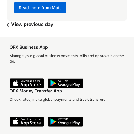
Read more from Matt
View previous day
OFX Business App
Manage your global business payments, bills and approvals on the
go.
OFX Money Transfer App
Check rates, make global payments and track transfers.