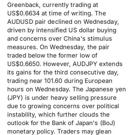
Greenback, currently trading at
US$0.6634 at time of writing. The
AUDUSD pair declined on Wednesday,
driven by intensified US dollar buying
and concerns over China's stimulus
measures. On Wednesday, the pair
traded below the former low of
US$0.6650. However, AUDJPY extends
its gains for the third consecutive day,
trading near 101.60 during European
hours on Wednesday. The Japanese yen
(JPY) is under heavy selling pressure
due to growing concerns over political
instability, which further clouds the
outlook for the Bank of Japan's (BoJ)
monetary policy. Traders may glean