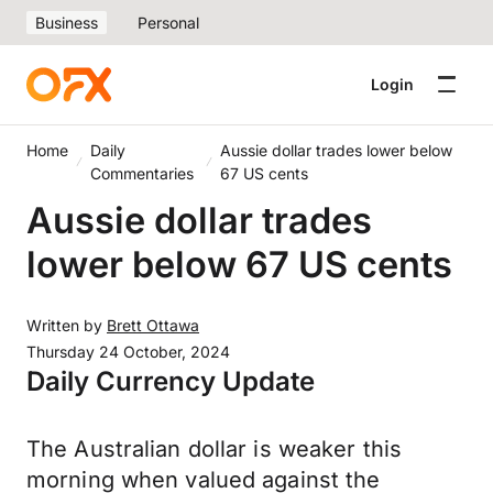
Business
Personal
Login
Home
Daily
Aussie dollar trades lower below
Commentaries
67 US cents
Aussie dollar trades
lower below 67 US cents
Written by
Brett Ottawa
Thursday 24 October, 2024
Daily Currency Update
The Australian dollar is weaker this
morning when valued against the