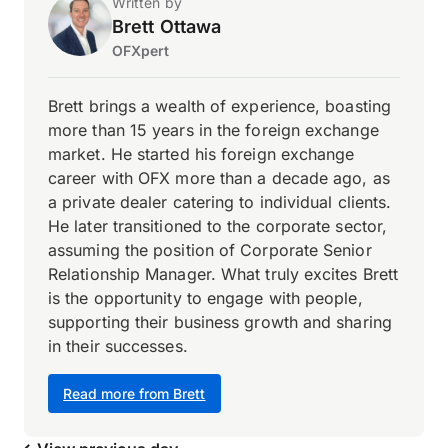
Written by
Brett Ottawa
OFXpert
Brett brings a wealth of experience, boasting
more than 15 years in the foreign exchange
market. He started his foreign exchange
career with OFX more than a decade ago, as
a private dealer catering to individual clients.
He later transitioned to the corporate sector,
assuming the position of Corporate Senior
Relationship Manager. What truly excites Brett
is the opportunity to engage with people,
supporting their business growth and sharing
in their successes.
Read more from Brett