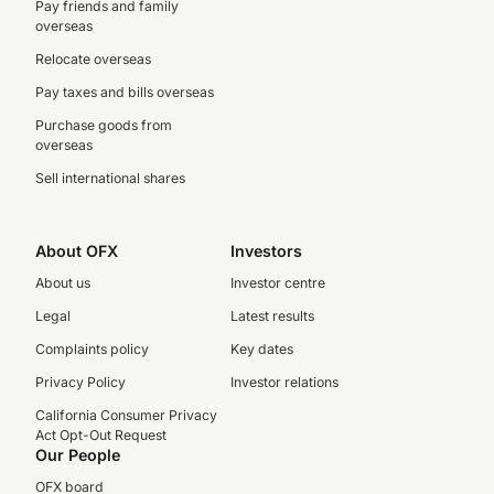
Pay friends and family
overseas
Relocate overseas
Pay taxes and bills overseas
Purchase goods from
overseas
Sell international shares
About OFX
Investors
About us
Investor centre
Legal
Latest results
Complaints policy
Key dates
Privacy Policy
Investor relations
California Consumer Privacy
Act Opt-Out Request
Our People
OFX board