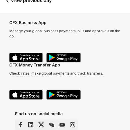
View previous day
OFX Business App
Manage your global business payments, bills and approvals on the
go.
OFX Money Transfer App
Check rates, make global payments and track transfers.
Find us on social media