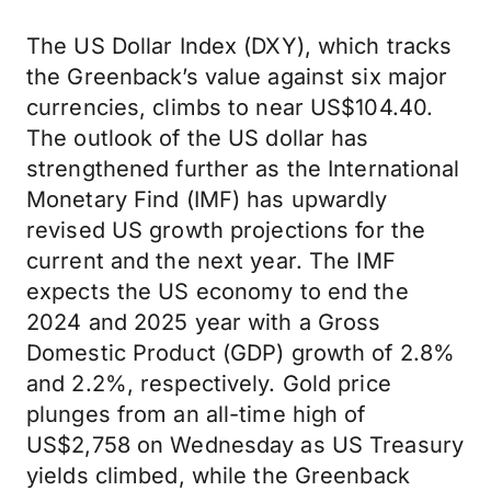
The US Dollar Index (DXY), which tracks
the Greenback’s value against six major
currencies, climbs to near US$104.40.
The outlook of the US dollar has
strengthened further as the International
Monetary Find (IMF) has upwardly
revised US growth projections for the
current and the next year. The IMF
expects the US economy to end the
2024 and 2025 year with a Gross
Domestic Product (GDP) growth of 2.8%
and 2.2%, respectively. Gold price
plunges from an all-time high of
US$2,758 on Wednesday as US Treasury
yields climbed, while the Greenback