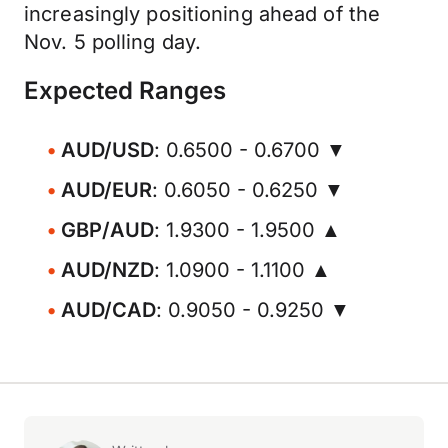
increasingly positioning ahead of the
Nov. 5 polling day.
Expected Ranges
AUD/USD
: 0.6500 - 0.6700 ▼
AUD/EUR
: 0.6050 - 0.6250 ▼
GBP/AUD
: 1.9300 - 1.9500 ▲
AUD/NZD
: 1.0900 - 1.1100 ▲
AUD/CAD
: 0.9050 - 0.9250 ▼