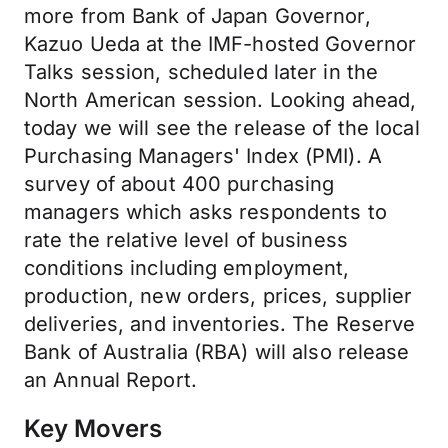
more from Bank of Japan Governor,
Kazuo Ueda at the IMF-hosted Governor
Talks session, scheduled later in the
North American session. Looking ahead,
today we will see the release of the local
Purchasing Managers' Index (PMI). A
survey of about 400 purchasing
managers which asks respondents to
rate the relative level of business
conditions including employment,
production, new orders, prices, supplier
deliveries, and inventories. The Reserve
Bank of Australia (RBA) will also release
an Annual Report.
Key Movers