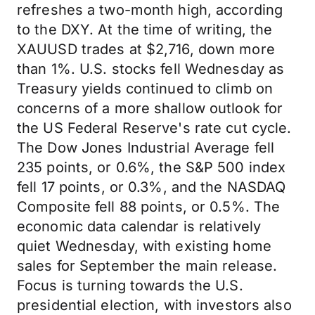
refreshes a two-month high, according
to the DXY. At the time of writing, the
XAUUSD trades at $2,716, down more
than 1%. U.S. stocks fell Wednesday as
Treasury yields continued to climb on
concerns of a more shallow outlook for
the US Federal Reserve's rate cut cycle.
The Dow Jones Industrial Average fell
235 points, or 0.6%, the S&P 500 index
fell 17 points, or 0.3%, and the NASDAQ
Composite fell 88 points, or 0.5%. The
economic data calendar is relatively
quiet Wednesday, with existing home
sales for September the main release.
Focus is turning towards the U.S.
presidential election, with investors also