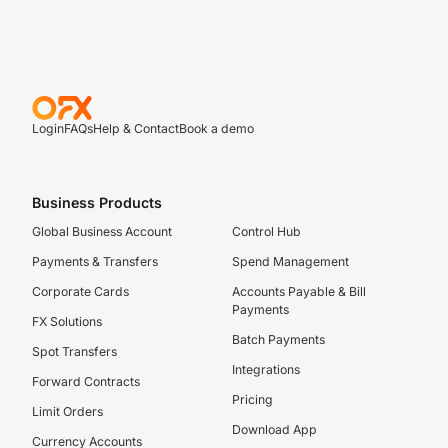
Login
FAQs
Help & Contact
Book a demo
Business Products
Global Business Account
Control Hub
Payments & Transfers
Spend Management
Corporate Cards
Accounts Payable & Bill
Payments
FX Solutions
Batch Payments
Spot Transfers
Integrations
Forward Contracts
Pricing
Limit Orders
Download App
Currency Accounts