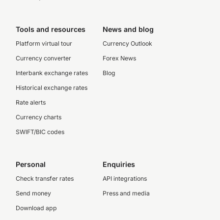
Tools and resources
News and blog
Platform virtual tour
Currency Outlook
Currency converter
Forex News
Interbank exchange rates
Blog
Historical exchange rates
Rate alerts
Currency charts
SWIFT/BIC codes
Personal
Enquiries
Check transfer rates
API integrations
Send money
Press and media
Download app