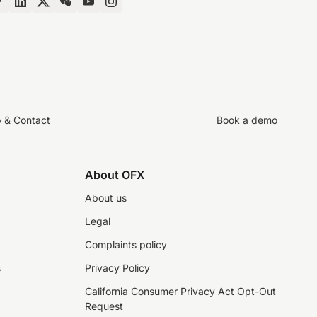
p & Contact
Book a demo
About OFX
About us
Legal
Complaints policy
s
Privacy Policy
California Consumer Privacy Act Opt-Out
Request