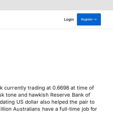
Login
Register
 currently trading at 0.6698 at time of
isk tone and hawkish Reserve Bank of
dating US dollar also helped the pair to
ion Australians have a full-time job for