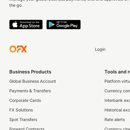
the go.
Login
Business Products
Tools and 
Global Business Account
Platform virtu
Payments & Transfers
Currency con
Corporate Cards
Interbank ex
FX Solutions
Historical ex
Spot Transfers
Rate alerts
Forward Contracts
Currency cha