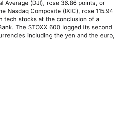
l Average (DJI), rose 36.86 points, or
the Nasdaq Composite (IXIC), rose 115.94
n tech stocks at the conclusion of a
 Bank. The STOXX 600 logged its second
rrencies including the yen and the euro,