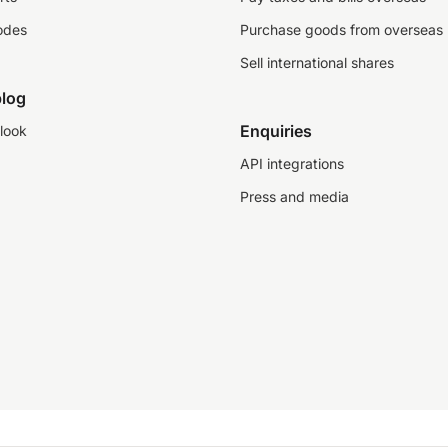
odes
Purchase goods from overseas
Sell international shares
log
Enquiries
look
API integrations
Press and media