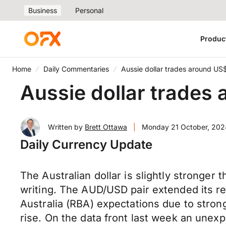
Business
Personal
Produc
Home
Daily Commentaries
Aussie dollar trades around US
Aussie dollar trades
Written by
Brett Ottawa
|
Monday 21 October, 202
Daily Currency Update
The Australian dollar is slightly stronger
writing. The AUD/USD pair extended its r
Australia (RBA) expectations due to strong
rise. On the data front last week an unexp