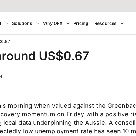
t
Solutions
Why OFX
Pricing
Resources
$0.67
 around US$0.67
4
 this morning when valued against the Greenback
ecovery momentum on Friday with a positive r
 local data underpinning the Aussie. A consoli
ectedly low unemployment rate has seen 10 mill