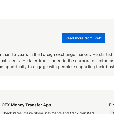
Read more from Brett
e than 15 years in the foreign exchange market. He starte
ual clients. He later transitioned to the corporate sector,
the opportunity to engage with people, supporting their bus
OFX Money Transfer App
Fi
Check rates, make global payments and track transfers.