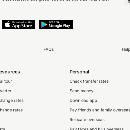
FAQs
Hel
resources
Personal
al tour
Check transfer rates
verter
Send money
change rates
Download app
change rates
Pay friends and family oversea
Relocate overseas
rts
Pay taxes and bills overseas