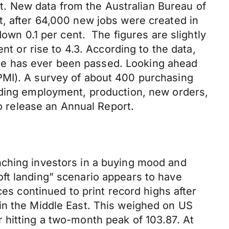
cut. New data from the Australian Bureau of
t, after 64,000 new jobs were created in
down 0.1 per cent. The figures are slightly
nt or rise to 4.3. According to the data,
stone has ever been passed. Looking ahead
PMI). A survey of about 400 purchasing
uding employment, production, new orders,
so release an Annual Report.
nching investors in a buying mood and
ft landing” scenario appears to have
ces continued to print record highs after
in the Middle East. This weighed on US
 hitting a two-month peak of 103.87. At