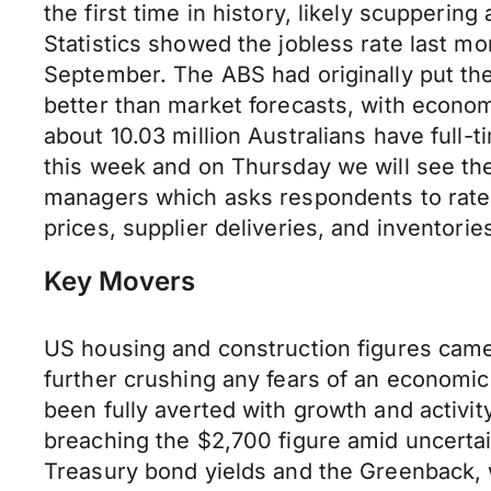
the first time in history, likely scupperi
Statistics showed the jobless rate last m
September. The ABS had originally put the 
better than market forecasts, with economis
about 10.03 million Australians have full-
this week and on Thursday we will see th
managers which asks respondents to rate t
prices, supplier deliveries, and inventori
Key Movers
US housing and construction figures came
further crushing any fears of an economic
been fully averted with growth and activit
breaching the $2,700 figure amid uncertai
Treasury bond yields and the Greenback, w