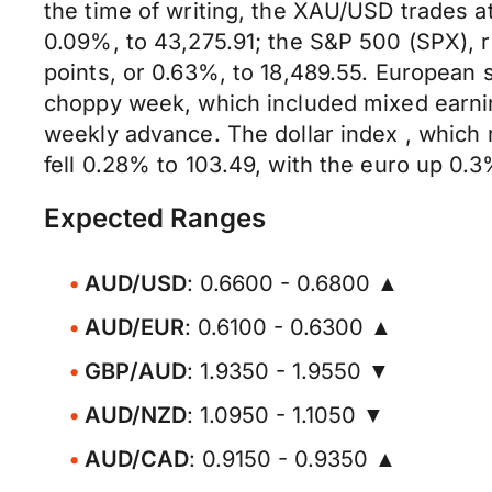
the time of writing, the XAU/USD trades a
0.09%, to 43,275.91; the S&P 500 (SPX), r
points, or 0.63%, to 18,489.55. European 
choppy week, which included mixed earni
weekly advance. The dollar index , which 
fell 0.28% to 103.49, with the euro up 0.3
Expected Ranges
AUD/USD
: 0.6600 - 0.6800 ▲
AUD/EUR
: 0.6100 - 0.6300 ▲
GBP/AUD
: 1.9350 - 1.9550 ▼
AUD/NZD
: 1.0950 - 1.1050 ▼
AUD/CAD
: 0.9150 - 0.9350 ▲