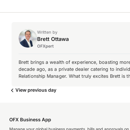
Written by
Brett Ottawa
OFXpert
Brett brings a wealth of experience, boasting mor
decade ago, as a private dealer catering to individ
Relationship Manager. What truly excites Brett is 
View previous day
OFX Business App
Manage your global business payments, bills and approvals on