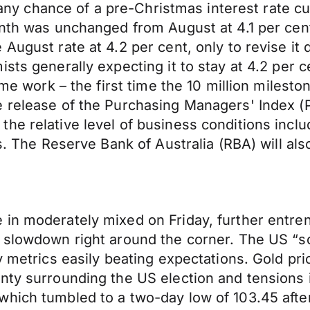
ng any chance of a pre-Christmas interest rate 
onth was unchanged from August at 4.1 per cen
August rate at 4.2 per cent, only to revise it 
ts generally expecting it to stay at 4.2 per ce
time work – the first time the 10 million mile
e release of the Purchasing Managers' Index (
he relative level of business conditions incl
es. The Reserve Bank of Australia (RBA) will al
 in moderately mixed on Friday, further entre
 slowdown right around the corner. The US “so
y metrics easily beating expectations. Gold pri
nty surrounding the US election and tensions 
hich tumbled to a two-day low of 103.45 after