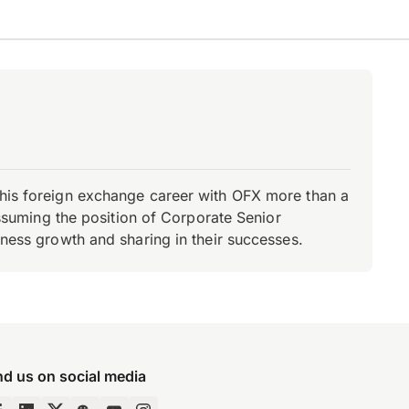
d his foreign exchange career with OFX more than a
 assuming the position of Corporate Senior
iness growth and sharing in their successes.
nd us on social media