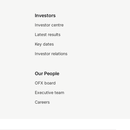
Investors
Investor centre
Latest results
Key dates
Investor relations
Our People
OFX board
Executive team
Careers