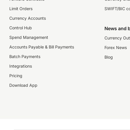
Limit Orders
SWIFT/BIC c
Currency Accounts
Control Hub
News and b
Spend Management
Currency Out
Accounts Payable & Bill Payments
Forex News
Batch Payments
Blog
Integrations
Pricing
Download App