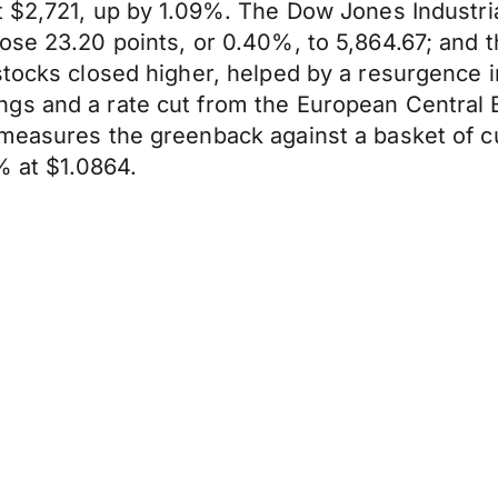
t $2,721, up by 1.09%. The Dow Jones Industria
ose 23.20 points, or 0.40%, to 5,864.67; and 
stocks closed higher, helped by a resurgence i
ngs and a rate cut from the European Central
measures the greenback against a basket of cu
% at $1.0864.