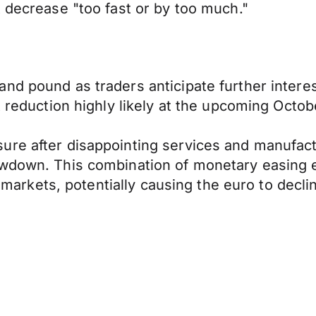
t decrease "too fast or by too much."
nd pound as traders anticipate further intere
t reduction highly likely at the upcoming Octo
re after disappointing services and manufactu
owdown. This combination of monetary easing 
y markets, potentially causing the euro to decli