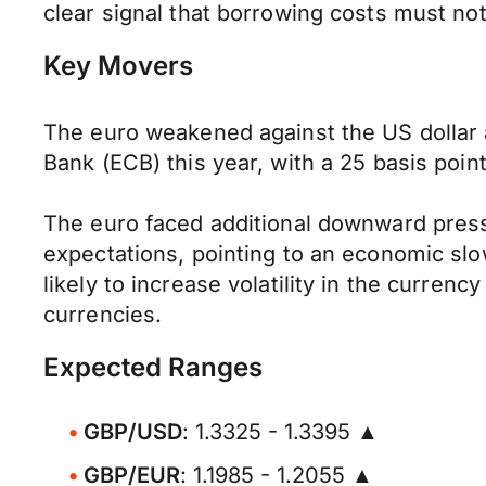
clear signal that borrowing costs must no
Key Movers
The euro weakened against the US dollar a
Bank (ECB) this year, with a 25 basis poin
The euro faced additional downward pressu
expectations, pointing to an economic sl
likely to increase volatility in the currenc
currencies.
Expected Ranges
GBP/USD
: 1.3325 - 1.3395 ▲
GBP/EUR
: 1.1985 - 1.2055 ▲