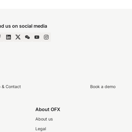
nd us on social media
p & Contact
Book a demo
About OFX
About us
Legal