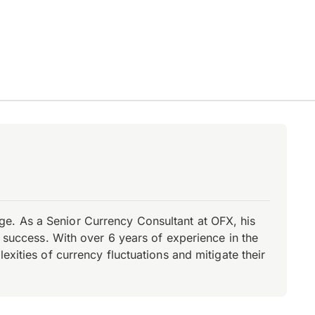
e. As a Senior Currency Consultant at OFX, his
r success. With over 6 years of experience in the
xities of currency fluctuations and mitigate their