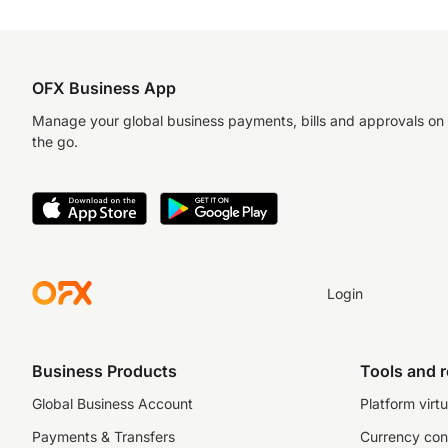
OFX Business App
Manage your global business payments, bills and approvals on
the go.
Login
Business Products
Tools and 
Global Business Account
Platform virtu
Payments & Transfers
Currency con