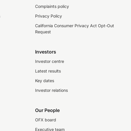
Complaints policy
s
Privacy Policy
California Consumer Privacy Act Opt-Out
Request
Investors
Investor centre
Latest results
Key dates
Investor relations
Our People
OFX board
Executive team