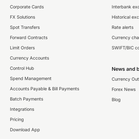
Corporate Cards
Interbank ex
FX Solutions
Historical ex
Spot Transfers
Rate alerts
Forward Contracts
Currency cha
Limit Orders
SWIFT/BIC c
Currency Accounts
Control Hub
News and b
Spend Management
Currency Out
Accounts Payable & Bill Payments
Forex News
Batch Payments
Blog
Integrations
Pricing
Download App