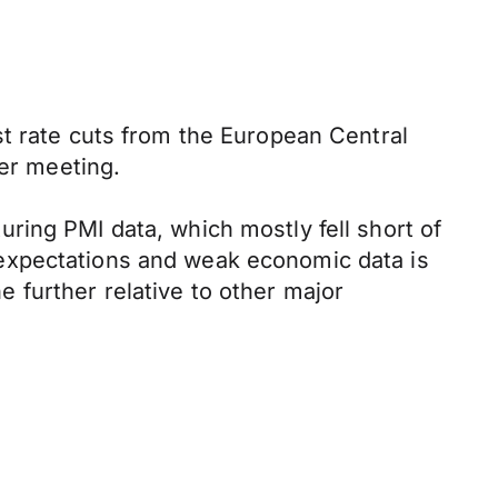
st rate cuts from the European Central
ber meeting.
ring PMI data, which mostly fell short of
expectations and weak economic data is
ne further relative to other major