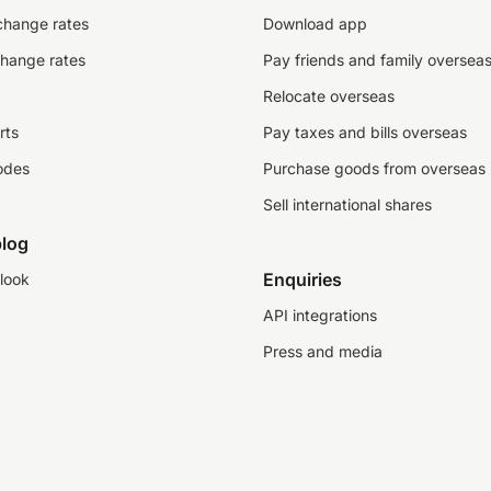
change rates
Download app
change rates
Pay friends and family oversea
Relocate overseas
rts
Pay taxes and bills overseas
odes
Purchase goods from overseas
Sell international shares
log
Enquiries
look
API integrations
Press and media