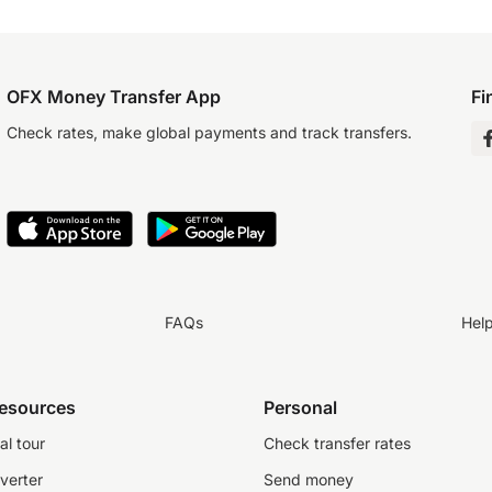
OFX Money Transfer App
Fi
Check rates, make global payments and track transfers.
FAQs
Hel
resources
Personal
al tour
Check transfer rates
verter
Send money