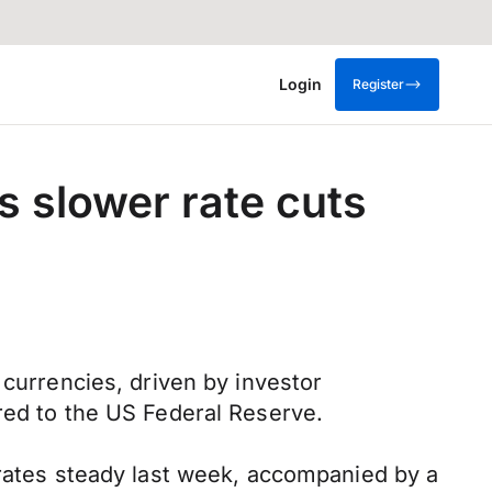
Login
Register
s slower rate cuts
 currencies, driven by investor
red to the US Federal Reserve.
 rates steady last week, accompanied by a