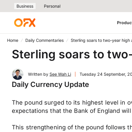
Business
Personal
Produc
Home
Daily Commentaries
Sterling soars to two-year high 
Sterling soars to two
Written by
See Wah Li
|
Tuesday 24 September, 2
Daily Currency Update
The pound surged to its highest level in o
expectations that the Bank of England wil
This strengthening of the pound follows t