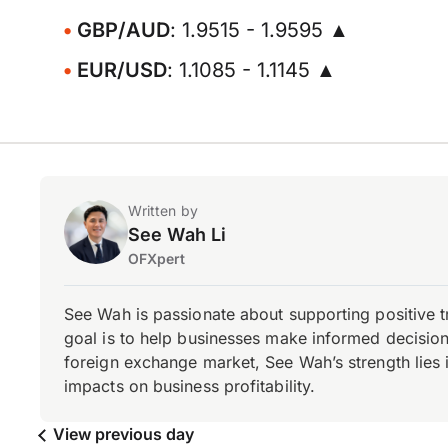
GBP/AUD
: 1.9515 - 1.9595 ▲
EUR/USD
: 1.1085 - 1.1145 ▲
Written by
See Wah Li
OFXpert
See Wah is passionate about supporting positive 
goal is to help businesses make informed decisions
foreign exchange market, See Wah’s strength lies i
impacts on business profitability.
View previous day