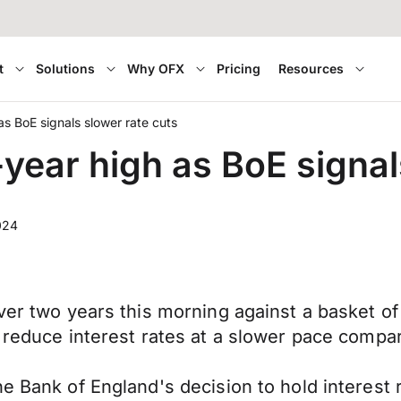
t
Solutions
Why OFX
Pricing
Resources
as BoE signals slower rate cuts
-year high as BoE signal
024
ver two years this morning against a basket of
l reduce interest rates at a slower pace compa
he Bank of England's decision to hold interest