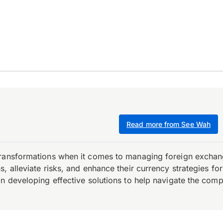
Read more from See Wah
transformations when it comes to managing foreign exchang
, alleviate risks, and enhance their currency strategies fo
n developing effective solutions to help navigate the comple