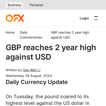
Business
Personal
Login
Home
Daily
GBP reaches 2 year high
Commentaries
against USD
GBP reaches 2 year high
against USD
Written by
See Wah Li
Wednesday 28 August, 2024
Daily Currency Update
On Tuesday, the pound soared to its
highest level against the US dollar in