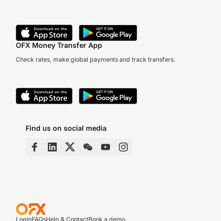
OFX Money Transfer App
Check rates, make global payments and track transfers.
Find us on social media
Login
FAQs
Help & Contact
Book a demo