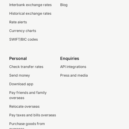
Interbank exchange rates
Blog
Historical exchange rates
Rate alerts
Currency charts
SWIFT/BIC codes
Personal
Enquiries
Check transfer rates
API integrations
Send money
Press and media
Download app
Pay friends and family
overseas
Relocate overseas
Pay taxes and bills overseas
Purchase goods from
overseas