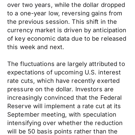
over two years, while the dollar dropped
to a one-year low, reversing gains from
the previous session. This shift in the
currency market is driven by anticipation
of key economic data due to be released
this week and next.
The fluctuations are largely attributed to
expectations of upcoming U.S. interest
rate cuts, which have recently exerted
pressure on the dollar. Investors are
increasingly convinced that the Federal
Reserve will implement a rate cut at its
September meeting, with speculation
intensifying over whether the reduction
will be 50 basis points rather than the