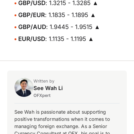
GBP/USD
: 1.3215 - 1.3285 ▲
GBP/EUR
: 1.1835 - 1.1895 ▲
GBP/AUD
: 1.9445 - 1.9515 ▲
EUR/USD
: 1.1135 - 1.1195 ▲
Written by
See Wah Li
OFXpert
See Wah is passionate about supporting
positive transformations when it comes to
managing foreign exchange. As a Senior
Currency Consultant at OFX, his goal is to