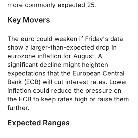
more commonly expected 25.
Key Movers
The euro could weaken if Friday's data
show a larger-than-expected drop in
eurozone inflation for August. A
significant decline might heighten
expectations that the European Central
Bank (ECB) will cut interest rates. Lower
inflation could reduce the pressure on
the ECB to keep rates high or raise them
further.
Expected Ranges