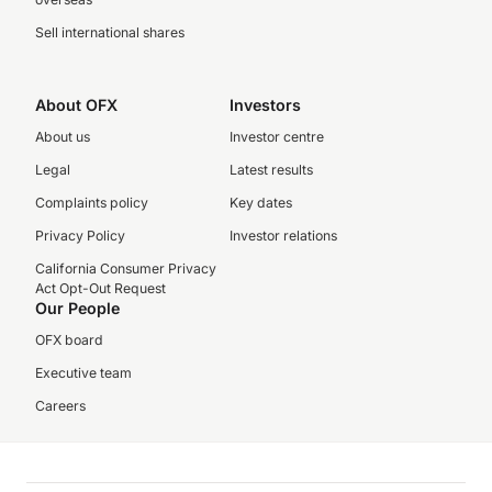
Sell international shares
About OFX
Investors
About us
Investor centre
Legal
Latest results
Complaints policy
Key dates
Privacy Policy
Investor relations
California Consumer Privacy
Act Opt-Out Request
Our People
OFX board
Executive team
Careers