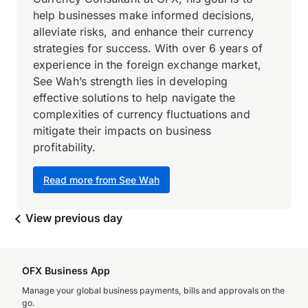
help businesses make informed decisions,
alleviate risks, and enhance their currency
strategies for success. With over 6 years of
experience in the foreign exchange market,
See Wah’s strength lies in developing
effective solutions to help navigate the
complexities of currency fluctuations and
mitigate their impacts on business
profitability.
Read more from See Wah
View previous day
OFX Business App
Manage your global business payments, bills and approvals on the
go.