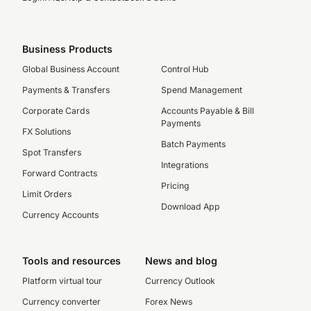
Business Products
Global Business Account
Control Hub
Payments & Transfers
Spend Management
Corporate Cards
Accounts Payable & Bill
Payments
FX Solutions
Batch Payments
Spot Transfers
Integrations
Forward Contracts
Pricing
Limit Orders
Download App
Currency Accounts
Tools and resources
News and blog
Platform virtual tour
Currency Outlook
Currency converter
Forex News