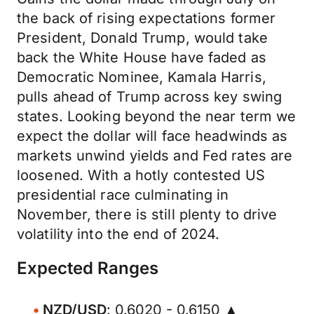
the back of rising expectations former
President, Donald Trump, would take
back the White House have faded as
Democratic Nominee, Kamala Harris,
pulls ahead of Trump across key swing
states. Looking beyond the near term we
expect the dollar will face headwinds as
markets unwind yields and Fed rates are
loosened. With a hotly contested US
presidential race culminating in
November, there is still plenty to drive
volatility into the end of 2024.
Expected Ranges
NZD/USD
: 0.6020 - 0.6150 ▲