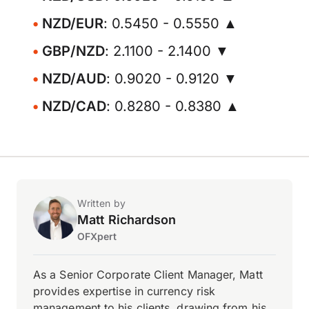
NZD/EUR
: 0.5450 - 0.5550 ▲
GBP/NZD
: 2.1100 - 2.1400 ▼
NZD/AUD
: 0.9020 - 0.9120 ▼
NZD/CAD
: 0.8280 - 0.8380 ▲
Written by
Matt Richardson
OFXpert
As a Senior Corporate Client Manager, Matt
provides expertise in currency risk
management to his clients, drawing from his