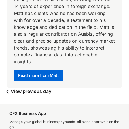
14 years of experience in foreign exchange.
Matt has clients who he has been working
with for over a decade, a testament to his
knowledge and dedication in the field. Matt is
also a regular contributor on Ausbiz, offering
clear and precise updates on currency market
trends, showcasing his ability to interpret
complex financial data into actionable
insights.
Read more from Matt
View previous day
OFX Business App
Manage your global business payments, bills and approvals on the
go.