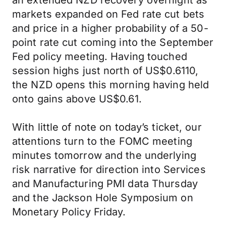
an extended NZD recovery overnight as
markets expanded on Fed rate cut bets
and price in a higher probability of a 50-
point rate cut coming into the September
Fed policy meeting. Having touched
session highs just north of US$0.6110,
the NZD opens this morning having held
onto gains above US$0.61.
With little of note on today’s ticket, our
attentions turn to the FOMC meeting
minutes tomorrow and the underlying
risk narrative for direction into Services
and Manufacturing PMI data Thursday
and the Jackson Hole Symposium on
Monetary Policy Friday.