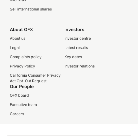
Sell international shares
About OFX
Investors
About us
Investor centre
Legal
Latest results
Complaints policy
Key dates
Privacy Policy
Investor relations
California Consumer Privacy
Act Opt-Out Request
Our People
OFX board
Executive team
Careers