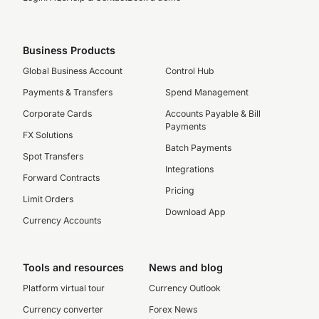
Business Products
Global Business Account
Control Hub
Payments & Transfers
Spend Management
Corporate Cards
Accounts Payable & Bill
Payments
FX Solutions
Batch Payments
Spot Transfers
Integrations
Forward Contracts
Pricing
Limit Orders
Download App
Currency Accounts
Tools and resources
News and blog
Platform virtual tour
Currency Outlook
Currency converter
Forex News