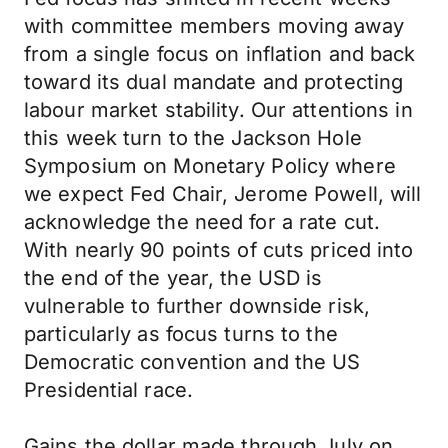
with committee members moving away
from a single focus on inflation and back
toward its dual mandate and protecting
labour market stability. Our attentions in
this week turn to the Jackson Hole
Symposium on Monetary Policy where
we expect Fed Chair, Jerome Powell, will
acknowledge the need for a rate cut.
With nearly 90 points of cuts priced into
the end of the year, the USD is
vulnerable to further downside risk,
particularly as focus turns to the
Democratic convention and the US
Presidential race.
Gains the dollar made through July on