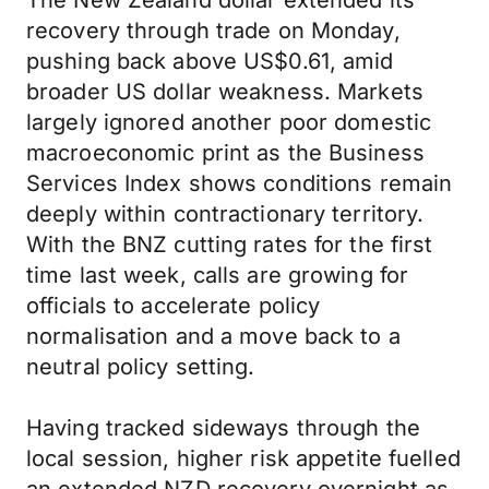
The New Zealand dollar extended its
recovery through trade on Monday,
pushing back above US$0.61, amid
broader US dollar weakness. Markets
largely ignored another poor domestic
macroeconomic print as the Business
Services Index shows conditions remain
deeply within contractionary territory.
With the BNZ cutting rates for the first
time last week, calls are growing for
officials to accelerate policy
normalisation and a move back to a
neutral policy setting.
Having tracked sideways through the
local session, higher risk appetite fuelled