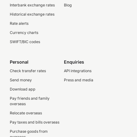
Interbank exchange rates
Blog
Historical exchange rates
Rate alerts
Currency charts
SWIFT/BIC codes
Personal
Enquiries
Check transfer rates
API integrations
Send money
Press and media
Download app
Pay friends and family
overseas
Relocate overseas
Pay taxes and bills overseas
Purchase goods from
overseas