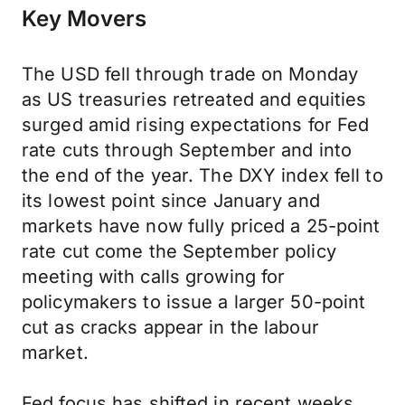
Key Movers
The USD fell through trade on Monday
as US treasuries retreated and equities
surged amid rising expectations for Fed
rate cuts through September and into
the end of the year. The DXY index fell to
its lowest point since January and
markets have now fully priced a 25-point
rate cut come the September policy
meeting with calls growing for
policymakers to issue a larger 50-point
cut as cracks appear in the labour
market.
Fed focus has shifted in recent weeks