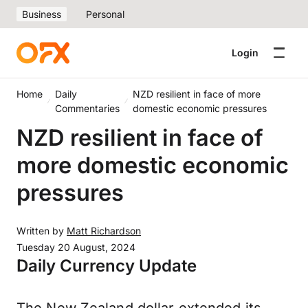
Business
Personal
Login
Home
Daily
NZD resilient in face of more
Commentaries
domestic economic pressures
NZD resilient in face of
more domestic economic
pressures
Written by
Matt Richardson
Tuesday 20 August, 2024
Daily Currency Update