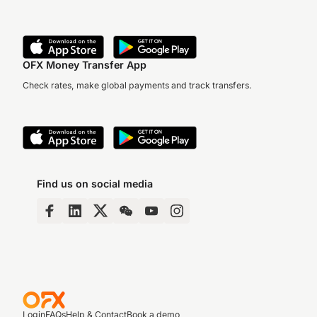
OFX Money Transfer App
Check rates, make global payments and track transfers.
Find us on social media
Login
FAQs
Help & Contact
Book a demo