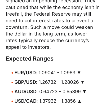
signaled an impending recession. They
cautioned that while the economy isn’t in
freefall, the Federal Reserve may still
need to cut interest rates to prevent a
downturn. Such a move could weaken
the dollar in the long term, as lower
rates typically reduce the currency’s
appeal to investors.
Expected Ranges
EUR/USD
: 1.09041 - 1.0963 ▼
GBP/USD
: 1.26732 - 1.28026 ▼
AUD/USD
: 0.64723 - 0.65399 ▼
USD/CAD
: 1.37932 - 1.3856 ▲