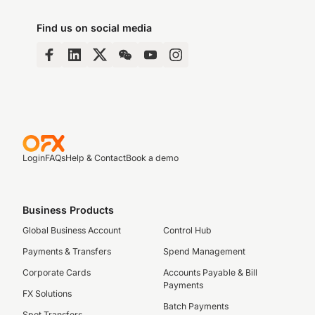
Find us on social media
Login
FAQs
Help & Contact
Book a demo
Business Products
Global Business Account
Control Hub
Payments & Transfers
Spend Management
Corporate Cards
Accounts Payable & Bill
Payments
FX Solutions
Batch Payments
Spot Transfers