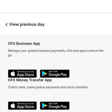
View previous day
OFX Business App
Manage your global business payments, bills and approvals on the
go.
OFX Money Transfer App
Check rates, make global payments and track transfers.