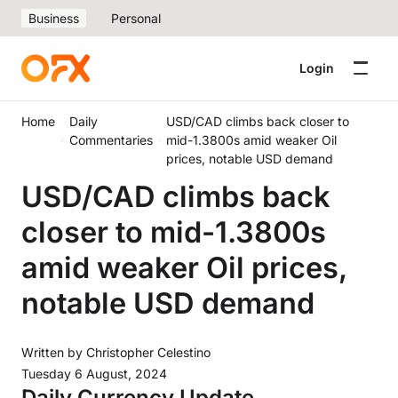
Business
Personal
Login
Home
Daily
USD/CAD climbs back closer to
Commentaries
mid-1.3800s amid weaker Oil
prices, notable USD demand
USD/CAD climbs back
closer to mid-1.3800s
amid weaker Oil prices,
notable USD demand
Written by
Christopher Celestino
Tuesday 6 August, 2024
Daily Currency Update