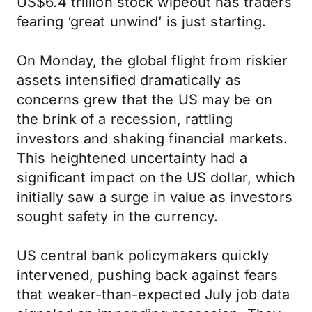
US$6.4 trillion stock wipeout has traders
fearing ‘great unwind’ is just starting.
On Monday, the global flight from riskier
assets intensified dramatically as
concerns grew that the US may be on
the brink of a recession, rattling
investors and shaking financial markets.
This heightened uncertainty had a
significant impact on the US dollar, which
initially saw a surge in value as investors
sought safety in the currency.
US central bank policymakers quickly
intervened, pushing back against fears
that weaker-than-expected July job data