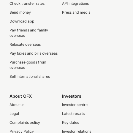
Check transfer rates
API integrations
Send money
Press and media
Download app
Pay friends and family
overseas
Relocate overseas
Pay taxes and bills overseas
Purchase goods from
overseas
Sell international shares
About OFX
Investors
About us
Investor centre
Legal
Latest results
Complaints policy
Key dates
Privacy Policy
Investor relations