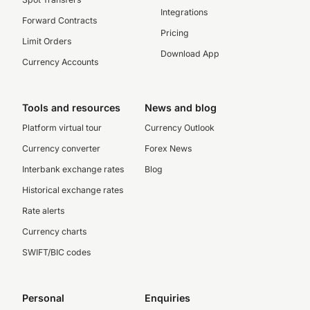
Integrations
Forward Contracts
Pricing
Limit Orders
Download App
Currency Accounts
Tools and resources
News and blog
Platform virtual tour
Currency Outlook
Currency converter
Forex News
Interbank exchange rates
Blog
Historical exchange rates
Rate alerts
Currency charts
SWIFT/BIC codes
Personal
Enquiries