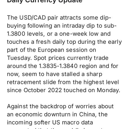
The USD/CAD pair attracts some dip-
buying following an intraday dip to sub-
1.3800 levels, or a one-week low and
touches a fresh daily top during the early
part of the European session on
Tuesday. Spot prices currently trade
around the 1.3835-1.3840 region and for
now, seem to have stalled a sharp
retracement slide from the highest level
since October 2022 touched on Monday.
Against the backdrop of worries about
an economic downturn in China, the
incoming softer US macro data