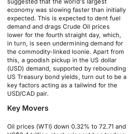
suggested that the world's largest
economy was slowing faster than initially
expected. This is expected to dent fuel
demand and drags Crude Oil prices
lower for the fourth straight day, which,
in turn, is seen undermining demand for
the commodity-linked loonie. Apart from
this, a goodish pickup in the US dollar
(USD) demand, supported by rebounding
US Treasury bond yields, turn out to be a
key factors acting as a tailwind for the
USD/CAD pair.
Key Movers
Oil prices (WTI) down 0.32% to 72.71 and