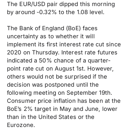
The EUR/USD pair dipped this morning
by around -0.32% to the 1.08 level.
The Bank of England (BoE) faces
uncertainty as to whether it will
implement its first interest rate cut since
2020 on Thursday. Interest rate futures
indicated a 50% chance of a quarter-
point rate cut on August 1st. However,
others would not be surprised if the
decision was postponed until the
following meeting on September 19th.
Consumer price inflation has been at the
BoE’s 2% target in May and June, lower
than in the United States or the
Eurozone.