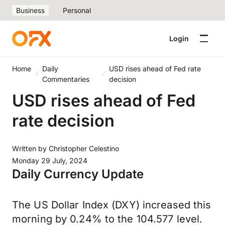
Business
Personal
Login
Home
Daily
USD rises ahead of Fed rate
Commentaries
decision
USD rises ahead of Fed
rate decision
Written by
Christopher Celestino
Monday 29 July, 2024
Daily Currency Update
The US Dollar Index (DXY) increased this
morning by 0.24% to the 104.577 level.