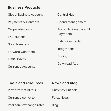
Business Products
Global Business Account
Control Hub
Payments & Transfers
Spend Management
Corporate Cards
Accounts Payable & Bill
Payments
FX Solutions
Batch Payments
Spot Transfers
Integrations
Forward Contracts
Pricing
Limit Orders
Download App
Currency Accounts
Tools and resources
News and blog
Platform virtual tour
Currency Outlook
Currency converter
Forex News
Interbank exchange rates
Blog