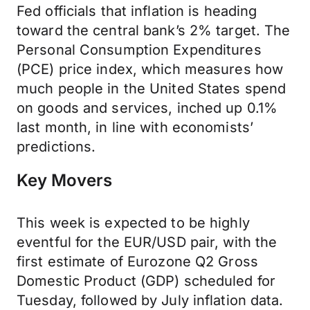
Fed officials that inflation is heading
toward the central bank’s 2% target. The
Personal Consumption Expenditures
(PCE) price index, which measures how
much people in the United States spend
on goods and services, inched up 0.1%
last month, in line with economists’
predictions.
Key Movers
This week is expected to be highly
eventful for the EUR/USD pair, with the
first estimate of Eurozone Q2 Gross
Domestic Product (GDP) scheduled for
Tuesday, followed by July inflation data.