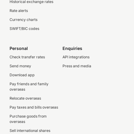
Historical exchange rates
Rate alerts
Currency charts
SWIFT/BIC codes
Personal
Enquiries
Check transfer rates
API integrations
Send money
Press and media
Download app
Pay friends and family
overseas
Relocate overseas
Pay taxes and bills overseas
Purchase goods from
overseas
Sell international shares