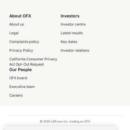
About OFX
Investors
About us
Investor centre
Legal
Latest results
Complaints policy
Key dates
Privacy Policy
Investor relations
California Consumer Privacy
Act Opt-Out Request
Our People
OFX board
Executive team
Careers
© 2026 USForex Inc. trading as OFX
OFX is licensed money transmitter NMLS #1021624.