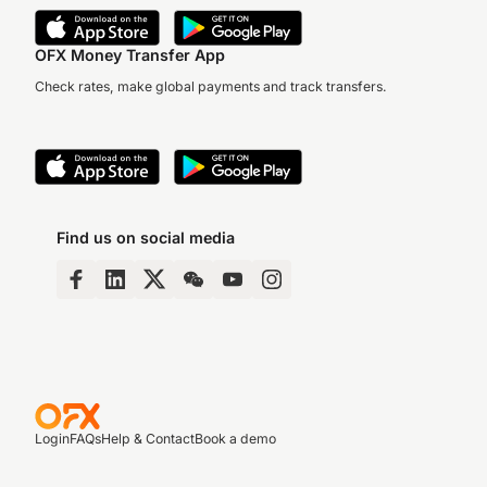
OFX Money Transfer App
Check rates, make global payments and track transfers.
Find us on social media
Login
FAQs
Help & Contact
Book a demo