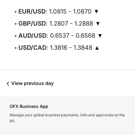
EUR/USD
: 1.0815 - 1.0870 ▼
GBP/USD
: 1.2807 - 1.2888 ▼
AUD/USD
: 0.6537 - 0.6568 ▼
USD/CAD
: 1.3816 - 1.3848 ▲
View previous day
OFX Business App
Manage your global business payments, bills and approvals on the
go.