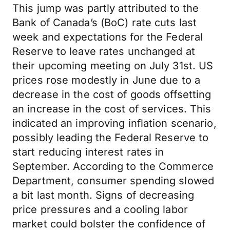
This jump was partly attributed to the
Bank of Canada’s (BoC) rate cuts last
week and expectations for the Federal
Reserve to leave rates unchanged at
their upcoming meeting on July 31st. US
prices rose modestly in June due to a
decrease in the cost of goods offsetting
an increase in the cost of services. This
indicated an improving inflation scenario,
possibly leading the Federal Reserve to
start reducing interest rates in
September. According to the Commerce
Department, consumer spending slowed
a bit last month. Signs of decreasing
price pressures and a cooling labor
market could bolster the confidence of