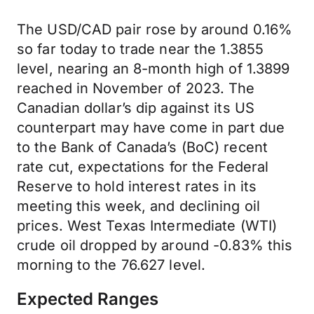
The USD/CAD pair rose by around 0.16%
so far today to trade near the 1.3855
level, nearing an 8-month high of 1.3899
reached in November of 2023. The
Canadian dollar’s dip against its US
counterpart may have come in part due
to the Bank of Canada’s (BoC) recent
rate cut, expectations for the Federal
Reserve to hold interest rates in its
meeting this week, and declining oil
prices. West Texas Intermediate (WTI)
crude oil dropped by around -0.83% this
morning to the 76.627 level.
Expected Ranges