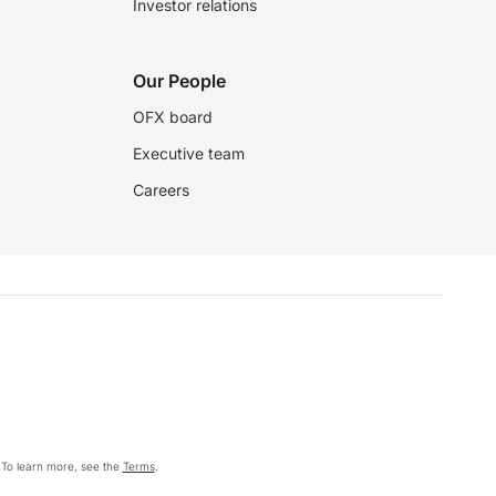
Investor relations
Our People
OFX board
Executive team
Careers
 To learn more, see the
Terms
.