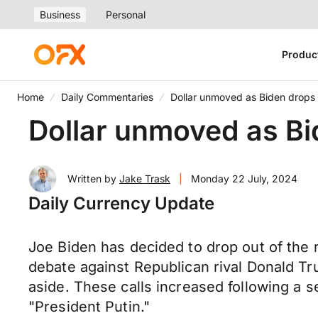
Business
Personal
Produc
Home
Daily Commentaries
Dollar unmoved as Biden drops o
Dollar unmoved as Bid
Written by
Jake Trask
|
Monday 22 July, 2024
Daily Currency Update
Joe Biden has decided to drop out of the r
debate against Republican rival Donald T
aside. These calls increased following a s
"President Putin."