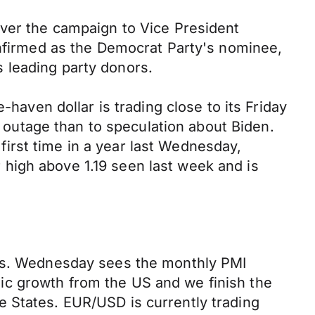
over the campaign to Vice President
onfirmed as the Democrat Party's nominee,
s leading party donors.
-haven dollar is trading close to its Friday
T outage than to speculation about Biden.
 first time in a year last Wednesday,
high above 1.19 seen last week and is
ets. Wednesday sees the monthly PMI
ic growth from the US and we finish the
e States. EUR/USD is currently trading