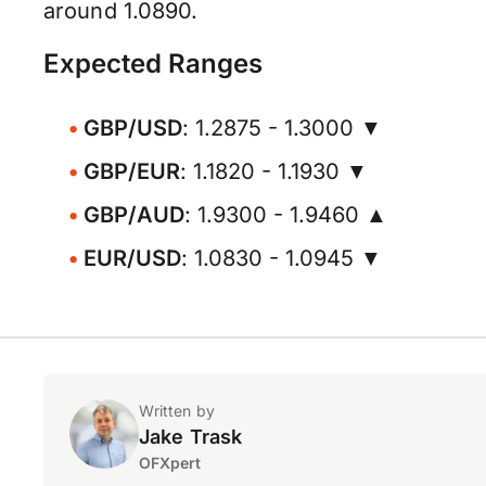
around 1.0890.
Expected Ranges
GBP/USD
: 1.2875 - 1.3000 ▼
GBP/EUR
: 1.1820 - 1.1930 ▼
GBP/AUD
: 1.9300 - 1.9460 ▲
EUR/USD
: 1.0830 - 1.0945 ▼
Written by
Jake Trask
OFXpert