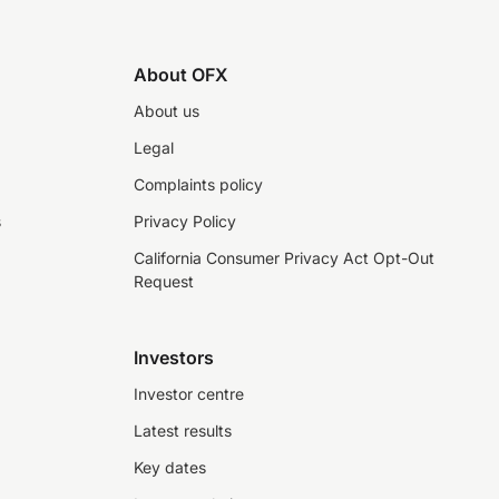
About OFX
About us
Legal
Complaints policy
s
Privacy Policy
California Consumer Privacy Act Opt-Out
Request
Investors
Investor centre
Latest results
Key dates