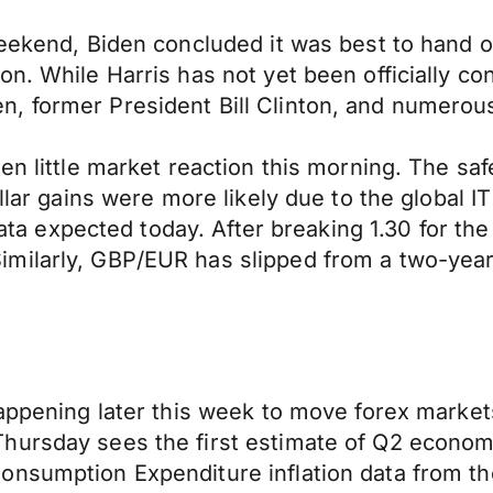
weekend, Biden concluded it was best to hand 
on. While Harris has not yet been officially c
, former President Bill Clinton, and numerou
n little market reaction this morning. The safe
ollar gains were more likely due to the global I
 data expected today. After breaking 1.30 for the
milarly, GBP/EUR has slipped from a two-year 
 happening later this week to move forex mark
hursday sees the first estimate of Q2 econom
onsumption Expenditure inflation data from th