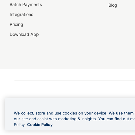
Batch Payments
Blog
Integrations
Pricing
Download App
We collect, store and use cookies on your device. We use them 
our site and assist with marketing & insights. You can find out m
Policy.
Cookie Policy
Cashback Terms: All transacti