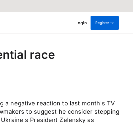
Login
Register
ntial race
ng a negative reaction to last month's TV
awmakers to suggest he consider stepping
o Ukraine's President Zelensky as