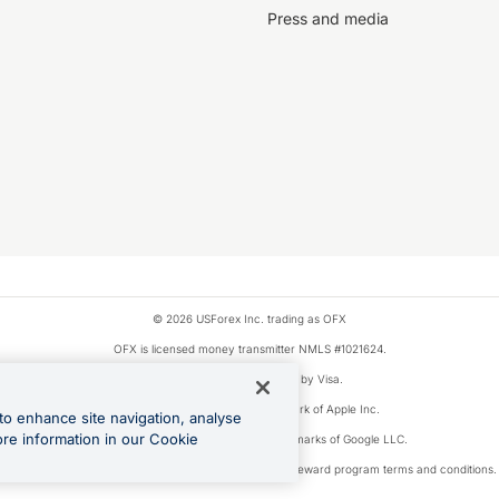
Press and media
© 2026 USForex Inc. trading as OFX
OFX is licensed money transmitter NMLS #1021624.
Visa is a trademark owned by Visa.
Apple Pay is a registered trademark of Apple Inc.
to enhance site navigation, analyse
ore information in our Cookie
Google Play and Google Pay are trademarks of Google LLC.
ons linked to the OFX Card are subject to the cashback reward program terms and conditions.