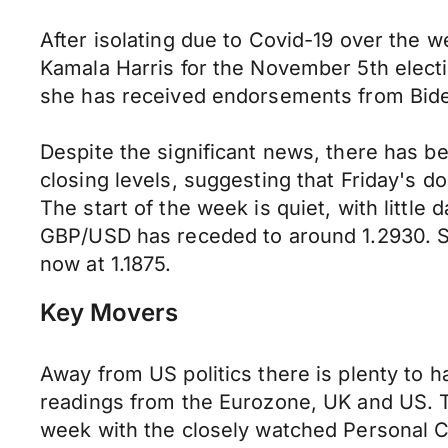
After isolating due to Covid-19 over the 
Kamala Harris for the November 5th electi
she has received endorsements from Biden
Despite the significant news, there has bee
closing levels, suggesting that Friday's d
The start of the week is quiet, with little
GBP/USD has receded to around 1.2930. Si
now at 1.1875.
Key Movers
Away from US politics there is plenty to
readings from the Eurozone, UK and US. T
week with the closely watched Personal C