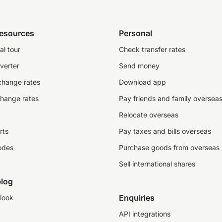
resources
Personal
al tour
Check transfer rates
verter
Send money
change rates
Download app
change rates
Pay friends and family oversea
Relocate overseas
rts
Pay taxes and bills overseas
odes
Purchase goods from overseas
Sell international shares
log
Enquiries
look
API integrations