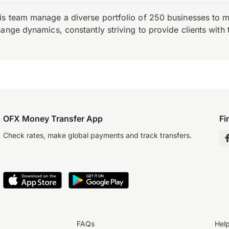
is team manage a diverse portfolio of 250 businesses to m
ange dynamics, constantly striving to provide clients with 
OFX Money Transfer App
Fi
Check rates, make global payments and track transfers.
FAQs
Hel