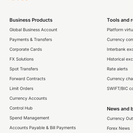
Business Products
Tools and 
Global Business Account
Platform virtu
Payments & Transfers
Currency con
Corporate Cards
Interbank ex
FX Solutions
Historical ex
Spot Transfers
Rate alerts
Forward Contracts
Currency cha
Limit Orders
SWIFT/BIC c
Currency Accounts
Control Hub
News and b
Spend Management
Currency Out
Accounts Payable & Bill Payments
Forex News