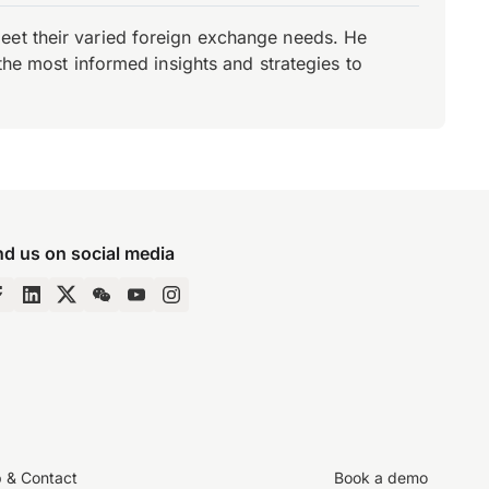
eet their varied foreign exchange needs. He
the most informed insights and strategies to
nd us on social media
p & Contact
Book a demo