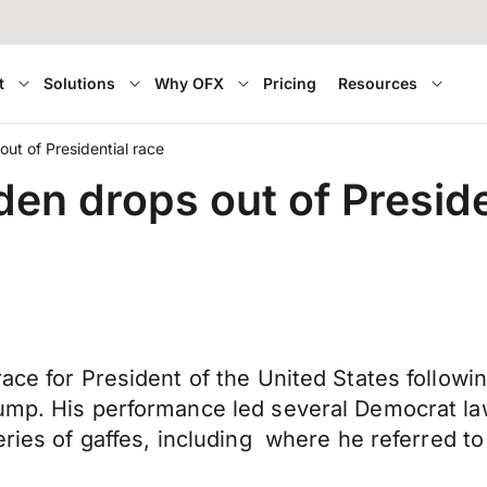
t
Solutions
Why OFX
Pricing
Resources
ut of Presidential race
en drops out of Preside
ace for President of the United States followi
rump. His performance led several Democrat l
eries of gaffes, including where he referred t