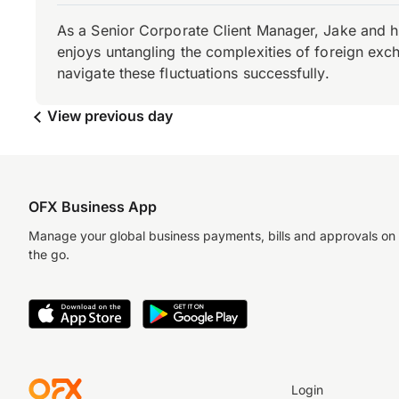
As a Senior Corporate Client Manager, Jake and h
enjoys untangling the complexities of foreign exch
navigate these fluctuations successfully.
View previous day
OFX Business App
Manage your global business payments, bills and approvals on
the go.
Login