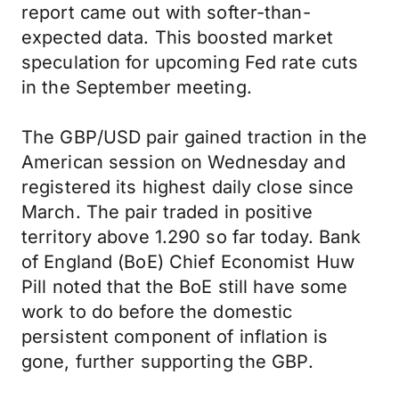
report came out with softer-than-
expected data. This boosted market
speculation for upcoming Fed rate cuts
in the September meeting.
The GBP/USD pair gained traction in the
American session on Wednesday and
registered its highest daily close since
March. The pair traded in positive
territory above 1.290 so far today. Bank
of England (BoE) Chief Economist Huw
Pill noted that the BoE still have some
work to do before the domestic
persistent component of inflation is
gone, further supporting the GBP.