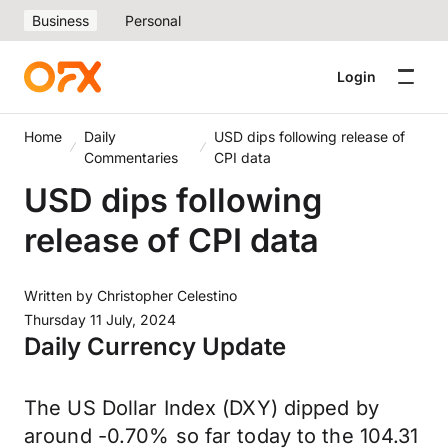
Business
Personal
Login
Home
Daily
USD dips following release of
Commentaries
CPI data
USD dips following
release of CPI data
Written by
Christopher Celestino
Thursday 11 July, 2024
Daily Currency Update
The US Dollar Index (DXY) dipped by
around -0.70% so far today to the 104.31