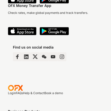
OFX Money Transfer App
Check rates, make global payments and track transfers.
Find us on social media
Login
FAQs
Help & Contact
Book a demo