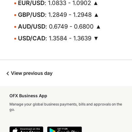
EUR/USD
: 1.0833 - 1.0902 ▲
GBP/USD
: 1.2849 - 1.2948 ▲
AUD/USD
: 0.6749 - 0.6800 ▲
USD/CAD
: 1.3584 - 1.3639 ▼
View previous day
OFX Business App
Manage your global business payments, bills and approvals on the
go.