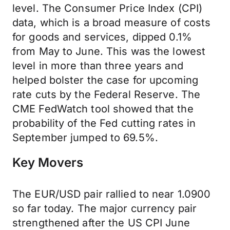
level. The Consumer Price Index (CPI)
data, which is a broad measure of costs
for goods and services, dipped 0.1%
from May to June. This was the lowest
level in more than three years and
helped bolster the case for upcoming
rate cuts by the Federal Reserve. The
CME FedWatch tool showed that the
probability of the Fed cutting rates in
September jumped to 69.5%.
Key Movers
The EUR/USD pair rallied to near 1.0900
so far today. The major currency pair
strengthened after the US CPI June