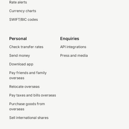
Rate alerts
Currency charts
SWIFT/BIC codes
Personal
Enquiries
Check transfer rates
API integrations
Send money
Press and media
Download app
Pay friends and family
overseas
Relocate overseas
Pay taxes and bills overseas
Purchase goods from
overseas
Sell international shares