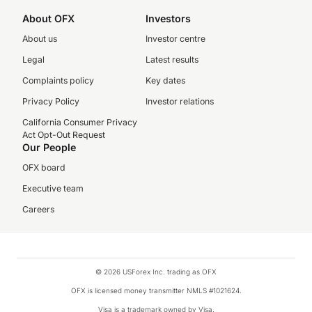
About OFX
Investors
About us
Investor centre
Legal
Latest results
Complaints policy
Key dates
Privacy Policy
Investor relations
California Consumer Privacy
Act Opt-Out Request
Our People
OFX board
Executive team
Careers
© 2026 USForex Inc. trading as OFX
OFX is licensed money transmitter NMLS #1021624.
Visa is a trademark owned by Visa.