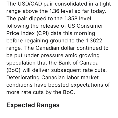
The USD/CAD pair consolidated in a tight
range above the 1.36 level so far today.
The pair dipped to the 1.358 level
following the release of US Consumer
Price Index (CPI) data this morning
before regaining ground to the 1.3622
range. The Canadian dollar continued to
be put under pressure amid growing
speculation that the Bank of Canada
(BoC) will deliver subsequent rate cuts.
Deteriorating Canadian labor market
conditions have boosted expectations of
more rate cuts by the BoC.
Expected Ranges