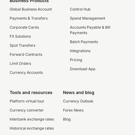
Business Products
Global Business Account
Control Hub
Payments & Transfers
Spend Management
Corporate Cards
Accounts Payable & Bill
Payments
FX Solutions
Batch Payments
Spot Transfers
Integrations
Forward Contracts
Pricing
Limit Orders
Download App
Currency Accounts
Tools and resources
News and blog
Platform virtual tour
Currency Outlook
Currency converter
Forex News
Interbank exchange rates
Blog
Historical exchange rates