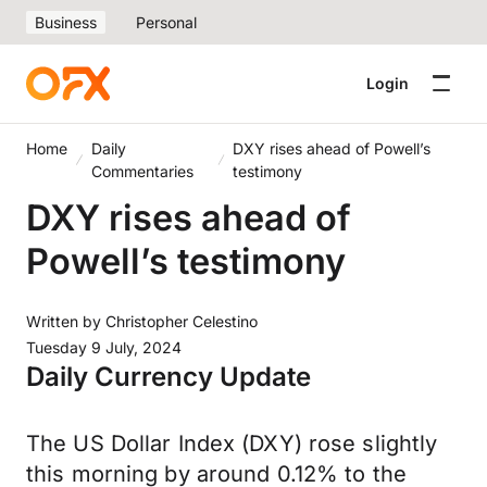
Business
Personal
Login
Home
Daily
DXY rises ahead of Powell’s
Commentaries
testimony
DXY rises ahead of
Powell’s testimony
Written by
Christopher Celestino
Tuesday 9 July, 2024
Daily Currency Update
The US Dollar Index (DXY) rose slightly
this morning by around 0.12% to the