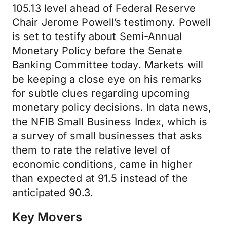
105.13 level ahead of Federal Reserve
Chair Jerome Powell’s testimony. Powell
is set to testify about Semi-Annual
Monetary Policy before the Senate
Banking Committee today. Markets will
be keeping a close eye on his remarks
for subtle clues regarding upcoming
monetary policy decisions. In data news,
the NFIB Small Business Index, which is
a survey of small businesses that asks
them to rate the relative level of
economic conditions, came in higher
than expected at 91.5 instead of the
anticipated 90.3.
Key Movers