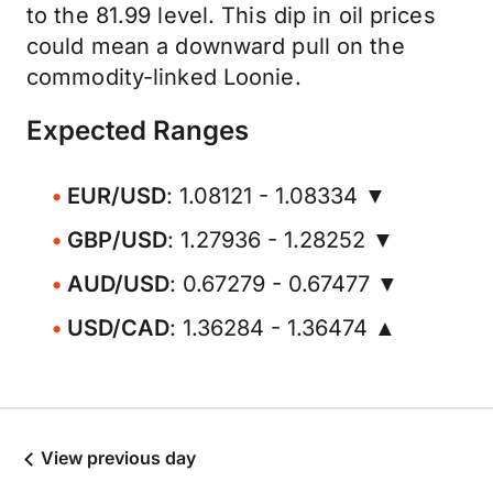
to the 81.99 level. This dip in oil prices
could mean a downward pull on the
commodity-linked Loonie.
Expected Ranges
EUR/USD
: 1.08121 - 1.08334 ▼
GBP/USD
: 1.27936 - 1.28252 ▼
AUD/USD
: 0.67279 - 0.67477 ▼
USD/CAD
: 1.36284 - 1.36474 ▲
View previous day