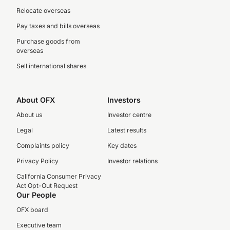
Relocate overseas
Pay taxes and bills overseas
Purchase goods from
overseas
Sell international shares
About OFX
Investors
About us
Investor centre
Legal
Latest results
Complaints policy
Key dates
Privacy Policy
Investor relations
California Consumer Privacy
Act Opt-Out Request
Our People
OFX board
Executive team