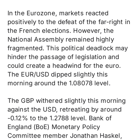
In the Eurozone, markets reacted
positively to the defeat of the far-right in
the French elections. However, the
National Assembly remained highly
fragmented. This political deadlock may
hinder the passage of legislation and
could create a headwind for the euro.
The EUR/USD dipped slightly this
morning around the 1.08078 level.
The GBP withered slightly this morning
against the USD, retreating by around
-0.12% to the 1.2788 level. Bank of
England (BoE) Monetary Policy
Committee member Jonathan Haskel,