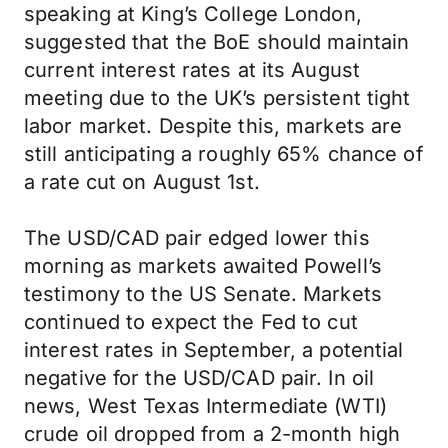
speaking at King’s College London,
suggested that the BoE should maintain
current interest rates at its August
meeting due to the UK’s persistent tight
labor market. Despite this, markets are
still anticipating a roughly 65% chance of
a rate cut on August 1st.
The USD/CAD pair edged lower this
morning as markets awaited Powell’s
testimony to the US Senate. Markets
continued to expect the Fed to cut
interest rates in September, a potential
negative for the USD/CAD pair. In oil
news, West Texas Intermediate (WTI)
crude oil dropped from a 2-month high