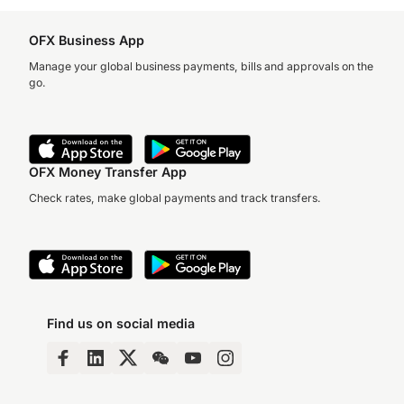
OFX Business App
Manage your global business payments, bills and approvals on the
go.
OFX Money Transfer App
Check rates, make global payments and track transfers.
Find us on social media