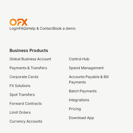
Login
FAQs
Help & Contact
Book a demo
Business Products
Global Business Account
Control Hub
Payments & Transfers
Spend Management
Corporate Cards
Accounts Payable & Bill
Payments
FX Solutions
Batch Payments
Spot Transfers
Integrations
Forward Contracts
Pricing
Limit Orders
Download App
Currency Accounts