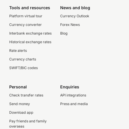
Tools and resources
News and blog
Platform virtual tour
Currency Outlook
Currency converter
Forex News
Interbank exchange rates
Blog
Historical exchange rates
Rate alerts
Currency charts
SWIFT/BIC codes
Personal
Enquiries
Check transfer rates
API integrations
Send money
Press and media
Download app
Pay friends and family
overseas