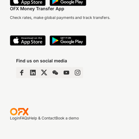
OFX Money Transfer App
Check rates, make global payments and track transfers.
Find us on social media
Login
FAQs
Help & Contact
Book a demo