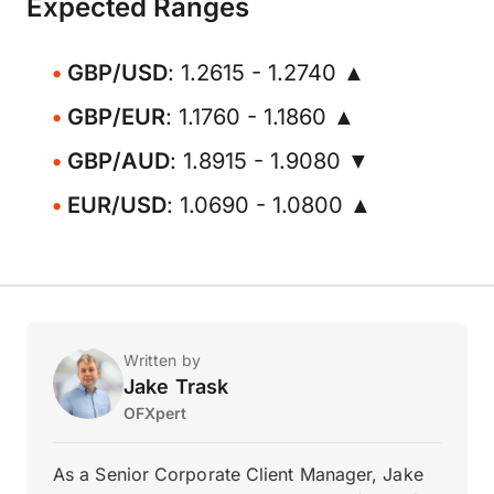
Expected Ranges
GBP/USD
: 1.2615 - 1.2740 ▲
GBP/EUR
: 1.1760 - 1.1860 ▲
GBP/AUD
: 1.8915 - 1.9080 ▼
EUR/USD
: 1.0690 - 1.0800 ▲
Written by
Jake Trask
OFXpert
As a Senior Corporate Client Manager, Jake