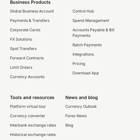
Business Products
Global Business Account
Control Hub
Payments & Transfers
Spend Management
Corporate Cards
Accounts Payable & Bill
Payments
FX Solutions
Batch Payments
Spot Transfers
Integrations
Forward Contracts
Pricing
Limit Orders
Download App
Currency Accounts
Tools and resources
News and blog
Platform virtual tour
Currency Outlook
Currency converter
Forex News
Interbank exchange rates
Blog
Historical exchange rates