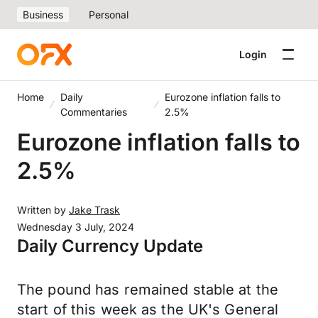
Business
Personal
Login
Home
Daily
Eurozone inflation falls to
Commentaries
2.5%
Eurozone inflation falls to
2.5%
Written by
Jake Trask
Wednesday 3 July, 2024
Daily Currency Update
The pound has remained stable at the
start of this week as the UK's General