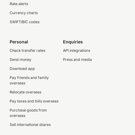
Rate alerts
Currency charts
SWIFT/BIC codes
Personal
Enquiries
Check transfer rates
API integrations
Send money
Press and media
Download app
Pay friends and family
overseas
Relocate overseas
Pay taxes and bills overseas
Purchase goods from
overseas
Sell international shares