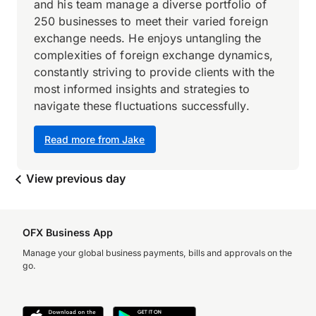
and his team manage a diverse portfolio of
250 businesses to meet their varied foreign
exchange needs. He enjoys untangling the
complexities of foreign exchange dynamics,
constantly striving to provide clients with the
most informed insights and strategies to
navigate these fluctuations successfully.
Read more from Jake
View previous day
OFX Business App
Manage your global business payments, bills and approvals on the
go.