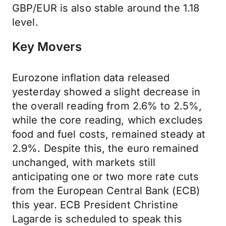
GBP/EUR is also stable around the 1.18
level.
Key Movers
Eurozone inflation data released
yesterday showed a slight decrease in
the overall reading from 2.6% to 2.5%,
while the core reading, which excludes
food and fuel costs, remained steady at
2.9%. Despite this, the euro remained
unchanged, with markets still
anticipating one or two more rate cuts
from the European Central Bank (ECB)
this year. ECB President Christine
Lagarde is scheduled to speak this