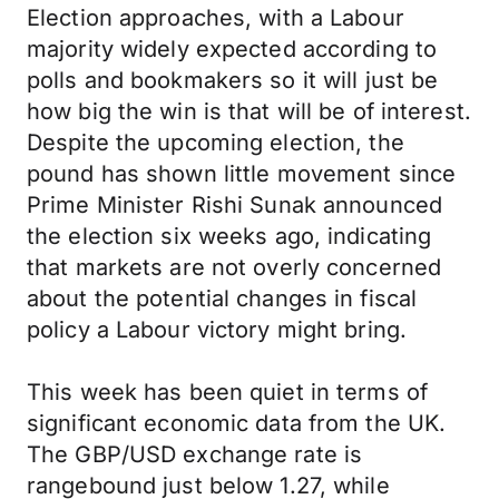
Election approaches, with a Labour
majority widely expected according to
polls and bookmakers so it will just be
how big the win is that will be of interest.
Despite the upcoming election, the
pound has shown little movement since
Prime Minister Rishi Sunak announced
the election six weeks ago, indicating
that markets are not overly concerned
about the potential changes in fiscal
policy a Labour victory might bring.
This week has been quiet in terms of
significant economic data from the UK.
The GBP/USD exchange rate is
rangebound just below 1.27, while