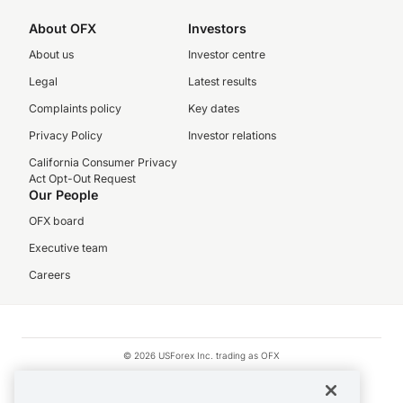
About OFX
Investors
About us
Investor centre
Legal
Latest results
Complaints policy
Key dates
Privacy Policy
Investor relations
California Consumer Privacy
Act Opt-Out Request
Our People
OFX board
Executive team
Careers
© 2026 USForex Inc. trading as OFX
OFX is licensed money transmitter NMLS #1021624.