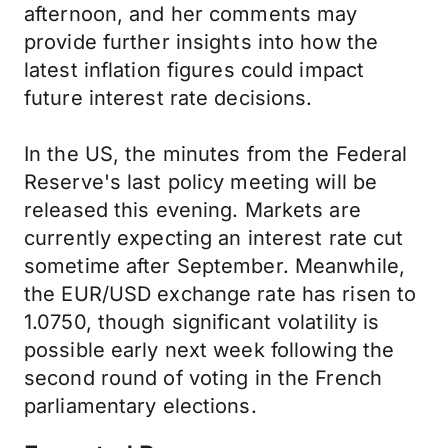
afternoon, and her comments may
provide further insights into how the
latest inflation figures could impact
future interest rate decisions.
In the US, the minutes from the Federal
Reserve's last policy meeting will be
released this evening. Markets are
currently expecting an interest rate cut
sometime after September. Meanwhile,
the EUR/USD exchange rate has risen to
1.0750, though significant volatility is
possible early next week following the
second round of voting in the French
parliamentary elections.