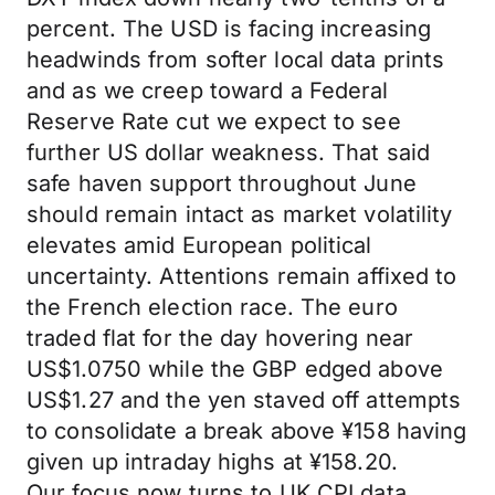
percent. The USD is facing increasing
headwinds from softer local data prints
and as we creep toward a Federal
Reserve Rate cut we expect to see
further US dollar weakness. That said
safe haven support throughout June
should remain intact as market volatility
elevates amid European political
uncertainty. Attentions remain affixed to
the French election race. The euro
traded flat for the day hovering near
US$1.0750 while the GBP edged above
US$1.27 and the yen staved off attempts
to consolidate a break above ¥158 having
given up intraday highs at ¥158.20.
Our focus now turns to UK CPI data