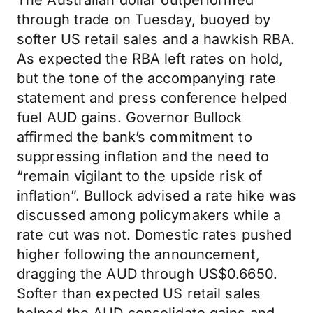
The Australian dollar outperformed
through trade on Tuesday, buoyed by
softer US retail sales and a hawkish RBA.
As expected the RBA left rates on hold,
but the tone of the accompanying rate
statement and press conference helped
fuel AUD gains. Governor Bullock
affirmed the bank’s commitment to
suppressing inflation and the need to
“remain vigilant to the upside risk of
inflation”. Bullock advised a rate hike was
discussed among policymakers while a
rate cut was not. Domestic rates pushed
higher following the announcement,
dragging the AUD through US$0.6650.
Softer than expected US retail sales