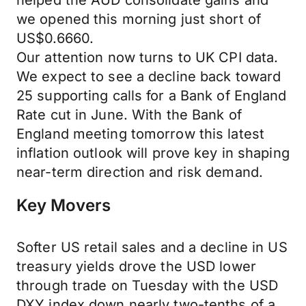
helped the AUD consolidate gains and
we opened this morning just short of
US$0.6660.
Our attention now turns to UK CPI data.
We expect to see a decline back toward
25 supporting calls for a Bank of England
Rate cut in June. With the Bank of
England meeting tomorrow this latest
inflation outlook will prove key in shaping
near-term direction and risk demand.
Key Movers
Softer US retail sales and a decline in US
treasury yields drove the USD lower
through trade on Tuesday with the USD
DXY index down nearly two-tenths of a