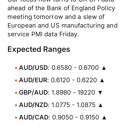
ahead of the Bank of England Policy
meeting tomorrow and a slew of
European and US manufacturing and
service PMI data Friday.
Expected Ranges
AUD/USD
: 0.6580 - 0.6700 ▲
AUD/EUR
: 0.6120 - 0.6220 ▲
GBP/AUD
: 1.8980 - 19220 ▼
AUD/NZD
: 1.0775 - 1.0875 ▲
AUD/CAD
: 0.9050 - 0.9150 ▲