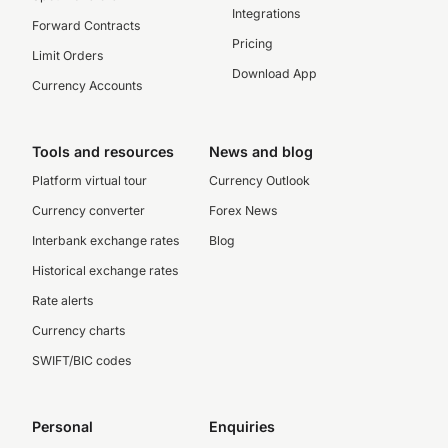
Integrations
Forward Contracts
Pricing
Limit Orders
Download App
Currency Accounts
Tools and resources
News and blog
Platform virtual tour
Currency Outlook
Currency converter
Forex News
Interbank exchange rates
Blog
Historical exchange rates
Rate alerts
Currency charts
SWIFT/BIC codes
Personal
Enquiries