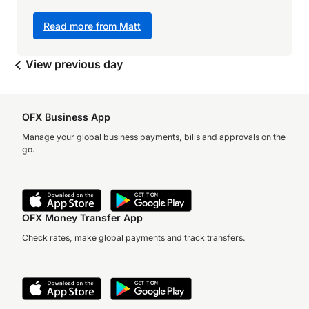
Read more from Matt
View previous day
OFX Business App
Manage your global business payments, bills and approvals on the
go.
OFX Money Transfer App
Check rates, make global payments and track transfers.