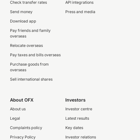
Check transfer rates
API integrations
Send money
Press and media
Download app
Pay friends and family
overseas
Relocate overseas
Pay taxes and bills overseas
Purchase goods from
overseas
Sell international shares
About OFX
Investors
About us
Investor centre
Legal
Latest results
Complaints policy
Key dates
Privacy Policy
Investor relations