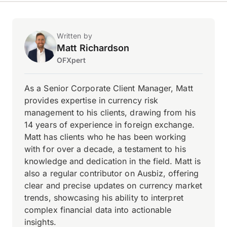
Written by
Matt Richardson
OFXpert
As a Senior Corporate Client Manager, Matt
provides expertise in currency risk
management to his clients, drawing from his
14 years of experience in foreign exchange.
Matt has clients who he has been working
with for over a decade, a testament to his
knowledge and dedication in the field. Matt is
also a regular contributor on Ausbiz, offering
clear and precise updates on currency market
trends, showcasing his ability to interpret
complex financial data into actionable
insights.