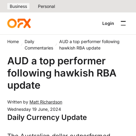
Business
Personal
Login
Home
Daily
AUD a top performer following
Commentaries
hawkish RBA update
AUD a top performer
following hawkish RBA
update
Written by
Matt Richardson
Wednesday 19 June, 2024
Daily Currency Update