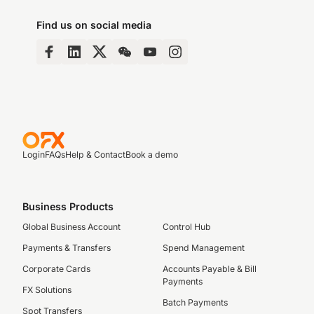
Find us on social media
Login
FAQs
Help & Contact
Book a demo
Business Products
Global Business Account
Control Hub
Payments & Transfers
Spend Management
Corporate Cards
Accounts Payable & Bill
Payments
FX Solutions
Batch Payments
Spot Transfers