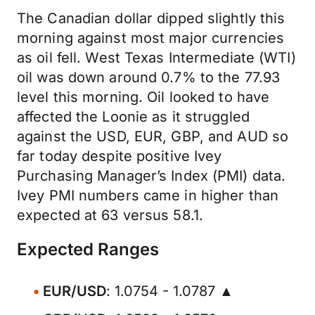
The Canadian dollar dipped slightly this
morning against most major currencies
as oil fell. West Texas Intermediate (WTI)
oil was down around 0.7% to the 77.93
level this morning. Oil looked to have
affected the Loonie as it struggled
against the USD, EUR, GBP, and AUD so
far today despite positive Ivey
Purchasing Manager’s Index (PMI) data.
Ivey PMI numbers came in higher than
expected at 63 versus 58.1.
Expected Ranges
EUR/USD
: 1.0754 - 1.0787 ▲