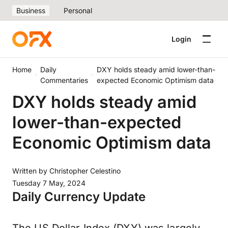
Business
Personal
Login
Home
Daily
DXY holds steady amid lower-than-
Commentaries
expected Economic Optimism data
DXY holds steady amid
lower-than-expected
Economic Optimism data
Written by
Christopher Celestino
Tuesday 7 May, 2024
Daily Currency Update