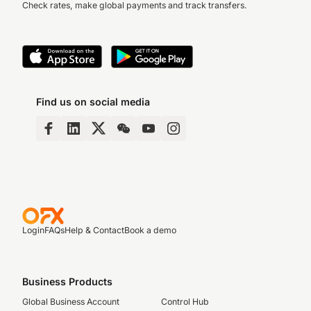
Check rates, make global payments and track transfers.
Find us on social media
Login
FAQs
Help & Contact
Book a demo
Business Products
Global Business Account
Control Hub