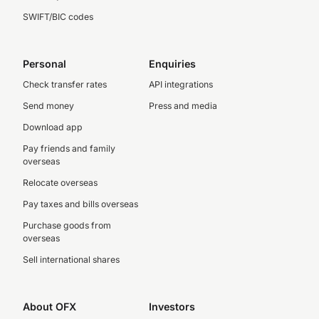
SWIFT/BIC codes
Personal
Enquiries
Check transfer rates
API integrations
Send money
Press and media
Download app
Pay friends and family
overseas
Relocate overseas
Pay taxes and bills overseas
Purchase goods from
overseas
Sell international shares
About OFX
Investors