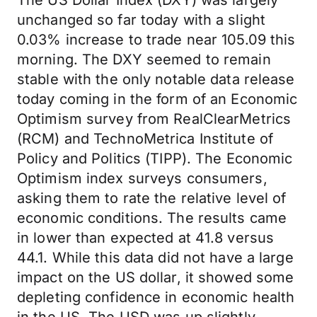
The US Dollar Index (DXY) was largely
unchanged so far today with a slight
0.03% increase to trade near 105.09 this
morning. The DXY seemed to remain
stable with the only notable data release
today coming in the form of an Economic
Optimism survey from RealClearMetrics
(RCM) and TechnoMetrica Institute of
Policy and Politics (TIPP). The Economic
Optimism index surveys consumers,
asking them to rate the relative level of
economic conditions. The results came
in lower than expected at 41.8 versus
44.1. While this data did not have a large
impact on the US dollar, it showed some
depleting confidence in economic health