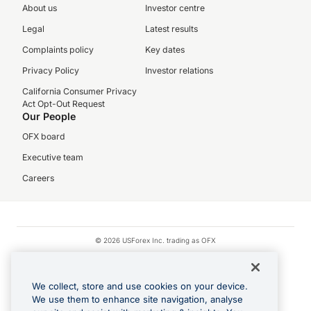
About us
Investor centre
Legal
Latest results
Complaints policy
Key dates
Privacy Policy
Investor relations
California Consumer Privacy
Act Opt-Out Request
Our People
OFX board
Executive team
Careers
© 2026 USForex Inc. trading as OFX
OFX is licensed money transmitter NMLS #1021624.
Visa is a trademark owned by Visa.
We collect, store and use cookies on your device.
Apple Pay is a registered trademark of Apple Inc.
We use them to enhance site navigation, analyse