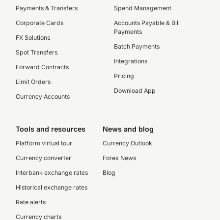
Payments & Transfers
Spend Management
Corporate Cards
Accounts Payable & Bill
Payments
FX Solutions
Batch Payments
Spot Transfers
Integrations
Forward Contracts
Pricing
Limit Orders
Download App
Currency Accounts
Tools and resources
News and blog
Platform virtual tour
Currency Outlook
Currency converter
Forex News
Interbank exchange rates
Blog
Historical exchange rates
Rate alerts
Currency charts