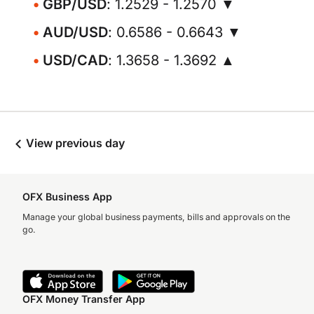
GBP/USD
: 1.2529 - 1.2570 ▼
AUD/USD
: 0.6586 - 0.6643 ▼
USD/CAD
: 1.3658 - 1.3692 ▲
View previous day
OFX Business App
Manage your global business payments, bills and approvals on the
go.
OFX Money Transfer App