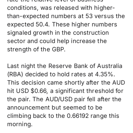
conditions, was released with higher-
than-expected numbers at 53 versus the
expected 50.4. These higher numbers
signaled growth in the construction
sector and could help increase the
strength of the GBP.
Last night the Reserve Bank of Australia
(RBA) decided to hold rates at 4.35%.
This decision came shortly after the AUD
hit USD $0.66, a significant threshold for
the pair. The AUD/USD pair fell after the
announcement but seemed to be
climbing back to the 0.66192 range this
morning.