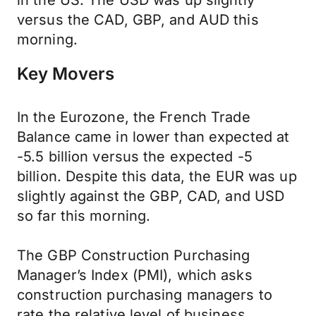
in the US. The USD was up slightly
versus the CAD, GBP, and AUD this
morning.
Key Movers
In the Eurozone, the French Trade
Balance came in lower than expected at
-5.5 billion versus the expected -5
billion. Despite this data, the EUR was up
slightly against the GBP, CAD, and USD
so far this morning.
The GBP Construction Purchasing
Manager’s Index (PMI), which asks
construction purchasing managers to
rate the relative level of business