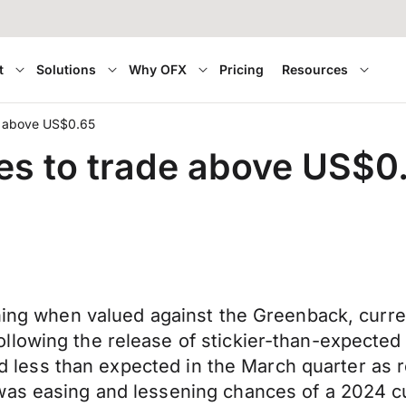
t
Solutions
Why OFX
Pricing
Resources
de above US$0.65
ues to trade above US$0
ning when valued against the Greenback, current
llowing the release of stickier-than-expected
owed less than expected in the March quarter as
as easing and lessening chances of a 2024 cut