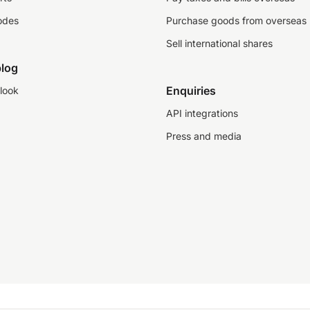
odes
Purchase goods from overseas
Sell international shares
log
Enquiries
look
API integrations
Press and media