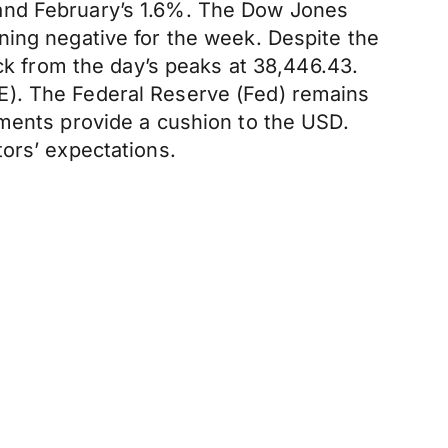
 and February’s 1.6%. The Dow Jones
ning negative for the week. Despite the
ack from the day’s peaks at 38,446.43.
E). The Federal Reserve (Fed) remains
tments provide a cushion to the USD.
ors’ expectations.