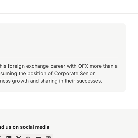
d his foreign exchange career with OFX more than a
 assuming the position of Corporate Senior
iness growth and sharing in their successes.
nd us on social media