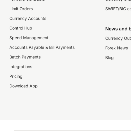
Limit Orders
SWIFT/BIC c
Currency Accounts
Control Hub
News and b
Spend Management
Currency Out
Accounts Payable & Bill Payments
Forex News
Batch Payments
Blog
Integrations
Pricing
Download App