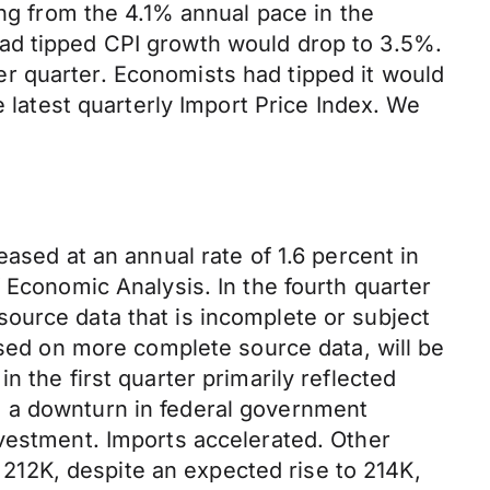
ing from the 4.1% annual pace in the
had tipped CPI growth would drop to 3.5%.
r quarter. Economists had tipped it would
e latest quarterly Import Price Index. We
ased at an annual rate of 1.6 percent in
 Economic Analysis. In the fourth quarter
ource data that is incomplete or subject
ased on more complete source data, will be
 the first quarter primarily reflected
d a downturn in federal government
nvestment. Imports accelerated. Other
m 212K, despite an expected rise to 214K,