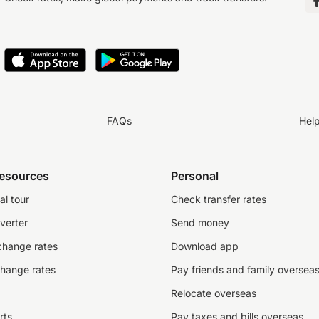
FAQs
Hel
resources
Personal
al tour
Check transfer rates
verter
Send money
change rates
Download app
change rates
Pay friends and family oversea
Relocate overseas
rts
Pay taxes and bills overseas