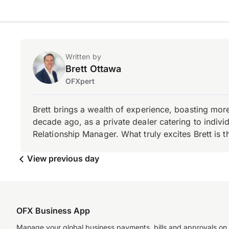
Written by
Brett Ottawa
OFXpert
Brett brings a wealth of experience, boasting mor
decade ago, as a private dealer catering to individ
Relationship Manager. What truly excites Brett is 
View previous day
OFX Business App
Manage your global business payments, bills and approvals on