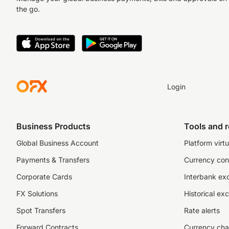
the go.
Login
Business Products
Tools and 
Global Business Account
Platform virtu
Payments & Transfers
Currency con
Corporate Cards
Interbank ex
FX Solutions
Historical ex
Spot Transfers
Rate alerts
Forward Contracts
Currency cha