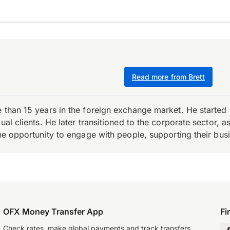
Read more from Brett
e than 15 years in the foreign exchange market. He starte
ual clients. He later transitioned to the corporate sector,
the opportunity to engage with people, supporting their bus
OFX Money Transfer App
Fi
Check rates, make global payments and track transfers.