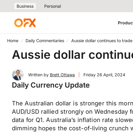
Business
Personal
Produc
Home
Daily Commentaries
Aussie dollar continues to tra
Aussie dollar contin
Written by
Brett Ottawa
|
Friday 26 April, 2024
Daily Currency Update
The Australian dollar is stronger this mor
AUD/USD rallied strongly on Wednesday fo
data for Q1. Australia’s inflation rate sl
dimming hopes the cost-of-living crunch w