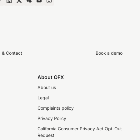
p & Contact
Book a demo
About OFX
About us
Legal
Complaints policy
s
Privacy Policy
California Consumer Privacy Act Opt-Out
Request