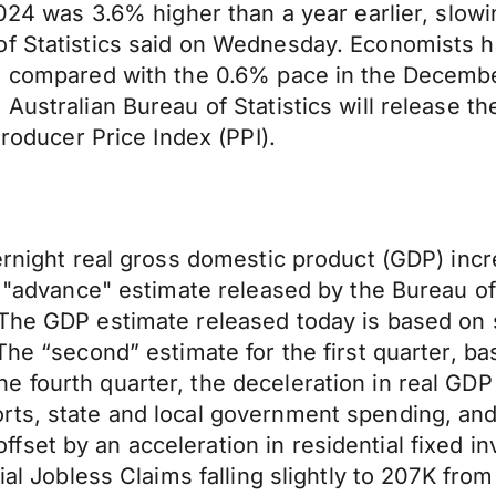
2024 was 3.6% higher than a year earlier, slow
of Statistics said on Wednesday. Economists 
%, compared with the 0.6% pace in the Decembe
Australian Bureau of Statistics will release th
Producer Price Index (PPI).
ernight real gross domestic product (GDP) incre
e "advance" estimate released by the Bureau of
The GDP estimate released today is based on s
The “second” estimate for the first quarter, b
fourth quarter, the deceleration in real GDP in
rts, state and local government spending, an
set by an acceleration in residential fixed i
ial Jobless Claims falling slightly to 207K fro