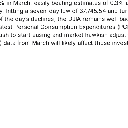
% in March, easily beating estimates of 0.3%
 hitting a seven-day low of 37,745.54 and tur
of the day’s declines, the DJIA remains well b
latest Personal Consumption Expenditures (PC
rush to start easing and market hawkish adjus
ata from March will likely affect those invest