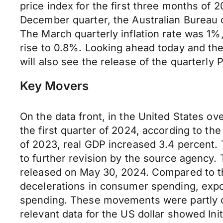
price index for the first three months of 
December quarter, the Australian Bureau 
The March quarterly inflation rate was 1
rise to 0.8%. Looking ahead today and the 
will also see the release of the quarterly 
Key Movers
On the data front, in the United States ov
the first quarter of 2024, according to th
of 2023, real GDP increased 3.4 percent. 
to further revision by the source agency. 
released on May 30, 2024. Compared to the 
decelerations in consumer spending, expo
spending. These movements were partly off
relevant data for the US dollar showed Init