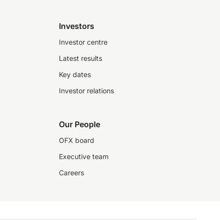
Investors
Investor centre
Latest results
Key dates
Investor relations
Our People
OFX board
Executive team
Careers