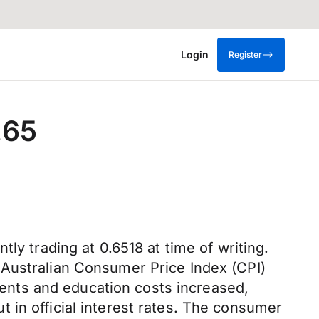
Login
Register
.65
ly trading at 0.6518 at time of writing.
 Australian Consumer Price Index (CPI)
 rents and education costs increased,
 in official interest rates. The consumer