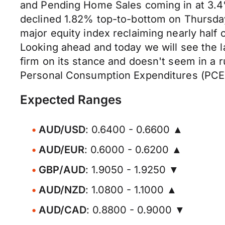
and Pending Home Sales coming in at 3.4
declined 1.82% top-to-bottom on Thursday,
major equity index reclaiming nearly half 
Looking ahead and today we will see the 
firm on its stance and doesn't seem in a 
Personal Consumption Expenditures (PCE) d
Expected Ranges
AUD/USD
: 0.6400 - 0.6600 ▲
AUD/EUR
: 0.6000 - 0.6200 ▲
GBP/AUD
: 1.9050 - 1.9250 ▼
AUD/NZD
: 1.0800 - 1.1000 ▲
AUD/CAD
: 0.8800 - 0.9000 ▼