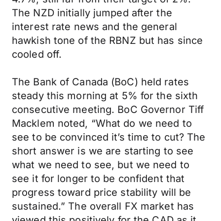
The NZD initially jumped after the
interest rate news and the general
hawkish tone of the RBNZ but has since
cooled off.
The Bank of Canada (BoC) held rates
steady this morning at 5% for the sixth
consecutive meeting. BoC Governor Tiff
Macklem noted, “What do we need to
see to be convinced it’s time to cut? The
short answer is we are starting to see
what we need to see, but we need to
see it for longer to be confident that
progress toward price stability will be
sustained.” The overall FX market has
viewed this positively for the CAD as it