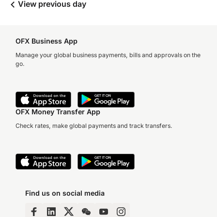
View previous day
OFX Business App
Manage your global business payments, bills and approvals on the
go.
OFX Money Transfer App
Check rates, make global payments and track transfers.
Find us on social media