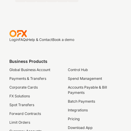
Login
FAQs
Help & Contact
Book a demo
Business Products
Global Business Account
Control Hub
Payments & Transfers
Spend Management
Corporate Cards
Accounts Payable & Bill
Payments
FX Solutions
Batch Payments
Spot Transfers
Integrations
Forward Contracts
Pricing
Limit Orders
Download App