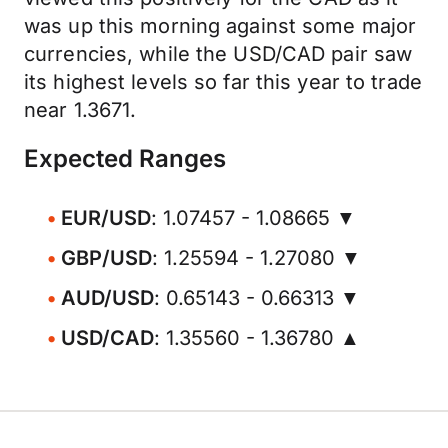
was up this morning against some major
currencies, while the USD/CAD pair saw
its highest levels so far this year to trade
near 1.3671.
Expected Ranges
EUR/USD
: 1.07457 - 1.08665 ▼
GBP/USD
: 1.25594 - 1.27080 ▼
AUD/USD
: 0.65143 - 0.66313 ▼
USD/CAD
: 1.35560 - 1.36780 ▲