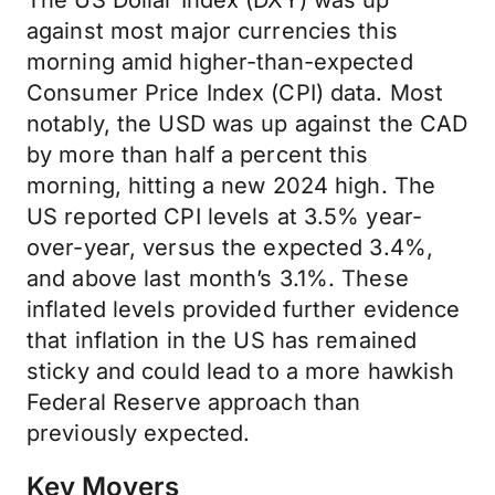
The US Dollar Index (DXY) was up
against most major currencies this
morning amid higher-than-expected
Consumer Price Index (CPI) data. Most
notably, the USD was up against the CAD
by more than half a percent this
morning, hitting a new 2024 high. The
US reported CPI levels at 3.5% year-
over-year, versus the expected 3.4%,
and above last month’s 3.1%. These
inflated levels provided further evidence
that inflation in the US has remained
sticky and could lead to a more hawkish
Federal Reserve approach than
previously expected.
Key Movers