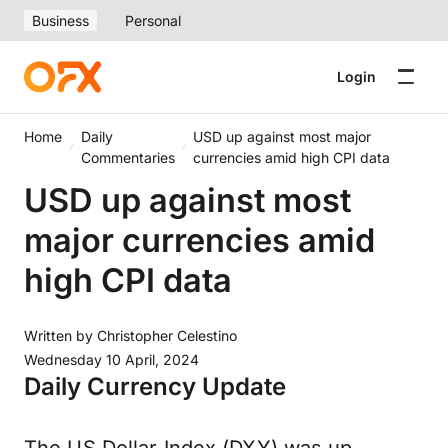
Business
Personal
Login
Home
Daily
USD up against most major
Commentaries
currencies amid high CPI data
USD up against most
major currencies amid
high CPI data
Written by
Christopher Celestino
Wednesday 10 April, 2024
Daily Currency Update