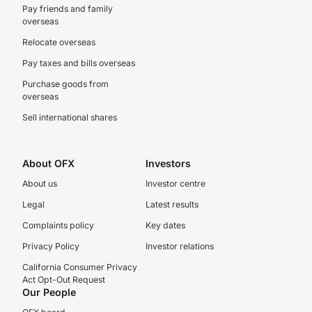
Pay friends and family
overseas
Relocate overseas
Pay taxes and bills overseas
Purchase goods from
overseas
Sell international shares
About OFX
Investors
About us
Investor centre
Legal
Latest results
Complaints policy
Key dates
Privacy Policy
Investor relations
California Consumer Privacy
Act Opt-Out Request
Our People