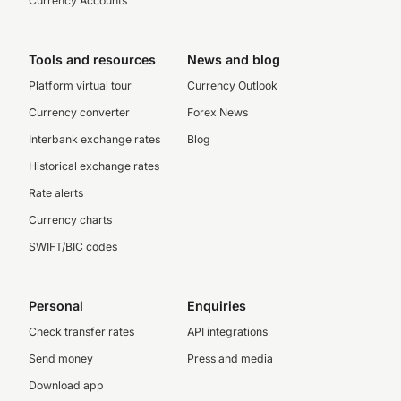
Currency Accounts
Tools and resources
News and blog
Platform virtual tour
Currency Outlook
Currency converter
Forex News
Interbank exchange rates
Blog
Historical exchange rates
Rate alerts
Currency charts
SWIFT/BIC codes
Personal
Enquiries
Check transfer rates
API integrations
Send money
Press and media
Download app