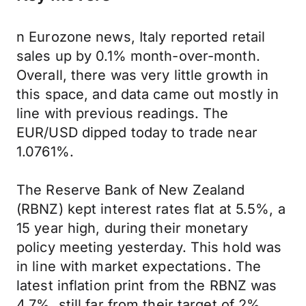
n Eurozone news, Italy reported retail
sales up by 0.1% month-over-month.
Overall, there was very little growth in
this space, and data came out mostly in
line with previous readings. The
EUR/USD dipped today to trade near
1.0761%.
The Reserve Bank of New Zealand
(RBNZ) kept interest rates flat at 5.5%, a
15 year high, during their monetary
policy meeting yesterday. This hold was
in line with market expectations. The
latest inflation print from the RBNZ was
4.7%, still far from their target of 2%.