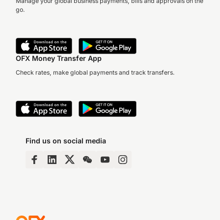
Manage your global business payments, bills and approvals on the
go.
OFX Money Transfer App
Check rates, make global payments and track transfers.
Find us on social media