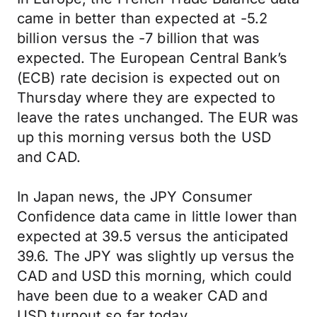
came in better than expected at -5.2
billion versus the -7 billion that was
expected. The European Central Bank’s
(ECB) rate decision is expected out on
Thursday where they are expected to
leave the rates unchanged. The EUR was
up this morning versus both the USD
and CAD.
In Japan news, the JPY Consumer
Confidence data came in little lower than
expected at 39.5 versus the anticipated
39.6. The JPY was slightly up versus the
CAD and USD this morning, which could
have been due to a weaker CAD and
USD turnout so far today.