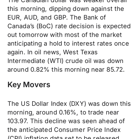
The Canadian dollar was weaker overall
this morning, dipping down against the
EUR, AUD, and GBP. The Bank of
Canada’s (BoC) rate decision is expected
out tomorrow with most of the market
anticipating a hold to interest rates once
again. In oil news, West Texas
Intermediate (WTI) crude oil was down
around 0.82% this morning near 85.72.
Key Movers
The US Dollar Index (DXY) was down this
morning, around 0.16%, to trade near
103.97. This decline was seen ahead of
the anticipated Consumer Price Index
(CPI) inflation data set to be released