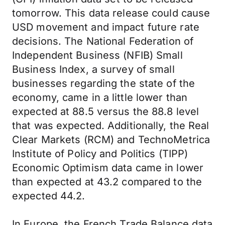
tomorrow. This data release could cause
USD movement and impact future rate
decisions. The National Federation of
Independent Business (NFIB) Small
Business Index, a survey of small
businesses regarding the state of the
economy, came in a little lower than
expected at 88.5 versus the 88.8 level
that was expected. Additionally, the Real
Clear Markets (RCM) and TechnoMetrica
Institute of Policy and Politics (TIPP)
Economic Optimism data came in lower
than expected at 43.2 compared to the
expected 44.2.
In Europe, the French Trade Balance data