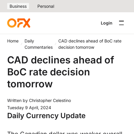
Business
Personal
Login
Home
Daily
CAD declines ahead of BoC rate
Commentaries
decision tomorrow
CAD declines ahead of
BoC rate decision
tomorrow
Written by
Christopher Celestino
Tuesday 9 April, 2024
Daily Currency Update