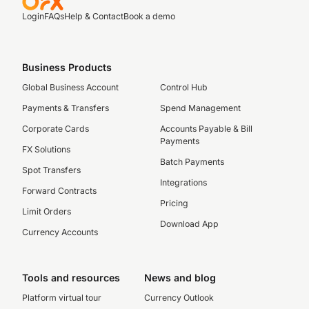
Login
FAQs
Help & Contact
Book a demo
Business Products
Global Business Account
Control Hub
Payments & Transfers
Spend Management
Corporate Cards
Accounts Payable & Bill
Payments
FX Solutions
Batch Payments
Spot Transfers
Integrations
Forward Contracts
Pricing
Limit Orders
Download App
Currency Accounts
Tools and resources
News and blog
Platform virtual tour
Currency Outlook