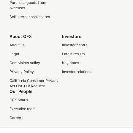
Purchase goods from
overseas
Sell international shares
About OFX
Investors
About us
Investor centre
Legal
Latest results
Complaints policy
Key dates
Privacy Policy
Investor relations
California Consumer Privacy
Act Opt-Out Request
Our People
OFX board
Executive team
Careers