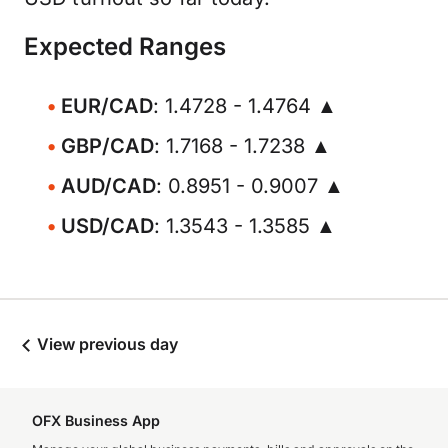
Expected Ranges
EUR/CAD
: 1.4728 - 1.4764 ▲
GBP/CAD
: 1.7168 - 1.7238 ▲
AUD/CAD
: 0.8951 - 0.9007 ▲
USD/CAD
: 1.3543 - 1.3585 ▲
View previous day
OFX Business App