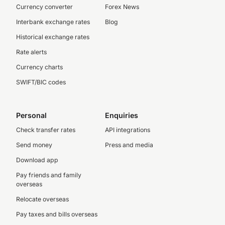
Currency converter
Forex News
Interbank exchange rates
Blog
Historical exchange rates
Rate alerts
Currency charts
SWIFT/BIC codes
Personal
Enquiries
Check transfer rates
API integrations
Send money
Press and media
Download app
Pay friends and family
overseas
Relocate overseas
Pay taxes and bills overseas