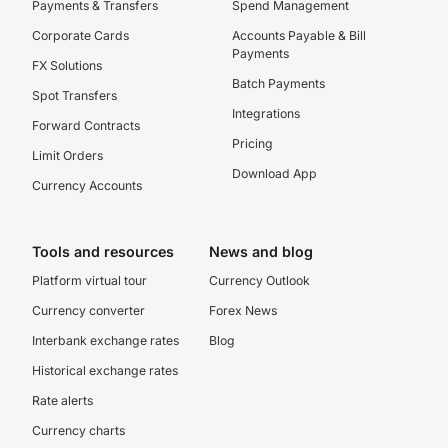
Payments & Transfers
Spend Management
Corporate Cards
Accounts Payable & Bill
Payments
FX Solutions
Batch Payments
Spot Transfers
Integrations
Forward Contracts
Pricing
Limit Orders
Download App
Currency Accounts
Tools and resources
News and blog
Platform virtual tour
Currency Outlook
Currency converter
Forex News
Interbank exchange rates
Blog
Historical exchange rates
Rate alerts
Currency charts