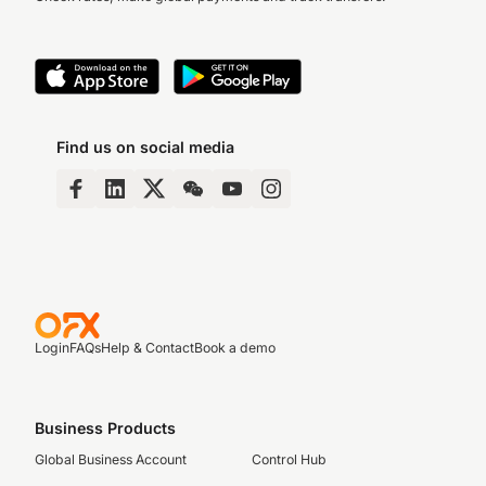
Find us on social media
Login
FAQs
Help & Contact
Book a demo
Business Products
Global Business Account
Control Hub