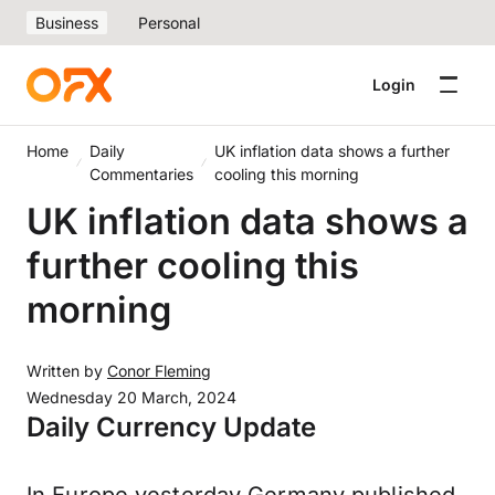
Business
Personal
Login
Home
Daily
UK inflation data shows a further
Commentaries
cooling this morning
UK inflation data shows a
further cooling this
morning
Written by
Conor Fleming
Wednesday 20 March, 2024
Daily Currency Update