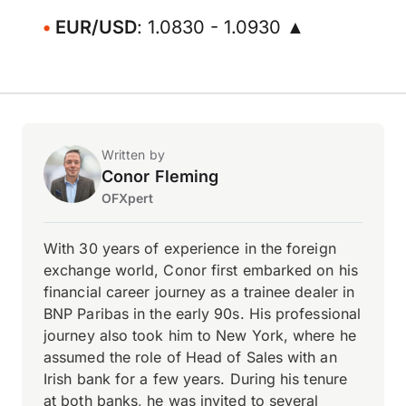
EUR/USD
: 1.0830 - 1.0930 ▲
Written by
Conor Fleming
OFXpert
With 30 years of experience in the foreign
exchange world, Conor first embarked on his
financial career journey as a trainee dealer in
BNP Paribas in the early 90s. His professional
journey also took him to New York, where he
assumed the role of Head of Sales with an
Irish bank for a few years. During his tenure
at both banks, he was invited to several