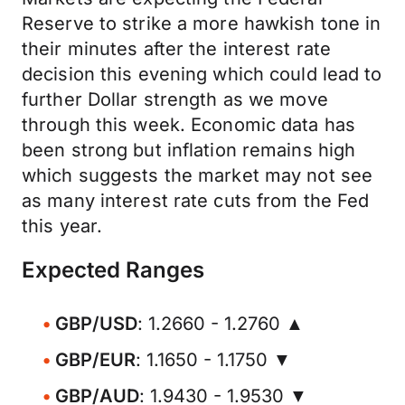
Reserve to strike a more hawkish tone in
their minutes after the interest rate
decision this evening which could lead to
further Dollar strength as we move
through this week. Economic data has
been strong but inflation remains high
which suggests the market may not see
as many interest rate cuts from the Fed
this year.
Expected Ranges
GBP/USD
: 1.2660 - 1.2760 ▲
GBP/EUR
: 1.1650 - 1.1750 ▼
GBP/AUD
: 1.9430 - 1.9530 ▼