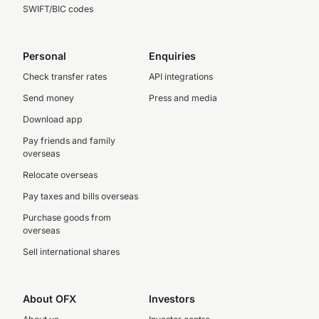
SWIFT/BIC codes
Personal
Enquiries
Check transfer rates
API integrations
Send money
Press and media
Download app
Pay friends and family
overseas
Relocate overseas
Pay taxes and bills overseas
Purchase goods from
overseas
Sell international shares
About OFX
Investors