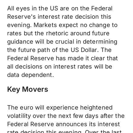
All eyes in the US are on the Federal
Reserve's interest rate decision this
evening. Markets expect no change to
rates but the rhetoric around future
guidance will be crucial in determining
the future path of the US Dollar. The
Federal Reserve has made it clear that
all decisions on interest rates will be
data dependent.
Key Movers
The euro will experience heightened
volatility over the next few days after the
Federal Reserve announces its interest
rate decision this evening. Over the last