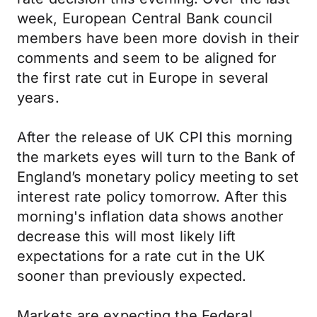
week, European Central Bank council
members have been more dovish in their
comments and seem to be aligned for
the first rate cut in Europe in several
years.
After the release of UK CPI this morning
the markets eyes will turn to the Bank of
England’s monetary policy meeting to set
interest rate policy tomorrow. After this
morning's inflation data shows another
decrease this will most likely lift
expectations for a rate cut in the UK
sooner than previously expected.
Markets are expecting the Federal