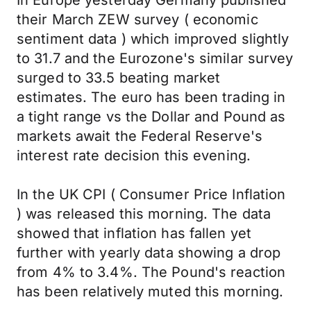
In Europe yesterday Germany published
their March ZEW survey ( economic
sentiment data ) which improved slightly
to 31.7 and the Eurozone's similar survey
surged to 33.5 beating market
estimates. The euro has been trading in
a tight range vs the Dollar and Pound as
markets await the Federal Reserve's
interest rate decision this evening.
In the UK CPI ( Consumer Price Inflation
) was released this morning. The data
showed that inflation has fallen yet
further with yearly data showing a drop
from 4% to 3.4%. The Pound's reaction
has been relatively muted this morning.