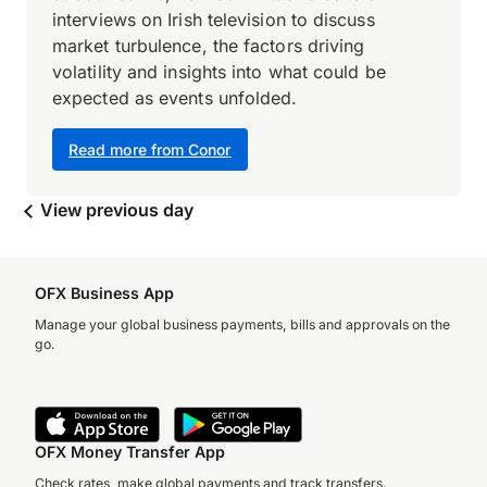
interviews on Irish television to discuss
market turbulence, the factors driving
volatility and insights into what could be
expected as events unfolded.
Read more from Conor
View previous day
OFX Business App
Manage your global business payments, bills and approvals on the
go.
OFX Money Transfer App
Check rates, make global payments and track transfers.