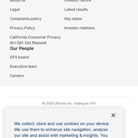
About us
Investor centre
Legal
Latest results
Complaints policy
Key dates
Privacy Policy
Investor relations
California Consumer Privacy
Act Opt-Out Request
Our People
OFX board
Executive team
Careers
© 2026 USForex Inc. trading as OFX
OFX is licensed money transmitter NMLS #1021624.
Visa is a trademark owned by Visa.
We collect, store and use cookies on your device.
Apple Pay is a registered trademark of Apple Inc.
We use them to enhance site navigation, analyse
our site and assist with marketing & insights. You
Google Play and Google Pay are trademarks of Google LLC.