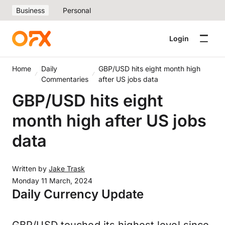
Business
Personal
Login
Home
Daily
GBP/USD hits eight month high
Commentaries
after US jobs data
GBP/USD hits eight
month high after US jobs
data
Written by
Jake Trask
Monday 11 March, 2024
Daily Currency Update