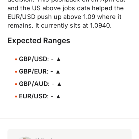
and the US above jobs data helped the
EUR/USD push up above 1.09 where it
remains. It currently sits at 1.0940.
Expected Ranges
GBP/USD
: - ▲
GBP/EUR
: - ▲
GBP/AUD
: - ▲
EUR/USD
: - ▲