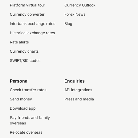
Platform virtual tour
Currency Outlook
Currency converter
Forex News
Interbank exchange rates
Blog
Historical exchange rates
Rate alerts
Currency charts
SWIFT/BIC codes
Personal
Enquiries
Check transfer rates
API integrations
Send money
Press and media
Download app
Pay friends and family
overseas
Relocate overseas