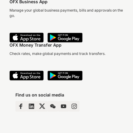
OFX Business App
Manage your global business payments, bills and approvals on the
go.
OFX Money Transfer App
Check rates, make global payments and track transfers.
Find us on social media