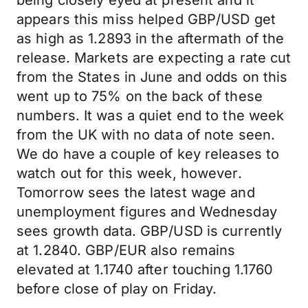
being closely eyed at present and it
appears this miss helped GBP/USD get
as high as 1.2893 in the aftermath of the
release. Markets are expecting a rate cut
from the States in June and odds on this
went up to 75% on the back of these
numbers. It was a quiet end to the week
from the UK with no data of note seen.
We do have a couple of key releases to
watch out for this week, however.
Tomorrow sees the latest wage and
unemployment figures and Wednesday
sees growth data. GBP/USD is currently
at 1.2840. GBP/EUR also remains
elevated at 1.1740 after touching 1.1760
before close of play on Friday.