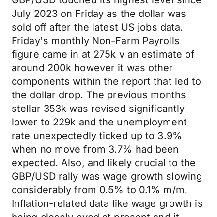
GBP/USD touched its highest level since
July 2023 on Friday as the dollar was
sold off after the latest US jobs data.
Friday's monthly Non-Farm Payrolls
figure came in at 275k v an estimate of
around 200k however it was other
components within the report that led to
the dollar drop. The previous months
stellar 353k was revised significantly
lower to 229k and the unemployment
rate unexpectedly ticked up to 3.9%
when no move from 3.7% had been
expected. Also, and likely crucial to the
GBP/USD rally was wage growth slowing
considerably from 0.5% to 0.1% m/m.
Inflation-related data like wage growth is