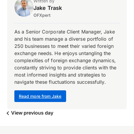
Written by
Jake Trask
OFXpert
As a Senior Corporate Client Manager, Jake
and his team manage a diverse portfolio of
250 businesses to meet their varied foreign
exchange needs. He enjoys untangling the
complexities of foreign exchange dynamics,
constantly striving to provide clients with the
most informed insights and strategies to
navigate these fluctuations successfully.
Read more from Jake
View previous day