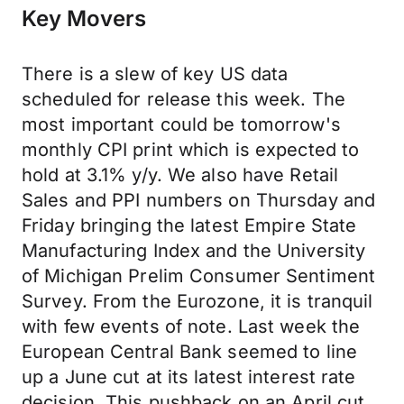
Key Movers
There is a slew of key US data
scheduled for release this week. The
most important could be tomorrow's
monthly CPI print which is expected to
hold at 3.1% y/y. We also have Retail
Sales and PPI numbers on Thursday and
Friday bringing the latest Empire State
Manufacturing Index and the University
of Michigan Prelim Consumer Sentiment
Survey. From the Eurozone, it is tranquil
with few events of note. Last week the
European Central Bank seemed to line
up a June cut at its latest interest rate
decision. This pushback on an April cut