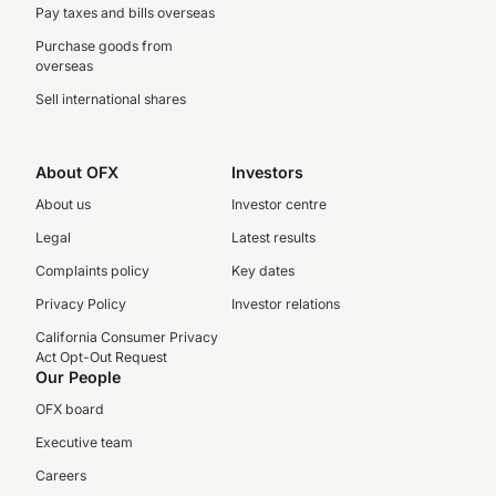
Pay taxes and bills overseas
Purchase goods from
overseas
Sell international shares
About OFX
Investors
About us
Investor centre
Legal
Latest results
Complaints policy
Key dates
Privacy Policy
Investor relations
California Consumer Privacy
Act Opt-Out Request
Our People
OFX board
Executive team
Careers