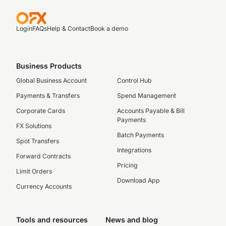
Login
FAQs
Help & Contact
Book a demo
Business Products
Global Business Account
Control Hub
Payments & Transfers
Spend Management
Corporate Cards
Accounts Payable & Bill
Payments
FX Solutions
Batch Payments
Spot Transfers
Integrations
Forward Contracts
Pricing
Limit Orders
Download App
Currency Accounts
Tools and resources
News and blog